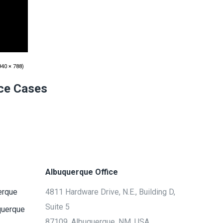
40 × 788)
ice Cases
Albuquerque Office
erque
4811 Hardware Drive, N.E., Building D,
Suite 5
querque
87109, Albuquerque, NM, USA