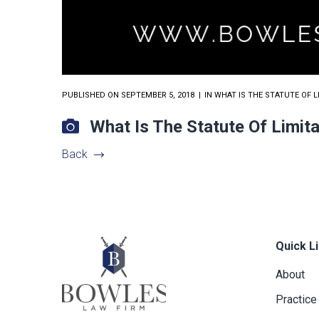
PUBLISHED ON
SEPTEMBER 5, 2018
IN
WHAT IS THE STATUTE OF 
What Is The Statute Of Limi
Back
Quick L
About
Practice