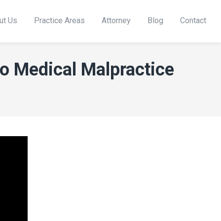
ut Us
Practice Areas
Attorney
Blog
Contact
co Medical Malpractice