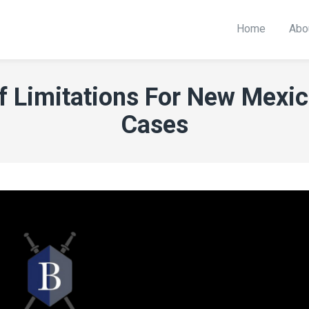
Home
Abo
f Limitations For New Mexi
Cases