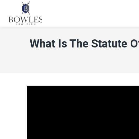
What Is The Statute O