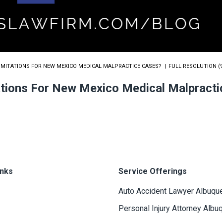
LIMITATIONS FOR NEW MEXICO MEDICAL MALPRACTICE CASES?
FULL RESOLUTION (9
tations For New Mexico Medical Malpract
inks
Service Offerings
Auto Accident Lawyer Albuqu
Personal Injury Attorney Albu