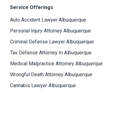
Service Offerings
Auto Accident Lawyer Albuquerque
Personal Injury Attorney Albuquerque
Criminal Defense Lawyer Albuquerque
Tax Defense Attorney In Albuquerque
Medical Malpractice Attorney Albuquerque
Wrongful Death Attorney Albuquerque
Cannabis Lawyer Albuquerque
Albuquerque Office
4811 Hardware Drive, N.E., Building D, Suite 5
87109, Albuquerque, NM, USA
Email:
Jason@bowles-lawfirm.com