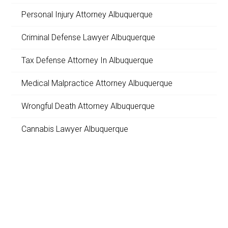
Personal Injury Attorney Albuquerque
Criminal Defense Lawyer Albuquerque
Tax Defense Attorney In Albuquerque
Medical Malpractice Attorney Albuquerque
Wrongful Death Attorney Albuquerque
Cannabis Lawyer Albuquerque