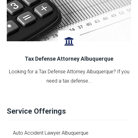
Tax Defense Attorney Albuquerque
Looking for a Tax Defense Attorney Albuquerque? If you
need a tax defense...
Service Offerings
Auto Accident Lawyer Albuquerque