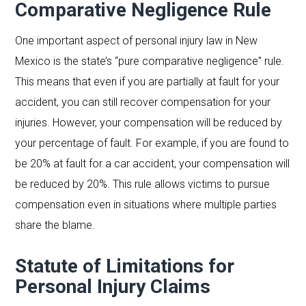
Comparative Negligence Rule
One important aspect of personal injury law in New
Mexico is the state’s “pure comparative negligence” rule.
This means that even if you are partially at fault for your
accident, you can still recover compensation for your
injuries. However, your compensation will be reduced by
your percentage of fault. For example, if you are found to
be 20% at fault for a car accident, your compensation will
be reduced by 20%. This rule allows victims to pursue
compensation even in situations where multiple parties
share the blame.
Statute of Limitations for
Personal Injury Claims