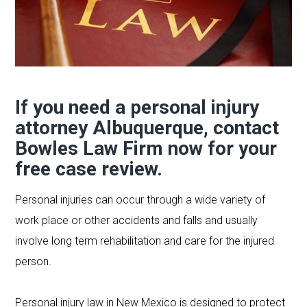
If you need a personal injury
attorney Albuquerque,
contact
Bowles Law Firm
now for your
free case review.
Personal injuries can occur through a wide variety of
work place or other accidents and falls and usually
involve long term rehabilitation and care for the injured
person.
Personal injury law in New Mexico is designed to protect