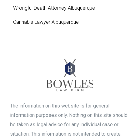
Wrongful Death Attorney Albuquerque
Cannabis Lawyer Albuquerque
The information on this website is for general
information purposes only. Nothing on this site should
be taken as legal advice for any individual case or
situation. This information is not intended to create,