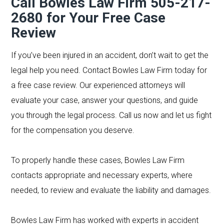
Call Bowles Law Firm 505-217-
2680
for Your Free Case
Review
If you’ve been injured in an accident, don’t wait to get the
legal help you need. Contact Bowles Law Firm today for
a free case review. Our experienced attorneys will
evaluate your case, answer your questions, and guide
you through the legal process. Call us now and let us fight
for the compensation you deserve.
To properly handle these cases, Bowles Law Firm
contacts appropriate and necessary experts, where
needed, to review and evaluate the liability and damages.
Bowles Law Firm has worked with experts in accident