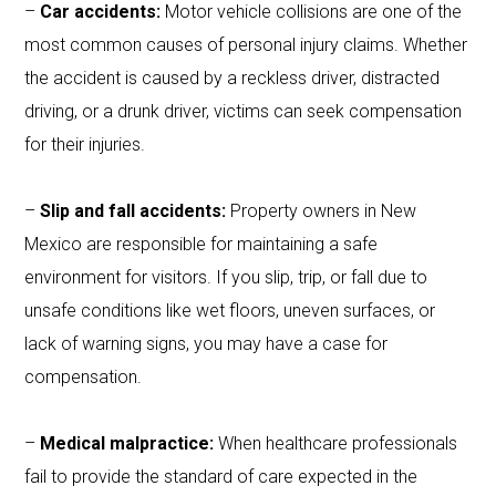
–
Car accidents:
Motor vehicle collisions are one of the
most common causes of personal injury claims. Whether
the accident is caused by a reckless driver, distracted
driving, or a drunk driver, victims can seek compensation
for their injuries.
–
Slip and fall accidents:
Property owners in New
Mexico are responsible for maintaining a safe
environment for visitors. If you slip, trip, or fall due to
unsafe conditions like wet floors, uneven surfaces, or
lack of warning signs, you may have a case for
compensation.
–
Medical malpractice:
When healthcare professionals
fail to provide the standard of care expected in the