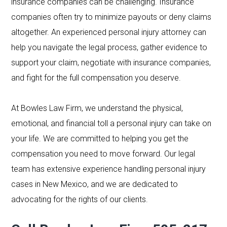
insurance companies can be challenging. Insurance
companies often try to minimize payouts or deny claims
altogether. An experienced personal injury attorney can
help you navigate the legal process, gather evidence to
support your claim, negotiate with insurance companies,
and fight for the full compensation you deserve.
At Bowles Law Firm, we understand the physical,
emotional, and financial toll a personal injury can take on
your life. We are committed to helping you get the
compensation you need to move forward. Our legal
team has extensive experience handling personal injury
cases in New Mexico, and we are dedicated to
advocating for the rights of our clients.