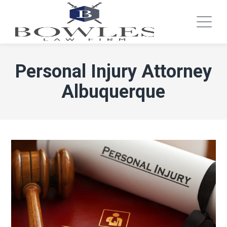
Personal Injury Attorney
Albuquerque