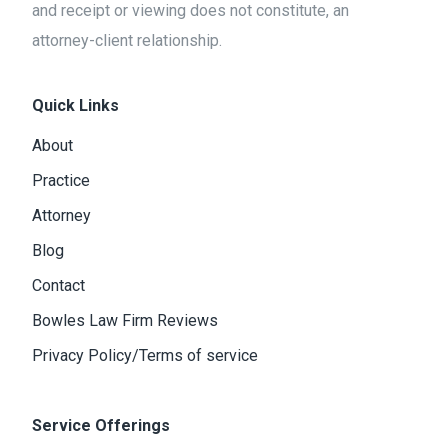
and receipt or viewing does not constitute, an
attorney-client relationship.
Quick Links
About
Practice
Attorney
Blog
Contact
Bowles Law Firm Reviews
Privacy Policy/Terms of service
Service Offerings