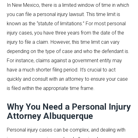
In New Mexico, there is a limited window of time in which
you can file a personal injury lawsuit. This time limit is
known as the “statute of limitations.” For most personal
injury cases, you have three years from the date of the
injury to file a claim. However, this time limit can vary
depending on the type of case and who the defendant is.
For instance, claims against a government entity may
have a much shorter filing period. It’s crucial to act
quickly and consult with an attorney to ensure your case
is filed within the appropriate time frame.
Why You Need a Personal Injury
Attorney Albuquerque
Personal injury cases can be complex, and dealing with