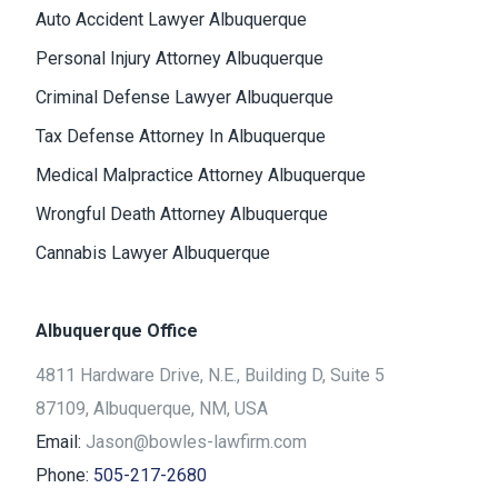
Auto Accident Lawyer Albuquerque
Personal Injury Attorney Albuquerque
Criminal Defense Lawyer Albuquerque
Tax Defense Attorney In Albuquerque
Medical Malpractice Attorney Albuquerque
Wrongful Death Attorney Albuquerque
Cannabis Lawyer Albuquerque
Albuquerque Office
4811 Hardware Drive, N.E., Building D, Suite 5
87109, Albuquerque, NM, USA
Email:
Jason@bowles-lawfirm.com
Phone:
505-217-2680