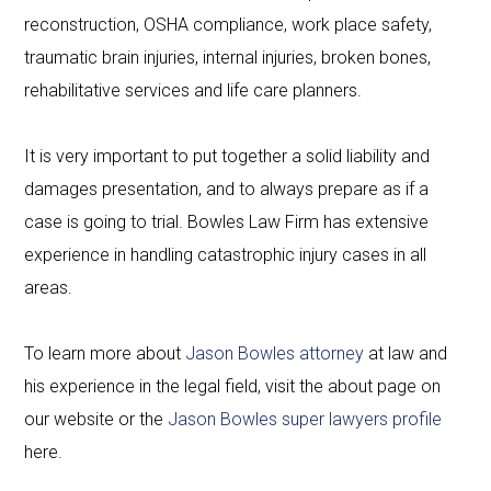
reconstruction, OSHA compliance, work place safety,
traumatic brain injuries, internal injuries, broken bones,
rehabilitative services and life care planners.
It is very important to put together a solid liability and
damages presentation, and to always prepare as if a
case is going to trial. Bowles Law Firm has extensive
experience in handling catastrophic injury cases in all
areas.
To learn more about
Jason Bowles attorney
at law and
his experience in the legal field, visit the about page on
our website or the
Jason Bowles super lawyers profile
here.