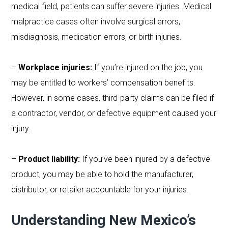
medical field, patients can suffer severe injuries. Medical
malpractice cases often involve surgical errors,
misdiagnosis, medication errors, or birth injuries.
–
Workplace injuries:
If you’re injured on the job, you
may be entitled to workers’ compensation benefits.
However, in some cases, third-party claims can be filed if
a contractor, vendor, or defective equipment caused your
injury.
–
Product liability:
If you’ve been injured by a defective
product, you may be able to hold the manufacturer,
distributor, or retailer accountable for your injuries.
Understanding New Mexico’s