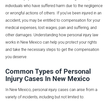
individuals who have suffered harm due to the negligence
or wrongful actions of others. If you’ve been injured in an
accident, you may be entitled to compensation for your
medical expenses, lost wages, pain and suffering, and
other damages. Understanding how personal injury law
works in New Mexico can help you protect your rights
and take the necessary steps to get the compensation
you deserve.
Common Types of Personal
Injury Cases In New Mexico
In New Mexico, personal injury cases can arise from a
variety of incidents, including but not limited to: