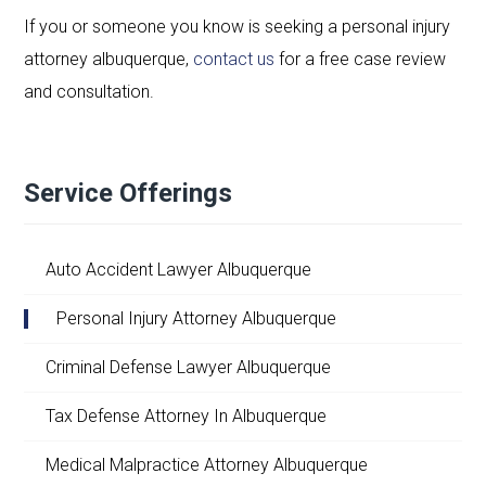
If you or someone you know is seeking a personal injury
attorney albuquerque,
contact us
for a free case review
and consultation.
Service Offerings
Auto Accident Lawyer Albuquerque
Personal Injury Attorney Albuquerque
Criminal Defense Lawyer Albuquerque
Tax Defense Attorney In Albuquerque
Medical Malpractice Attorney Albuquerque