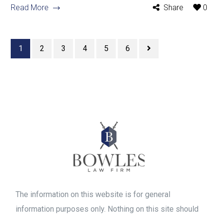
Read More
Share
0
1
2
3
4
5
6
The information on this website is for general
information purposes only. Nothing on this site should