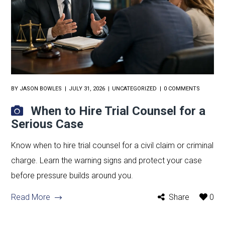
BY
JASON BOWLES
JULY 31, 2026
UNCATEGORIZED
0 COMMENTS
When to Hire Trial Counsel for a
Serious Case
Know when to hire trial counsel for a civil claim or criminal
charge. Learn the warning signs and protect your case
before pressure builds around you.
Read More
Share
0