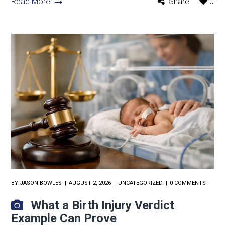
Read More
Share
0
BY
JASON BOWLES
AUGUST 2, 2026
UNCATEGORIZED
0 COMMENTS
What a Birth Injury Verdict
Example Can Prove