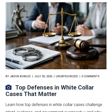
BY
JASON BOWLES
JULY 30, 2026
UNCATEGORIZED
0 COMMENTS
Top Defenses in White Collar
Cases That Matter
Learn how top defenses in white collar cases challenge