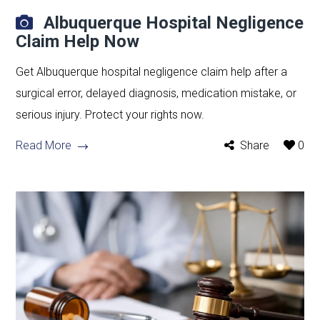
Albuquerque Hospital Negligence
Claim Help Now
Get Albuquerque hospital negligence claim help after a
surgical error, delayed diagnosis, medication mistake, or
serious injury. Protect your rights now.
Read More
Share
0