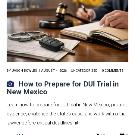
BY
JASON BOWLES
AUGUST 4, 2026
UNCATEGORIZED
0 COMMENTS
How to Prepare for DUI Trial in
New Mexico
Learn how to prepare for DUI trial in New Mexico, protect
evidence, challenge the state’s case, and work with a trial
lawyer before critical deadlines hit.