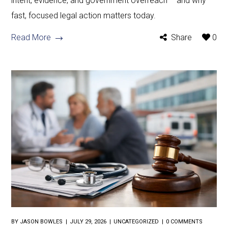
intent, evidence, and government overreach – and why
fast, focused legal action matters today.
Read More
Share
0
BY
JASON BOWLES
JULY 29, 2026
UNCATEGORIZED
0 COMMENTS