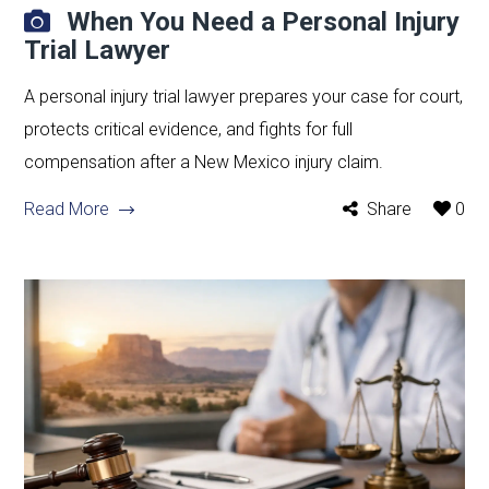
When You Need a Personal Injury
Trial Lawyer
A personal injury trial lawyer prepares your case for court,
protects critical evidence, and fights for full
compensation after a New Mexico injury claim.
Read More
Share
0