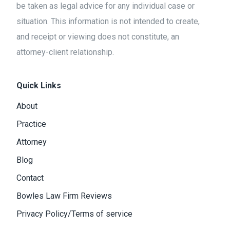
be taken as legal advice for any individual case or
situation. This information is not intended to create,
and receipt or viewing does not constitute, an
attorney-client relationship.
Quick Links
About
Practice
Attorney
Blog
Contact
Bowles Law Firm Reviews
Privacy Policy/Terms of service