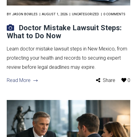
BY
JASON BOWLES
AUGUST 1, 2026
UNCATEGORIZED
0 COMMENTS
Doctor Mistake Lawsuit Steps:
What to Do Now
Learn doctor mistake lawsuit steps in New Mexico, from
protecting your health and records to securing expert
review before legal deadlines may expire.
Read More
Share
0