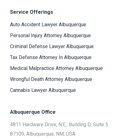
Service Offerings
Auto Accident Lawyer Albuquerque
Personal Injury Attorney Albuquerque
Criminal Defense Lawyer Albuquerque
Tax Defense Attorney In Albuquerque
Medical Malpractice Attorney Albuquerque
Wrongful Death Attorney Albuquerque
Cannabis Lawyer Albuquerque
Albuquerque Office
4811 Hardware Drive, N.E., Building D, Suite 5
87109, Albuquerque, NM, USA