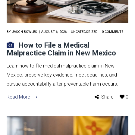
BY
JASON BOWLES
AUGUST 6, 2026
UNCATEGORIZED
0 COMMENTS
How to File a Medical
Malpractice Claim in New Mexico
Learn how to file medical malpractice claim in New
Mexico, preserve key evidence, meet deadlines, and
pursue accountability after preventable harm occurs.
Read More
Share
0