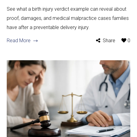
See what a birth injury verdict example can reveal about
proof, damages, and medical malpractice cases families
have after a preventable delivery injury.
Read More
Share
0