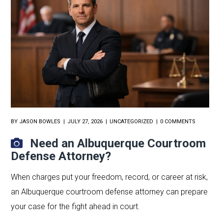
BY
JASON BOWLES
JULY 27, 2026
UNCATEGORIZED
0 COMMENTS
Need an Albuquerque Courtroom
Defense Attorney?
When charges put your freedom, record, or career at risk,
an Albuquerque courtroom defense attorney can prepare
your case for the fight ahead in court.