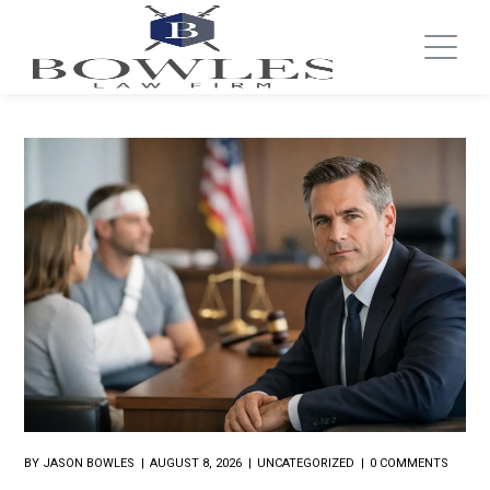
BY
JASON BOWLES
AUGUST 8, 2026
UNCATEGORIZED
0 COMMENTS