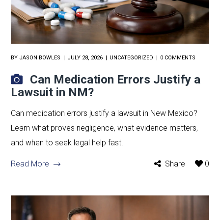
BY
JASON BOWLES
JULY 28, 2026
UNCATEGORIZED
0 COMMENTS
Can Medication Errors Justify a
Lawsuit in NM?
Can medication errors justify a lawsuit in New Mexico?
Learn what proves negligence, what evidence matters,
and when to seek legal help fast.
Read More
Share
0