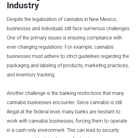
Industry
Despite the legalization of cannabis in New Mexico,
businesses and individuals still face numerous challenges.
One of the primary issues is ensuring compliance with
ever-changing regulations. For example, cannabis
businesses must adhere to strict guidelines regarding the
packaging and labeling of products, marketing practices,
and inventory tracking.
Another challenge is the banking restrictions that many
cannabis businesses encounter. Since cannabis is still
illegal at the federal level, many banks are hesitant to
work with cannabis businesses, forcing them to operate
in a cash-only environment. This can lead to security