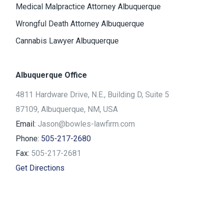
Medical Malpractice Attorney Albuquerque
Wrongful Death Attorney Albuquerque
Cannabis Lawyer Albuquerque
Albuquerque Office
4811 Hardware Drive, N.E., Building D, Suite 5
87109, Albuquerque, NM, USA
Email:
Jason@bowles-lawfirm.com
Phone:
505-217-2680
Fax:
505-217-2681
Get Directions