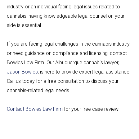
industry or an individual facing legal issues related to
cannabis, having knowledgeable legal counsel on your
side is essential.
If you are facing legal challenges in the cannabis industry
or need guidance on compliance and licensing, contact
Bowles Law Firm. Our Albuquerque cannabis lawyer,
Jason Bowles
, is here to provide expert legal assistance.
Call us today for a free consultation to discuss your
cannabis-related legal needs.
Contact Bowles Law Firm
for your free case review