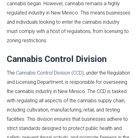
cannabis began. However, cannabis remains a highly
regulated industry in New Mexico. This means businesses
and individuals looking to enter the cannabis industry
must comply with a host of regulations, from licensing to
zoning restrictions.
Cannabis Control Division
The
Cannabis Control Division (CCD)
, under the Regulation
and Licensing Department, is responsible for overseeing
the cannabis industry in New Mexico. The CCD is tasked
with regulating all aspects of the cannabis supply chain,
including cultivation, manufacturing, retail, and testing
facilities. This division ensures that businesses adhere to
strict standards designed to protect public health and
safety, prevent illegal activity, and promote fairness in the