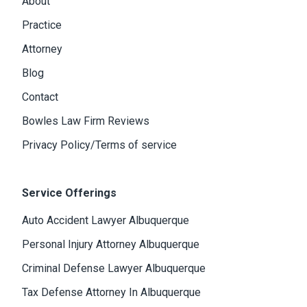
About
Practice
Attorney
Blog
Contact
Bowles Law Firm Reviews
Privacy Policy/Terms of service
Service Offerings
Auto Accident Lawyer Albuquerque
Personal Injury Attorney Albuquerque
Criminal Defense Lawyer Albuquerque
Tax Defense Attorney In Albuquerque