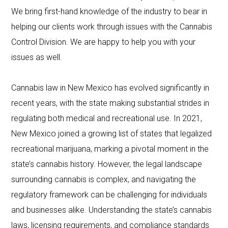
We bring first-hand knowledge of the industry to bear in
helping our clients work through issues with the Cannabis
Control Division. We are happy to help you with your
issues as well.
Cannabis law in New Mexico has evolved significantly in
recent years, with the state making substantial strides in
regulating both medical and recreational use. In 2021,
New Mexico joined a growing list of states that legalized
recreational marijuana, marking a pivotal moment in the
state’s cannabis history. However, the legal landscape
surrounding cannabis is complex, and navigating the
regulatory framework can be challenging for individuals
and businesses alike. Understanding the state’s cannabis
laws, licensing requirements, and compliance standards