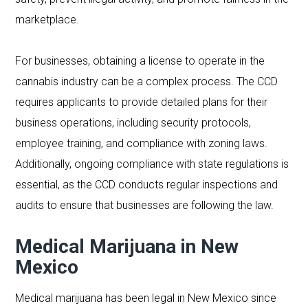
marketplace.
For businesses, obtaining a license to operate in the
cannabis industry can be a complex process. The CCD
requires applicants to provide detailed plans for their
business operations, including security protocols,
employee training, and compliance with zoning laws.
Additionally, ongoing compliance with state regulations is
essential, as the CCD conducts regular inspections and
audits to ensure that businesses are following the law.
Medical Marijuana in New
Mexico
Medical marijuana has been legal in New Mexico since