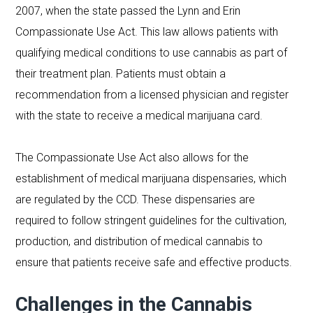
2007, when the state passed the Lynn and Erin
Compassionate Use Act. This law allows patients with
qualifying medical conditions to use cannabis as part of
their treatment plan. Patients must obtain a
recommendation from a licensed physician and register
with the state to receive a medical marijuana card.
The Compassionate Use Act also allows for the
establishment of medical marijuana dispensaries, which
are regulated by the CCD. These dispensaries are
required to follow stringent guidelines for the cultivation,
production, and distribution of medical cannabis to
ensure that patients receive safe and effective products.
Challenges in the Cannabis