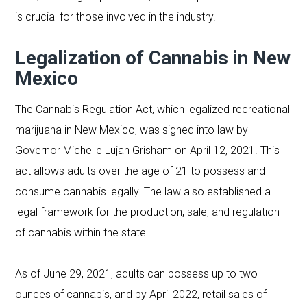
is crucial for those involved in the industry.
Legalization of Cannabis in New
Mexico
The Cannabis Regulation Act, which legalized recreational
marijuana in New Mexico, was signed into law by
Governor Michelle Lujan Grisham on April 12, 2021. This
act allows adults over the age of 21 to possess and
consume cannabis legally. The law also established a
legal framework for the production, sale, and regulation
of cannabis within the state.
As of June 29, 2021, adults can possess up to two
ounces of cannabis, and by April 2022, retail sales of