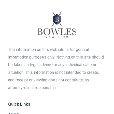
The information on this website is for general
information purposes only. Nothing on this site should
be taken as legal advice for any individual case or
situation. This information is not intended to create,
and receipt or viewing does not constitute, an
attorney-client relationship.
Quick Links