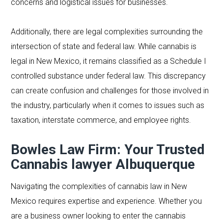
concerns and logistical issues for businesses.
Additionally, there are legal complexities surrounding the
intersection of state and federal law. While cannabis is
legal in New Mexico, it remains classified as a Schedule I
controlled substance under federal law. This discrepancy
can create confusion and challenges for those involved in
the industry, particularly when it comes to issues such as
taxation, interstate commerce, and employee rights.
Bowles Law Firm: Your Trusted
Cannabis lawyer Albuquerque
Navigating the complexities of cannabis law in New
Mexico requires expertise and experience. Whether you
are a business owner looking to enter the cannabis