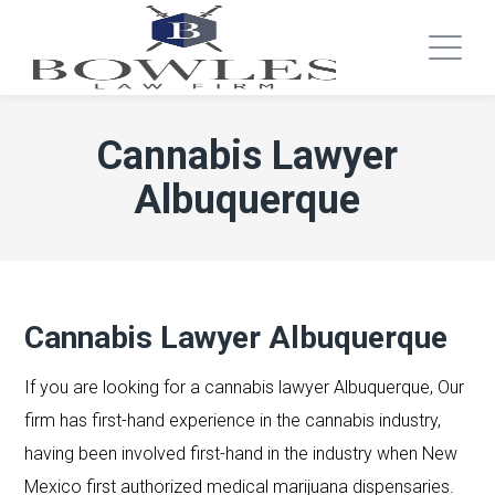
Cannabis Lawyer
Albuquerque
Cannabis Lawyer Albuquerque
If you are looking for a cannabis lawyer Albuquerque, Our
firm has first-hand experience in the cannabis industry,
having been involved first-hand in the industry when New
Mexico first authorized medical marijuana dispensaries.