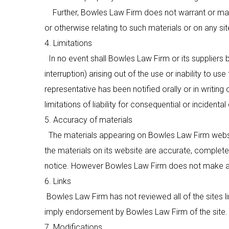
Further, Bowles Law Firm does not warrant or make an
or otherwise relating to such materials or on any site
4. Limitations
In no event shall Bowles Law Firm or its suppliers b
interruption) arising out of the use or inability to u
representative has been notified orally or in writing
limitations of liability for consequential or inciden
5. Accuracy of materials
The materials appearing on
Bowles Law Firm
websi
the materials on its website are accurate, complete 
notice. However
Bowles Law Firm
does not make a
6. Links
Bowles Law Firm
has not reviewed all of the sites l
imply endorsement by
Bowles Law Firm
of the site.
7. Modifications