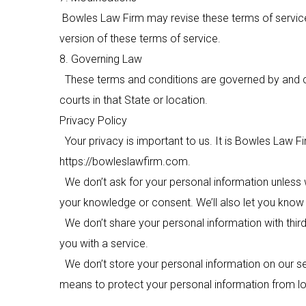
Bowles Law Firm
may revise these terms of service 
version of these terms of service.
8. Governing Law
These terms and conditions are governed by and con
courts in that State or location.
Privacy Policy
Your privacy is important to us. It is
Bowles Law Fi
https://bowleslawfirm.com.
We don’t ask for your personal information unless w
your knowledge or consent. We’ll also let you know w
We don’t share your personal information with third
you with a service.
We don’t store your personal information on our ser
means to protect your personal information from los