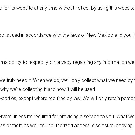
for its website at any time without notice. By using this websit
strued in accordance with the laws of New Mexico and you irrev
rm
‘s policy to respect your privacy regarding any information w
e truly need it. When we do, we’ll only collect what we need by 
hy we’re collecting it and how it will be used.
-parties, except where required by law. We will only retain perso
vers unless it’s required for providing a service to you. What we
s or theft, as well as unauthorized access, disclosure, copying,