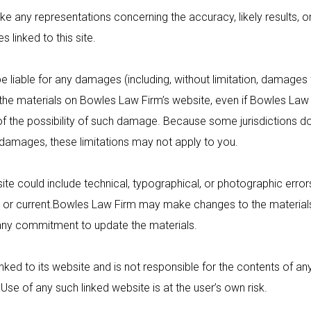
y representations concerning the accuracy, likely results, or re
s linked to this site.
e liable for any damages (including, without limitation, damages f
se the materials on Bowles Law Firm’s website, even if
Bowles Law 
 of the possibility of such damage. Because some jurisdictions do
tal damages, these limitations may not apply to you.
te could include technical, typographical, or photographic error
or current.
Bowles Law Firm
may make changes to the materials 
ny commitment to update the materials.
inked to its website and is not responsible for the contents of any
 Use of any such linked website is at the user’s own risk.