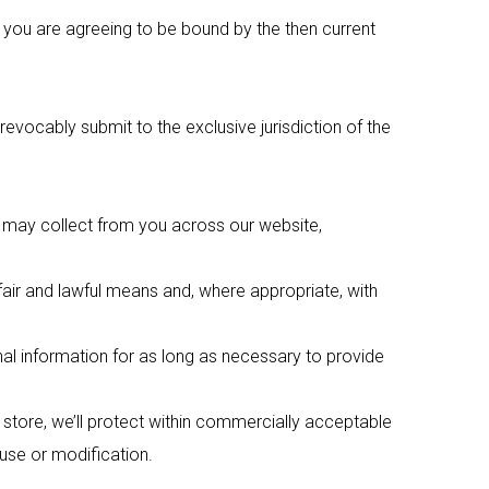
e you are agreeing to be bound by the then current
ocably submit to the exclusive jurisdiction of the
e may collect from you across our website,
fair and lawful means and, where appropriate, with
nal information for as long as necessary to provide
 store, we’ll protect within commercially acceptable
 use or modification.