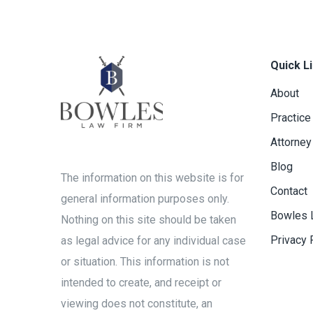
Quick L
About
Practice
Attorney
Blog
The information on this website is for
Contact
general information purposes only.
Bowles 
Nothing on this site should be taken
Privacy 
as legal advice for any individual case
or situation. This information is not
intended to create, and receipt or
viewing does not constitute, an