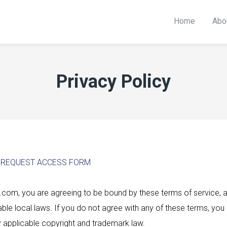
Home
Abo
Privacy Policy
R REQUEST ACCESS FORM
com, you are agreeing to be bound by these terms of service, all
le local laws. If you do not agree with any of these terms, you 
y applicable copyright and trademark law.