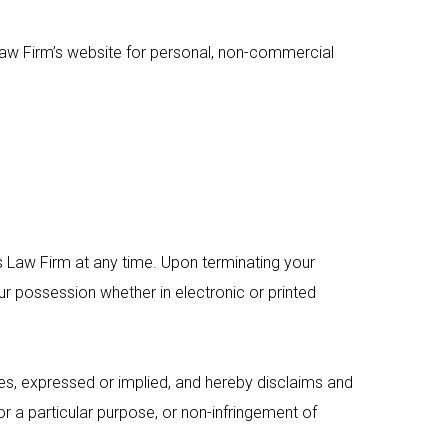
aw Firm’s website for personal, non-commercial
s Law Firm at any time. Upon terminating your
ur possession whether in electronic or printed
s, expressed or implied, and hereby disclaims and
for a particular purpose, or non-infringement of