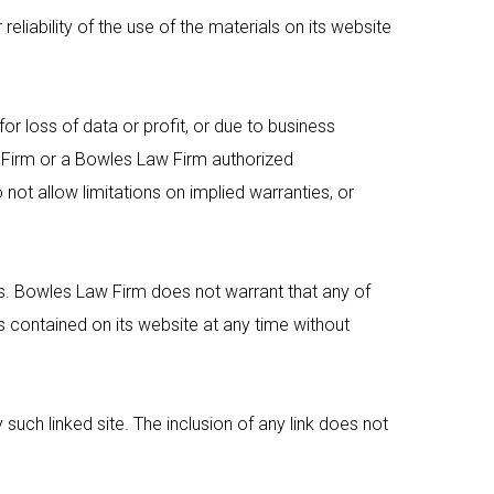
liability of the use of the materials on its website
or loss of data or profit, or due to business
Firm
or a
Bowles Law Firm
authorized
 not allow limitations on implied warranties, or
s.
Bowles Law Firm
does not warrant that any of
contained on its website at any time without
 such linked site. The inclusion of any link does not