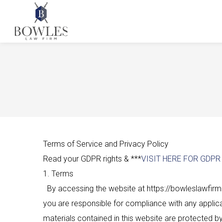
Terms of Service and Privacy Policy
Read your GDPR rights & ***
VISIT HERE FOR GDP
1. Terms
By accessing the website at https://bowleslawfirm.
you are responsible for compliance with any applicab
materials contained in this website are protected b