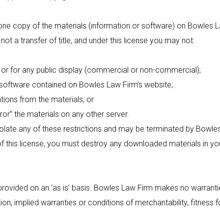
e copy of the materials (information or software) on Bowles L
, not a transfer of title, and under this license you may not:
 for any public display (commercial or non-commercial);
ftware contained on Bowles Law Firm’s website;
ons from the materials; or
r” the materials on any other server.
iolate any of these restrictions and may be terminated by Bowle
of this license, you must destroy any downloaded materials in yo
ovided on an ‘as is’ basis. Bowles Law Firm makes no warrantie
tion, implied warranties or conditions of merchantability, fitness 