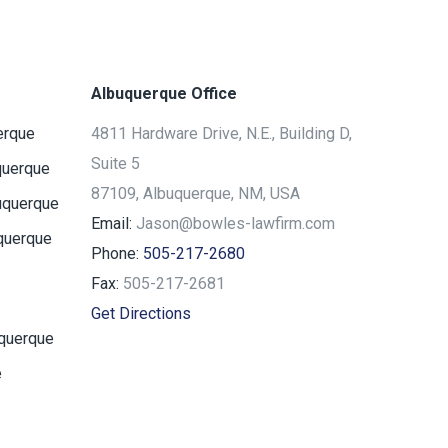
Albuquerque Office
erque
4811 Hardware Drive, N.E., Building D,
Suite 5
querque
87109, Albuquerque, NM, USA
uquerque
Email:
Jason@bowles-lawfirm.com
querque
Phone:
505-217-2680
Fax:
505-217-2681
Get Directions
uquerque
e