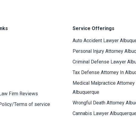
inks
Service Offerings
Auto Accident Lawyer Albuqu
Personal Injury Attorney Albu
Criminal Defense Lawyer Alb
Tax Defense Attorney In Albu
Medical Malpractice Attorney
Albuquerque
Law Firm Reviews
Wrongful Death Attorney Alb
Policy/Terms of service
Cannabis Lawyer Albuquerqu