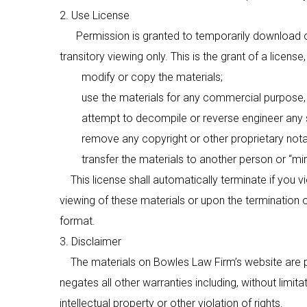
2. Use License
Permission is granted to temporarily download on
transitory viewing only. This is the grant of a license
modify or copy the materials;
use the materials for any commercial purpose, or
attempt to decompile or reverse engineer any so
remove any copyright or other proprietary notati
transfer the materials to another person or “mirro
This license shall automatically terminate if you v
viewing of these materials or upon the termination 
format.
3. Disclaimer
The materials on Bowles Law Firm’s website are pr
negates all other warranties including, without limita
intellectual property or other violation of rights.