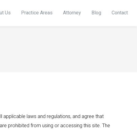
ut Us
Practice Areas
Attorney
Blog
Contact
 applicable laws and regulations, and agree that
are prohibited from using or accessing this site. The