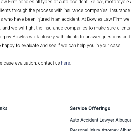
aw Firm handles all types of auto accident like car, motorcycle 
clients through the process with insurance companies. Insurance
als who have been injured in an accident. At Bowles Law Firm we
, and we will fight the insurance companies to make sure clien
rphy Bowles work closely with clients to answer questions and 
 happy to evaluate and see if we can help you in your case.
ee case evaluation, contact us
here
.
inks
Service Offerings
Auto Accident Lawyer Albuqu
Personal Injury Attorney Albu