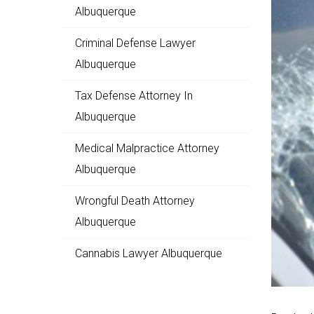
Albuquerque
Criminal Defense Lawyer
Albuquerque
Tax Defense Attorney In
Albuquerque
Medical Malpractice Attorney
Albuquerque
Wrongful Death Attorney
Albuquerque
Cannabis Lawyer Albuquerque