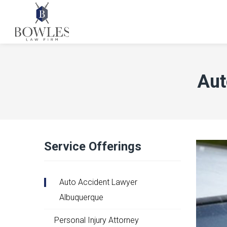
Aut
Service Offerings
Auto Accident Lawyer
Albuquerque
Personal Injury Attorney