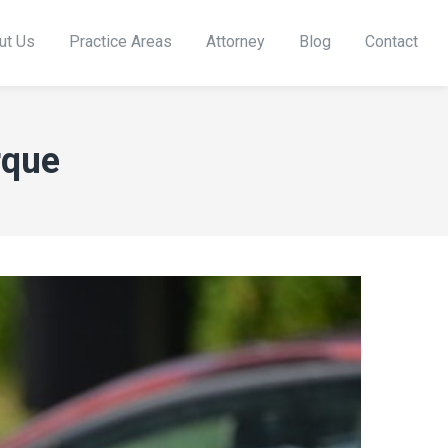
ut Us
Practice Areas
Attorney
Blog
Contact
rque