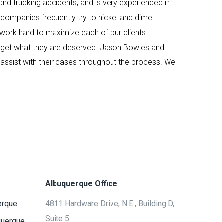
and trucking accidents, and is very experienced in
 companies frequently try to nickel and dime
 work hard to maximize each of our clients
ts get what they are deserved. Jason Bowles and
assist with their cases throughout the process. We
Albuquerque Office
erque
4811 Hardware Drive, N.E., Building D,
Suite 5
querque