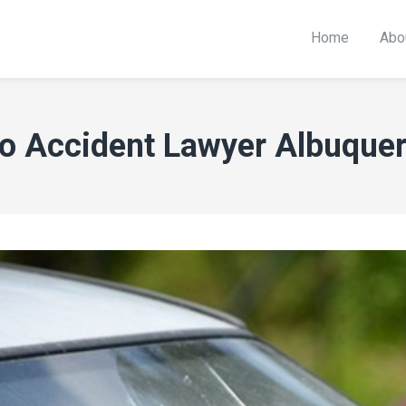
Home
Abo
o Accident Lawyer Albuque