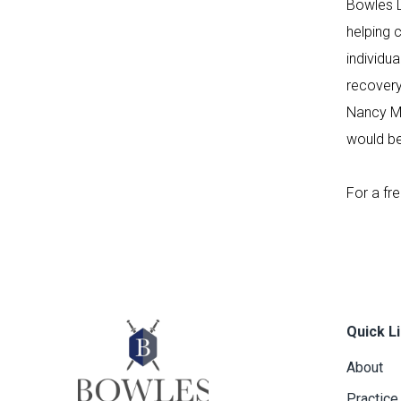
Bowles L
helping 
individu
recovery
Nancy Mu
would be
For a fr
Quick L
About
Practice