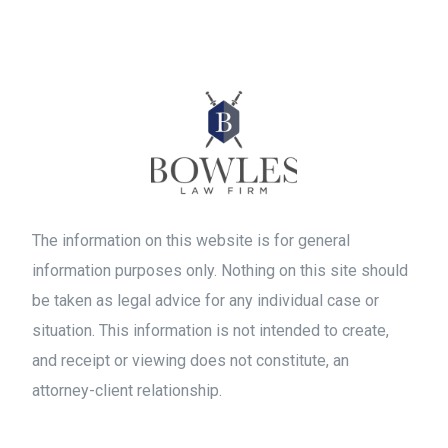
The information on this website is for general
information purposes only. Nothing on this site should
be taken as legal advice for any individual case or
situation. This information is not intended to create,
and receipt or viewing does not constitute, an
attorney-client relationship.