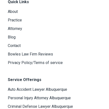
Quick Links
About
Practice
Attorney
Blog
Contact
Bowles Law Firm Reviews
Privacy Policy/Terms of service
Service Offerings
Auto Accident Lawyer Albuquerque
Personal Injury Attorney Albuquerque
Criminal Defense Lawyer Albuquerque