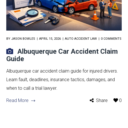
BY
JASON BOWLES
APRIL 15, 2026
AUTO ACCIDENT LAW
0 COMMENTS
Albuquerque Car Accident Claim
Guide
Albuquerque car accident claim guide for injured drivers.
Learn fault, deadlines, insurance tactics, damages, and
when to call a trial lawyer.
Read More
Share
0