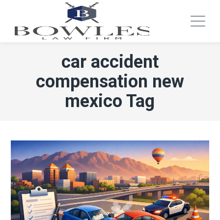
car accident
compensation new
mexico Tag