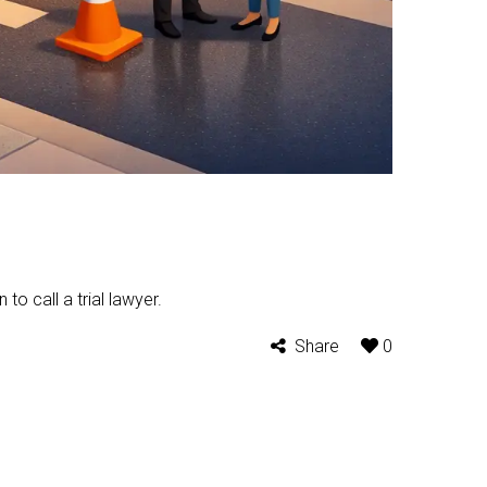
to call a trial lawyer.
Share
0