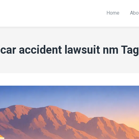
Home
Abo
car accident lawsuit nm Tag