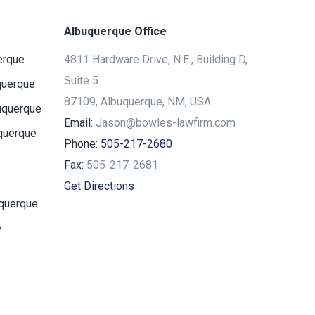
Albuquerque Office
erque
4811 Hardware Drive, N.E., Building D,
Suite 5
querque
87109, Albuquerque, NM, USA
uquerque
Email:
Jason@bowles-lawfirm.com
querque
Phone:
505-217-2680
Fax:
505-217-2681
Get Directions
uquerque
e