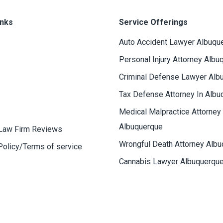
inks
Service Offerings
Auto Accident Lawyer Albuqu
Personal Injury Attorney Albu
Criminal Defense Lawyer Alb
Tax Defense Attorney In Albu
Medical Malpractice Attorney
Albuquerque
Law Firm Reviews
Wrongful Death Attorney Alb
Policy/Terms of service
Cannabis Lawyer Albuquerqu