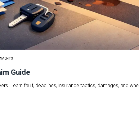
MMENTS
aim Guide
ers. Learn fault, deadlines, insurance tactics, damages, and when 