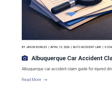
BY
JASON BOWLES
APRIL 15, 2026
AUTO ACCIDENT LAW
0 CO
Albuquerque Car Accident Cl
Albuquerque car accident claim guide for injured driv
Read More