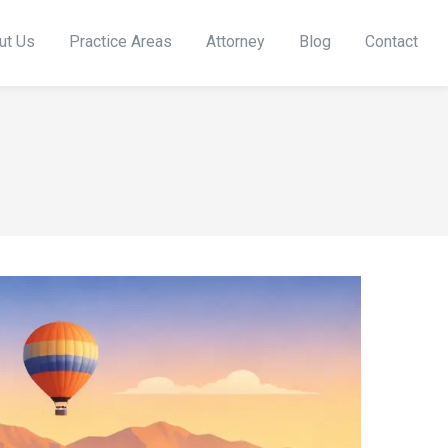
ut Us
Practice Areas
Attorney
Blog
Contact