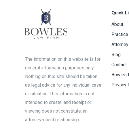
Quick L
About
Practice
Attorney
Blog
The information on this website is for
Contact
general information purposes only.
Bowles 
Nothing on this site should be taken
Privacy 
as legal advice for any individual case
or situation. This information is not
intended to create, and receipt or
viewing does not constitute, an
attorney-client relationship.