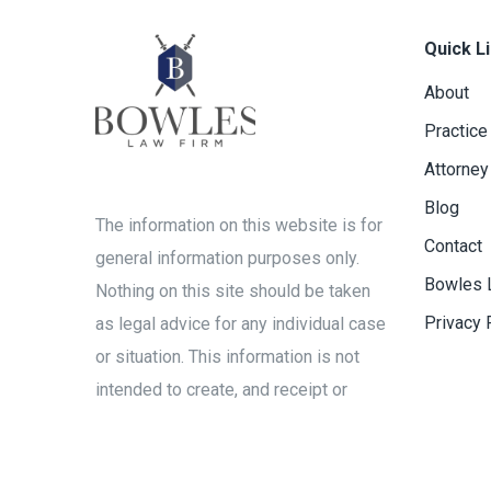
Quick L
About
Practice
Attorney
Blog
The information on this website is for
Contact
general information purposes only.
Bowles 
Nothing on this site should be taken
Privacy 
as legal advice for any individual case
or situation. This information is not
intended to create, and receipt or
viewing does not constitute, an
attorney-client relationship.