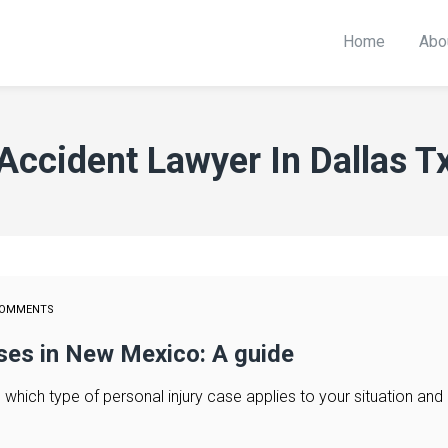
Home
Abo
Accident Lawyer In Dallas T
COMMENTS
ases in New Mexico: A guide
hich type of personal injury case applies to your situation and