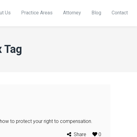
ut Us
Practice Areas
Attorney
Blog
Contact
x Tag
 how to protect your right to compensation.
Share
0