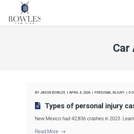
Car 
BY
JASON BOWLES
APRIL 4, 2026
PERSONAL INJURY
0 
Types of personal injury c
New Mexico had 42,836 crashes in 2023. Learn w
Read More