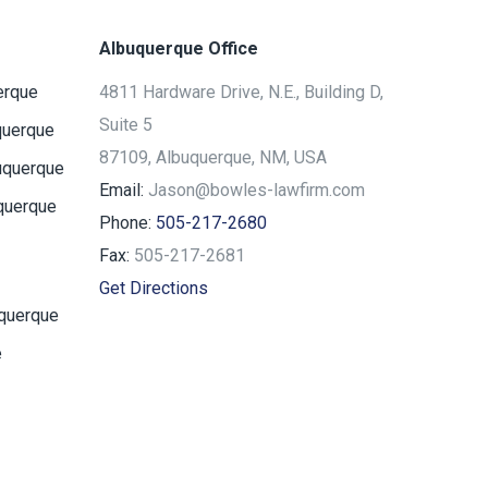
Albuquerque Office
erque
4811 Hardware Drive, N.E., Building D,
Suite 5
querque
87109, Albuquerque, NM, USA
uquerque
Email:
Jason@bowles-lawfirm.com
querque
Phone:
505-217-2680
Fax:
505-217-2681
Get Directions
uquerque
e