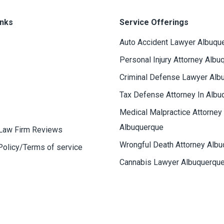
inks
Service Offerings
Auto Accident Lawyer Albuqu
Personal Injury Attorney Albu
Criminal Defense Lawyer Alb
Tax Defense Attorney In Albu
Medical Malpractice Attorney
Albuquerque
Law Firm Reviews
Wrongful Death Attorney Alb
Policy/Terms of service
Cannabis Lawyer Albuquerqu