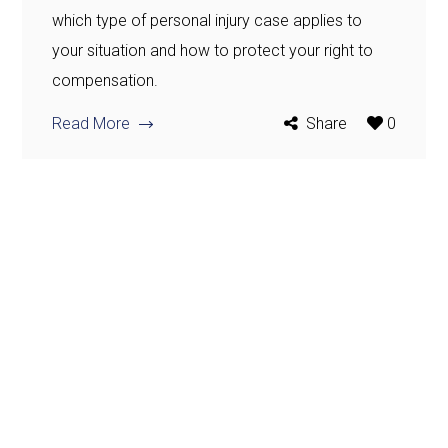
which type of personal injury case applies to
your situation and how to protect your right to
compensation.
Read More
Share
0