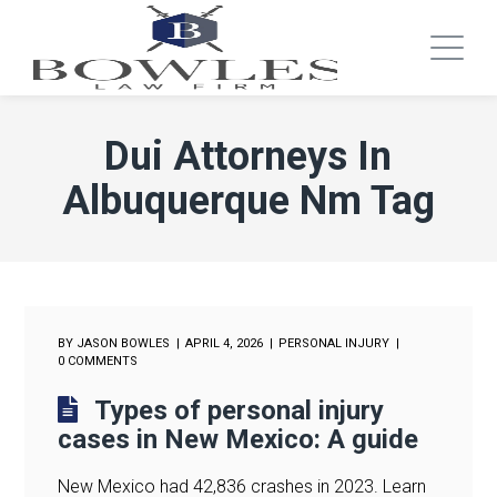
Dui Attorneys In
Albuquerque Nm Tag
BY
JASON BOWLES
APRIL 4, 2026
PERSONAL INJURY
0 COMMENTS
Types of personal injury
cases in New Mexico: A guide
New Mexico had 42,836 crashes in 2023. Learn