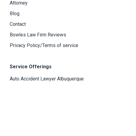
Attorney
Blog
Contact
Bowles Law Firm Reviews
Privacy Policy/Terms of service
Service Offerings
Auto Accident Lawyer Albuquerque
Personal Injury Attorney Albuquerque
Criminal Defense Lawyer Albuquerque
Tax Defense Attorney In Albuquerque
Medical Malpractice Attorney Albuquerque
Wrongful Death Attorney Albuquerque