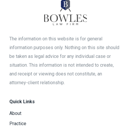
The information on this website is for general
information purposes only. Nothing on this site should
be taken as legal advice for any individual case or
situation. This information is not intended to create,
and receipt or viewing does not constitute, an
attorney-client relationship.
Quick Links
About
Practice