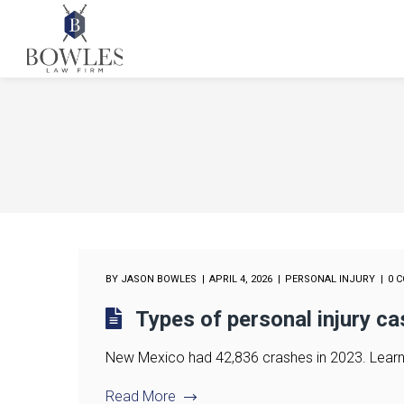
BY
JASON BOWLES
APRIL 4, 2026
PERSONAL INJURY
0 
Types of personal injury c
New Mexico had 42,836 crashes in 2023. Learn w
Read More