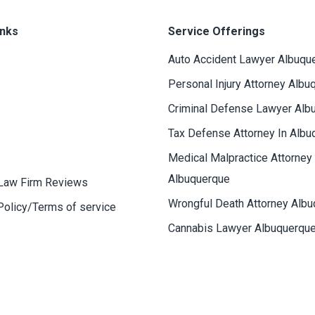
inks
Service Offerings
Auto Accident Lawyer Albuqu
Personal Injury Attorney Albu
Criminal Defense Lawyer Alb
Tax Defense Attorney In Albu
Medical Malpractice Attorney
Albuquerque
Law Firm Reviews
Wrongful Death Attorney Alb
Policy/Terms of service
Cannabis Lawyer Albuquerqu