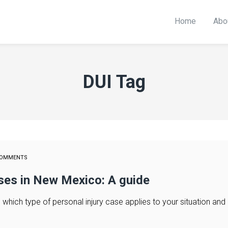
Home
Abo
DUI Tag
COMMENTS
ases in New Mexico: A guide
hich type of personal injury case applies to your situation and