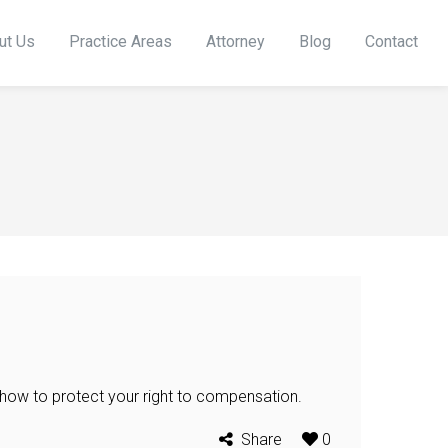
ut Us
Practice Areas
Attorney
Blog
Contact
 how to protect your right to compensation.
Share
0