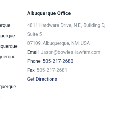
Albuquerque Office
erque
4811 Hardware Drive, N.E., Building D,
Suite 5
querque
87109, Albuquerque, NM, USA
uquerque
Email:
Jason@bowles-lawfirm.com
querque
Phone:
505-217-2680
Fax:
505-217-2681
Get Directions
uquerque
e