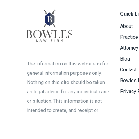
Quick L
About
Practice
Attorney
Blog
The information on this website is for
Contact
general information purposes only.
Bowles 
Nothing on this site should be taken
Privacy 
as legal advice for any individual case
or situation. This information is not
intended to create, and receipt or
viewing does not constitute, an
attorney-client relationship.