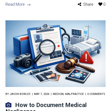
Read More
Share
0
BY
JASON BOWLES
MAY 7, 2026
MEDICAL MALPRACTICE
0 COMMENTS
How to Document Medical