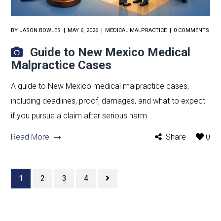
BY
JASON BOWLES
MAY 6, 2026
MEDICAL MALPRACTICE
0 COMMENTS
Guide to New Mexico Medical
Malpractice Cases
A guide to New Mexico medical malpractice cases,
including deadlines, proof, damages, and what to expect
if you pursue a claim after serious harm.
Read More
Share
0
1
2
3
4