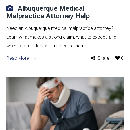
Albuquerque Medical
Malpractice Attorney Help
Need an Albuquerque medical malpractice attorney?
Learn what makes a strong claim, what to expect, and
when to act after serious medical harm.
Read More
Share
0