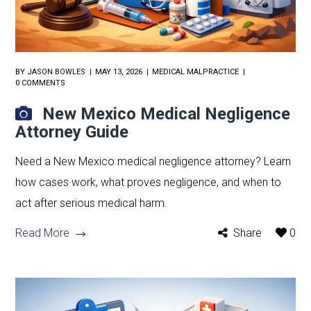
BY
JASON BOWLES
MAY 13, 2026
MEDICAL MALPRACTICE
0 COMMENTS
New Mexico Medical Negligence
Attorney Guide
Need a New Mexico medical negligence attorney? Learn
how cases work, what proves negligence, and when to
act after serious medical harm.
Read More
Share
0