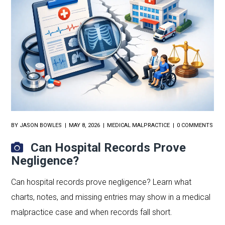
BY
JASON BOWLES
MAY 8, 2026
MEDICAL MALPRACTICE
0 COMMENTS
Can Hospital Records Prove
Negligence?
Can hospital records prove negligence? Learn what
charts, notes, and missing entries may show in a medical
malpractice case and when records fall short.