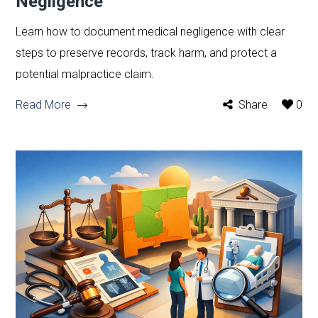
Negligence
Learn how to document medical negligence with clear
steps to preserve records, track harm, and protect a
potential malpractice claim.
Read More
Share
0