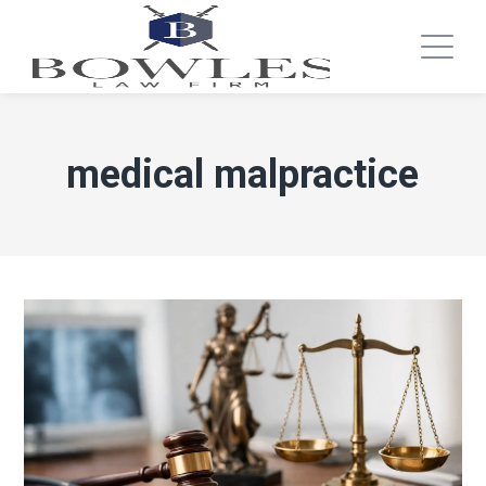
medical malpractice