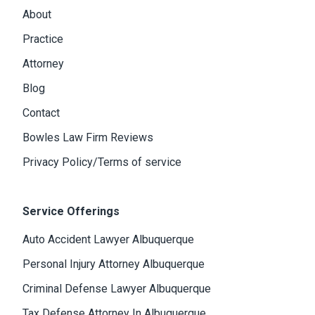
About
Practice
Attorney
Blog
Contact
Bowles Law Firm Reviews
Privacy Policy/Terms of service
Service Offerings
Auto Accident Lawyer Albuquerque
Personal Injury Attorney Albuquerque
Criminal Defense Lawyer Albuquerque
Tax Defense Attorney In Albuquerque