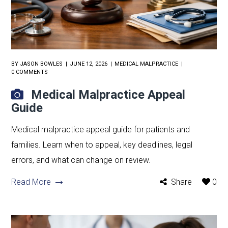
BY
JASON BOWLES
JUNE 12, 2026
MEDICAL MALPRACTICE
0 COMMENTS
Medical Malpractice Appeal
Guide
Medical malpractice appeal guide for patients and
families. Learn when to appeal, key deadlines, legal
errors, and what can change on review.
Read More
Share
0