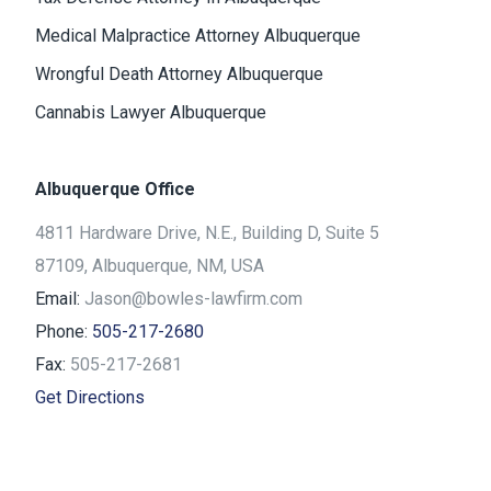
Medical Malpractice Attorney Albuquerque
Wrongful Death Attorney Albuquerque
Cannabis Lawyer Albuquerque
Albuquerque Office
4811 Hardware Drive, N.E., Building D, Suite 5
87109, Albuquerque, NM, USA
Email:
Jason@bowles-lawfirm.com
Phone:
505-217-2680
Fax:
505-217-2681
Get Directions