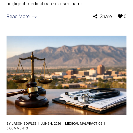
negligent medical care caused harm.
Read More
Share
0
BY
JASON BOWLES
JUNE 4, 2026
MEDICAL MALPRACTICE
0 COMMENTS