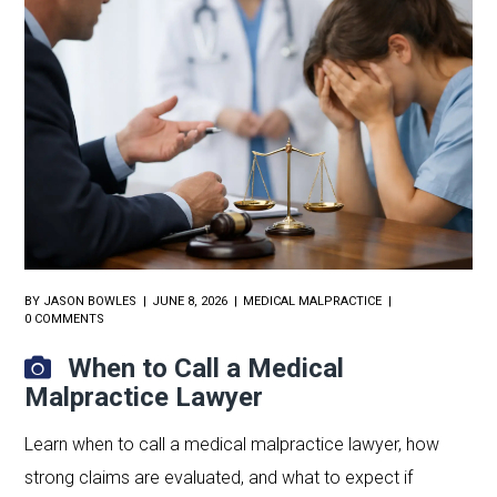
BY
JASON BOWLES
JUNE 8, 2026
MEDICAL MALPRACTICE
0 COMMENTS
When to Call a Medical
Malpractice Lawyer
Learn when to call a medical malpractice lawyer, how
strong claims are evaluated, and what to expect if