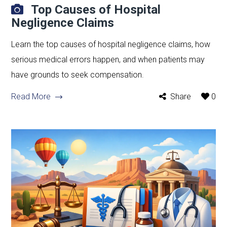
Top Causes of Hospital
Negligence Claims
Learn the top causes of hospital negligence claims, how
serious medical errors happen, and when patients may
have grounds to seek compensation.
Read More
Share
0