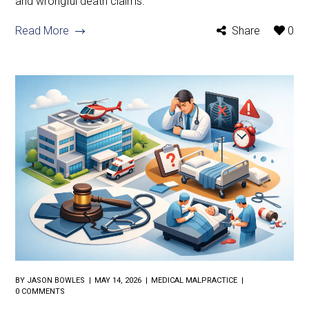
and wrongful death claims.
Read More
Share
0
BY
JASON BOWLES
MAY 14, 2026
MEDICAL MALPRACTICE
0 COMMENTS