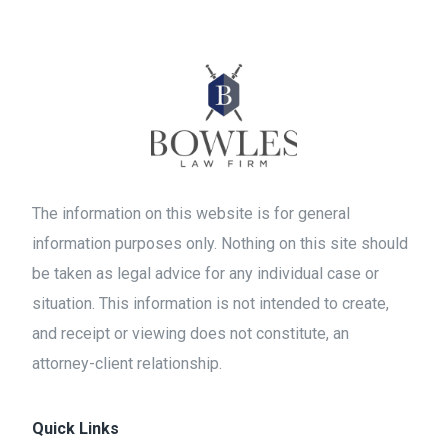
The information on this website is for general
information purposes only. Nothing on this site should
be taken as legal advice for any individual case or
situation. This information is not intended to create,
and receipt or viewing does not constitute, an
attorney-client relationship.
Quick Links