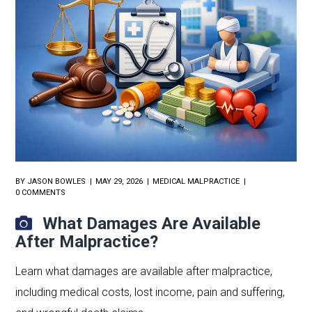
BY
JASON BOWLES
MAY 29, 2026
MEDICAL MALPRACTICE
0 COMMENTS
What Damages Are Available
After Malpractice?
Learn what damages are available after malpractice,
including medical costs, lost income, pain and suffering,