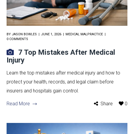
BY
JASON BOWLES
JUNE 1, 2026
MEDICAL MALPRACTICE
0 COMMENTS
7 Top Mistakes After Medical
Injury
Learn the top mistakes after medical injury and how to
protect your health, records, and legal claim before
insurers and hospitals gain control.
Read More
Share
0