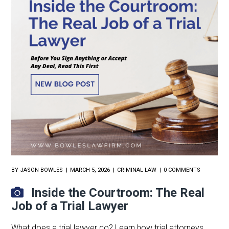
BY
JASON BOWLES
MARCH 5, 2026
CRIMINAL LAW
0 COMMENTS
Inside the Courtroom: The Real
Job of a Trial Lawyer
What does a trial lawyer do? Learn how trial attorneys