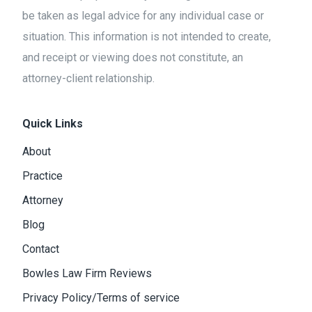
be taken as legal advice for any individual case or
situation. This information is not intended to create,
and receipt or viewing does not constitute, an
attorney-client relationship.
Quick Links
About
Practice
Attorney
Blog
Contact
Bowles Law Firm Reviews
Privacy Policy/Terms of service