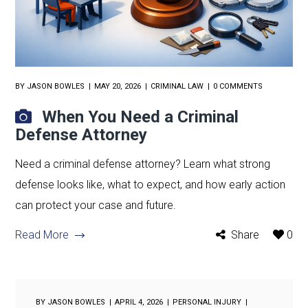
BY
JASON BOWLES
MAY 20, 2026
CRIMINAL LAW
0 COMMENTS
When You Need a Criminal
Defense Attorney
Need a criminal defense attorney? Learn what strong
defense looks like, what to expect, and how early action
can protect your case and future.
Read More
Share
0
BY
JASON BOWLES
APRIL 4, 2026
PERSONAL INJURY