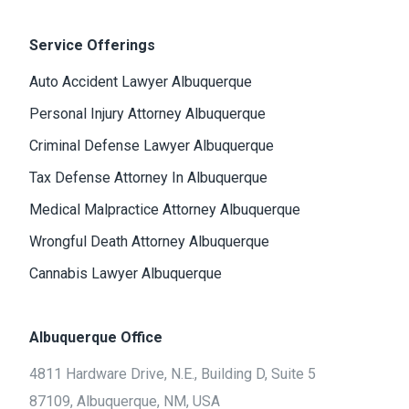
Service Offerings
Auto Accident Lawyer Albuquerque
Personal Injury Attorney Albuquerque
Criminal Defense Lawyer Albuquerque
Tax Defense Attorney In Albuquerque
Medical Malpractice Attorney Albuquerque
Wrongful Death Attorney Albuquerque
Cannabis Lawyer Albuquerque
Albuquerque Office
4811 Hardware Drive, N.E., Building D, Suite 5
87109, Albuquerque, NM, USA