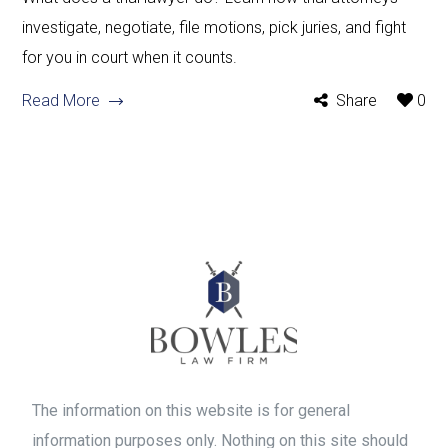
investigate, negotiate, file motions, pick juries, and fight
for you in court when it counts.
Read More
Share
0
The information on this website is for general
information purposes only. Nothing on this site should