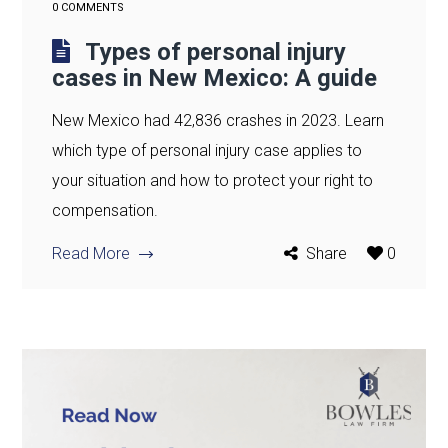
0 COMMENTS
Types of personal injury
cases in New Mexico: A guide
New Mexico had 42,836 crashes in 2023. Learn
which type of personal injury case applies to
your situation and how to protect your right to
compensation.
Read More
Share
0