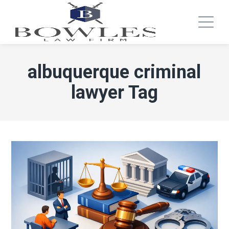
albuquerque criminal
lawyer Tag