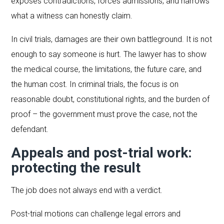
exposes contradictions, forces admissions, and narrows
what a witness can honestly claim.
In civil trials, damages are their own battleground. It is not
enough to say someone is hurt. The lawyer has to show
the medical course, the limitations, the future care, and
the human cost. In criminal trials, the focus is on
reasonable doubt, constitutional rights, and the burden of
proof – the government must prove the case, not the
defendant.
Appeals and post-trial work:
protecting the result
The job does not always end with a verdict.
Post-trial motions can challenge legal errors and