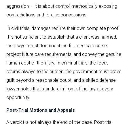
aggression — it is about control, methodically exposing
contradictions and forcing concessions.
In civil trials, damages require their own complete proof.
It is not sufficient to establish that a client was harmed;
the lawyer must document the full medical course,
project future care requirements, and convey the genuine
human cost of the injury. In criminal trials, the focus
returns always to the burden: the government must prove
guilt beyond a reasonable doubt, and a skilled defense
lawyer holds that standard in front of the jury at every
opportunity.
Post-Trial Motions and Appeals
A verdict is not always the end of the case. Post-trial