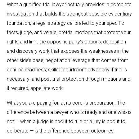
What a qualified trial lawyer actually provides: a complete
investigation that builds the strongest possible evidentiary
foundation; a legal strategy calibrated to your specific
facts, judge, and venue; pretrial motions that protect your
rights and limit the opposing party’s options; deposition
and discovery work that exposes the weaknesses in the
other side’s case; negotiation leverage that comes from
genuine readiness; skilled courtroom advocacy if trial is
necessary; and post-trial protection through motions and,
if required, appellate work.
What you are paying for, at its core, is preparation. The
difference between a lawyer who is ready and one who is
not — when a judge is about to rule or a jury is about to
deliberate — is the difference between outcomes.