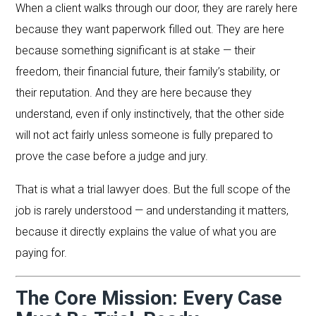
When a client walks through our door, they are rarely here
because they want paperwork filled out. They are here
because something significant is at stake — their
freedom, their financial future, their family’s stability, or
their reputation. And they are here because they
understand, even if only instinctively, that the other side
will not act fairly unless someone is fully prepared to
prove the case before a judge and jury.
That is what a trial lawyer does. But the full scope of the
job is rarely understood — and understanding it matters,
because it directly explains the value of what you are
paying for.
The Core Mission: Every Case