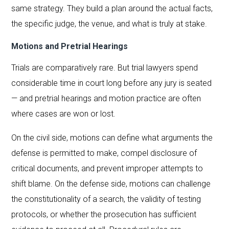
same strategy. They build a plan around the actual facts,
the specific judge, the venue, and what is truly at stake.
Motions and Pretrial Hearings
Trials are comparatively rare. But trial lawyers spend
considerable time in court long before any jury is seated
— and pretrial hearings and motion practice are often
where cases are won or lost.
On the civil side, motions can define what arguments the
defense is permitted to make, compel disclosure of
critical documents, and prevent improper attempts to
shift blame. On the defense side, motions can challenge
the constitutionality of a search, the validity of testing
protocols, or whether the prosecution has sufficient