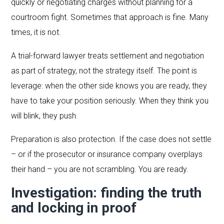
quickly or negotiating charges without planning for a
courtroom fight. Sometimes that approach is fine. Many
times, it is not.
A trial-forward lawyer treats settlement and negotiation
as part of strategy, not the strategy itself. The point is
leverage: when the other side knows you are ready, they
have to take your position seriously. When they think you
will blink, they push.
Preparation is also protection. If the case does not settle
– or if the prosecutor or insurance company overplays
their hand – you are not scrambling. You are ready.
Investigation: finding the truth
and locking in proof