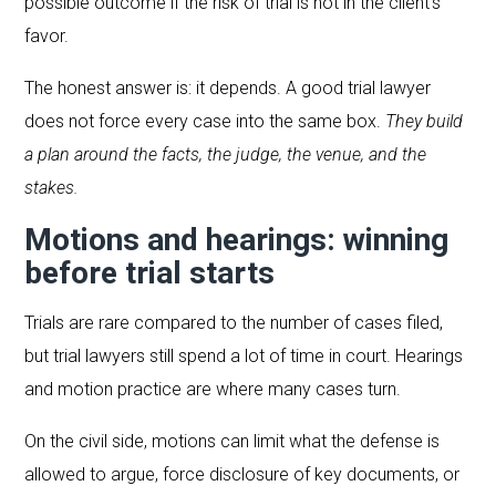
possible outcome if the risk of trial is not in the client’s
favor.
The honest answer is: it depends. A good trial lawyer
does not force every case into the same box.
They build
a plan around the facts, the judge, the venue, and the
stakes.
Motions and hearings: winning
before trial starts
Trials are rare compared to the number of cases filed,
but trial lawyers still spend a lot of time in court. Hearings
and motion practice are where many cases turn.
On the civil side, motions can limit what the defense is
allowed to argue, force disclosure of key documents, or