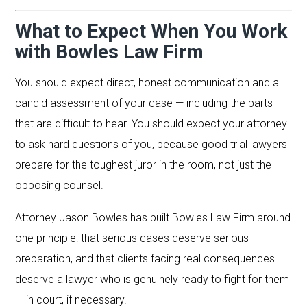
What to Expect When You Work
with Bowles Law Firm
You should expect direct, honest communication and a
candid assessment of your case — including the parts
that are difficult to hear. You should expect your attorney
to ask hard questions of you, because good trial lawyers
prepare for the toughest juror in the room, not just the
opposing counsel.
Attorney Jason Bowles has built Bowles Law Firm around
one principle: that serious cases deserve serious
preparation, and that clients facing real consequences
deserve a lawyer who is genuinely ready to fight for them
— in court, if necessary.