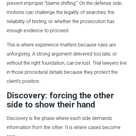
prevent improper “blame shifting.” On the defense side,
motions can challenge the legality of searches, the
reliability of testing, or whether the prosecution has
enough evidence to proceed.
This is where experience matters because rules are
unforgiving. A strong argument delivered too late, or
without the right foundation, can be lost. Trial lawyers live
in those procedural details because they protect the
client’s position.
Discovery: forcing the other
side to show their hand
Discovery is the phase where each side demands
information from the other. It is where cases become