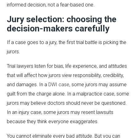
informed decision, not a fear-based one.
Jury selection: choosing the
decision-makers carefully
If a case goes to a jury, the first trial battle is picking the
jurors.
Trial lawyers listen for bias, life experience, and attitudes
that will affect how jurors view responsibility, credibility,
and damages. In a
DWI case
, some jurors may assume
guilt from the charge alone. In a malpractice case, some
jurors may believe doctors should never be questioned.
In an injury case, some jurors may resent lawsuits
because they think everyone exaggerates.
You cannot eliminate every bad attitude. But you can