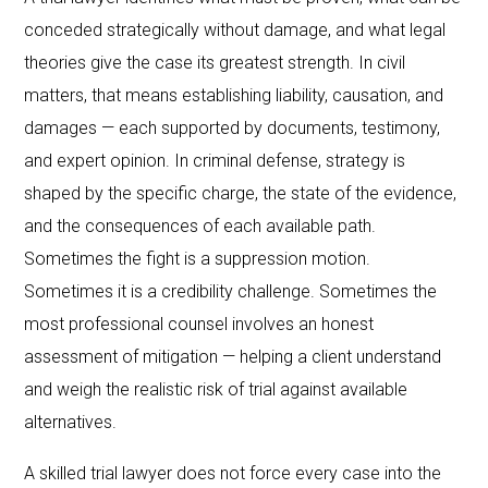
conceded strategically without damage, and what legal
theories give the case its greatest strength. In civil
matters, that means establishing liability, causation, and
damages — each supported by documents, testimony,
and expert opinion. In criminal defense, strategy is
shaped by the specific charge, the state of the evidence,
and the consequences of each available path.
Sometimes the fight is a suppression motion.
Sometimes it is a credibility challenge. Sometimes the
most professional counsel involves an honest
assessment of mitigation — helping a client understand
and weigh the realistic risk of trial against available
alternatives.
A skilled trial lawyer does not force every case into the