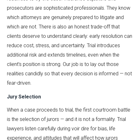
prosecutors are sophisticated professionals. They know
which attorneys are genuinely prepared to litigate and
which are not. There is also an honest trade-off that
clients deserve to understand clearly: early resolution can
reduce cost, stress, and uncertainty. Trial introduces
additional risk and extends timelines, even when the
client’s position is strong. Our job is to lay out those
realities candidly so that every decision is informed — not
fear-driven.
Jury Selection
When a case proceeds to trial, the first courtroom battle
is the selection of jurors — and it is not a formality. Trial
lawyers listen carefully during voir dire for bias, life
experience, and attitudes that will affect how jurors