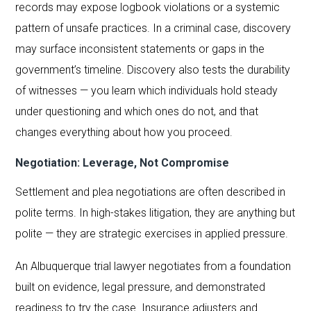
records may expose logbook violations or a systemic
pattern of unsafe practices. In a criminal case, discovery
may surface inconsistent statements or gaps in the
government’s timeline. Discovery also tests the durability
of witnesses — you learn which individuals hold steady
under questioning and which ones do not, and that
changes everything about how you proceed.
Negotiation: Leverage, Not Compromise
Settlement and plea negotiations are often described in
polite terms. In high-stakes litigation, they are anything but
polite — they are strategic exercises in applied pressure.
An Albuquerque trial lawyer negotiates from a foundation
built on evidence, legal pressure, and demonstrated
readiness to try the case. Insurance adjusters and