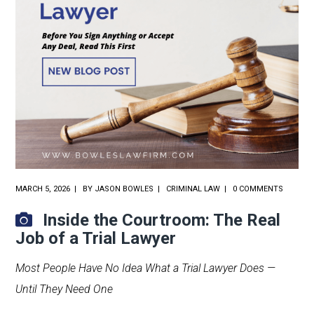
MARCH 5, 2026
BY
JASON BOWLES
CRIMINAL LAW
0 COMMENTS
Inside the Courtroom: The Real
Job of a Trial Lawyer
Most People Have No Idea What a Trial Lawyer Does —
Until They Need One