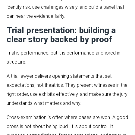
identify risk, use challenges wisely, and build a panel that
can hear the evidence fairly.
Trial presentation: building a
clear story backed by proof
Trial is performance, but it is performance anchored in
structure.
A trial lawyer delivers opening statements that set
expectations, not theatrics. They present witnesses in the
right order, use exhibits effectively, and make sure the jury
understands what matters and why.
Cross-examination is often where cases are won. A good
cross is not about being loud. It is about control. It