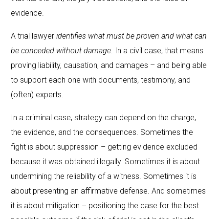
evidence.
A trial lawyer
identifies what must be proven and what can
be conceded without damage
. In a civil case, that means
proving liability, causation, and damages – and being able
to support each one with documents, testimony, and
(often) experts.
In a criminal case, strategy can depend on the charge,
the evidence, and the consequences. Sometimes the
fight is about suppression – getting evidence excluded
because it was obtained illegally. Sometimes it is about
undermining the reliability of a witness. Sometimes it is
about presenting an affirmative defense. And sometimes
it is about mitigation – positioning the case for the best