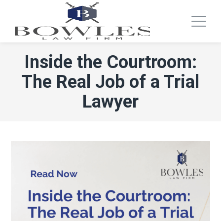
Inside the Courtroom:
The Real Job of a Trial
Lawyer