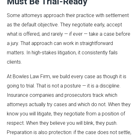
Must Be Trial-Ready
Some attorneys approach their practice with settlement
as the default objective. They negotiate early, accept
what is offered, and rarely — if ever — take a case before
a jury. That approach can work in straightforward
matters. In high-stakes litigation, it consistently fails
clients.
At Bowles Law Firm, we build every case as though it is
going to trial. That is not a posture — it is a discipline.
Insurance companies and prosecutors track which
attorneys actually try cases and which do not. When they
know you will litigate, they negotiate from a position of
respect. When they believe you will blink, they push.
Preparation is also protection: if the case does not settle,