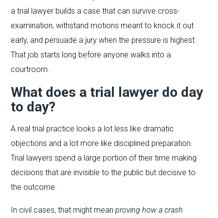
a trial lawyer builds a case that can survive cross-
examination, withstand motions meant to knock it out
early, and persuade a jury when the pressure is highest.
That job starts long before anyone walks into a
courtroom.
What does a trial lawyer do day
to day?
A real trial practice looks a lot less like dramatic
objections and a lot more like disciplined preparation.
Trial lawyers spend a large portion of their time making
decisions that are invisible to the public but decisive to
the outcome.
In civil cases, that might mean
proving how a crash