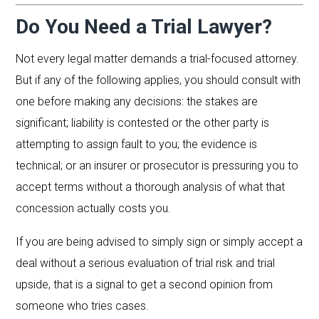
Do You Need a Trial Lawyer?
Not every legal matter demands a trial-focused attorney.
But if any of the following applies, you should consult with
one before making any decisions: the stakes are
significant; liability is contested or the other party is
attempting to assign fault to you; the evidence is
technical; or an insurer or prosecutor is pressuring you to
accept terms without a thorough analysis of what that
concession actually costs you.
If you are being advised to simply sign or simply accept a
deal without a serious evaluation of trial risk and trial
upside, that is a signal to get a second opinion from
someone who tries cases.