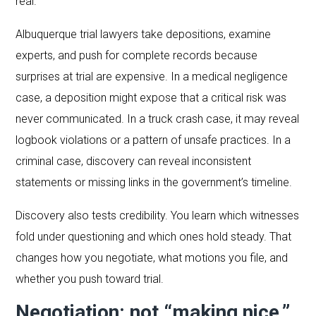
real.
Albuquerque trial lawyers take depositions, examine
experts, and push for complete records because
surprises at trial are expensive. In a medical negligence
case, a deposition might expose that a critical risk was
never communicated. In a truck crash case, it may reveal
logbook violations or a pattern of unsafe practices. In a
criminal case, discovery can reveal inconsistent
statements or missing links in the government’s timeline.
Discovery also tests credibility. You learn which witnesses
fold under questioning and which ones hold steady. That
changes how you negotiate, what motions you file, and
whether you push toward trial.
Negotiation: not “making nice,”