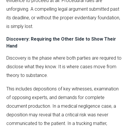
evidence to proceed at all. Procedural rules are
unforgiving. A compelling legal argument submitted past
its deadline, or without the proper evidentiary foundation,
is simply lost.
Discovery: Requiring the Other Side to Show Their
Hand
Discovery is the phase where both parties are required to
disclose what they know. It is where cases move from
theory to substance.
This includes depositions of key witnesses, examination
of opposing experts, and demands for complete
document production. In a medical negligence case, a
deposition may reveal that a critical risk was never
communicated to the patient. In a trucking matter,