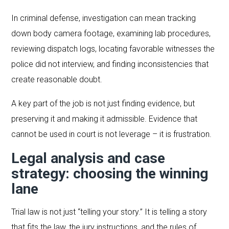
In criminal defense, investigation can mean tracking
down body camera footage, examining lab procedures,
reviewing dispatch logs, locating favorable witnesses the
police did not interview, and finding inconsistencies that
create reasonable doubt.
A key part of the job is not just finding evidence, but
preserving it and making it admissible. Evidence that
cannot be used in court is not leverage – it is frustration.
Legal analysis and case
strategy: choosing the winning
lane
Trial law is not just “telling your story.” It is telling a story
that fits the law, the jury instructions, and the rules of