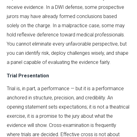
receive evidence. In a DWI defense, some prospective
jurors may have already formed conclusions based
solely on the charge. In a malpractice case, some may
hold reflexive deference toward medical professionals.
You cannot eliminate every unfavorable perspective, but
you can identify risk, deploy challenges wisely, and shape
a panel capable of evaluating the evidence fairly.
Trial Presentation
Trial is, in part, a performance — but it is a performance
anchored in structure, precision, and credibility. An
opening statement sets expectations; it is not a theatrical
exercise, it is a promise to the jury about what the
evidence will show. Cross-examination is frequently
where trials are decided. Effective cross is not about