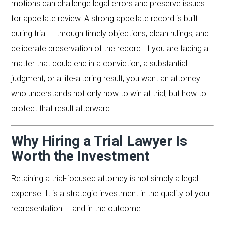
motions can challenge legal errors and preserve issues
for appellate review. A strong appellate record is built
during trial — through timely objections, clean rulings, and
deliberate preservation of the record. If you are facing a
matter that could end in a conviction, a substantial
judgment, or a life-altering result, you want an attorney
who understands not only how to win at trial, but how to
protect that result afterward.
Why Hiring a Trial Lawyer Is
Worth the Investment
Retaining a trial-focused attorney is not simply a legal
expense. It is a strategic investment in the quality of your
representation — and in the outcome.