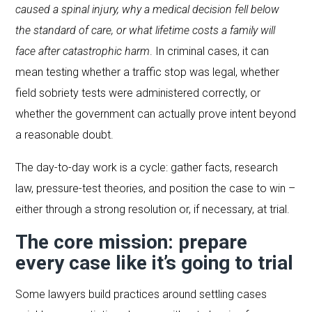
caused a spinal injury, why a medical decision fell below
the standard of care, or what lifetime costs a family will
face after catastrophic harm
. In criminal cases, it can
mean testing whether a traffic stop was legal, whether
field sobriety tests were administered correctly, or
whether the government can actually prove intent beyond
a reasonable doubt.
The day-to-day work is a cycle: gather facts, research
law, pressure-test theories, and position the case to win –
either through a strong resolution or, if necessary, at trial.
The core mission: prepare
every case like it’s going to trial
Some lawyers build practices around settling cases