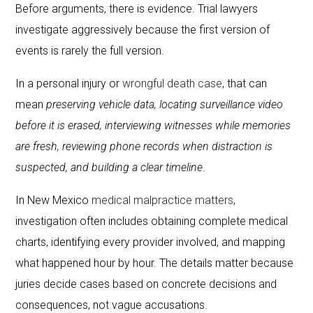
Before arguments, there is evidence. Trial lawyers
investigate aggressively because the first version of
events is rarely the full version.
In a personal injury or
wrongful death case
, that can
mean
preserving vehicle data, locating surveillance video
before it is erased, interviewing witnesses while memories
are fresh, reviewing phone records when distraction is
suspected, and building a clear timeline
.
In New Mexico
medical malpractice matters
,
investigation often includes obtaining complete medical
charts, identifying every provider involved, and mapping
what happened hour by hour. The details matter because
juries decide cases based on concrete decisions and
consequences, not vague accusations.