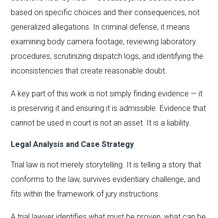
based on specific choices and their consequences, not
generalized allegations. In criminal defense, it means
examining body camera footage, reviewing laboratory
procedures, scrutinizing dispatch logs, and identifying the
inconsistencies that create reasonable doubt.
A key part of this work is not simply finding evidence — it
is preserving it and ensuring it is admissible. Evidence that
cannot be used in court is not an asset. It is a liability.
Legal Analysis and Case Strategy
Trial law is not merely storytelling. It is telling a story that
conforms to the law, survives evidentiary challenge, and
fits within the framework of jury instructions.
A trial lawyer identifies what must be proven, what can be