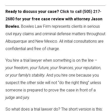
Ready to discuss your case?
Click to call (505) 217-
2680
for your free case review with attorney Jason
Bowles.
Bowles Law Firm represents clients in serious
civil injury claims and criminal defense matters throughout
Albuquerque and New Mexico. All initial consultations are
confidential and free of charge.
You hire a trial lawyer when something is on the line –
your freedom, your future, your finances, your reputation,
or your family’s stability
. And you hire one because you
suspect the other side will not “do the right thing” unless
someone is prepared to prove the case in front of a
judge and jury.
So what does a trial lawyer do? The short version is this: