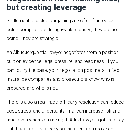
but creating leverage
Settlement and plea bargaining are often framed as
polite compromise. In high-stakes cases, they are not
polite. They are strategic.
An Albuquerque trial lawyer negotiates from a position
built on evidence, legal pressure, and readiness. If you
cannot try the case, your negotiation posture is limited.
Insurance companies and prosecutors know who is
prepared and who is not.
There is also a real trade-off: early resolution can reduce
cost, stress, and uncertainty. Trial can increase risk and
time, even when you are right. A trial lawyer’s job is to lay
out those realities clearly so the client can make an