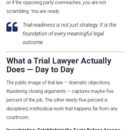
or if the opposing party overreaches, you are not
scrambling. You are ready.
Trial-readiness is not just strategy. It is the
foundation of every meaningful legal
outcome.
What a Trial Lawyer Actually
Does — Day to Day
The public image of trial law — dramatic objections,
thundering closing arguments — captures maybe five
percent of the job. The other ninety-five percent is
disciplined, methodical work that happens far from any
courtroom.