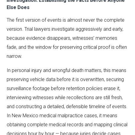
Investigation: Establishing the Facts Before Anyone
Else Does
The first version of events is almost never the complete
version. Trial lawyers investigate aggressively and early,
because evidence disappears, witnesses’ memories
fade, and the window for preserving critical proof is often
narrow.
In personal injury and wrongful death matters, this means
preserving vehicle data before it is overwritten, securing
surveillance footage before retention policies erase it,
interviewing witnesses while recollections are still fresh,
and constructing a detailed, defensible timeline of events.
In New Mexico medical malpractice cases, it means
obtaining complete medical records and mapping clinical
decisions hour by hour — because juries decide cases