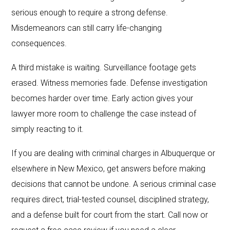
serious enough to require a strong defense.
Misdemeanors can still carry life-changing
consequences.
A third mistake is waiting. Surveillance footage gets
erased. Witness memories fade. Defense investigation
becomes harder over time. Early action gives your
lawyer more room to challenge the case instead of
simply reacting to it.
If you are dealing with criminal charges in Albuquerque or
elsewhere in New Mexico, get answers before making
decisions that cannot be undone. A serious criminal case
requires direct, trial-tested counsel, disciplined strategy,
and a defense built for court from the start. Call now or