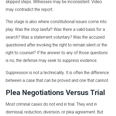
skipped steps. Witnesses may be inconsistent. Video
may contradict the report.
This stage is also where constitutional issues come into
play. Was the stop lawful? Was there a valid basis for a
search? Was a statement voluntary? Was the accused
questioned after invoking the right to remain silent or the
right to counsel? If the answer to any of those questions
is no, the defense may seek to suppress evidence.
Suppression is not a technicality. It is often the difference
between a case that can be proved and one that cannot.
Plea Negotiations Versus Trial
Most criminal cases do not end in trial. They end in
dismissal, reduction, diversion, or plea agreement. But