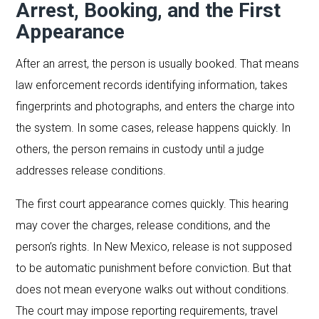
Arrest, Booking, and the First
Appearance
After an arrest, the person is usually booked. That means
law enforcement records identifying information, takes
fingerprints and photographs, and enters the charge into
the system. In some cases, release happens quickly. In
others, the person remains in custody until a judge
addresses release conditions.
The first court appearance comes quickly. This hearing
may cover the charges, release conditions, and the
person’s rights. In New Mexico, release is not supposed
to be automatic punishment before conviction. But that
does not mean everyone walks out without conditions.
The court may impose reporting requirements, travel