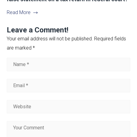
Read More
Leave a Comment!
Your email address will not be published.
Required fields
are marked
*