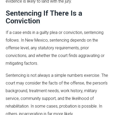
evidence is likely to land with the jury.
Sentencing If There Is a
Conviction
If a case ends in a guilty plea or conviction, sentencing
follows. In New Mexico, sentencing depends on the
offense level, any statutory requirements, prior
convictions, and whether the court finds aggravating or
mitigating factors.
Sentencing is not always a simple numbers exercise. The
court may consider the facts of the offense, the person’s
background, treatment needs, work history, military
service, community support, and the likelihood of
rehabilitation. In some cases, probation is possible. In
others, incarceration is far more likely.