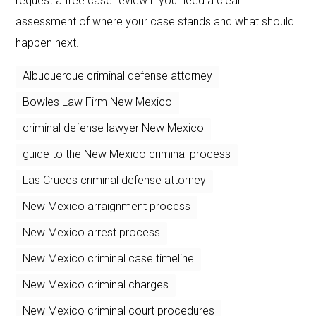
request a free case review if you need a clear
assessment of where your case stands and what should
happen next.
Albuquerque criminal defense attorney
Bowles Law Firm New Mexico
criminal defense lawyer New Mexico
guide to the New Mexico criminal process
Las Cruces criminal defense attorney
New Mexico arraignment process
New Mexico arrest process
New Mexico criminal case timeline
New Mexico criminal charges
New Mexico criminal court procedures