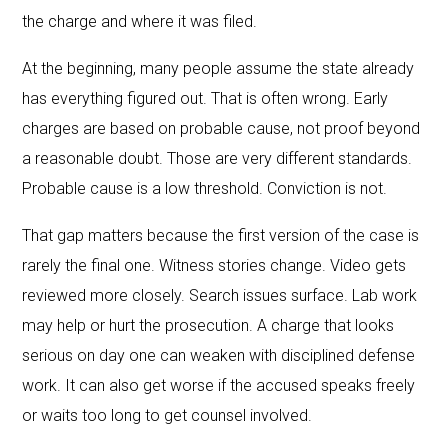
the charge and where it was filed.
At the beginning, many people assume the state already
has everything figured out. That is often wrong. Early
charges are based on probable cause, not proof beyond
a reasonable doubt. Those are very different standards.
Probable cause is a low threshold. Conviction is not.
That gap matters because the first version of the case is
rarely the final one. Witness stories change. Video gets
reviewed more closely. Search issues surface. Lab work
may help or hurt the prosecution. A charge that looks
serious on day one can weaken with disciplined defense
work. It can also get worse if the accused speaks freely
or waits too long to get counsel involved.