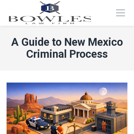
A Guide to New Mexico
Criminal Process