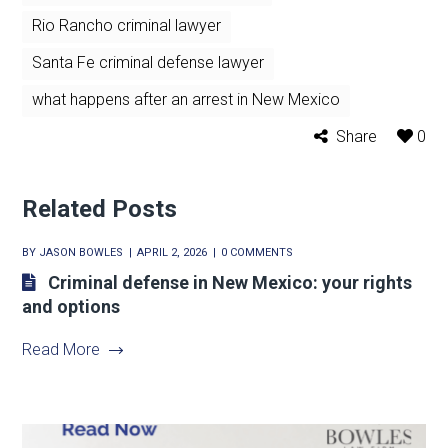
Rio Rancho criminal lawyer
Santa Fe criminal defense lawyer
what happens after an arrest in New Mexico
Share
0
Related Posts
BY
JASON BOWLES
APRIL 2, 2026
0 COMMENTS
Criminal defense in New Mexico: your rights
and options
Read More