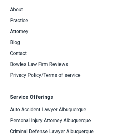
About
Practice
Attorney
Blog
Contact
Bowles Law Firm Reviews
Privacy Policy/Terms of service
Service Offerings
Auto Accident Lawyer Albuquerque
Personal Injury Attorney Albuquerque
Criminal Defense Lawyer Albuquerque