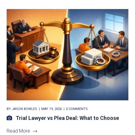
BY
JASON BOWLES
MAY 19, 2026
0 COMMENTS
Trial Lawyer vs Plea Deal: What to Choose
Read More