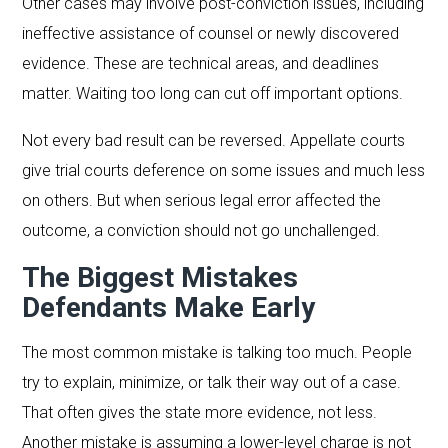
Other cases may involve post-conviction issues, including
ineffective assistance of counsel or newly discovered
evidence. These are technical areas, and deadlines
matter. Waiting too long can cut off important options.
Not every bad result can be reversed. Appellate courts
give trial courts deference on some issues and much less
on others. But when serious legal error affected the
outcome, a conviction should not go unchallenged.
The Biggest Mistakes
Defendants Make Early
The most common mistake is talking too much. People
try to explain, minimize, or talk their way out of a case.
That often gives the state more evidence, not less.
Another mistake is assuming a lower-level charge is not