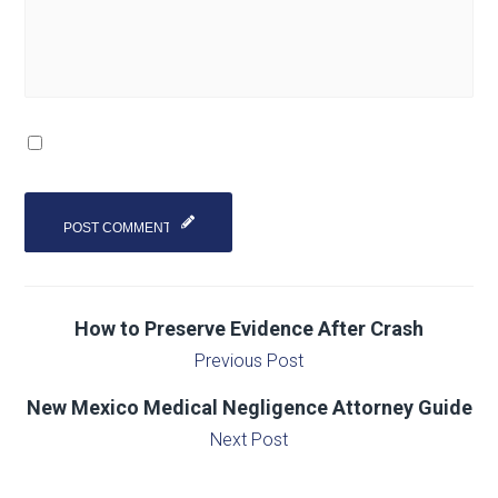
How to Preserve Evidence After Crash
Previous Post
New Mexico Medical Negligence Attorney Guide
Next Post