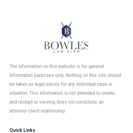
The information on this website is for general
information purposes only. Nothing on this site should
be taken as legal advice for any individual case or
situation. This information is not intended to create,
and receipt or viewing does not constitute, an
attorney-client relationship.
Quick Links