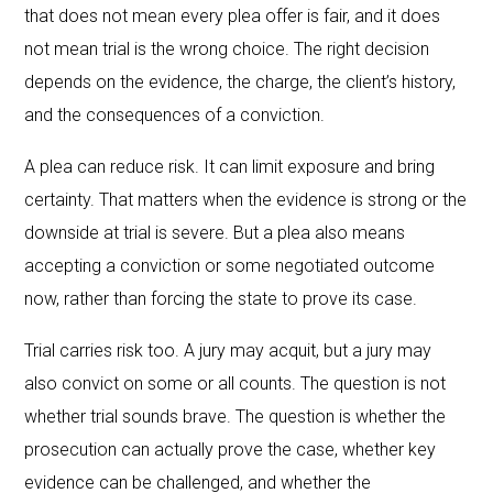
that does not mean every plea offer is fair, and it does
not mean trial is the wrong choice. The right decision
depends on the evidence, the charge, the client’s history,
and the consequences of a conviction.
A plea can reduce risk. It can limit exposure and bring
certainty. That matters when the evidence is strong or the
downside at trial is severe. But a plea also means
accepting a conviction or some negotiated outcome
now, rather than forcing the state to prove its case.
Trial carries risk too. A jury may acquit, but a jury may
also convict on some or all counts. The question is not
whether trial sounds brave. The question is whether the
prosecution can actually prove the case, whether key
evidence can be challenged, and whether the