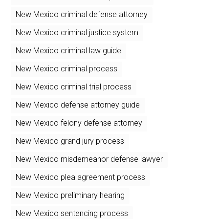
New Mexico criminal defense attorney
New Mexico criminal justice system
New Mexico criminal law guide
New Mexico criminal process
New Mexico criminal trial process
New Mexico defense attorney guide
New Mexico felony defense attorney
New Mexico grand jury process
New Mexico misdemeanor defense lawyer
New Mexico plea agreement process
New Mexico preliminary hearing
New Mexico sentencing process