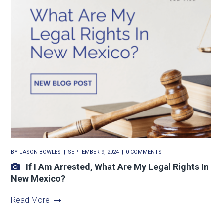
BY
JASON BOWLES
SEPTEMBER 9, 2024
0 COMMENTS
If I Am Arrested, What Are My Legal Rights In
New Mexico?
Read More