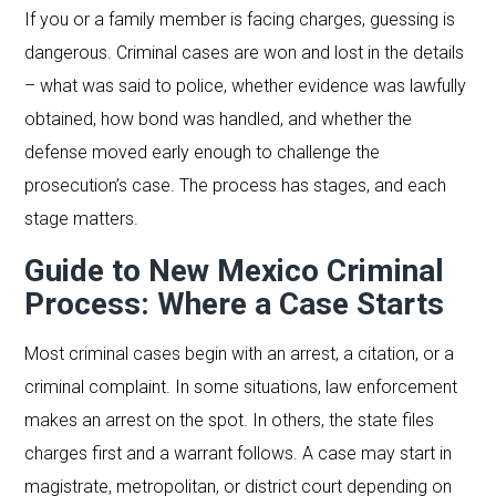
If you or a family member is facing charges, guessing is
dangerous. Criminal cases are won and lost in the details
– what was said to police, whether evidence was lawfully
obtained, how bond was handled, and whether the
defense moved early enough to challenge the
prosecution’s case. The process has stages, and each
stage matters.
Guide to New Mexico Criminal
Process: Where a Case Starts
Most criminal cases begin with an arrest, a citation, or a
criminal complaint. In some situations, law enforcement
makes an arrest on the spot. In others, the state files
charges first and a warrant follows. A case may start in
magistrate, metropolitan, or district court depending on