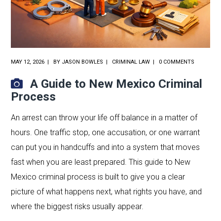
MAY 12, 2026
BY
JASON BOWLES
CRIMINAL LAW
0 COMMENTS
A Guide to New Mexico Criminal
Process
An arrest can throw your life off balance in a matter of
hours. One traffic stop, one accusation, or one warrant
can put you in handcuffs and into a system that moves
fast when you are least prepared. This guide to New
Mexico criminal process is built to give you a clear
picture of what happens next, what rights you have, and
where the biggest risks usually appear.