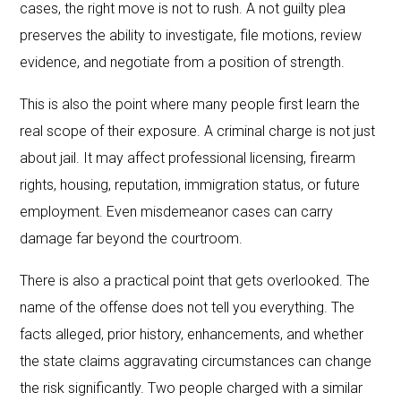
cases, the right move is not to rush. A not guilty plea
preserves the ability to investigate, file motions, review
evidence, and negotiate from a position of strength.
This is also the point where many people first learn the
real scope of their exposure. A criminal charge is not just
about jail. It may affect professional licensing, firearm
rights, housing, reputation, immigration status, or future
employment. Even misdemeanor cases can carry
damage far beyond the courtroom.
There is also a practical point that gets overlooked. The
name of the offense does not tell you everything. The
facts alleged, prior history, enhancements, and whether
the state claims aggravating circumstances can change
the risk significantly. Two people charged with a similar