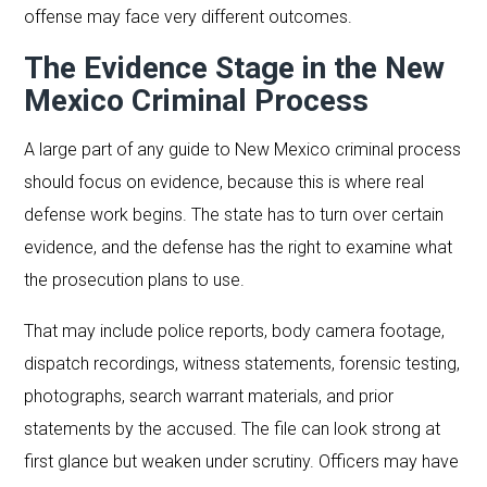
offense may face very different outcomes.
The Evidence Stage in the New
Mexico Criminal Process
A large part of any guide to New Mexico criminal process
should focus on evidence, because this is where real
defense work begins. The state has to turn over certain
evidence, and the defense has the right to examine what
the prosecution plans to use.
That may include police reports, body camera footage,
dispatch recordings, witness statements, forensic testing,
photographs, search warrant materials, and prior
statements by the accused. The file can look strong at
first glance but weaken under scrutiny. Officers may have