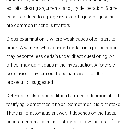
exhibits, closing arguments, and jury deliberation. Some
cases are tried to a judge instead of a jury, but jury trials
are common in serious matters.
Cross-examination is where weak cases often start to
crack. A witness who sounded certain in a police report
may become less certain under direct questioning. An
officer may admit gaps in the investigation. A forensic
conclusion may turn out to be narrower than the
prosecution suggested.
Defendants also face a difficult strategic decision about
testifying. Sometimes it helps. Sometimes it is a mistake.
There is no automatic answer. It depends on the facts,
prior statements, criminal history, and how the rest of the