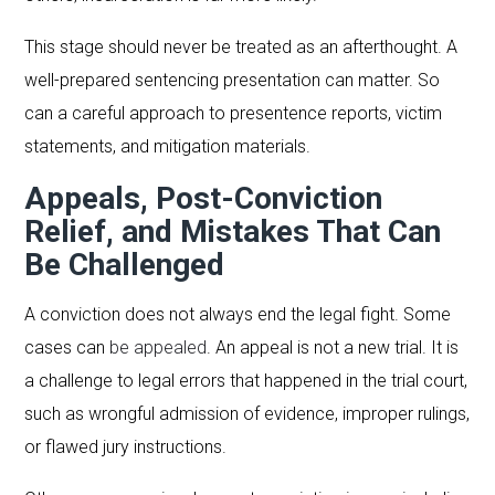
This stage should never be treated as an afterthought. A
well-prepared sentencing presentation can matter. So
can a careful approach to presentence reports, victim
statements, and mitigation materials.
Appeals, Post-Conviction
Relief, and Mistakes That Can
Be Challenged
A conviction does not always end the legal fight. Some
cases can
be appealed
. An appeal is not a new trial. It is
a challenge to legal errors that happened in the trial court,
such as wrongful admission of evidence, improper rulings,
or flawed jury instructions.