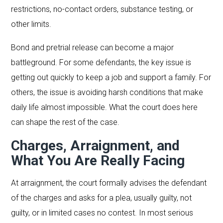
restrictions, no-contact orders, substance testing, or
other limits.
Bond and pretrial release can become a major
battleground. For some defendants, the key issue is
getting out quickly to keep a job and support a family. For
others, the issue is avoiding harsh conditions that make
daily life almost impossible. What the court does here
can shape the rest of the case.
Charges, Arraignment, and
What You Are Really Facing
At arraignment, the court formally advises the defendant
of the charges and asks for a plea, usually guilty, not
guilty, or in limited cases no contest. In most serious