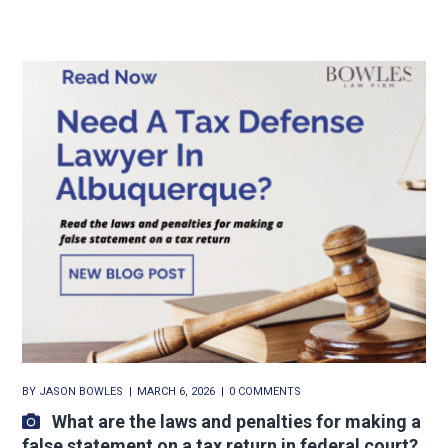
BY
JASON BOWLES
MARCH 6, 2026
0 COMMENTS
What are the laws and penalties for making a
false statement on a tax return in federal court?