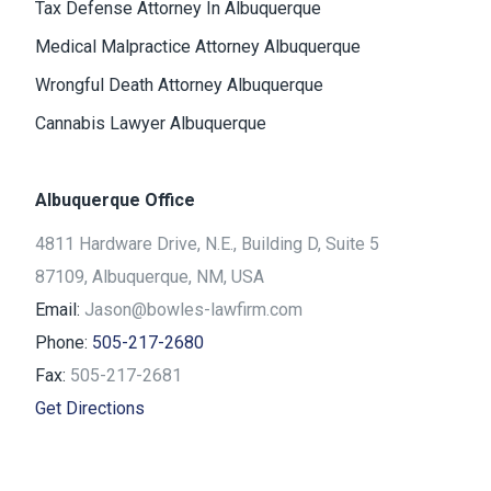
Tax Defense Attorney In Albuquerque
Medical Malpractice Attorney Albuquerque
Wrongful Death Attorney Albuquerque
Cannabis Lawyer Albuquerque
Albuquerque Office
4811 Hardware Drive, N.E., Building D, Suite 5
87109, Albuquerque, NM, USA
Email:
Jason@bowles-lawfirm.com
Phone:
505-217-2680
Fax:
505-217-2681
Get Directions