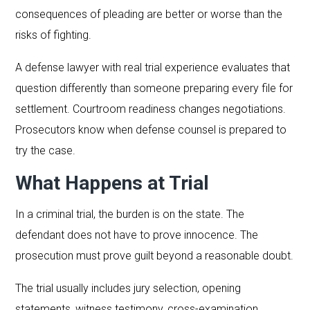
consequences of pleading are better or worse than the
risks of fighting.
A defense lawyer with real trial experience evaluates that
question differently than someone preparing every file for
settlement. Courtroom readiness changes negotiations.
Prosecutors know when defense counsel is prepared to
try the case.
What Happens at Trial
In a criminal trial, the burden is on the state. The
defendant does not have to prove innocence. The
prosecution must prove guilt beyond a reasonable doubt.
The trial usually includes jury selection, opening
statements, witness testimony, cross-examination,