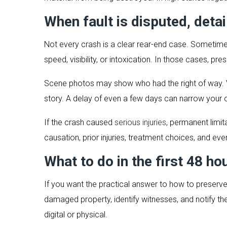
When fault is disputed, deta
Not every crash is a clear rear-end case. Sometimes
speed, visibility, or intoxication. In those cases, pr
Scene photos may show who had the right of way. 
story. A delay of even a few days can narrow your 
If the crash caused
serious injuries
, permanent limit
causation, prior injuries, treatment choices, and ev
What to do in the first 48 ho
If you want the practical answer to how to preserve
damaged property, identify witnesses, and notify t
digital or physical.