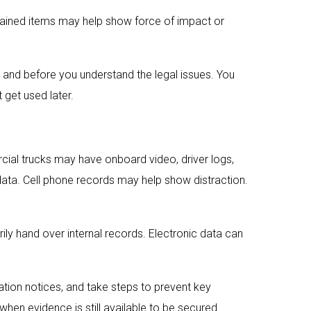
tained items may help show force of impact or
r and before you understand the legal issues. You
 get used later.
cial trucks may have onboard video, driver logs,
data. Cell phone records may help show distraction.
ly hand over internal records. Electronic data can
ation notices, and take steps to prevent key
 when evidence is still available to be secured.