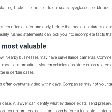
thing, broken helmets, child car seats, eyeglasses, or blood-s
sters often ask for one early, before the medical picture is clea
eality, rushed statements can lock you into incomplete facts that
e most valuable
n view. Nearby businesses may have surveillance cameras. Commer
ol module information. Modern vehicles can store crash-related 
r in certain cases.
 often overwrite video within days. Companies may not voluntari
e case. A lawyer can identify what evidence exists, send preserv
ion, courtroom readiness starts long before a trial date. It starts