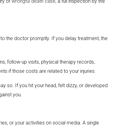
ury or
wrongful death case
, a full inspection by the
to the doctor promptly. If you delay treatment, the
 follow-up visits, physical therapy records,
s if those costs are related to your injuries.
 so. If you hit your head, felt dizzy, or developed
gainst you.
s, or your activities on social media. A single