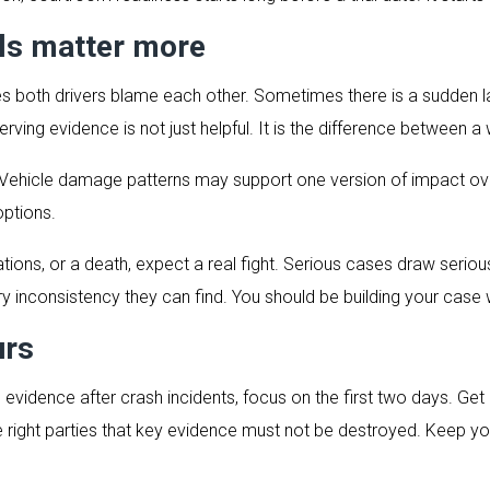
ils matter more
 both drivers blame each other. Sometimes there is a sudden lan
eserving evidence is not just helpful. It is the difference between
Vehicle damage patterns may support one version of impact ov
options.
ations, or a death, expect a real fight. Serious cases draw seriou
ery inconsistency they can find. You should be building your case 
urs
 evidence after crash incidents, focus on the first two days. Get
he right parties that key evidence must not be destroyed. Keep y