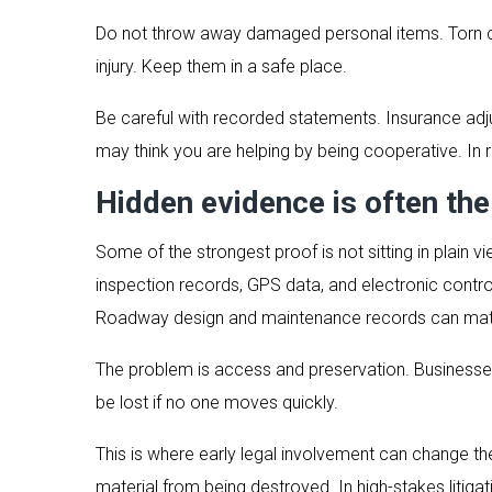
Do not throw away damaged personal items. Torn clo
injury. Keep them in a safe place.
Be careful with recorded statements. Insurance adju
may think you are helping by being cooperative. In r
Hidden evidence is often th
Some of the strongest proof is not sitting in plai
inspection records, GPS data, and electronic contr
Roadway design and maintenance records can matte
The problem is access and preservation. Businesses
be lost if no one moves quickly.
This is where early legal involvement can change th
material from being destroyed. In high-stakes litigat