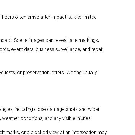
fficers often arrive after impact, talk to limited
mpact. Scene images can reveal lane markings,
cords, event data, business surveillance, and repair
uests, or preservation letters. Waiting usually
e angles, including close damage shots and wider
 weather conditions, and any visible injuries.
belt marks, or a blocked view at an intersection may