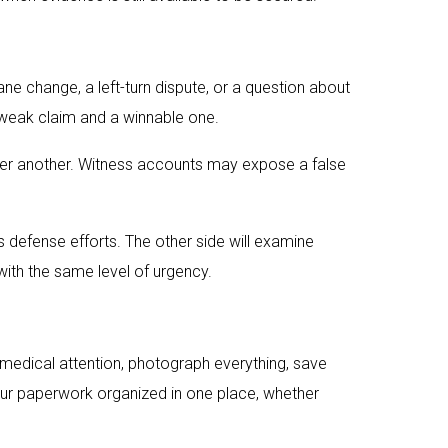
e change, a left-turn dispute, or a question about
 a weak claim and a winnable one.
er another. Witness accounts may expose a false
s defense efforts. The other side will examine
with the same level of urgency.
 medical attention, photograph everything, save
our paperwork organized in one place, whether