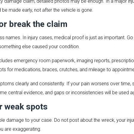
rty damage claim, detailed photos may be enough. In a major inj
be made early, not after the vehicle is gone.
r break the claim
s names. In injury cases, medical proof is just as important. Go 
 something else caused your condition.
ludes emergency room paperwork, imaging reports, prescriptions,
ipts for medications, braces, crutches, and mileage to appointment
oms clearly and consistently. If your pain worsens over time, say
ome central evidence, and gaps or inconsistencies will be used a
r weak spots
 damage to your case. Do not post about the wreck, your injurie
ou are exaggerating.