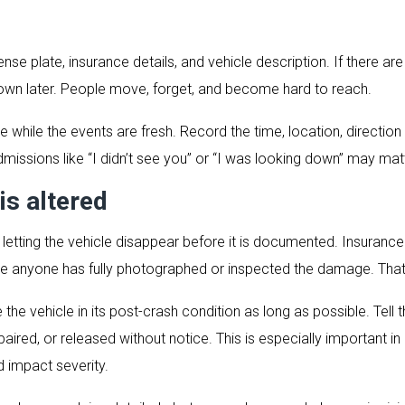
cense plate, insurance details, and vehicle description. If there 
 down later. People move, forget, and become hard to reach.
 while the events are fresh. Record the time, location, direction
dmissions like “I didn’t see you” or “I was looking down” may ma
is altered
s letting the vehicle disappear before it is documented. Insura
e anyone has fully photographed or inspected the damage. That
ve the vehicle in its post-crash condition as long as possible. Tell t
ired, or released without notice. This is especially important in 
 impact severity.