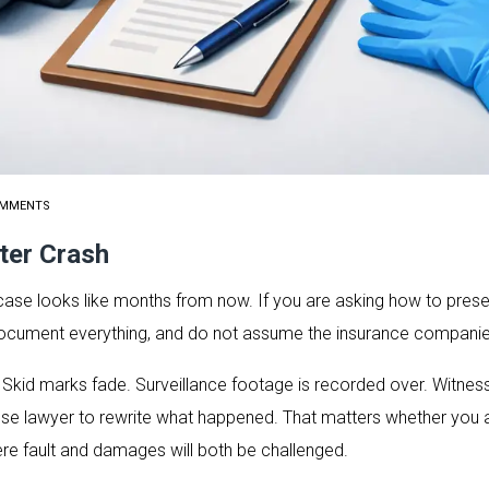
OMMENTS
ter Crash
case looks like months from now. If you are asking how to prese
t, document everything, and do not assume the insurance companies 
. Skid marks fade. Surveillance footage is recorded over. Witn
fense lawyer to rewrite what happened. That matters whether you ar
e fault and damages will both be challenged.