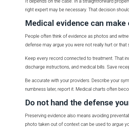
It depends on the case. In a straightforward prope
right expert may be necessary. That decision should 
Medical evidence can make o
People often think of evidence as photos and witnes
defense may argue you were not really hurt or that
Keep every record connected to treatment. That inc
discharge instructions, and medical bills. Save rece
Be accurate with your providers. Describe your sympt
numbness later, report it. Medical charts often bec
Do not hand the defense you
Preserving evidence also means avoiding preventable
photo taken out of context can be used to argue y