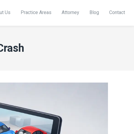
ut Us
Practice Areas
Attorney
Blog
Contact
Crash