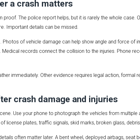
er a crash matters
n proof. The police report helps, but it is rarely the whole case. O
e. Important details can be missed.
. Photos of vehicle damage can help show angle and force of i
es. Medical records connect the collision to the injuries. Phone re
ther immediately. Other evidence requires legal action, formal req
ter crash damage and injuries
the scene. Use your phone to photograph the vehicles from multipl
 license plates, traffic signals, skid marks, broken glass, debris,
details often matter later. A bent wheel, deployed airbags, seat 