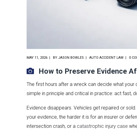
MAY 11, 2026
BY
JASON BOWLES
AUTO ACCIDENT LAW
0 C
How to Preserve Evidence Af
The first hours after a wreck can decide what your 
simple in principle and critical in practice: act fas
Evidence disappears. Vehicles get repaired or sold
your evidence, the harder it is for an insurer or de
intersection crash, or a
catastrophic injury case
wher