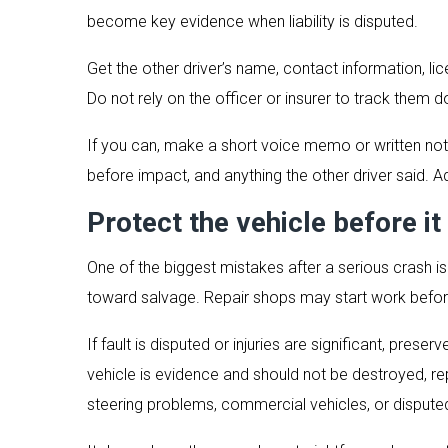
become key evidence when liability is disputed.
Get the other driver’s name, contact information, li
Do not rely on the officer or insurer to track them
If you can, make a short voice memo or written note
before impact, and anything the other driver said. A
Protect the vehicle before it 
One of the biggest mistakes after a serious crash i
toward salvage. Repair shops may start work befor
If fault is disputed or injuries are significant, preser
vehicle is evidence and should not be destroyed, repa
steering problems, commercial vehicles, or disputed