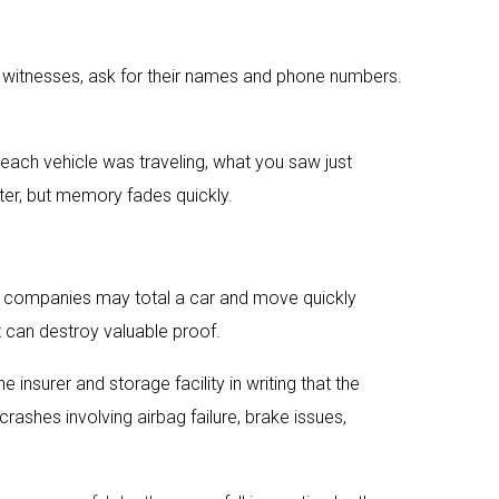
are witnesses, ask for their names and phone numbers.
 each vehicle was traveling, what you saw just
tter, but memory fades quickly.
nce companies may total a car and move quickly
 can destroy valuable proof.
he insurer and storage facility in writing that the
crashes involving airbag failure, brake issues,