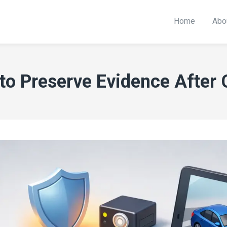
Home
Abo
to Preserve Evidence After 