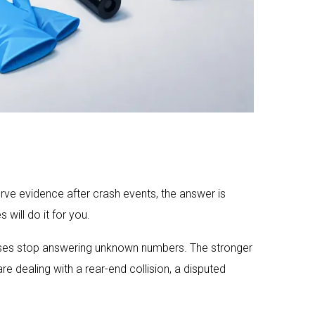
rve evidence after crash events, the answer is
will do it for you.
esses stop answering unknown numbers. The stronger
e dealing with a rear-end collision, a disputed