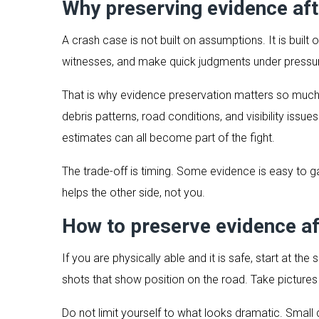
Why preserving evidence aft
A crash case is not built on assumptions. It is built o
witnesses, and make quick judgments under pressur
That is why evidence preservation matters so much
debris patterns, road conditions, and visibility issu
estimates can all become part of the fight.
The trade-off is timing. Some evidence is easy to ga
helps the other side, not you.
How to preserve evidence af
If you are physically able and it is safe, start at 
shots that show position on the road. Take pictures of
Do not limit yourself to what looks dramatic. Small 