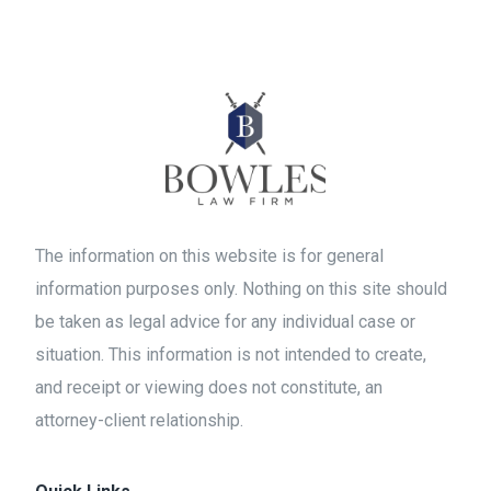
The information on this website is for general
information purposes only. Nothing on this site should
be taken as legal advice for any individual case or
situation. This information is not intended to create,
and receipt or viewing does not constitute, an
attorney-client relationship.