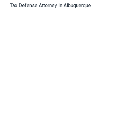
Tax Defense Attorney In Albuquerque
Medical Malpractice Attorney Albuquerque
Wrongful Death Attorney Albuquerque
Cannabis Lawyer Albuquerque
Albuquerque Office
4811 Hardware Drive, N.E., Building D, Suite 5
87109, Albuquerque, NM, USA
Email:
Jason@bowles-lawfirm.com
Phone:
505-217-2680
Fax:
505-217-2681
Get Directions