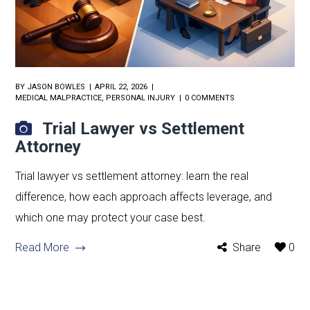
BY
JASON BOWLES
APRIL 22, 2026
MEDICAL MALPRACTICE
,
PERSONAL INJURY
0 COMMENTS
Trial Lawyer vs Settlement
Attorney
Trial lawyer vs settlement attorney: learn the real
difference, how each approach affects leverage, and
which one may protect your case best.
Read More
Share
0