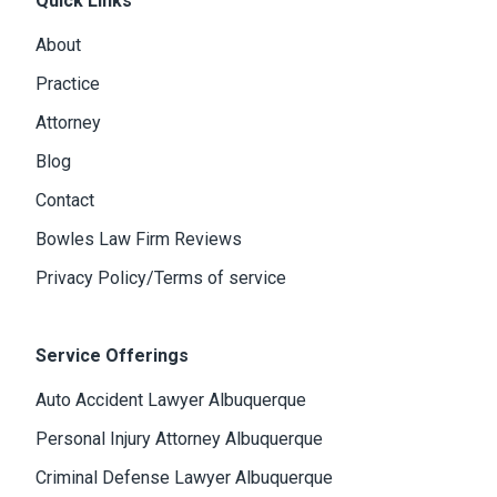
Quick Links
About
Practice
Attorney
Blog
Contact
Bowles Law Firm Reviews
Privacy Policy/Terms of service
Service Offerings
Auto Accident Lawyer Albuquerque
Personal Injury Attorney Albuquerque
Criminal Defense Lawyer Albuquerque