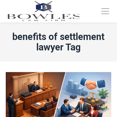
benefits of settlement
lawyer Tag