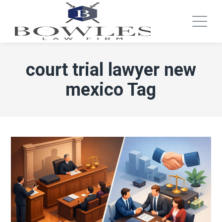
court trial lawyer new
mexico Tag