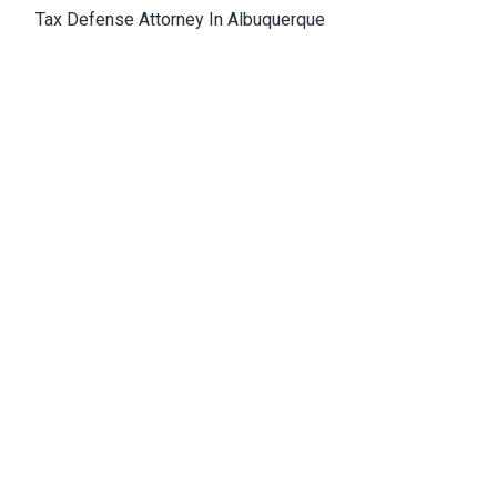
Tax Defense Attorney In Albuquerque
Medical Malpractice Attorney Albuquerque
Wrongful Death Attorney Albuquerque
Cannabis Lawyer Albuquerque
Albuquerque Office
4811 Hardware Drive, N.E., Building D, Suite 5
87109, Albuquerque, NM, USA
Email:
Jason@bowles-lawfirm.com
Phone:
505-217-2680
Fax:
505-217-2681
Get Directions