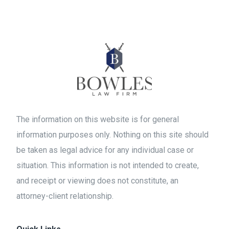
The information on this website is for general
information purposes only. Nothing on this site should
be taken as legal advice for any individual case or
situation. This information is not intended to create,
and receipt or viewing does not constitute, an
attorney-client relationship.