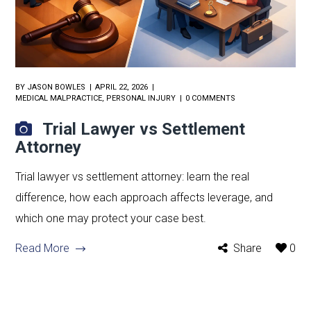
BY
JASON BOWLES
APRIL 22, 2026
MEDICAL MALPRACTICE
,
PERSONAL INJURY
0 COMMENTS
Trial Lawyer vs Settlement
Attorney
Trial lawyer vs settlement attorney: learn the real
difference, how each approach affects leverage, and
which one may protect your case best.
Read More
Share
0