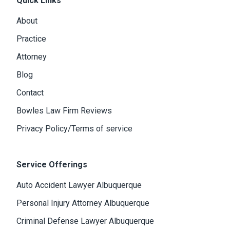
Quick Links
About
Practice
Attorney
Blog
Contact
Bowles Law Firm Reviews
Privacy Policy/Terms of service
Service Offerings
Auto Accident Lawyer Albuquerque
Personal Injury Attorney Albuquerque
Criminal Defense Lawyer Albuquerque