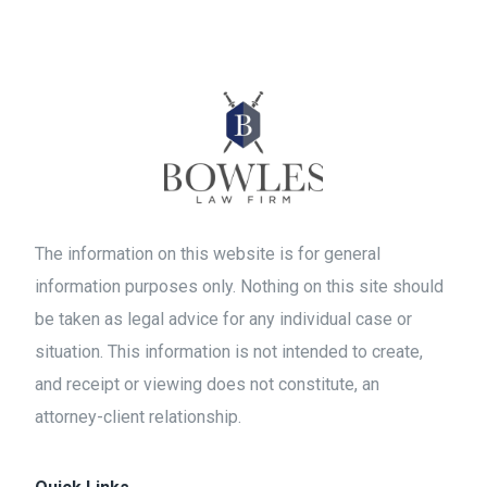
The information on this website is for general
information purposes only. Nothing on this site should
be taken as legal advice for any individual case or
situation. This information is not intended to create,
and receipt or viewing does not constitute, an
attorney-client relationship.