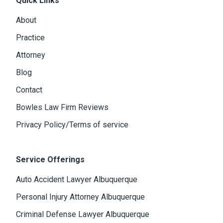
Quick Links
About
Practice
Attorney
Blog
Contact
Bowles Law Firm Reviews
Privacy Policy/Terms of service
Service Offerings
Auto Accident Lawyer Albuquerque
Personal Injury Attorney Albuquerque
Criminal Defense Lawyer Albuquerque