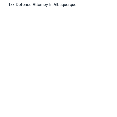
Tax Defense Attorney In Albuquerque
Medical Malpractice Attorney Albuquerque
Wrongful Death Attorney Albuquerque
Cannabis Lawyer Albuquerque
Albuquerque Office
4811 Hardware Drive, N.E., Building D, Suite 5
87109, Albuquerque, NM, USA
Email:
Jason@bowles-lawfirm.com
Phone:
505-217-2680
Fax:
505-217-2681
Get Directions