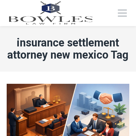
insurance settlement
attorney new mexico Tag