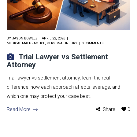
BY
JASON BOWLES
APRIL 22, 2026
MEDICAL MALPRACTICE
,
PERSONAL INJURY
0 COMMENTS
Trial Lawyer vs Settlement
Attorney
Trial lawyer vs settlement attorney: learn the real
difference, how each approach affects leverage, and
which one may protect your case best.
Read More
Share
0