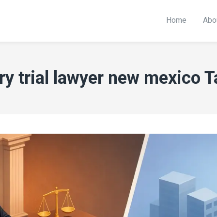
Home
Abo
ury trial lawyer new mexico T