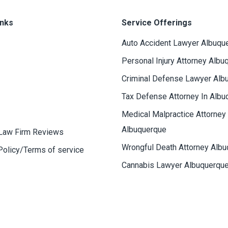
inks
Service Offerings
Auto Accident Lawyer Albuqu
Personal Injury Attorney Albu
Criminal Defense Lawyer Alb
Tax Defense Attorney In Albu
Medical Malpractice Attorney
Albuquerque
Law Firm Reviews
Wrongful Death Attorney Alb
Policy/Terms of service
Cannabis Lawyer Albuquerqu