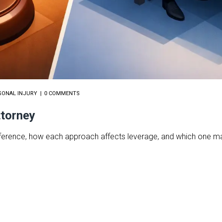
SONAL INJURY
0 COMMENTS
ttorney
 difference, how each approach affects leverage, and which one m