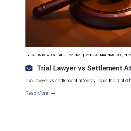
BY
JASON BOWLES
APRIL 22, 2026
MEDICAL MALPRACTICE
,
PER
Trial Lawyer vs Settlement A
Trial lawyer vs settlement attorney: learn the real
Read More