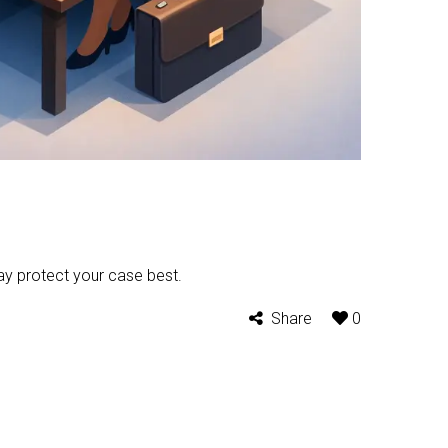
ay protect your case best.
Share
0