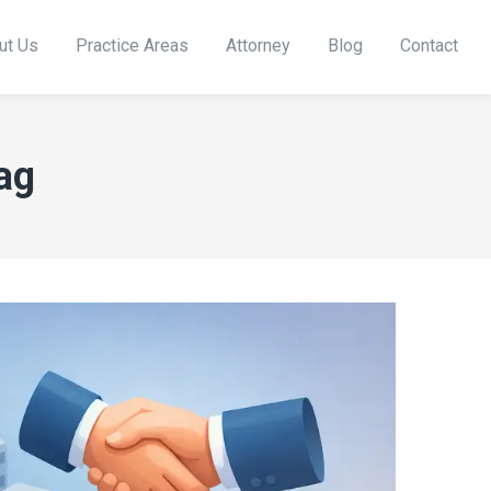
ut Us
Practice Areas
Attorney
Blog
Contact
ag