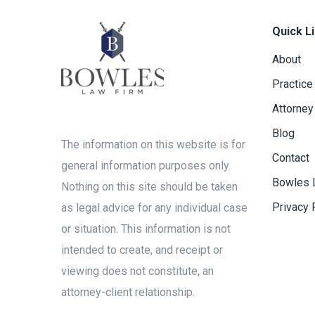
Quick L
About
Practice
Attorney
Blog
The information on this website is for
Contact
general information purposes only.
Bowles 
Nothing on this site should be taken
Privacy 
as legal advice for any individual case
or situation. This information is not
intended to create, and receipt or
viewing does not constitute, an
attorney-client relationship.