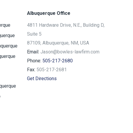
Albuquerque Office
erque
4811 Hardware Drive, N.E., Building D,
Suite 5
querque
87109, Albuquerque, NM, USA
uquerque
Email:
Jason@bowles-lawfirm.com
querque
Phone:
505-217-2680
Fax:
505-217-2681
Get Directions
uquerque
e