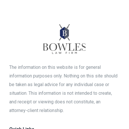
The information on this website is for general
information purposes only. Nothing on this site should
be taken as legal advice for any individual case or
situation. This information is not intended to create,
and receipt or viewing does not constitute, an
attorney-client relationship.