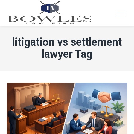
litigation vs settlement
lawyer Tag