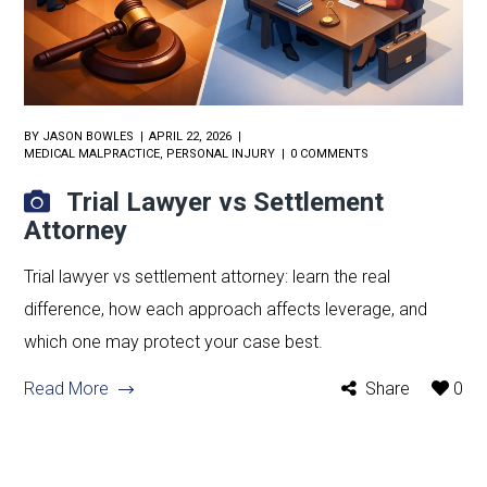
BY
JASON BOWLES
APRIL 22, 2026
MEDICAL MALPRACTICE
,
PERSONAL INJURY
0 COMMENTS
Trial Lawyer vs Settlement
Attorney
Trial lawyer vs settlement attorney: learn the real
difference, how each approach affects leverage, and
which one may protect your case best.
Read More
Share
0