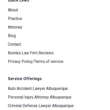
Quick Links
About
Practice
Attorney
Blog
Contact
Bowles Law Firm Reviews
Privacy Policy/Terms of service
Service Offerings
Auto Accident Lawyer Albuquerque
Personal Injury Attorney Albuquerque
Criminal Defense Lawyer Albuquerque