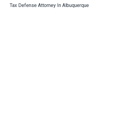
Tax Defense Attorney In Albuquerque
Medical Malpractice Attorney Albuquerque
Wrongful Death Attorney Albuquerque
Cannabis Lawyer Albuquerque
Albuquerque Office
4811 Hardware Drive, N.E., Building D, Suite 5
87109, Albuquerque, NM, USA
Email:
Jason@bowles-lawfirm.com
Phone:
505-217-2680
Fax:
505-217-2681
Get Directions