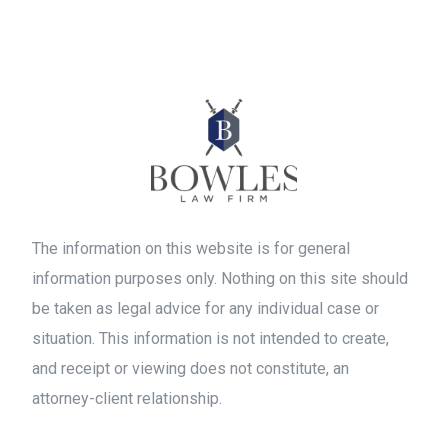
The information on this website is for general
information purposes only. Nothing on this site should
be taken as legal advice for any individual case or
situation. This information is not intended to create,
and receipt or viewing does not constitute, an
attorney-client relationship.