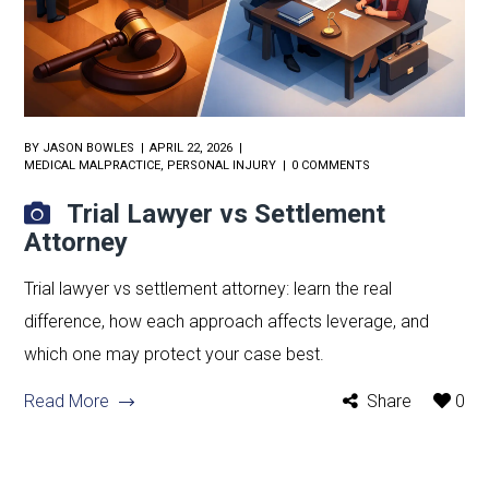
BY
JASON BOWLES
APRIL 22, 2026
MEDICAL MALPRACTICE
,
PERSONAL INJURY
0 COMMENTS
Trial Lawyer vs Settlement
Attorney
Trial lawyer vs settlement attorney: learn the real
difference, how each approach affects leverage, and
which one may protect your case best.
Read More
Share
0