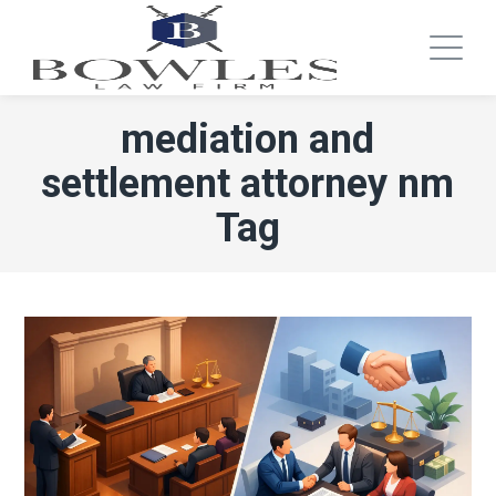
mediation and
settlement attorney nm
Tag