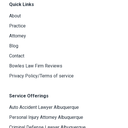
Quick Links
About
Practice
Attorney
Blog
Contact
Bowles Law Firm Reviews
Privacy Policy/Terms of service
Service Offerings
Auto Accident Lawyer Albuquerque
Personal Injury Attorney Albuquerque
Criminal Defense Lawyer Albuquerque