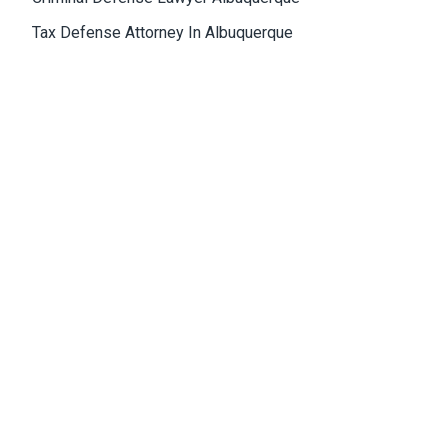
Tax Defense Attorney In Albuquerque
Medical Malpractice Attorney Albuquerque
Wrongful Death Attorney Albuquerque
Cannabis Lawyer Albuquerque
Albuquerque Office
4811 Hardware Drive, N.E., Building D, Suite 5
87109, Albuquerque, NM, USA
Email:
Jason@bowles-lawfirm.com
Phone:
505-217-2680
Fax:
505-217-2681
Get Directions