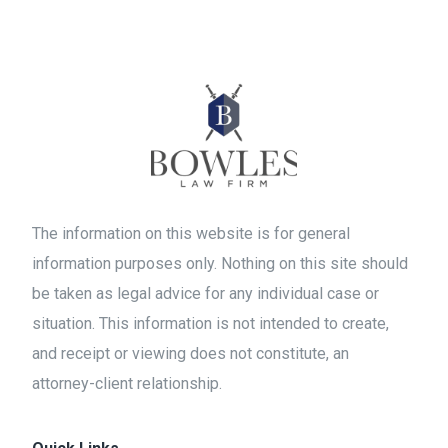
The information on this website is for general
information purposes only. Nothing on this site should
be taken as legal advice for any individual case or
situation. This information is not intended to create,
and receipt or viewing does not constitute, an
attorney-client relationship.