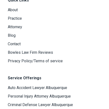
Quick Links
About
Practice
Attorney
Blog
Contact
Bowles Law Firm Reviews
Privacy Policy/Terms of service
Service Offerings
Auto Accident Lawyer Albuquerque
Personal Injury Attorney Albuquerque
Criminal Defense Lawyer Albuquerque