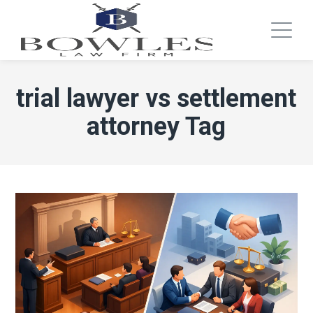
trial lawyer vs settlement
attorney Tag