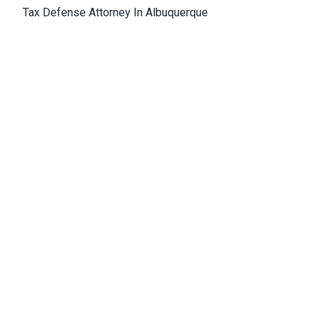
Tax Defense Attorney In Albuquerque
Medical Malpractice Attorney Albuquerque
Wrongful Death Attorney Albuquerque
Cannabis Lawyer Albuquerque
Albuquerque Office
4811 Hardware Drive, N.E., Building D, Suite 5
87109, Albuquerque, NM, USA
Email:
Jason@bowles-lawfirm.com
Phone:
505-217-2680
Fax:
505-217-2681
Get Directions