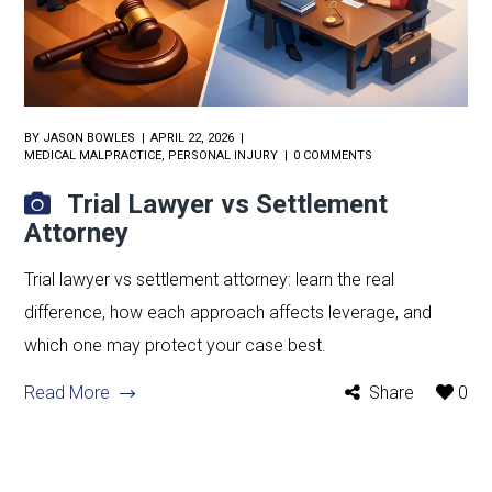
BY
JASON BOWLES
APRIL 22, 2026
MEDICAL MALPRACTICE
,
PERSONAL INJURY
0 COMMENTS
Trial Lawyer vs Settlement
Attorney
Trial lawyer vs settlement attorney: learn the real
difference, how each approach affects leverage, and
which one may protect your case best.
Read More
Share
0