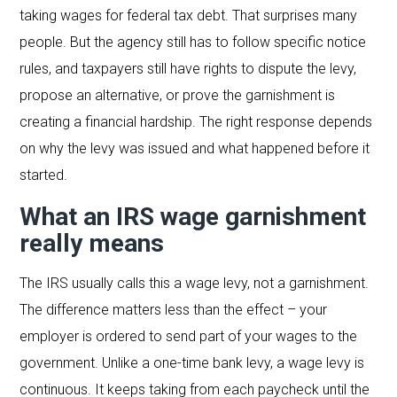
taking wages for federal tax debt. That surprises many
people. But the agency still has to follow specific notice
rules, and taxpayers still have rights to dispute the levy,
propose an alternative, or prove the garnishment is
creating a financial hardship. The right response depends
on why the levy was issued and what happened before it
started.
What an IRS wage garnishment
really means
The IRS usually calls this a wage levy, not a garnishment.
The difference matters less than the effect – your
employer is ordered to send part of your wages to the
government. Unlike a one-time bank levy, a wage levy is
continuous. It keeps taking from each paycheck until the