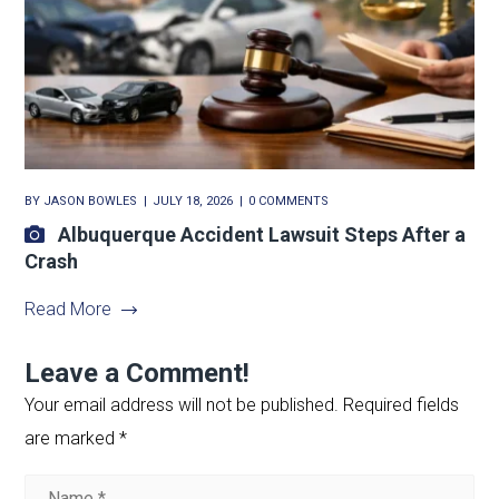
BY
JASON BOWLES
JULY 18, 2026
0 COMMENTS
Albuquerque Accident Lawsuit Steps After a
Crash
Read More
Leave a Comment!
Your email address will not be published.
Required fields
are marked
*