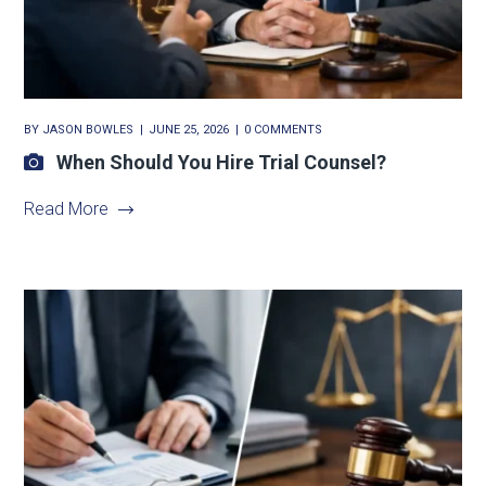
BY
JASON BOWLES
JUNE 25, 2026
0 COMMENTS
When Should You Hire Trial Counsel?
Read More