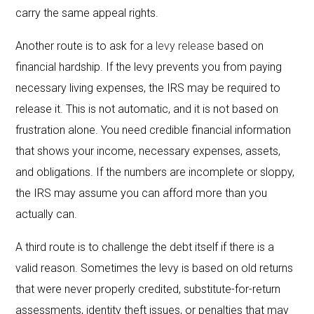
carry the same appeal rights.
Another route is to ask for a
levy release
based on
financial hardship. If the levy prevents you from paying
necessary living expenses, the IRS may be required to
release it. This is not automatic, and it is not based on
frustration alone. You need credible financial information
that shows your income, necessary expenses, assets,
and obligations. If the numbers are incomplete or sloppy,
the IRS may assume you can afford more than you
actually can.
A third route is to challenge the debt itself if there is a
valid reason. Sometimes the levy is based on old returns
that were never properly credited, substitute-for-return
assessments, identity theft issues, or penalties that may