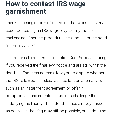
How to contest IRS wage
garnishment
There is no single form of objection that works in every
case. Contesting an IRS wage levy usually means
challenging either the procedure, the amount, or the need
for the levy itself.
One route is to request a Collection Due Process hearing
if you received the final levy notice and are still within the
deadline. That hearing can allow you to dispute whether
the IRS followed the rules, raise collection alternatives
such as an installment agreement or offer in
compromise, and in limited situations challenge the
underlying tax liability. If the deadline has already passed,
an equivalent hearing may still be possible, but it does not