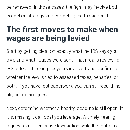
be removed. In those cases, the fight may involve both
collection strategy and correcting the tax account.
The first moves to make when
wages are being levied
Start by getting clear on exactly what the IRS says you
owe and what notices were sent. That means reviewing
IRS letters, checking tax years involved, and confirming
whether the levy is tied to assessed taxes, penalties, or
both. If you have lost paperwork, you can still rebuild the
file, but do not guess.
Next, determine whether a hearing deadline is still open. If
it is, missing it can cost you leverage. A timely hearing
request can often pause levy action while the matter is