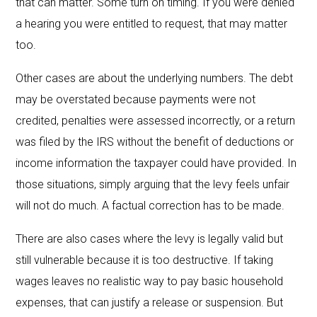
that can matter. Some turn on timing. If you were denied
a hearing you were entitled to request, that may matter
too.
Other cases are about the underlying numbers. The debt
may be overstated because payments were not
credited, penalties were assessed incorrectly, or a return
was filed by the IRS without the benefit of deductions or
income information the taxpayer could have provided. In
those situations, simply arguing that the levy feels unfair
will not do much. A factual correction has to be made.
There are also cases where the levy is legally valid but
still vulnerable because it is too destructive. If taking
wages leaves no realistic way to pay basic household
expenses, that can justify a release or suspension. But