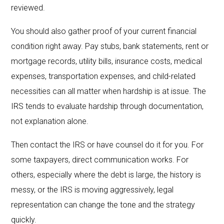
reviewed.
You should also gather proof of your current financial
condition right away. Pay stubs, bank statements, rent or
mortgage records, utility bills, insurance costs, medical
expenses, transportation expenses, and child-related
necessities can all matter when hardship is at issue. The
IRS tends to evaluate hardship through documentation,
not explanation alone.
Then contact the IRS or have counsel do it for you. For
some taxpayers, direct communication works. For
others, especially where the debt is large, the history is
messy, or the IRS is moving aggressively, legal
representation can change the tone and the strategy
quickly.