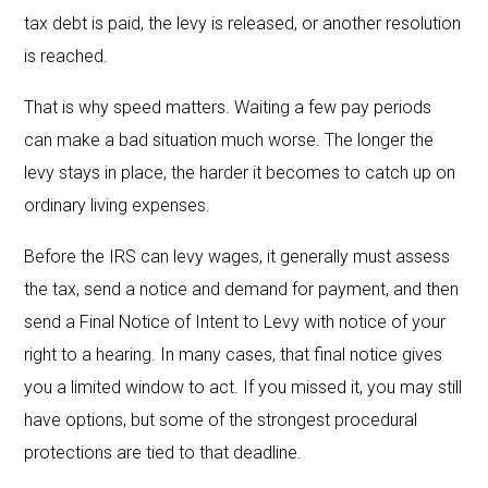
tax debt is paid, the levy is released, or another resolution
is reached.
That is why speed matters. Waiting a few pay periods
can make a bad situation much worse. The longer the
levy stays in place, the harder it becomes to catch up on
ordinary living expenses.
Before the IRS can levy wages, it generally must assess
the tax, send a notice and demand for payment, and then
send a Final Notice of Intent to Levy with notice of your
right to a hearing. In many cases, that final notice gives
you a limited window to act. If you missed it, you may still
have options, but some of the strongest procedural
protections are tied to that deadline.