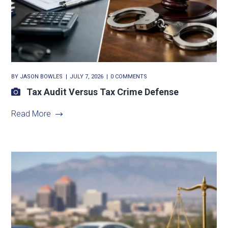
BY
JASON BOWLES
JULY 7, 2026
0 COMMENTS
Tax Audit Versus Tax Crime Defense
Read More