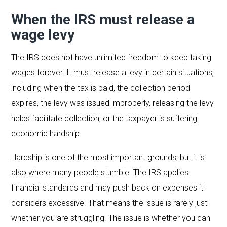
When the IRS must release a
wage levy
The IRS does not have unlimited freedom to keep taking
wages forever. It must release a levy in certain situations,
including when the tax is paid, the collection period
expires, the levy was issued improperly, releasing the levy
helps facilitate collection, or the taxpayer is suffering
economic hardship.
Hardship is one of the most important grounds, but it is
also where many people stumble. The IRS applies
financial standards and may push back on expenses it
considers excessive. That means the issue is rarely just
whether you are struggling. The issue is whether you can