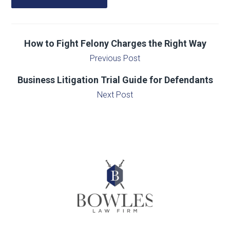
How to Fight Felony Charges the Right Way
Previous Post
Business Litigation Trial Guide for Defendants
Next Post