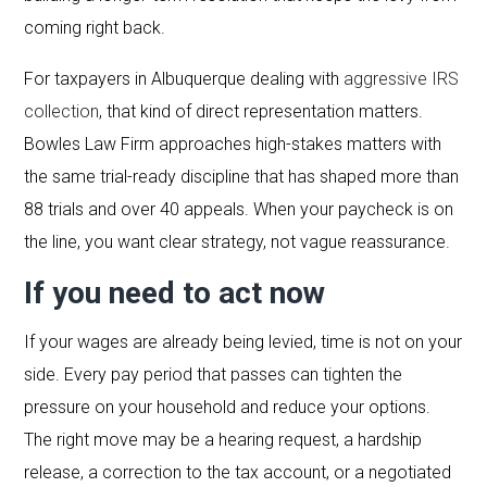
coming right back.
For taxpayers in Albuquerque dealing with
aggressive IRS
collection
, that kind of direct representation matters.
Bowles Law Firm approaches high-stakes matters with
the same trial-ready discipline that has shaped more than
88 trials and over 40 appeals. When your paycheck is on
the line, you want clear strategy, not vague reassurance.
If you need to act now
If your wages are already being levied, time is not on your
side. Every pay period that passes can tighten the
pressure on your household and reduce your options.
The right move may be a hearing request, a hardship
release, a correction to the tax account, or a negotiated