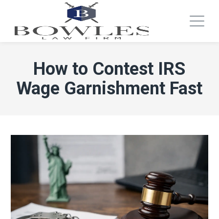
How to Contest IRS
Wage Garnishment Fast