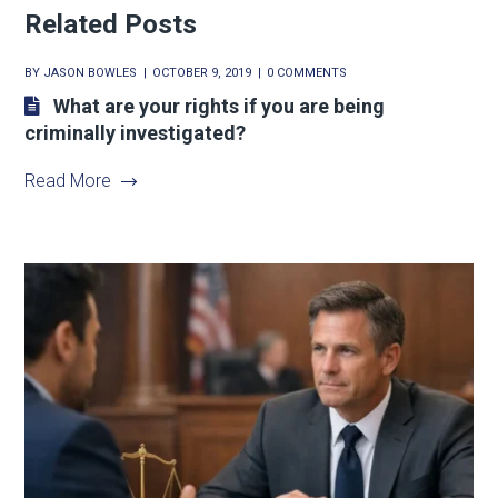
Related Posts
BY
JASON BOWLES
OCTOBER 9, 2019
0 COMMENTS
What are your rights if you are being
criminally investigated?
Read More