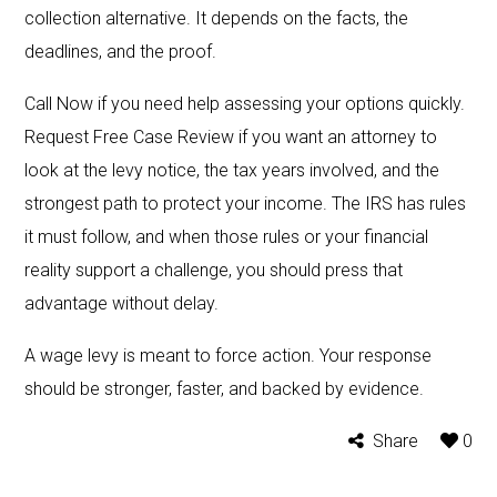
collection alternative. It depends on the facts, the
deadlines, and the proof.
Call Now if you need help assessing your options quickly.
Request Free Case Review if you want an attorney to
look at the levy notice, the tax years involved, and the
strongest path to protect your income. The IRS has rules
it must follow, and when those rules or your financial
reality support a challenge, you should press that
advantage without delay.
A wage levy is meant to force action. Your response
should be stronger, faster, and backed by evidence.
Share
0