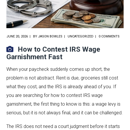
JUNE 20, 2026
BY
JASON BOWLES
UNCATEGORIZED
0 COMMENTS
How to Contest IRS Wage
Garnishment Fast
When your paycheck suddenly comes up short, the
problem is not abstract. Rent is due, groceries still cost
what they cost, and the IRS is already ahead of you. If
you are searching for how to contest IRS wage
garnishment, the first thing to know is this: a wage levy is
serious, but it is not always final, and it can be challenged.
The IRS does not need a court judgment before it starts