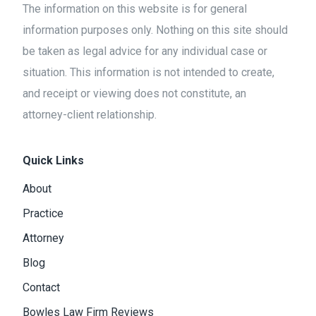
The information on this website is for general
information purposes only. Nothing on this site should
be taken as legal advice for any individual case or
situation. This information is not intended to create,
and receipt or viewing does not constitute, an
attorney-client relationship.
Quick Links
About
Practice
Attorney
Blog
Contact
Bowles Law Firm Reviews