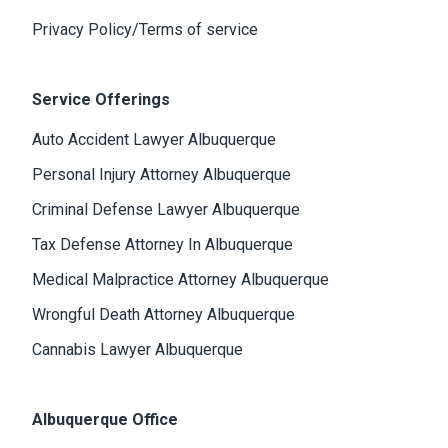
Privacy Policy/Terms of service
Service Offerings
Auto Accident Lawyer Albuquerque
Personal Injury Attorney Albuquerque
Criminal Defense Lawyer Albuquerque
Tax Defense Attorney In Albuquerque
Medical Malpractice Attorney Albuquerque
Wrongful Death Attorney Albuquerque
Cannabis Lawyer Albuquerque
Albuquerque Office