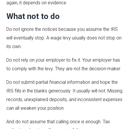
again, it depends on evidence.
What not to do
Do not ignore the notices because you assume the IRS
will eventually stop. A wage levy usually does not stop on
its own.
Do not rely on your employer to fix it. Your employer has
to comply with the levy. They are not the decision-maker.
Do not submit partial financial information and hope the
IRS fills in the blanks generously. It usually will not. Missing
records, unexplained deposits, and inconsistent expenses
can all weaken your position.
And do not assume that calling once is enough. Tax