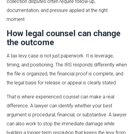
collection disputes often require follow-up,
documentation, and pressure applied at the right
moment.
How legal counsel can change
the outcome
A tax levy case is not just paperwork. It is leverage,
timing, and positioning. The IRS responds differently when
the file is organized, the financial proof is complete, and
the legal basis for release or appeal is clearly stated.
That is where experienced counsel can make a real
difference. A lawyer can identify whether your best
argument is procedural, financial, or substantive. A lawyer
can also work to stop the immediate damage while
building a longer-term resolution that keeps the levy from