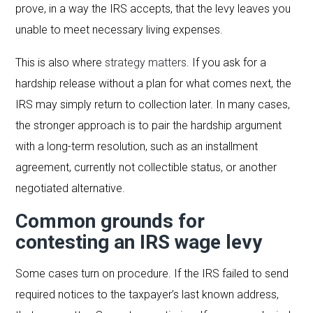
prove, in a way the IRS accepts, that the levy leaves you
unable to meet necessary living expenses.
This is also where
strategy matters
. If you ask for a
hardship release without a plan for what comes next, the
IRS may simply return to collection later. In many cases,
the stronger approach is to pair the hardship argument
with a long-term resolution, such as an installment
agreement, currently not collectible status, or another
negotiated alternative.
Common grounds for
contesting an IRS wage levy
Some cases turn on procedure. If the IRS failed to send
required notices to the taxpayer’s last known address,