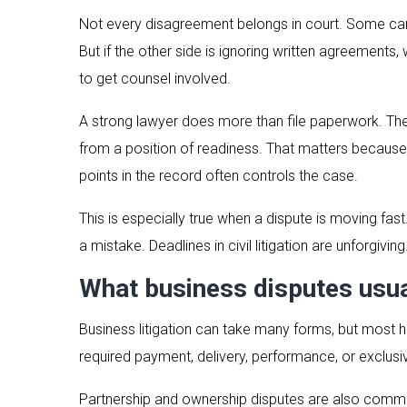
Not every disagreement belongs in court. Some can b
But if the other side is ignoring written agreement
to get counsel involved.
A strong lawyer does more than file paperwork. The 
from a position of readiness. That matters because
points in the record often controls the case.
This is especially true when a dispute is moving fast
a mistake. Deadlines in civil litigation are unforgivi
What business disputes usua
Business litigation can take many forms, but most
required payment, delivery, performance, or exclusivi
Partnership and ownership disputes are also common