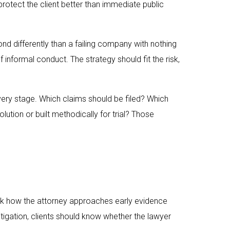
rotect the client better than immediate public
nd differently than a failing company with nothing
 informal conduct. The strategy should fit the risk,
very stage. Which claims should be filed? Which
ution or built methodically for trial? Those
sk how the attorney approaches early evidence
litigation, clients should know whether the lawyer