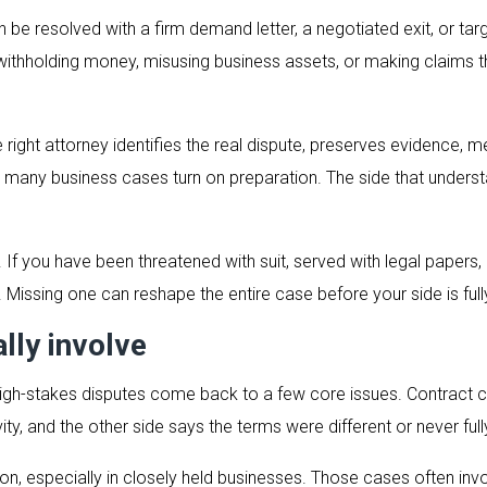
e resolved with a firm demand letter, a negotiated exit, or targe
s, withholding money, misusing business assets, or making claims 
right attorney identifies the real dispute, preserves evidence,
 many business cases turn on preparation. The side that unders
. If you have been threatened with suit, served with legal papers,
ng. Missing one can reshape the entire case before your side is full
lly involve
 high-stakes disputes come back to a few core issues. Contrac
ty, and the other side says the terms were different or never fully
, especially in closely held businesses. Those cases often invo