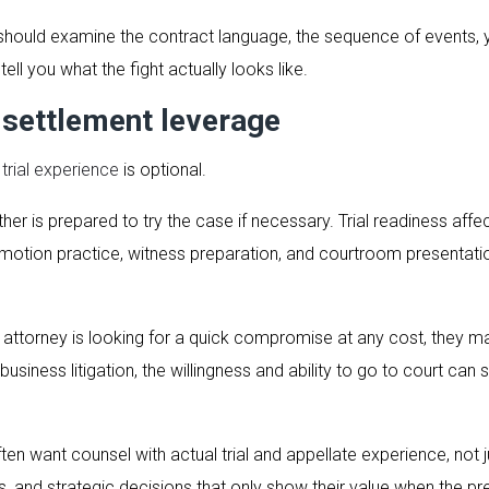
 should examine the contract language, the sequence of events, 
ell you what the fight actually looks like.
 settlement leverage
n
trial experience
is optional.
er is prepared to try the case if necessary. Trial readiness affe
motion practice, witness preparation, and courtroom presentat
our attorney is looking for a quick compromise at any cost, they m
usiness litigation, the willingness and ability to go to court can
 often want counsel with actual trial and appellate experience,
ds, and strategic decisions that only show their value when the p