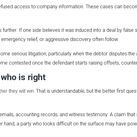
 refused access to company information. These cases can becom
 further. If one side believes it was induced into a deal by fa
emergency relief, or aggressive discovery often follow.
ome serious litigation, particularly when the debtor disputes t
e contested once the defendant starts raising offsets, counterc
 who is right
her they will win
. That is understandable, but the better first que
s, emails, accounting records, and witness testimony. A claim tha
r hand, a party who looks difficult on the surface may have po