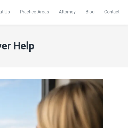
ut Us
Practice Areas
Attorney
Blog
Contact
er Help