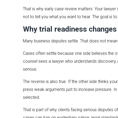
That is why early case review matters. Your lawyer
not to tell you what you want to hear. The goal is to t
Why trial readiness changes
Many business disputes settle. That does not mea
Cases often settle because one side believes the oth
counsel sees a lawyer who understands discovery, 
serious.
The reverse is also true. If the other side thinks y
press weak arguments just to increase pressure. In b
selected.
That is part of why clients facing serious disputes
cases can turn on evidentiary rulings, legal standar