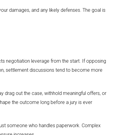
your damages, and any likely defenses. The goal is
cts negotiation leverage from the start. If opposing
ion, settlement discussions tend to become more
ay drag out the case, withhold meaningful offers, or
 shape the outcome long before a jury is ever
 not just someone who handles paperwork. Complex
ressure increases.