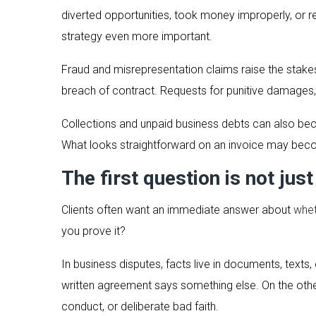
diverted opportunities, took money improperly, or
strategy even more important.
Fraud and misrepresentation claims raise the stakes
breach of contract. Requests for punitive damages, 
Collections and unpaid business debts can also bec
What looks straightforward on an invoice may becom
The first question is not just
Clients often want an immediate answer about
whet
you prove it?
In business disputes, facts live in documents, text
written agreement says something else. On the othe
conduct, or deliberate bad faith.