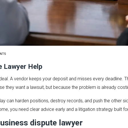
NTS
e Lawyer Help
e deal. A vendor keeps your deposit and misses every deadline. T
 they want a lawsuit, but because the problem is already costi
ay can harden positions, destroy records, and push the other side 
, you need clear advice early and a litigation strategy built for 
usiness dispute lawyer