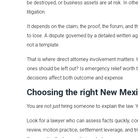
be destroyed, or business assets are at risk. In ot
litigation.
It depends on the claim, the proof, the forum, and 
to lose. A dispute governed by a detailed written agr
not a template.
That is where direct attorney involvement matters.
ones should be left out? Is emergency relief worth t
decisions affect both outcome and expense.
Choosing the right New Mexi
You are not just hiring someone to explain the law.
Look for a lawyer who can assess facts quickly, 
review, motion practice, settlement leverage, and tri