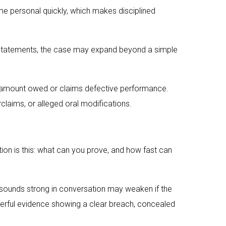
e personal quickly, which makes disciplined
lse statements, the case may expand beyond a simple
he amount owed or claims defective performance.
laims, or alleged oral modifications.
stion is this: what can you prove, and how fast can
t sounds strong in conversation may weaken if the
werful evidence showing a clear breach, concealed