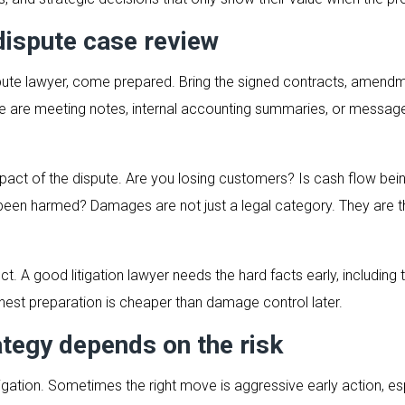
dispute case review
ute lawyer, come prepared. Bring the signed contracts, amendme
re are meeting notes, internal accounting summaries, or messag
mpact of the dispute. Are you losing customers? Is cash flow bei
 been harmed? Damages are not just a legal category. They are
ct. A good litigation lawyer needs the hard facts early, includ
onest preparation is cheaper than damage control later.
ategy depends on the risk
litigation. Sometimes the right move is aggressive early action,