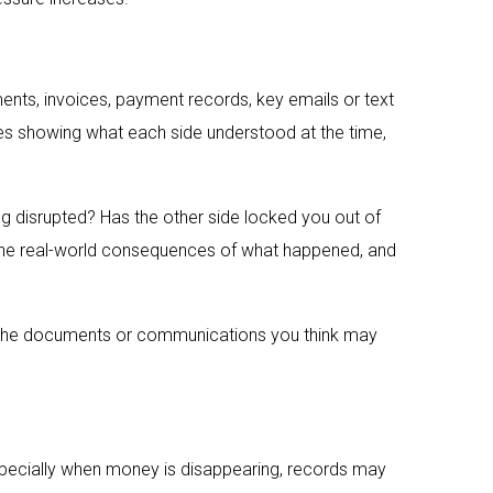
nts, invoices, payment records, key emails or text
es showing what each side understood at the time,
ng disrupted? Has the other side locked you out of
 the real-world consequences of what happened, and
ing the documents or communications you think may
 especially when money is disappearing, records may