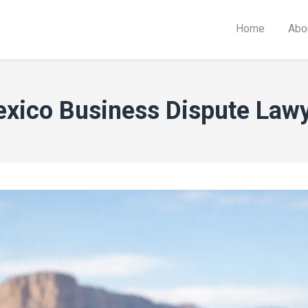
Home
Abo
xico Business Dispute Lawy