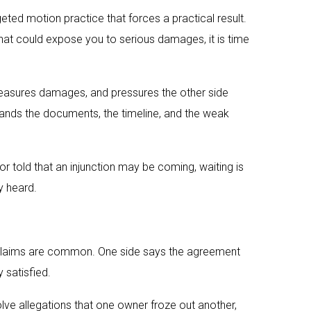
ted motion practice that forces a practical result.
that could expose you to serious damages, it is time
 measures damages, and pressures the other side
tands the documents, the timeline, and the weak
 or told that an injunction may be coming, waiting is
y heard.
t claims are common. One side says the agreement
 satisfied.
lve allegations that one owner froze out another,