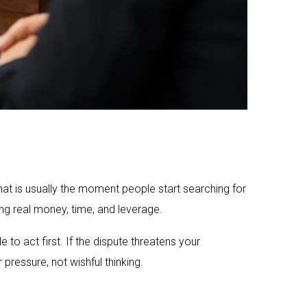
hat is usually the moment people start searching for
ng real money, time, and leverage.
to act first. If the dispute threatens your
pressure, not wishful thinking.