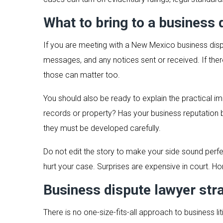
What to bring to a business 
If you are meeting with a New Mexico business disp
messages, and any notices sent or received. If the
those can matter too.
You should also be ready to explain the practical i
records or property? Has your business reputation
they must be developed carefully.
Do not edit the story to make your side sound perfe
hurt your case. Surprises are expensive in court. H
Business dispute lawyer str
There is no one-size-fits-all approach to business 