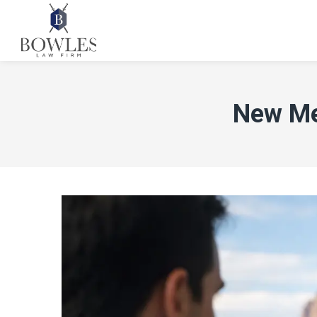
New Me