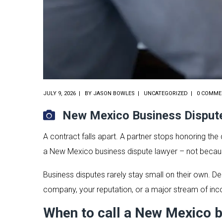
JULY 9, 2026
BY
JASON BOWLES
UNCATEGORIZED
0 COMME
New Mexico Business Disput
A contract falls apart. A partner stops honoring th
a New Mexico business dispute lawyer – not because
Business disputes rarely stay small on their own. Del
company, your reputation, or a major stream of income
When to call a New Mexico b