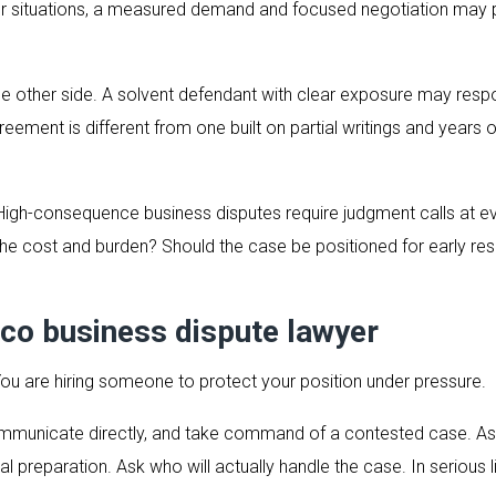
her situations, a measured demand and focused negotiation may p
the other side. A solvent defendant with clear exposure may respo
eement is different from one built on partial writings and years of
 High-consequence business disputes require judgment calls at e
he cost and burden? Should the case be positioned for early resol
co business dispute lawyer
 You are hiring someone to protect your position under pressure.
communicate directly, and take command of a contested case. A
al preparation. Ask who will actually handle the case. In serious 