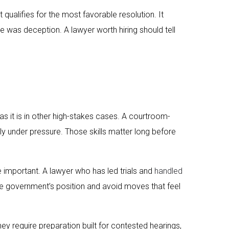
qualifies for the most favorable resolution. It
 was deception. A lawyer worth hiring should tell
as it is in other high-stakes cases. A courtroom-
y under pressure. Those skills matter long before
e important. A lawyer who has led trials and
handled
 the government’s position and avoid moves that feel
hey require preparation built for contested hearings,