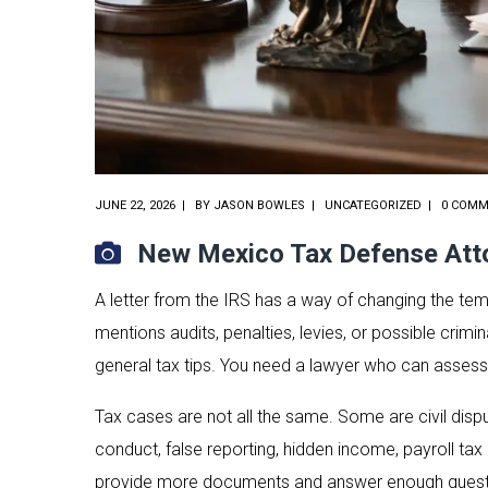
JUNE 22, 2026
BY
JASON BOWLES
UNCATEGORIZED
0 COM
New Mexico Tax Defense Atto
A letter from the IRS has a way of changing the t
mentions audits, penalties, levies, or possible crim
general tax tips. You need a lawyer who can assess 
Tax cases are not all the same. Some are civil dispu
conduct, false reporting, hidden income, payroll ta
provide more documents and answer enough questi