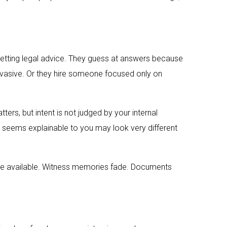
getting legal advice. They guess at answers because
 evasive. Or they hire someone focused only on
rs, but intent is not judged by your internal
at seems explainable to you may look very different
ome available. Witness memories fade. Documents