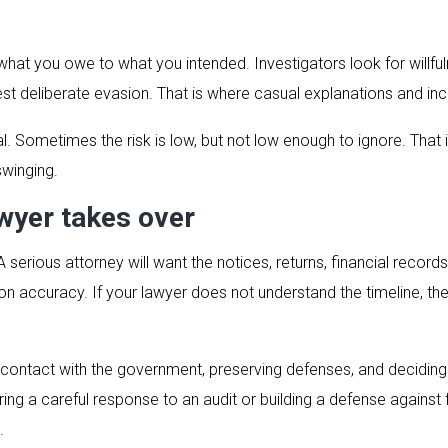
m what you owe to what you intended. Investigators look for willf
st deliberate evasion. That is where casual explanations and i
 Sometimes the risk is low, but not low enough to ignore. That i
swinging.
wyer takes over
serious attorney will want the notices, returns, financial records
n accuracy. If your lawyer does not understand the timeline, the 
contact with the government, preserving defenses, and deciding th
paring a careful response to an audit or building a defense against 
.