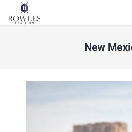
New Mexic