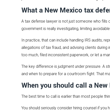
What a New Mexico tax defen
A tax defense lawyer is not just someone who fills o
government is really investigating, limiting avoidabl
In practice, that can include handling IRS audits, r
allegations of tax fraud, and advising clients durin
too much, filed inconsistent paperwork, or let a mana
The key difference is judgment under pressure. A s
and when to prepare for a courtroom fight. That ma
When you should call a New 
The best time to call is earlier than most people thi
You should seriously consider hiring counsel if you 