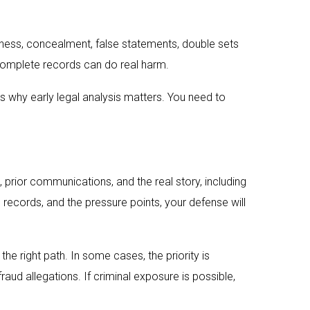
ulness, concealment, false statements, double sets
ncomplete records can do real harm.
s why early legal analysis matters. You need to
, prior communications, and the real story, including
records, and the pressure points, your defense will
e right path. In some cases, the priority is
fraud allegations. If criminal exposure is possible,