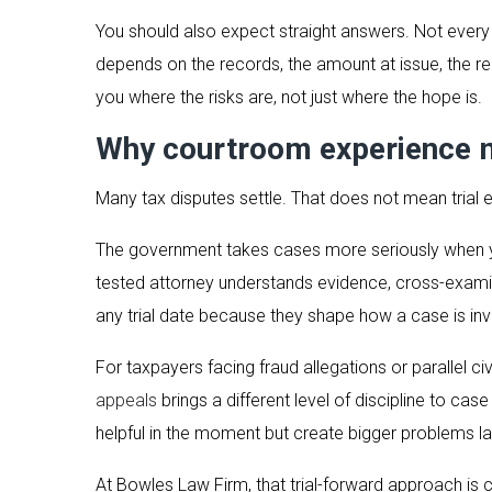
You should also expect straight answers. Not every t
depends on the records, the amount at issue, the re
you where the risks are, not just where the hope is.
Why courtroom experience m
Many tax disputes settle. That does not mean trial e
The government takes cases more seriously when your 
tested attorney understands evidence, cross-exami
any trial date because they shape how a case is inv
For taxpayers facing fraud allegations or parallel 
appeals
brings a different level of discipline to ca
helpful in the moment but create bigger problems la
At Bowles Law Firm, that trial-forward approach is ce