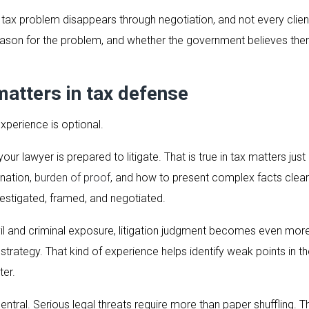
ax problem disappears through negotiation, and not every client 
ason for the problem, and whether the government believes there
atters in tax defense
xperience is optional.
lawyer is prepared to litigate. That is true in tax matters just 
nation,
burden of proof
, and how to present complex facts clearl
estigated, framed, and negotiated.
civil and criminal exposure, litigation judgment becomes even mor
se strategy. That kind of experience helps identify weak points in
ter.
ntral. Serious legal threats require more than paper shuffling. T