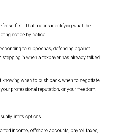
efense first. That means identifying what the
acting notice by notice.
s, responding to subpoenas, defending against
ean stepping in when a taxpayer has already talked
ut knowing when to push back, when to negotiate,
your professional reputation, or your freedom.
sually limits options.
ported income, offshore accounts, payroll taxes,