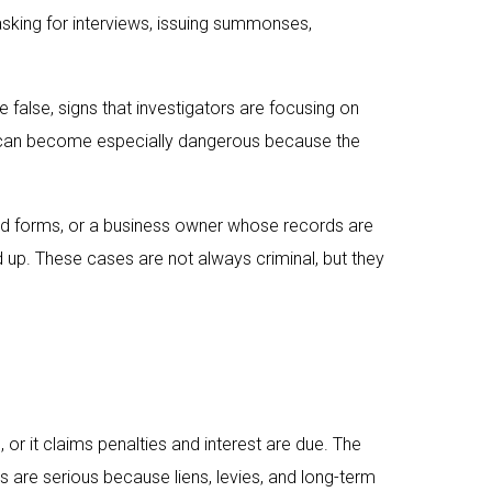
 asking for interviews, issuing summonses,
 false, signs that investigators are focusing on
ues can become especially dangerous because the
ixed forms, or a business owner whose records are
up. These cases are not always criminal, but they
r it claims penalties and interest are due. The
s are serious because liens, levies, and long-term