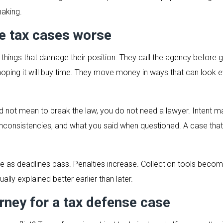
aking.
 tax cases worse
things that damage their position. They call the agency before 
 hoping it will buy time. They move money in ways that can look
not mean to break the law, you do not need a lawyer. Intent matte
t, inconsistencies, and what you said when questioned. A case th
age as deadlines pass. Penalties increase. Collection tools bec
ally explained better earlier than later.
rney for a tax defense case