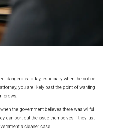
eel dangerous today, especially when the notice
ttorney, you are likely past the point of wanting
em grows.
y when the government believes there was willful
y can sort out the issue themselves if they just
vernment a cleaner case.