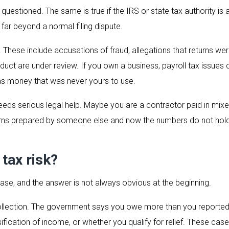
questioned. The same is true if the IRS or state tax authority is
 far beyond a normal filing dispute.
These include accusations of fraud, allegations that returns were
onduct are under review. If you own a business, payroll tax iss
s money that was never yours to use.
l needs serious legal help. Maybe you are a contractor paid in m
urns prepared by someone else and now the numbers do not hold 
 tax risk?
case, and the answer is not always obvious at the beginning.
llection. The government says you owe more than you reported, o
fication of income, or whether you qualify for relief. These case