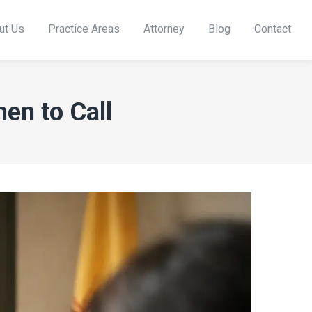
ut Us
Practice Areas
Attorney
Blog
Contact
en to Call