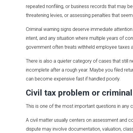
repeated nonfiling, or business records that may be 
threatening levies, or assessing penalties that seem
Criminal warning signs deserve immediate attention. 
intent, and any situation where multiple years of c
government often treats withheld employee taxes a
There is also a quieter category of cases that stil
incomplete after a rough year. Maybe you filed ret
can become expensive fast if handled poorly.
Civil tax problem or criminal
This is one of the most important questions in any 
A civil matter usually centers on assessment and co
dispute may involve documentation, valuation, classi