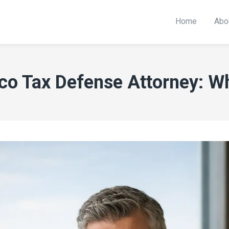
Home
Abo
o Tax Defense Attorney: Wh