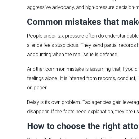
aggressive advocacy, and high-pressure decision-m
Common mistakes that make
People under tax pressure often do understandable 
silence feels suspicious. They send partial records
accounting when the real issue is defense.
Another common mistake is assuming that if you did 
feelings alone. It is inferred from records, conduc
on paper.
Delay is its own problem. Tax agencies gain lever
disappear. If the facts need explanation, they are usu
How to choose the right atto