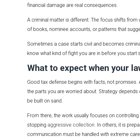
financial damage are real consequences.
A criminal matter is different. The focus shifts fro
of books, nominee accounts, or patterns that sugge
Sometimes a case starts civil and becomes criminal.
know what kind of fight you are in before you start 
What to expect when your la
Good tax defense begins with facts, not promises. A 
the parts you are worried about. Strategy depends o
be built on sand.
From there, the work usually focuses on controlling 
stopping
aggressive collection
. In others, it is pre
communication must be handled with extreme care