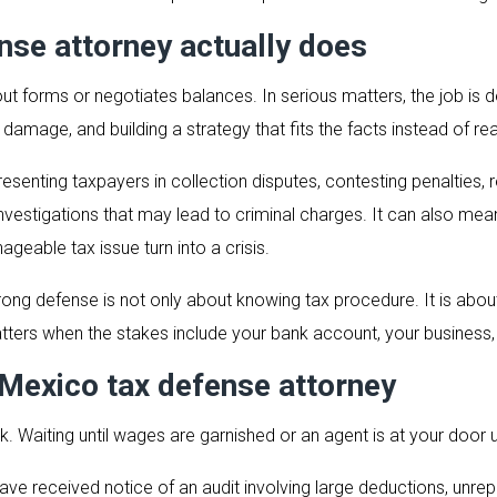
se attorney actually does
ut forms or negotiates balances. In serious matters, the job is d
e damage, and building a strategy that fits the facts instead of re
epresenting taxpayers in collection disputes, contesting penaltie
g investigations that may lead to criminal charges. It can also m
geable tax issue turn into a crisis.
trong defense is not only about knowing tax procedure. It is abo
tters when the stakes include your bank account, your business, 
Mexico tax defense attorney
nk. Waiting until wages are garnished or an agent is at your door u
have received notice of an audit involving large deductions, unre