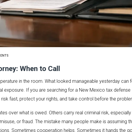
MENTS
rney: When to Call
emperature in the room. What looked manageable yesterday can f
inal exposure. If you are searching for a New Mexico tax defense a
risk fast, protect your rights, and take control before the probl
tes over what is owed. Others carry real criminal risk, especiall
x misuse, or fraud. The mistake many people make is assuming the
ons. Sometimes cooperation helps. Sometimes it hands the go