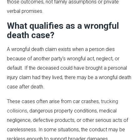
those outcomes, not family assumptions or private
verbal promises.
What qualifies as a wrongful
death case?
A wrongful death claim exists when a person dies
because of another party’s wrongful act, neglect, or
default. If the deceased could have brought a personal
injury claim had they lived, there may be a wrongful death
case after death.
These cases often arise from car crashes,
trucking
collisions
, dangerous property conditions, medical
negligence, defective products, or other serious acts of
carelessness. In some situations, the conduct may be
reckless enough to support broader damages.