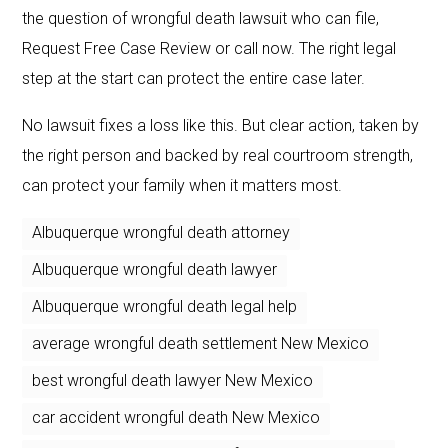
the question of wrongful death lawsuit who can file,
Request Free Case Review or call now. The right legal
step at the start can protect the entire case later.
No lawsuit fixes a loss like this. But clear action, taken by
the right person and backed by real courtroom strength,
can protect your family when it matters most.
Albuquerque wrongful death attorney
Albuquerque wrongful death lawyer
Albuquerque wrongful death legal help
average wrongful death settlement New Mexico
best wrongful death lawyer New Mexico
car accident wrongful death New Mexico