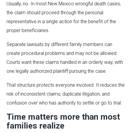
Usually, no. In most New Mexico wrongful death cases,
the claim should proceed through the personal
representative in a single action for the benefit of the
proper beneficiaries.
Separate lawsuits by different family members can
create procedural problems and may not be allowed.
Courts want these claims handled in an orderly way, with
one legally authorized plaintiff pursuing the case.
That structure protects everyone involved. It reduces the
risk of inconsistent claims, duplicate litigation, and
confusion over who has authority to settle or go to trial.
Time matters more than most
families realize