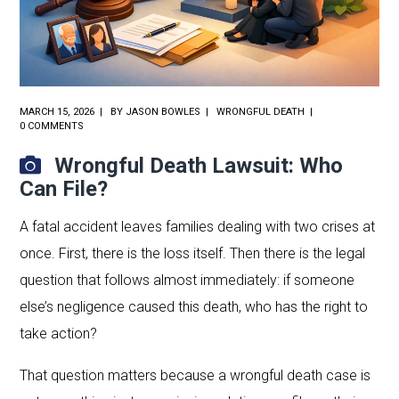
MARCH 15, 2026
BY
JASON BOWLES
WRONGFUL DEATH
0 COMMENTS
Wrongful Death Lawsuit: Who
Can File?
A fatal accident leaves families dealing with two crises at
once. First, there is the loss itself. Then there is the legal
question that follows almost immediately: if someone
else’s negligence caused this death, who has the right to
take action?
That question matters because a wrongful death case is