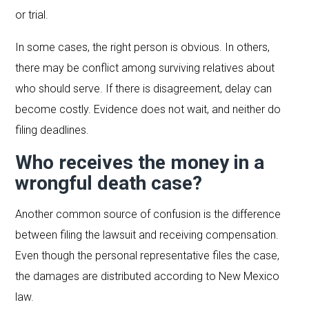
or trial.
In some cases, the right person is obvious. In others,
there may be conflict among surviving relatives about
who should serve. If there is disagreement, delay can
become costly. Evidence does not wait, and neither do
filing deadlines.
Who receives the money in a
wrongful death case?
Another common source of confusion is the difference
between filing the lawsuit and receiving compensation.
Even though the personal representative files the case,
the damages are distributed according to New Mexico
law.