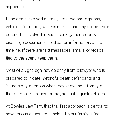
happened.
If the death involved a crash, preserve photographs,
vehicle information, witness names, and any police report
details. If it involved medical care, gather records,
discharge documents, medication information, and a
timeline. If there are text messages, emails, or videos
tied to the event, keep them.
Most of all, get legal advice early from a lawyer who is
prepared to litigate. Wrongful death defendants and
insurers pay attention when they know the attorney on
the other side is ready for trial, not just a quick settlement.
At Bowles Law Firm, that trial-first approach is central to
how serious cases are handled. If your family is facing