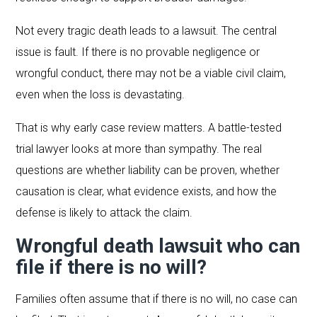
Not every tragic death leads to a lawsuit. The central
issue is fault. If there is no provable negligence or
wrongful conduct, there may not be a viable civil claim,
even when the loss is devastating.
That is why early case review matters. A battle-tested
trial lawyer looks at more than sympathy. The real
questions are whether liability can be proven, whether
causation is clear, what evidence exists, and how the
defense is likely to attack the claim.
Wrongful death lawsuit who can
file if there is no will?
Families often assume that if there is no will, no case can