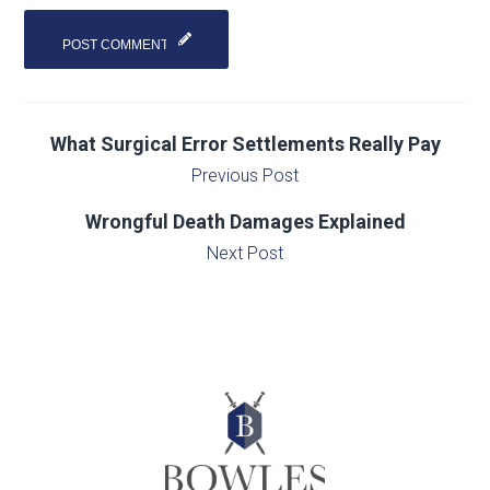
What Surgical Error Settlements Really Pay
Previous Post
Wrongful Death Damages Explained
Next Post