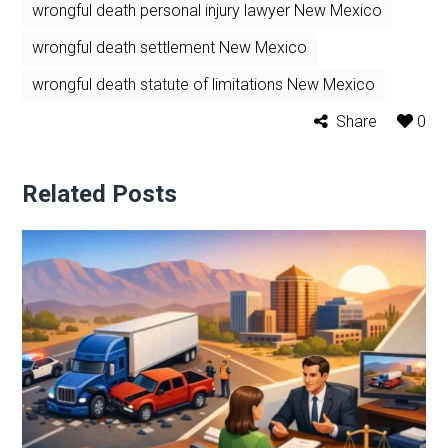
wrongful death personal injury lawyer New Mexico
wrongful death settlement New Mexico
wrongful death statute of limitations New Mexico
Share
0
Related Posts