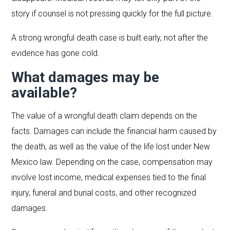
story if counsel is not pressing quickly for the full picture.
A strong wrongful death case is built early, not after the
evidence has gone cold.
What damages may be
available?
The value of a wrongful death claim depends on the
facts. Damages can include the financial harm caused by
the death, as well as the value of the life lost under New
Mexico law. Depending on the case, compensation may
involve lost income, medical expenses tied to the final
injury, funeral and burial costs, and other recognized
damages.