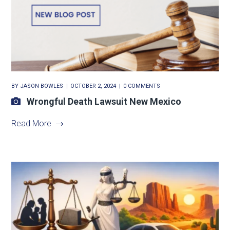
BY
JASON BOWLES
OCTOBER 2, 2024
0 COMMENTS
Wrongful Death Lawsuit New Mexico
Read More