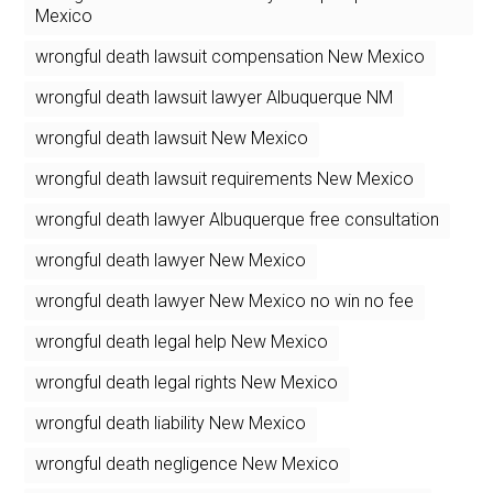
Mexico
wrongful death lawsuit compensation New Mexico
wrongful death lawsuit lawyer Albuquerque NM
wrongful death lawsuit New Mexico
wrongful death lawsuit requirements New Mexico
wrongful death lawyer Albuquerque free consultation
wrongful death lawyer New Mexico
wrongful death lawyer New Mexico no win no fee
wrongful death legal help New Mexico
wrongful death legal rights New Mexico
wrongful death liability New Mexico
wrongful death negligence New Mexico