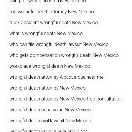
suing for wrongful death New Mexico
top wrongful death attorney New Mexico
truck accident wrongful death New Mexico
what is wrongful death New Mexico
who can file wrongful death lawsuit New Mexico
who gets compensation wrongful death New Mexico
workplace wrongful death New Mexico
wrongful death attorney Albuquerque near me
wrongful death attorney New Mexico
wrongful death attorney New Mexico free consultation
wrongful death case value New Mexico
wrongful death civil lawsuit New Mexico
wrongful death claim Albuquerque NM