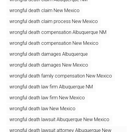
wrongful death claim New Mexico
wrongful death claim process New Mexico
wrongful death compensation Albuquerque NM
wrongful death compensation New Mexico
wrongful death damages Albuquerque
wrongful death damages New Mexico
wrongful death family compensation New Mexico
wrongful death law firm Albuquerque NM
wrongful death law firm New Mexico
wrongful death law New Mexico
wrongful death lawsuit Albuquerque New Mexico
wrongful death lawsuit attorney Albuquerque New