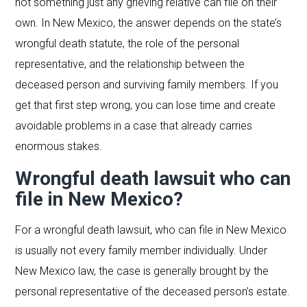
not something just any grieving relative can file on their
own. In New Mexico, the answer depends on the state’s
wrongful death statute, the role of the personal
representative, and the relationship between the
deceased person and surviving family members. If you
get that first step wrong, you can lose time and create
avoidable problems in a case that already carries
enormous stakes.
Wrongful death lawsuit who can
file in New Mexico?
For a wrongful death lawsuit, who can file in New Mexico
is usually not every family member individually. Under
New Mexico law, the case is generally brought by the
personal representative of the deceased person’s estate.