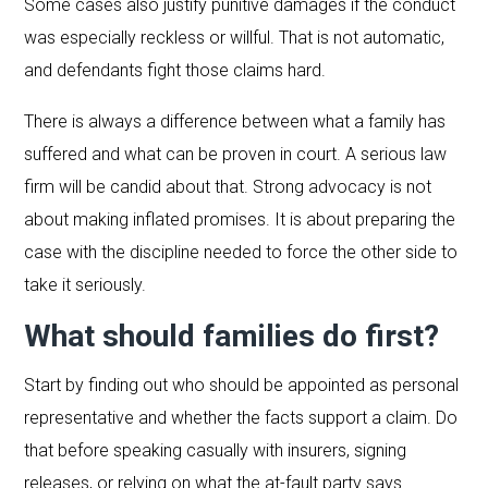
Some cases also justify punitive damages if the conduct
was especially reckless or willful. That is not automatic,
and defendants fight those claims hard.
There is always a difference between what a family has
suffered and what can be proven in court. A serious law
firm will be candid about that. Strong advocacy is not
about making inflated promises. It is about preparing the
case with the discipline needed to force the other side to
take it seriously.
What should families do first?
Start by finding out who should be appointed as personal
representative and whether the facts support a claim. Do
that before speaking casually with insurers, signing
releases, or relying on what the at-fault party says