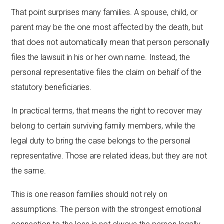
That point surprises many families. A spouse, child, or
parent may be the one most affected by the death, but
that does not automatically mean that person personally
files the lawsuit in his or her own name. Instead, the
personal representative files the claim on behalf of the
statutory beneficiaries.
In practical terms, that means the right to recover may
belong to certain surviving family members, while the
legal duty to bring the case belongs to the personal
representative. Those are related ideas, but they are not
the same.
This is one reason families should not rely on
assumptions. The person with the strongest emotional