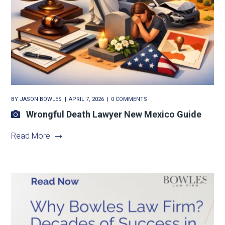
BY
JASON BOWLES
APRIL 7, 2026
0 COMMENTS
Wrongful Death Lawyer New Mexico Guide
Read More