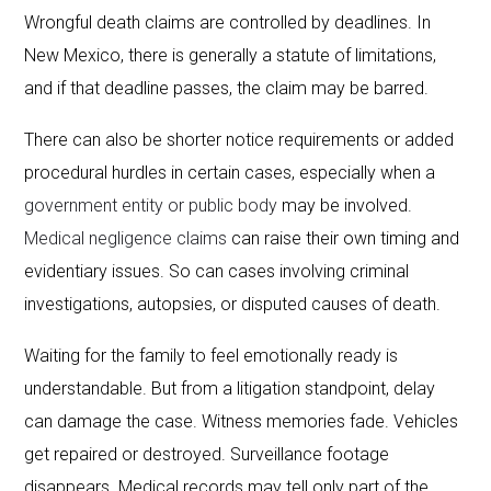
Wrongful death claims are controlled by deadlines. In
New Mexico, there is generally a statute of limitations,
and if that deadline passes, the claim may be barred.
There can also be shorter notice requirements or added
procedural hurdles in certain cases, especially when a
government entity or public body
may be involved.
Medical negligence claims
can raise their own timing and
evidentiary issues. So can cases involving criminal
investigations, autopsies, or disputed causes of death.
Waiting for the family to feel emotionally ready is
understandable. But from a litigation standpoint, delay
can damage the case. Witness memories fade. Vehicles
get repaired or destroyed. Surveillance footage
disappears. Medical records may tell only part of the