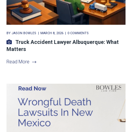
BY
JASON BOWLES
MARCH 8, 2026
0 COMMENTS
Truck Accident Lawyer Albuquerque: What
Matters
Read More