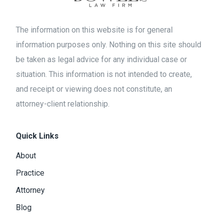
The information on this website is for general
information purposes only. Nothing on this site should
be taken as legal advice for any individual case or
situation. This information is not intended to create,
and receipt or viewing does not constitute, an
attorney-client relationship.
Quick Links
About
Practice
Attorney
Blog