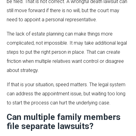
be filed. That is not correct. A wrongful death lawsuit can
still move forward if there is no will, but the court may
need to appoint a personal representative.
The lack of estate planning can make things more
complicated, not impossible. It may take additional legal
steps to put the right person in place. That can create
friction when multiple relatives want control or disagree
about strategy.
If that is your situation, speed matters. The legal system
can address the appointment issue, but waiting too long
to start the process can hurt the underlying case.
Can multiple family members
file separate lawsuits?