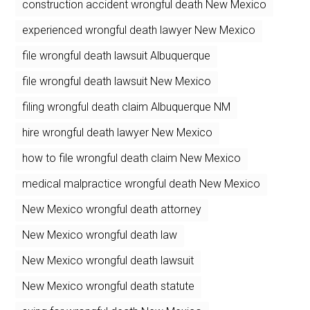
construction accident wrongful death New Mexico
experienced wrongful death lawyer New Mexico
file wrongful death lawsuit Albuquerque
file wrongful death lawsuit New Mexico
filing wrongful death claim Albuquerque NM
hire wrongful death lawyer New Mexico
how to file wrongful death claim New Mexico
medical malpractice wrongful death New Mexico
New Mexico wrongful death attorney
New Mexico wrongful death law
New Mexico wrongful death lawsuit
New Mexico wrongful death statute