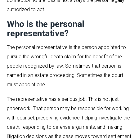
connection to the loss is not always the person legally
authorized to act.
Who is the personal
representative?
The personal representative is the person appointed to
pursue the wrongful death claim for the benefit of the
people recognized by law. Sometimes that person is
named in an estate proceeding. Sometimes the court
must appoint one.
The representative has a serious job. This is not just
paperwork. That person may be responsible for working
with counsel, preserving evidence, helping investigate the
death, responding to defense arguments, and making
litigation decisions as the case moves toward settlement