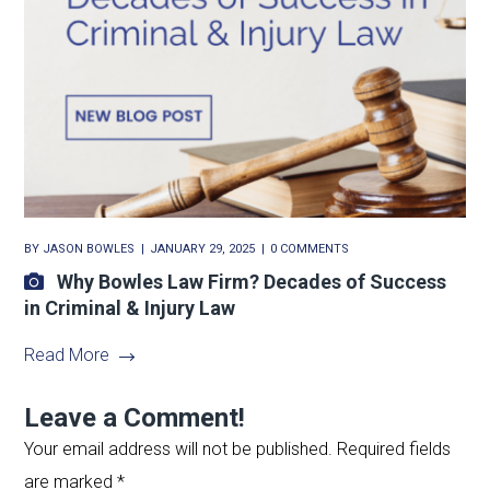
BY
JASON BOWLES
JANUARY 29, 2025
0 COMMENTS
Why Bowles Law Firm? Decades of Success
in Criminal & Injury Law
Read More
Leave a Comment!
Your email address will not be published.
Required fields
are marked
*