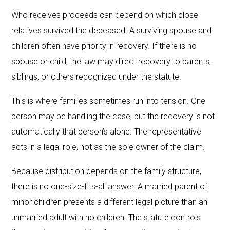
Who receives proceeds can depend on which close
relatives survived the deceased. A surviving spouse and
children often have priority in recovery. If there is no
spouse or child, the law may direct recovery to parents,
siblings, or others recognized under the statute.
This is where families sometimes run into tension. One
person may be handling the case, but the recovery is not
automatically that person’s alone. The representative
acts in a legal role, not as the sole owner of the claim.
Because distribution depends on the family structure,
there is no one-size-fits-all answer. A married parent of
minor children presents a different legal picture than an
unmarried adult with no children. The statute controls