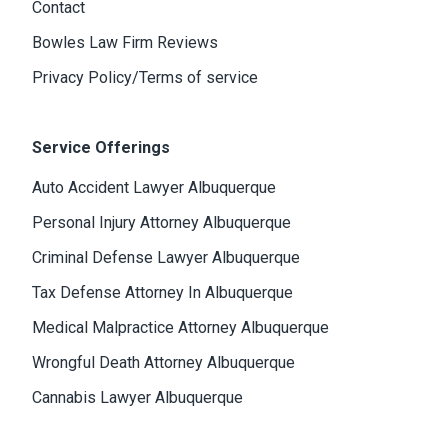
Contact
Bowles Law Firm Reviews
Privacy Policy/Terms of service
Service Offerings
Auto Accident Lawyer Albuquerque
Personal Injury Attorney Albuquerque
Criminal Defense Lawyer Albuquerque
Tax Defense Attorney In Albuquerque
Medical Malpractice Attorney Albuquerque
Wrongful Death Attorney Albuquerque
Cannabis Lawyer Albuquerque