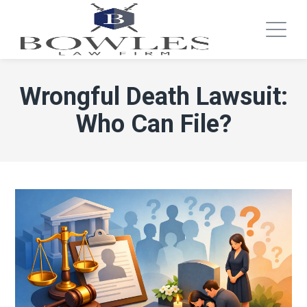
Wrongful Death Lawsuit:
Who Can File?