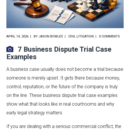
APRIL 14, 2026
BY
JASON BOWLES
CIVIL LITIGATION
0 COMMENTS
7 Business Dispute Trial Case
Examples
A business case usually does not become a trial because
someone is merely upset. It gets there because money,
control, reputation, or the future of the company is truly
on the line. These business dispute trial case examples
show what that looks like in real courtrooms and why
early legal strategy matters.
If you are dealing with a serious commercial conflict, the