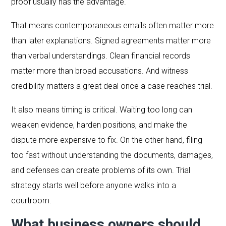
proof usually has the advantage.
That means contemporaneous emails often matter more
than later explanations. Signed agreements matter more
than verbal understandings. Clean financial records
matter more than broad accusations. And witness
credibility matters a great deal once a case reaches trial.
It also means timing is critical. Waiting too long can
weaken evidence, harden positions, and make the
dispute more expensive to fix. On the other hand, filing
too fast without understanding the documents, damages,
and defenses can create problems of its own. Trial
strategy starts well before anyone walks into a
courtroom.
What business owners should