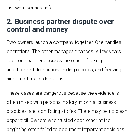
just what sounds unfair.
2. Business partner dispute over
control and money
Two owners launch a company together. One handles
operations. The other manages finances. A few years
later, one partner accuses the other of taking
unauthorized distributions, hiding records, and freezing
him out of major decisions.
These cases are dangerous because the evidence is
often mixed with personal history, informal business
practices, and conflicting stories. There may be no clean
paper trail. Owners who trusted each other at the
beginning often failed to document important decisions.