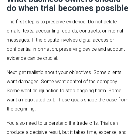
do when trial becomes possible
The first step is to preserve evidence. Do not delete
emails, texts, accounting records, contracts, or internal
messages. If the dispute involves digital access or
confidential information, preserving device and account
evidence can be crucial.
Next, get realistic about your objectives. Some clients
want damages. Some want control of the company.
Some want an injunction to stop ongoing harm. Some
want a negotiated exit. Those goals shape the case from
the beginning.
You also need to understand the trade-offs. Trial can
produce a decisive result, but it takes time, expense, and