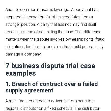
Another common reason is leverage. A party that has
prepared the case for trial often negotiates from a
stronger position. A party that has not may find itself
reacting instead of controlling the case. That difference
matters when the dispute involves ownership rights, fraud
allegations, lost profits, or claims that could permanently
damage a company.
7 business dispute trial case
examples
1. Breach of contract over a failed
supply agreement
A manufacturer agrees to deliver custom parts to a
regional distributor on a fixed schedule. The distributor