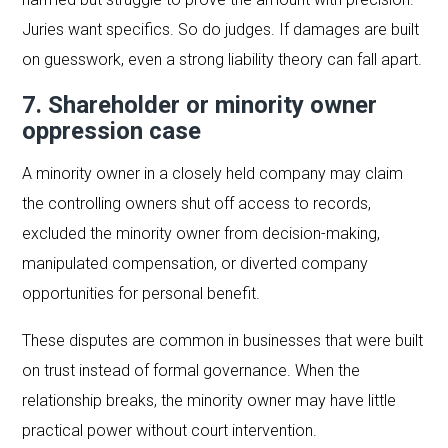
Juries want specifics. So do judges. If damages are built
on guesswork, even a strong liability theory can fall apart.
7. Shareholder or minority owner
oppression case
A minority owner in a closely held company may claim
the controlling owners shut off access to records,
excluded the minority owner from decision-making,
manipulated compensation, or diverted company
opportunities for personal benefit.
These disputes are common in businesses that were built
on trust instead of formal governance. When the
relationship breaks, the minority owner may have little
practical power without court intervention.