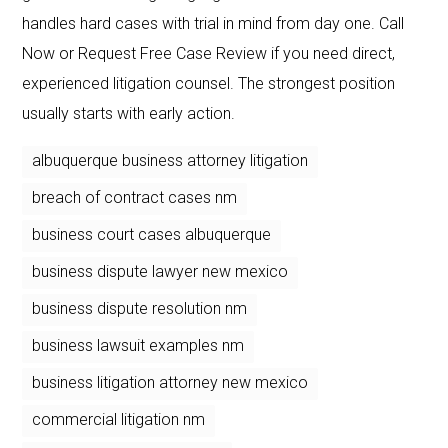
handles hard cases with trial in mind from day one. Call
Now or Request Free Case Review if you need direct,
experienced litigation counsel. The strongest position
usually starts with early action.
albuquerque business attorney litigation
breach of contract cases nm
business court cases albuquerque
business dispute lawyer new mexico
business dispute resolution nm
business lawsuit examples nm
business litigation attorney new mexico
commercial litigation nm