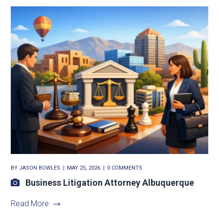
BY
JASON BOWLES
MAY 25, 2026
0 COMMENTS
Business Litigation Attorney Albuquerque
Read More