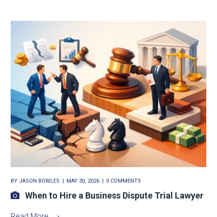
BY
JASON BOWLES
MAY 30, 2026
0 COMMENTS
When to Hire a Business Dispute Trial Lawyer
Read More