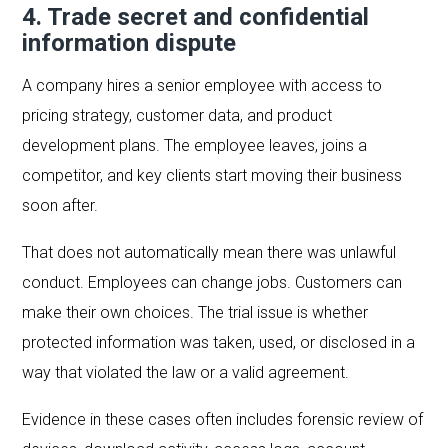
4. Trade secret and confidential
information dispute
A company hires a senior employee with access to
pricing strategy, customer data, and product
development plans. The employee leaves, joins a
competitor, and key clients start moving their business
soon after.
That does not automatically mean there was unlawful
conduct. Employees can change jobs. Customers can
make their own choices. The trial issue is whether
protected information was taken, used, or disclosed in a
way that violated the law or a valid agreement.
Evidence in these cases often includes forensic review of