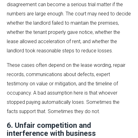
disagreement can become a serious trial matter if the
numbers are large enough. The court may need to decide
whether the landlord failed to maintain the premises,
whether the tenant properly gave notice, whether the
lease allowed acceleration of rent, and whether the
landlord took reasonable steps to reduce losses.
These cases often depend on the lease wording, repair
records, communications about defects, expert
testimony on value or mitigation, and the timeline of
occupancy. A bad assumption here is that whoever
stopped paying automatically loses. Sometimes the
facts support that. Sometimes they do not.
6. Unfair competition and
interference with business