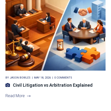
BY
JASON BOWLES
MAY 18, 2026
0 COMMENTS
Civil Litigation vs Arbitration Explained
Read More