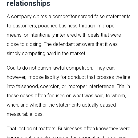
relationships
A company claims a competitor spread false statements
to customers, poached business through improper
means, or intentionally interfered with deals that were
close to closing. The defendant answers that it was
simply competing hard in the market.
Courts do not punish lawful competition. They can,
however, impose liability for conduct that crosses the line
into falsehood, coercion, or improper interference. Trial in
these cases often focuses on what was said, to whom,
when, and whether the statements actually caused
measurable loss.
That last point matters. Businesses often know they were
harmed but struggle to prove the amount with precision.