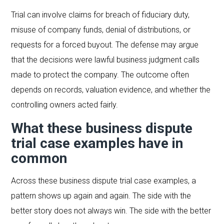
Trial can involve claims for breach of fiduciary duty,
misuse of company funds, denial of distributions, or
requests for a forced buyout. The defense may argue
that the decisions were lawful business judgment calls
made to protect the company. The outcome often
depends on records, valuation evidence, and whether the
controlling owners acted fairly.
What these business dispute
trial case examples have in
common
Across these business dispute trial case examples, a
pattern shows up again and again. The side with the
better story does not always win. The side with the better