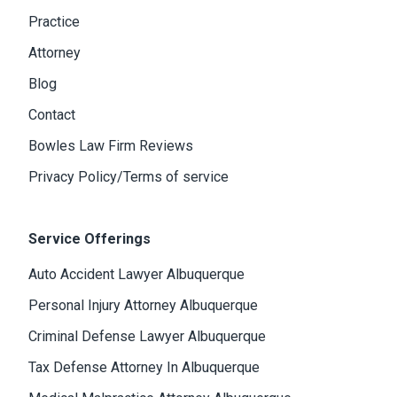
Practice
Attorney
Blog
Contact
Bowles Law Firm Reviews
Privacy Policy/Terms of service
Service Offerings
Auto Accident Lawyer Albuquerque
Personal Injury Attorney Albuquerque
Criminal Defense Lawyer Albuquerque
Tax Defense Attorney In Albuquerque