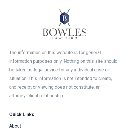
The information on this website is for general
information purposes only. Nothing on this site should
be taken as legal advice for any individual case or
situation. This information is not intended to create,
and receipt or viewing does not constitute, an
attorney-client relationship.
Quick Links
About