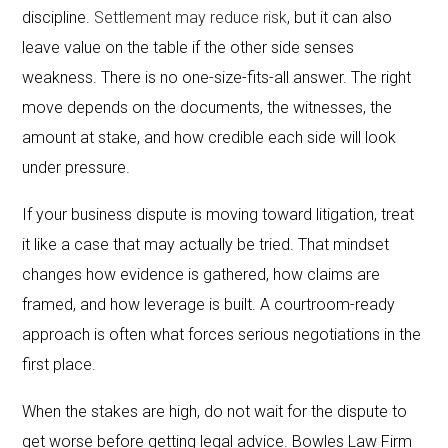
discipline.
Settlement may reduce risk
, but it can also
leave value on the table if the other side senses
weakness. There is no one-size-fits-all answer. The right
move depends on the documents, the witnesses, the
amount at stake, and how credible each side will look
under pressure.
If your business dispute is moving toward litigation, treat
it like a case that may actually be tried. That mindset
changes how evidence is gathered, how claims are
framed, and how leverage is built. A courtroom-ready
approach is often what forces serious negotiations in the
first place.
When the stakes are high, do not wait for the dispute to
get worse before getting legal advice. Bowles Law Firm