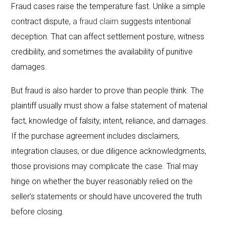
Fraud cases raise the temperature fast. Unlike a simple
contract dispute,
a fraud claim
suggests intentional
deception. That can affect settlement posture, witness
credibility, and sometimes the availability of punitive
damages.
But fraud is also harder to prove than people think. The
plaintiff usually must show a false statement of material
fact, knowledge of falsity, intent, reliance, and damages.
If the purchase agreement includes disclaimers,
integration clauses, or due diligence acknowledgments,
those provisions may complicate the case. Trial may
hinge on whether the buyer reasonably relied on the
seller’s statements or should have uncovered the truth
before closing.