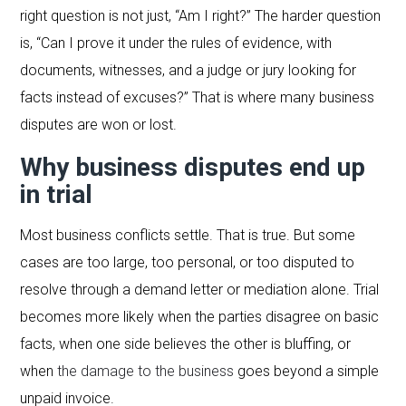
right question is not just, “Am I right?” The harder question
is, “Can I prove it under the rules of evidence, with
documents, witnesses, and a judge or jury looking for
facts instead of excuses?” That is where many business
disputes are won or lost.
Why business disputes end up
in trial
Most business conflicts settle. That is true. But some
cases are too large, too personal, or too disputed to
resolve through a demand letter or mediation alone. Trial
becomes more likely when the parties disagree on basic
facts, when one side believes the other is bluffing, or
when
the damage to the business
goes beyond a simple
unpaid invoice.