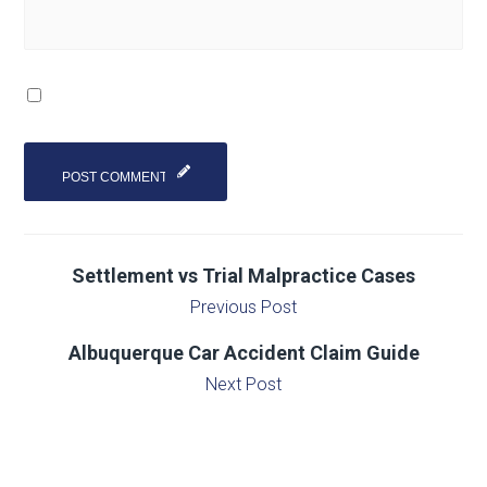
Settlement vs Trial Malpractice Cases
Previous Post
Albuquerque Car Accident Claim Guide
Next Post