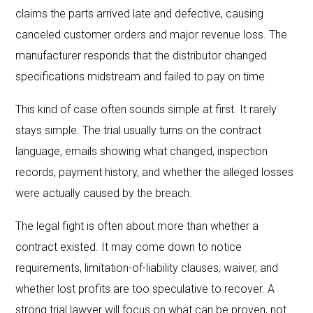
claims the parts arrived late and defective, causing
canceled customer orders and major revenue loss. The
manufacturer responds that the distributor changed
specifications midstream and failed to pay on time.
This kind of case often sounds simple at first. It rarely
stays simple. The trial usually turns on the contract
language, emails showing what changed, inspection
records, payment history, and whether the alleged losses
were actually caused by the breach.
The legal fight is often about more than whether a
contract existed. It may come down to notice
requirements, limitation-of-liability clauses, waiver, and
whether lost profits are too speculative to recover. A
strong trial lawyer will focus on what can be proven, not