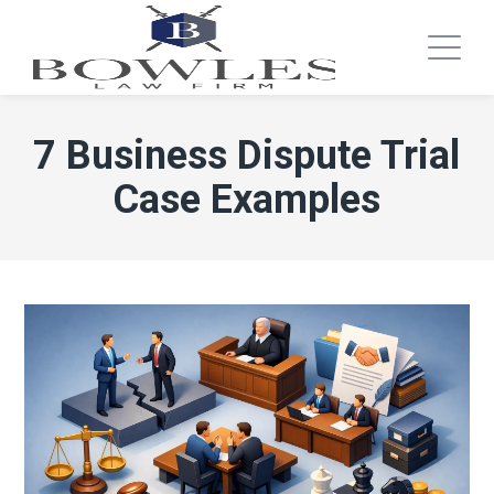
7 Business Dispute Trial
Case Examples