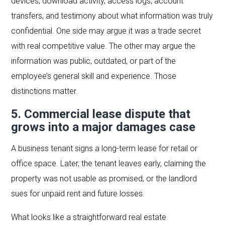
devices, download activity, access logs, account
transfers, and testimony about what information was truly
confidential. One side may argue it was a trade secret
with real competitive value. The other may argue the
information was public, outdated, or part of the
employee’s general skill and experience. Those
distinctions matter.
5. Commercial lease dispute that
grows into a major damages case
A business tenant signs a long-term lease for retail or
office space. Later, the tenant leaves early, claiming the
property was not usable as promised, or the landlord
sues for unpaid rent and future losses.
What looks like a straightforward real estate