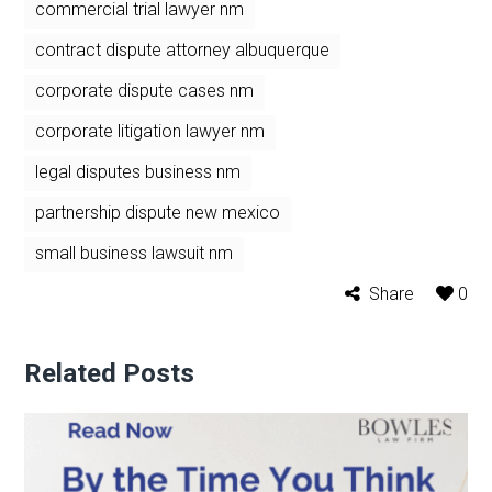
commercial trial lawyer nm
contract dispute attorney albuquerque
corporate dispute cases nm
corporate litigation lawyer nm
legal disputes business nm
partnership dispute new mexico
small business lawsuit nm
Share
0
Related Posts