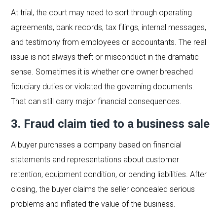
At trial, the court may need to sort through operating
agreements, bank records, tax filings, internal messages,
and testimony from employees or accountants. The real
issue is not always theft or misconduct in the dramatic
sense. Sometimes it is whether one owner breached
fiduciary duties or violated the governing documents.
That can still carry major financial consequences.
3. Fraud claim tied to a business sale
A buyer purchases a company based on financial
statements and representations about customer
retention, equipment condition, or pending liabilities. After
closing, the buyer claims the seller concealed serious
problems and inflated the value of the business.