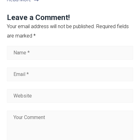
Leave a Comment!
Your email address will not be published.
Required fields
are marked
*