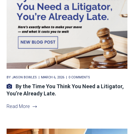
BY
JASON BOWLES
MARCH 6, 2026
0 COMMENTS
By the Time You Think You Need a Litigator,
You’re Already Late.
Read More