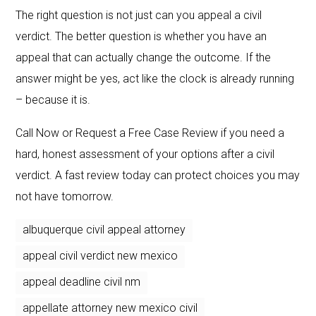
The right question is not just can you appeal a civil
verdict. The better question is whether you have an
appeal that can actually change the outcome. If the
answer might be yes, act like the clock is already running
– because it is.
Call Now or Request a Free Case Review if you need a
hard, honest assessment of your options after a civil
verdict. A fast review today can protect choices you may
not have tomorrow.
albuquerque civil appeal attorney
appeal civil verdict new mexico
appeal deadline civil nm
appellate attorney new mexico civil