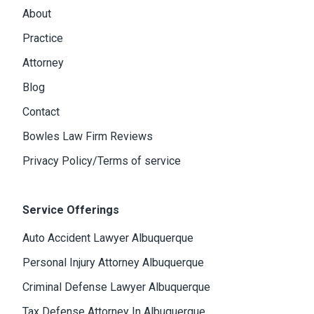
About
Practice
Attorney
Blog
Contact
Bowles Law Firm Reviews
Privacy Policy/Terms of service
Service Offerings
Auto Accident Lawyer Albuquerque
Personal Injury Attorney Albuquerque
Criminal Defense Lawyer Albuquerque
Tax Defense Attorney In Albuquerque