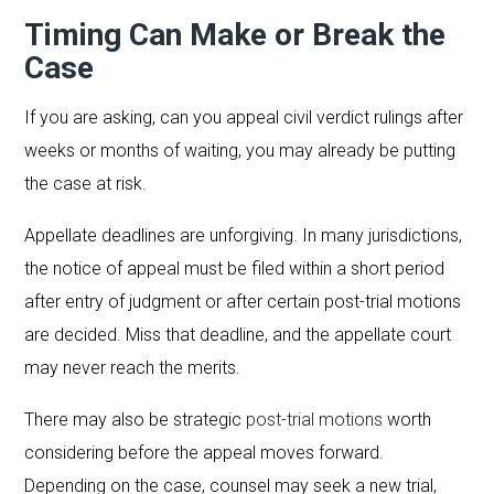
Timing Can Make or Break the
Case
If you are asking, can you appeal civil verdict rulings after
weeks or months of waiting, you may already be putting
the case at risk.
Appellate deadlines are unforgiving. In many jurisdictions,
the notice of appeal must be filed within a short period
after entry of judgment or after certain post-trial motions
are decided. Miss that deadline, and the appellate court
may never reach the merits.
There may also be strategic
post-trial motions
worth
considering before the appeal moves forward.
Depending on the case, counsel may seek a new trial,