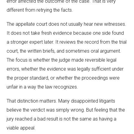
error affected the outcome of the case. That is very
different from retrying the facts.
The appellate court does not usually hear new witnesses.
It does not take fresh evidence because one side found
a stronger expert later. It reviews the record from the trial
court, the written briefs, and sometimes oral argument.
The focus is whether the judge made reversible legal
errors, whether the evidence was legally sufficient under
the proper standard, or whether the proceedings were
unfair in a way the law recognizes.
That distinction matters. Many disappointed litigants
believe the verdict was simply wrong. But feeling that the
jury reached a bad result is not the same as having a
viable appeal.