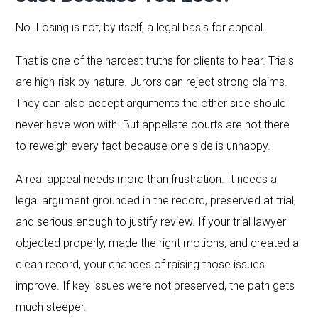
No. Losing is not, by itself, a legal basis for appeal.
That is one of the hardest truths for clients to hear. Trials
are high-risk by nature. Jurors can reject strong claims.
They can also accept arguments the other side should
never have won with. But appellate courts are not there
to reweigh every fact because one side is unhappy.
A real appeal needs more than frustration. It needs a
legal argument grounded in the record, preserved at trial,
and serious enough to justify review. If your trial lawyer
objected properly, made the right motions, and created a
clean record, your chances of raising those issues
improve. If key issues were not preserved, the path gets
much steeper.