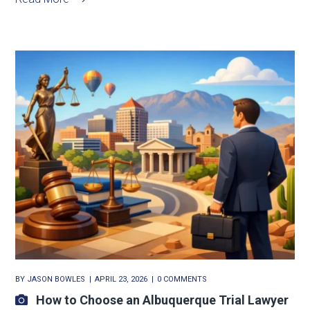
BY
JASON BOWLES
APRIL 23, 2026
0 COMMENTS
How to Choose an Albuquerque Trial Lawyer