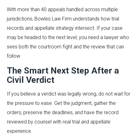
With more than 40 appeals handled across multiple
jurisdictions, Bowles Law Firm understands how trial
records and appellate strategy intersect. If your case
may be headed to the next level, you need a lawyer who
sees both the courtroom fight and the review that can
follow.
The Smart Next Step After a
Civil Verdict
If you believe a verdict was legally wrong, do not wait for
the pressure to ease. Get the judgment, gather the
orders, preserve the deadlines, and have the record
reviewed by counsel with real trial and appellate
experience.