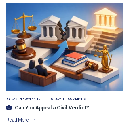
BY
JASON BOWLES
APRIL 16, 2026
0 COMMENTS
Can You Appeal a Civil Verdict?
Read More