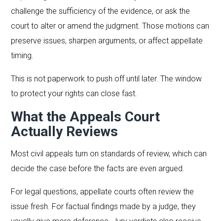
challenge the sufficiency of the evidence, or ask the
court to alter or amend the judgment. Those motions can
preserve issues, sharpen arguments, or affect appellate
timing.
This is not paperwork to push off until later. The window
to protect your rights can close fast.
What the Appeals Court
Actually Reviews
Most civil appeals turn on standards of review, which can
decide the case before the facts are even argued.
For legal questions, appellate courts often review the
issue fresh. For factual findings made by a judge, they