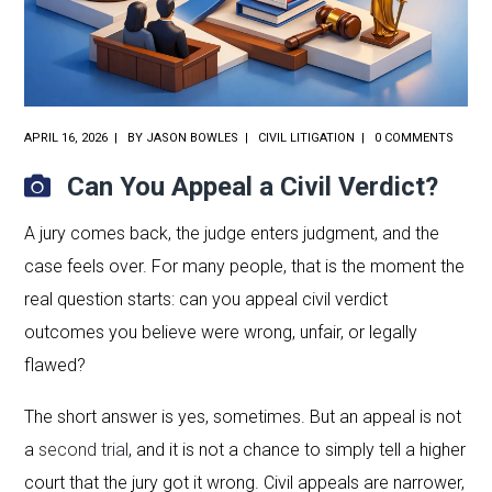
APRIL 16, 2026
BY
JASON BOWLES
CIVIL LITIGATION
0 COMMENTS
Can You Appeal a Civil Verdict?
A jury comes back, the judge enters judgment, and the
case feels over. For many people, that is the moment the
real question starts: can you appeal civil verdict
outcomes you believe were wrong, unfair, or legally
flawed?
The short answer is yes, sometimes. But an appeal is not
a
second trial
, and it is not a chance to simply tell a higher
court that the jury got it wrong. Civil appeals are narrower,