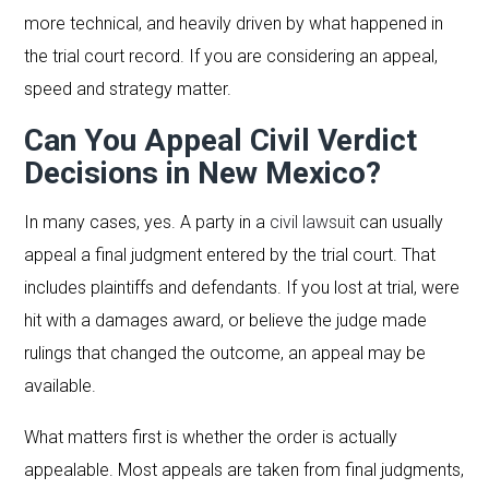
more technical, and heavily driven by what happened in
the trial court record. If you are considering an appeal,
speed and strategy matter.
Can You Appeal Civil Verdict
Decisions in New Mexico?
In many cases, yes. A party in a
civil lawsuit
can usually
appeal a final judgment entered by the trial court. That
includes plaintiffs and defendants. If you lost at trial, were
hit with a damages award, or believe the judge made
rulings that changed the outcome, an appeal may be
available.
What matters first is whether the order is actually
appealable. Most appeals are taken from final judgments,