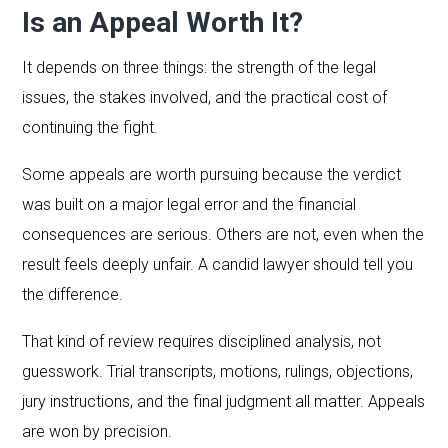
Is an Appeal Worth It?
It depends on three things: the strength of the legal
issues, the stakes involved, and the practical cost of
continuing the fight.
Some appeals are worth pursuing because the verdict
was built on a major legal error and the financial
consequences are serious. Others are not, even when the
result feels deeply unfair. A candid lawyer should tell you
the difference.
That kind of review requires disciplined analysis, not
guesswork. Trial transcripts, motions, rulings, objections,
jury instructions, and the final judgment all matter. Appeals
are won by precision.