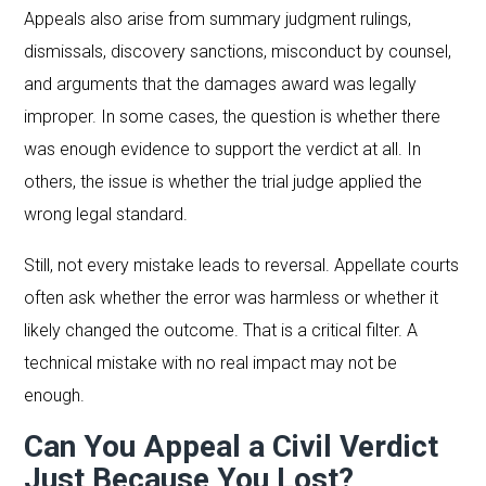
Appeals also arise from summary judgment rulings,
dismissals, discovery sanctions, misconduct by counsel,
and arguments that the damages award was legally
improper. In some cases, the question is whether there
was enough evidence to support the verdict at all. In
others, the issue is whether the trial judge applied the
wrong legal standard.
Still, not every mistake leads to reversal. Appellate courts
often ask whether the error was harmless or whether it
likely changed the outcome. That is a critical filter. A
technical mistake with no real impact may not be
enough.
Can You Appeal a Civil Verdict
Just Because You Lost?