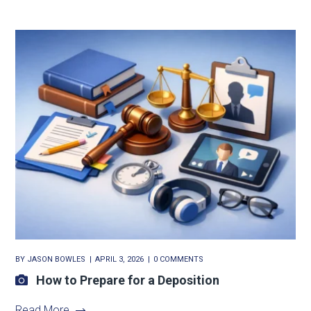
BY
JASON BOWLES
APRIL 3, 2026
0 COMMENTS
How to Prepare for a Deposition
Read More