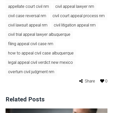
appellate court civil nm
civil appeal lawyer nm
civil case reversal nm
civil court appeal process nm
civil lawsuit appeal nm
civil litigation appeal nm
civil trial appeal lawyer albuquerque
filing appeal civil case nm
how to appeal civil case albuquerque
legal appeal civil verdict new mexico
overturn civil judgment nm
Share
0
Related Posts