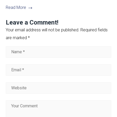
Read More
Leave a Comment!
Your email address will not be published.
Required fields
are marked
*