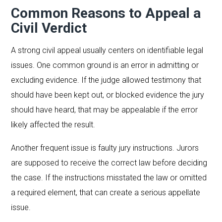
Common Reasons to Appeal a
Civil Verdict
A strong civil appeal usually centers on identifiable legal
issues. One common ground is an error in admitting or
excluding evidence. If the judge allowed testimony that
should have been kept out, or blocked evidence the jury
should have heard, that may be appealable if the error
likely affected the result.
Another frequent issue is faulty jury instructions. Jurors
are supposed to receive the correct law before deciding
the case. If the instructions misstated the law or omitted
a required element, that can create a serious appellate
issue.