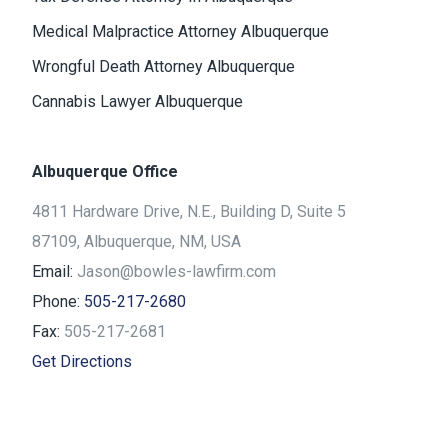
Medical Malpractice Attorney Albuquerque
Wrongful Death Attorney Albuquerque
Cannabis Lawyer Albuquerque
Albuquerque Office
4811 Hardware Drive, N.E., Building D, Suite 5
87109, Albuquerque, NM, USA
Email:
Jason@bowles-lawfirm.com
Phone:
505-217-2680
Fax:
505-217-2681
Get Directions