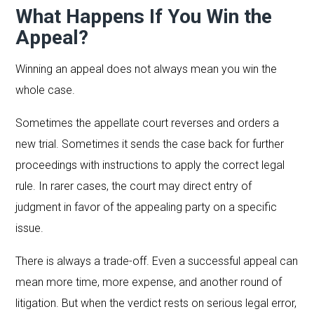
What Happens If You Win the
Appeal?
Winning an appeal does not always mean you win the
whole case.
Sometimes the appellate court reverses and orders a
new trial. Sometimes it sends the case back for further
proceedings with instructions to apply the correct legal
rule. In rarer cases, the court may direct entry of
judgment in favor of the appealing party on a specific
issue.
There is always a trade-off. Even a successful appeal can
mean more time, more expense, and another round of
litigation. But when the verdict rests on serious legal error,