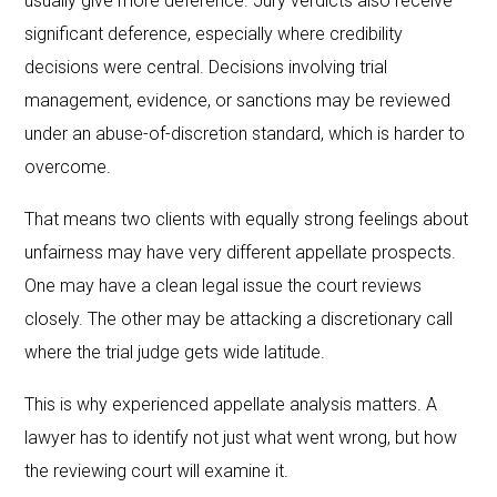
usually give more deference. Jury verdicts also receive
significant deference, especially where credibility
decisions were central. Decisions involving trial
management, evidence, or sanctions may be reviewed
under an abuse-of-discretion standard, which is harder to
overcome.
That means two clients with equally strong feelings about
unfairness may have very different appellate prospects.
One may have a clean legal issue the court reviews
closely. The other may be attacking a discretionary call
where the trial judge gets wide latitude.
This is why experienced appellate analysis matters. A
lawyer has to identify not just what went wrong, but how
the reviewing court will examine it.