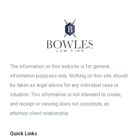
The information on this website is for general
information purposes only. Nothing on this site should
be taken as legal advice for any individual case or
situation. This information is not intended to create,
and receipt or viewing does not constitute, an
attorney-client relationship.
Quick Links