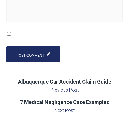
Albuquerque Car Accident Claim Guide
Previous Post
7 Medical Negligence Case Examples
Next Post