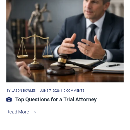
BY
JASON BOWLES
JUNE 7, 2026
0 COMMENTS
Top Questions for a Trial Attorney
Read More