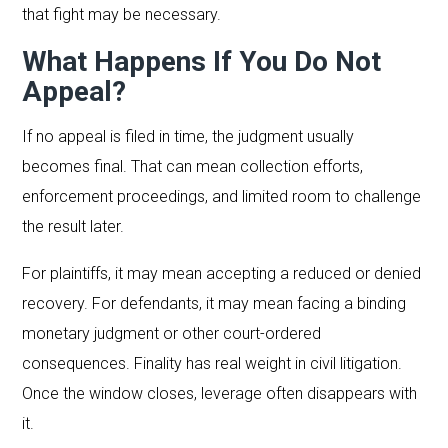
that fight may be necessary.
What Happens If You Do Not
Appeal?
If no appeal is filed in time, the judgment usually
becomes final. That can mean collection efforts,
enforcement proceedings, and limited room to challenge
the result later.
For plaintiffs, it may mean accepting a reduced or denied
recovery. For defendants, it may mean facing a binding
monetary judgment or other court-ordered
consequences. Finality has real weight in civil litigation.
Once the window closes, leverage often disappears with
it.