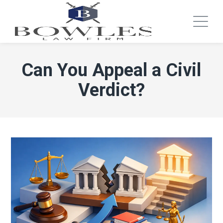
Can You Appeal a Civil
Verdict?