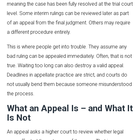
meaning the case has been fully resolved at the trial court
level. Some interim rulings can be reviewed later as part
of an appeal from the final judgment. Others may require
a different procedure entirely.
This is where people get into trouble. They assume any
bad ruling can be appealed immediately. Often, that is not
true. Waiting too long can also destroy a valid appeal.
Deadlines in appellate practice are strict, and courts do
not usually bend them because someone misunderstood
the process.
What an Appeal Is – and What It
Is Not
An appeal asks a higher court to review whether legal