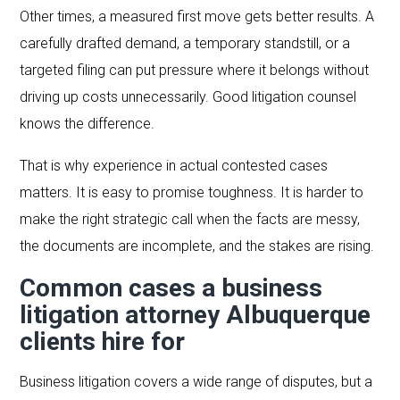
Other times, a measured first move gets better results. A
carefully drafted demand, a temporary standstill, or a
targeted filing can put pressure where it belongs without
driving up costs unnecessarily. Good litigation counsel
knows the difference.
That is why experience in actual contested cases
matters. It is easy to promise toughness. It is harder to
make the right strategic call when the facts are messy,
the documents are incomplete, and the stakes are rising.
Common cases a business
litigation attorney Albuquerque
clients hire for
Business litigation covers a wide range of disputes, but a