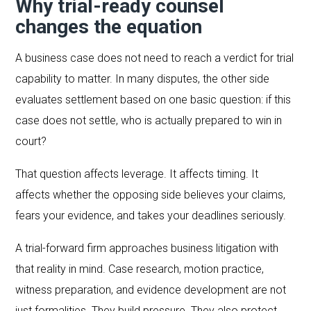
Why trial-ready counsel
changes the equation
A business case does not need to reach a verdict for trial
capability to matter. In many disputes, the other side
evaluates settlement based on one basic question: if this
case does not settle, who is actually prepared to win in
court?
That question affects leverage. It affects timing. It
affects whether the opposing side believes your claims,
fears your evidence, and takes your deadlines seriously.
A trial-forward firm approaches business litigation with
that reality in mind. Case research, motion practice,
witness preparation, and evidence development are not
just formalities. They build pressure. They also protect