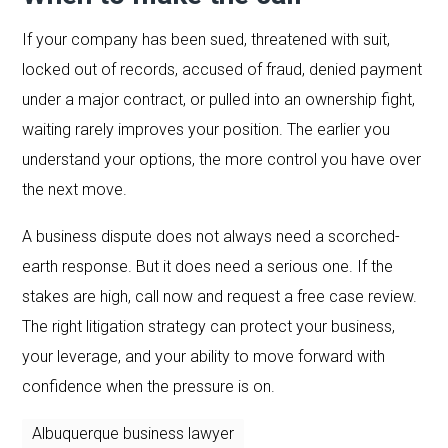
If your company has been sued, threatened with suit,
locked out of records, accused of fraud, denied payment
under a major contract, or pulled into an ownership fight,
waiting rarely improves your position. The earlier you
understand your options, the more control you have over
the next move.
A business dispute does not always need a scorched-
earth response. But it does need a serious one. If the
stakes are high, call now and request a free case review.
The right litigation strategy can protect your business,
your leverage, and your ability to move forward with
confidence when the pressure is on.
Albuquerque business lawyer