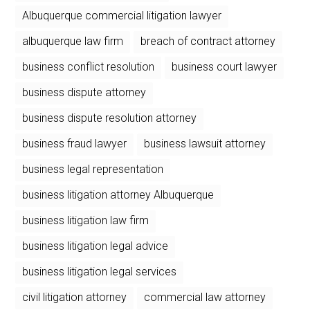
Albuquerque commercial litigation lawyer
albuquerque law firm
breach of contract attorney
business conflict resolution
business court lawyer
business dispute attorney
business dispute resolution attorney
business fraud lawyer
business lawsuit attorney
business legal representation
business litigation attorney Albuquerque
business litigation law firm
business litigation legal advice
business litigation legal services
civil litigation attorney
commercial law attorney