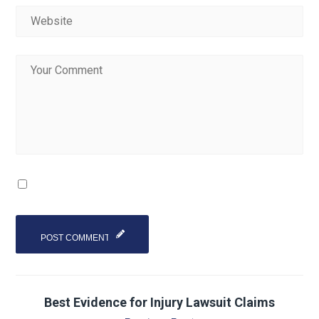
Best Evidence for Injury Lawsuit Claims