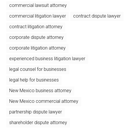
commercial lawsuit attorney
commercial litigation lawyer
contract dispute lawyer
contract litigation attorney
corporate dispute attorney
corporate litigation attorney
experienced business litigation lawyer
legal counsel for businesses
legal help for businesses
New Mexico business attorney
New Mexico commercial attorney
partnership dispute lawyer
shareholder dispute attorney