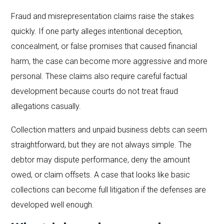
Fraud and misrepresentation claims raise the stakes
quickly. If one party alleges intentional deception,
concealment, or false promises that caused financial
harm, the case can become more aggressive and more
personal. These claims also require careful factual
development because courts do not treat fraud
allegations casually.
Collection matters and unpaid business debts can seem
straightforward, but they are not always simple. The
debtor may dispute performance, deny the amount
owed, or claim offsets. A case that looks like basic
collections can become full litigation if the defenses are
developed well enough.