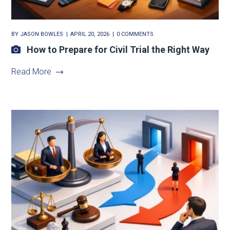
BY
JASON BOWLES
APRIL 20, 2026
0 COMMENTS
How to Prepare for Civil Trial the Right Way
Read More