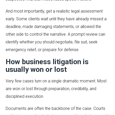
And most importantly, get a realistic legal assessment
early. Some clients wait until they have already missed a
deadline, made damaging statements, or allowed the
other side to control the narrative. A prompt review can
identify whether you should negotiate, file suit, seek
emergency relief, or prepare for defense.
How business litigation is
usually won or lost
Very few cases turn on a single dramatic moment. Most
are won or lost through preparation, credibility, and
disciplined execution.
Documents are often the backbone of the case. Courts