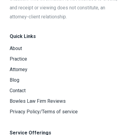
and receipt or viewing does not constitute, an
attorney-client relationship.
Quick Links
About
Practice
Attorney
Blog
Contact
Bowles Law Firm Reviews
Privacy Policy/Terms of service
Service Offerings