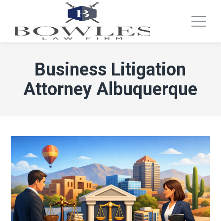
Business Litigation
Attorney Albuquerque