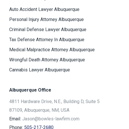
Auto Accident Lawyer Albuquerque
Personal Injury Attorney Albuquerque
Criminal Defense Lawyer Albuquerque
Tax Defense Attorney In Albuquerque
Medical Malpractice Attorney Albuquerque
Wrongful Death Attorney Albuquerque
Cannabis Lawyer Albuquerque
Albuquerque Office
4811 Hardware Drive, N.E., Building D, Suite 5
87109, Albuquerque, NM, USA
Email:
Jason@bowles-lawfirm.com
Phone:
505-217-2680