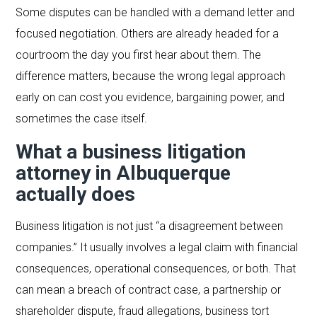
Some disputes can be handled with a demand letter and
focused negotiation. Others are already headed for a
courtroom the day you first hear about them. The
difference matters, because the wrong legal approach
early on can cost you evidence, bargaining power, and
sometimes the case itself.
What a business litigation
attorney in Albuquerque
actually does
Business litigation is not just “a disagreement between
companies.” It usually involves a legal claim with financial
consequences, operational consequences, or both. That
can mean a breach of contract case, a partnership or
shareholder dispute, fraud allegations, business tort