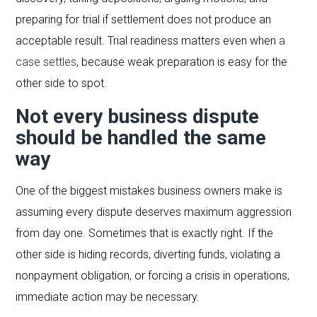
preparing for trial if settlement does not produce an
acceptable result. Trial readiness matters even when
a
case settles
, because weak preparation is easy for the
other side to spot.
Not every business dispute
should be handled the same
way
One of the biggest mistakes business owners make is
assuming every dispute deserves maximum aggression
from day one. Sometimes that is exactly right. If the
other side is hiding records, diverting funds, violating a
nonpayment obligation, or forcing a crisis in operations,
immediate action may be necessary.