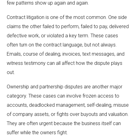
few patterns show up again and again.
Contract litigation is one of the most common. One side
claims the other failed to perform, failed to pay, delivered
defective work, or violated a key term. These cases
often turn on the contract language, but not always.
Emails, course of dealing, invoices, text messages, and
witness testimony can all affect how the dispute plays
out.
Ownership and partnership disputes are another major
category. These cases can involve frozen access to
accounts, deadlocked management, self-dealing, misuse
of company assets, or fights over buyouts and valuation.
They are often urgent because the business itself can
suffer while the owners fight.