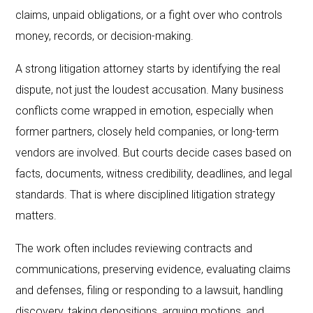
claims, unpaid obligations, or a fight over who controls
money, records, or decision-making.
A strong litigation attorney starts by identifying the real
dispute, not just the loudest accusation. Many business
conflicts come wrapped in emotion, especially when
former partners, closely held companies, or long-term
vendors are involved. But courts decide cases based on
facts, documents, witness credibility, deadlines, and legal
standards. That is where disciplined litigation strategy
matters.
The work often includes reviewing contracts and
communications, preserving evidence, evaluating claims
and defenses, filing or responding to a lawsuit, handling
discovery, taking depositions, arguing motions, and