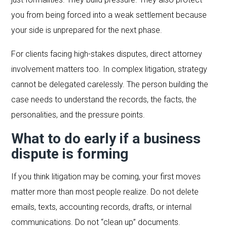
you from being forced into a weak settlement because
your side is unprepared for the next phase.
For clients facing high-stakes disputes, direct attorney
involvement matters too. In complex litigation, strategy
cannot be delegated carelessly. The person building the
case needs to understand the records, the facts, the
personalities, and the pressure points.
What to do early if a business
dispute is forming
If you think litigation may be coming, your first moves
matter more than most people realize. Do not delete
emails, texts, accounting records, drafts, or internal
communications. Do not “clean up” documents.