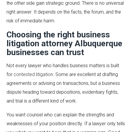
the other side gain strategic ground. There is no universal
right answer. It depends on the facts, the forum, and the
risk of immediate harm.
Choosing the right business
litigation attorney Albuquerque
businesses can trust
Not every lawyer who handles business matters is built
for
contested litigation
. Some are excellent at drafting
agreements or advising on transactions, but a business
dispute heading toward depositions, evidentiary fights,
and trial is a different kind of work.
You want counsel who can explain the strengths and
weaknesses of your position directly. If a lawyer only tells