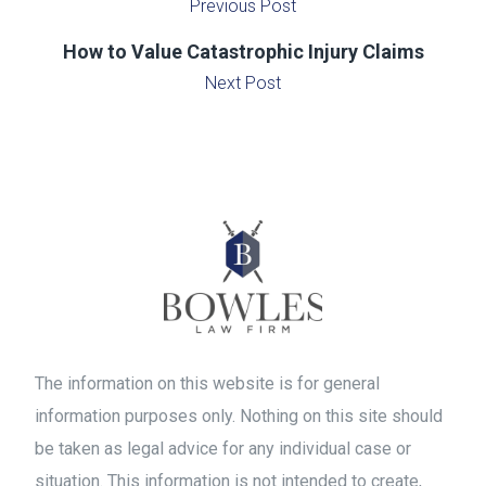
Previous Post
How to Value Catastrophic Injury Claims
Next Post
The information on this website is for general
information purposes only. Nothing on this site should
be taken as legal advice for any individual case or
situation. This information is not intended to create,