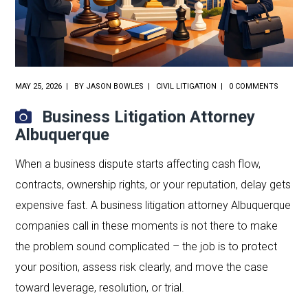
MAY 25, 2026
BY
JASON BOWLES
CIVIL LITIGATION
0 COMMENTS
Business Litigation Attorney
Albuquerque
When a business dispute starts affecting cash flow,
contracts, ownership rights, or your reputation, delay gets
expensive fast. A business litigation attorney Albuquerque
companies call in these moments is not there to make
the problem sound complicated – the job is to protect
your position, assess risk clearly, and move the case
toward leverage, resolution, or trial.