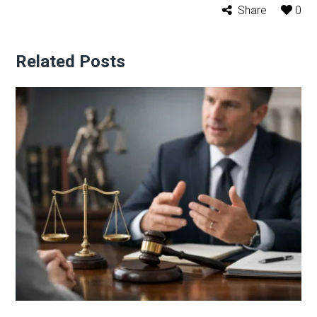
Share
0
Related Posts