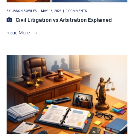
BY
JASON BOWLES
MAY 18, 2026
0 COMMENTS
Civil Litigation vs Arbitration Explained
Read More