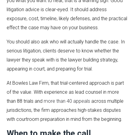
you what you want to hear, that is a warning sign. Good
litigation advice is clear-eyed. It should address
exposure, cost, timeline, likely defenses, and the practical
effect the case may have on your business.
You should also ask who will actually handle the case. In
serious litigation, clients deserve to know whether the
lawyer they speak with is the lawyer building strategy,
appearing in court, and preparing for trial.
At Bowles Law Firm, that trial-centered approach is part
of the value. With experience as lead counsel in more
than 88 trials and
more than 40 appeals
across multiple
jurisdictions, the firm approaches high-stakes disputes
with courtroom preparation in mind from the beginning.
When to make the call