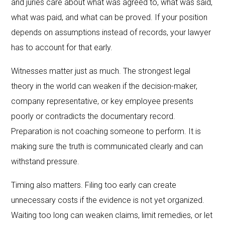
and juries care about what was agreed to, what was said,
what was paid, and what can be proved. If your position
depends on assumptions instead of records, your lawyer
has to account for that early.
Witnesses matter just as much. The strongest legal
theory in the world can weaken if the decision-maker,
company representative, or key employee presents
poorly or contradicts the documentary record.
Preparation is not coaching someone to perform. It is
making sure the truth is communicated clearly and can
withstand pressure.
Timing also matters. Filing too early can create
unnecessary costs if the evidence is not yet organized.
Waiting too long can weaken claims, limit remedies, or let