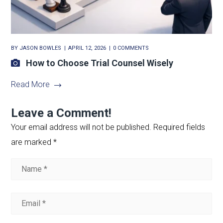
BY
JASON BOWLES
APRIL 12, 2026
0 COMMENTS
How to Choose Trial Counsel Wisely
Read More
Leave a Comment!
Your email address will not be published.
Required fields
are marked
*