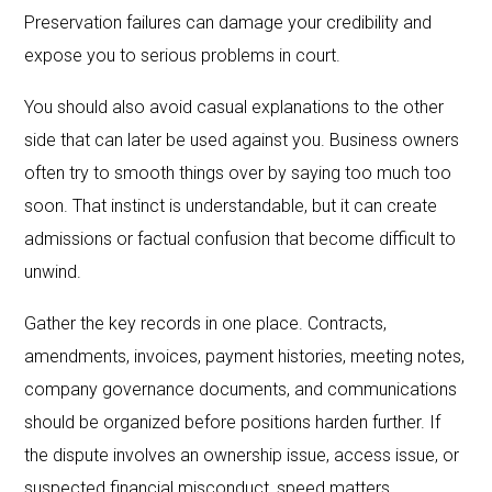
Preservation failures can damage your credibility and
expose you to serious problems in court.
You should also avoid casual explanations to the other
side that can later be used against you. Business owners
often try to smooth things over by saying too much too
soon. That instinct is understandable, but it can create
admissions or factual confusion that become difficult to
unwind.
Gather the key records in one place. Contracts,
amendments, invoices, payment histories, meeting notes,
company governance documents, and communications
should be organized before positions harden further. If
the dispute involves an ownership issue, access issue, or
suspected financial misconduct, speed matters.