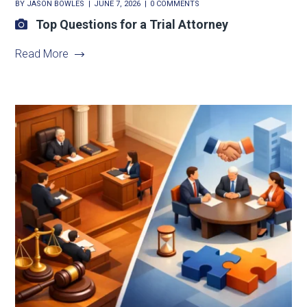
BY
JASON BOWLES
JUNE 7, 2026
0 COMMENTS
Top Questions for a Trial Attorney
Read More