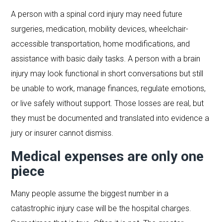
A person with a spinal cord injury may need future
surgeries, medication, mobility devices, wheelchair-
accessible transportation, home modifications, and
assistance with basic daily tasks. A person with a brain
injury may look functional in short conversations but still
be unable to work, manage finances, regulate emotions,
or live safely without support. Those losses are real, but
they must be documented and translated into evidence a
jury or insurer cannot dismiss.
Medical expenses are only one
piece
Many people assume the biggest number in a
catastrophic injury case will be the hospital charges.