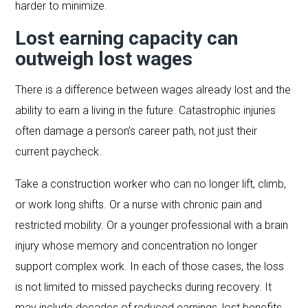
harder to minimize.
Lost earning capacity can
outweigh lost wages
There is a difference between wages already lost and the
ability to earn a living in the future. Catastrophic injuries
often damage a person’s career path, not just their
current paycheck.
Take a construction worker who can no longer lift, climb,
or work long shifts. Or a nurse with chronic pain and
restricted mobility. Or a younger professional with a brain
injury whose memory and concentration no longer
support complex work. In each of those cases, the loss
is not limited to missed paychecks during recovery. It
may include decades of reduced earnings, lost benefits,