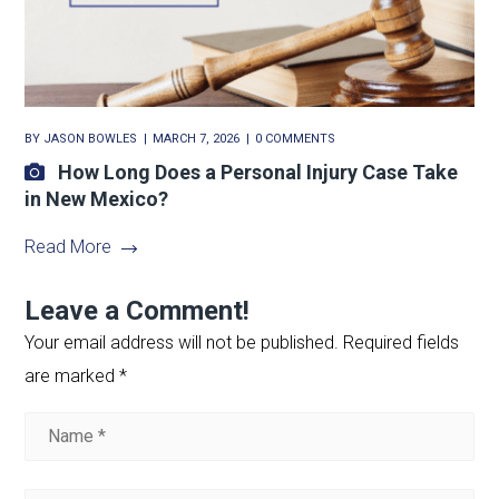
BY
JASON BOWLES
MARCH 7, 2026
0 COMMENTS
How Long Does a Personal Injury Case Take
in New Mexico?
Read More
Leave a Comment!
Your email address will not be published.
Required fields
are marked
*