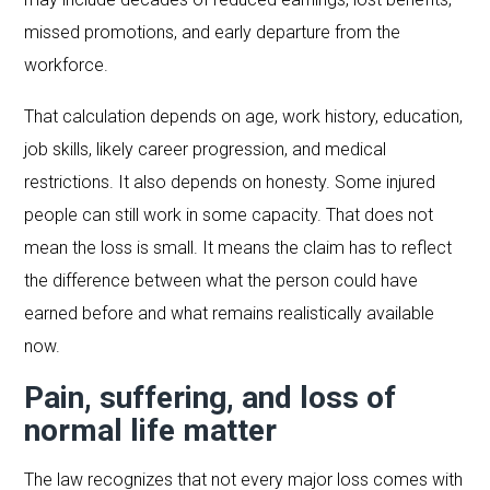
missed promotions, and early departure from the
workforce.
That calculation depends on age, work history, education,
job skills, likely career progression, and medical
restrictions. It also depends on honesty. Some injured
people can still work in some capacity. That does not
mean the loss is small. It means the claim has to reflect
the difference between what the person could have
earned before and what remains realistically available
now.
Pain, suffering, and loss of
normal life matter
The law recognizes that not every major loss comes with