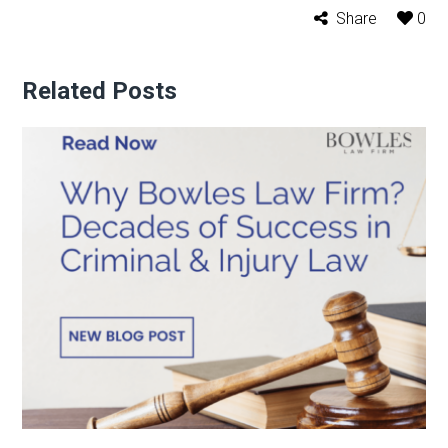
Share
0
Related Posts