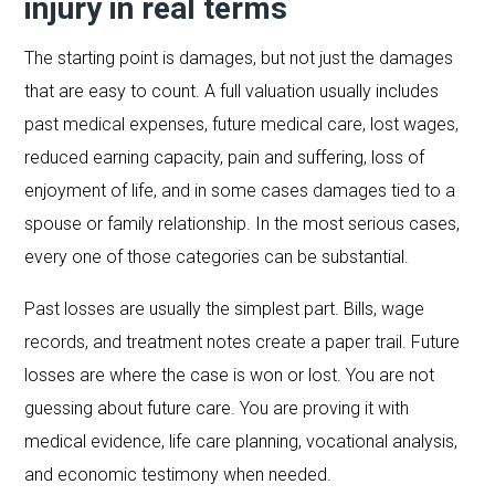
injury in real terms
The starting point is damages, but not just the damages
that are easy to count. A full valuation usually includes
past medical expenses, future medical care, lost wages,
reduced earning capacity, pain and suffering, loss of
enjoyment of life, and in some cases damages tied to a
spouse or family relationship. In the most serious cases,
every one of those categories can be substantial.
Past losses are usually the simplest part. Bills, wage
records, and treatment notes create a paper trail. Future
losses are where the case is won or lost. You are not
guessing about future care. You are proving it with
medical evidence, life care planning, vocational analysis,
and economic testimony when needed.