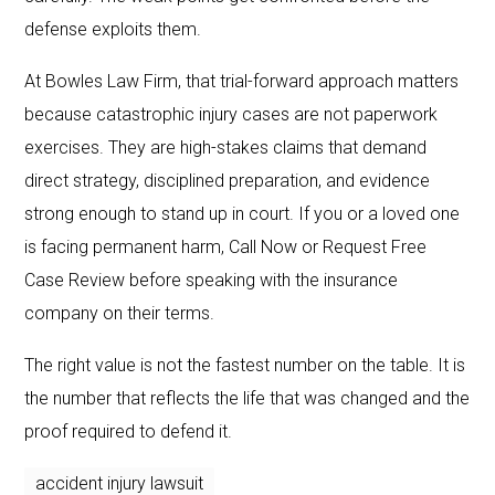
defense exploits them.
At Bowles Law Firm, that trial-forward approach matters
because catastrophic injury cases are not paperwork
exercises. They are high-stakes claims that demand
direct strategy, disciplined preparation, and evidence
strong enough to stand up in court. If you or a loved one
is facing permanent harm, Call Now or Request Free
Case Review before speaking with the insurance
company on their terms.
The right value is not the fastest number on the table. It is
the number that reflects the life that was changed and the
proof required to defend it.
accident injury lawsuit