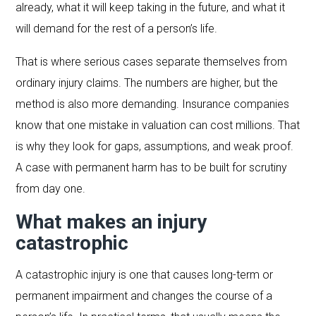
already, what it will keep taking in the future, and what it
will demand for the rest of a person’s life.
That is where serious cases separate themselves from
ordinary injury claims. The numbers are higher, but the
method is also more demanding. Insurance companies
know that one mistake in valuation can cost millions. That
is why they look for gaps, assumptions, and weak proof.
A case with permanent harm has to be built for scrutiny
from day one.
What makes an injury
catastrophic
A catastrophic injury is one that causes long-term or
permanent impairment and changes the course of a