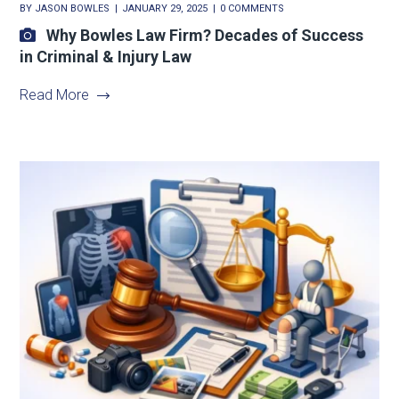
BY
JASON BOWLES
JANUARY 29, 2025
0 COMMENTS
Why Bowles Law Firm? Decades of Success
in Criminal & Injury Law
Read More