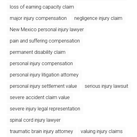
loss of earning capacity claim
major injury compensation
negligence injury claim
New Mexico personal injury lawyer
pain and suffering compensation
permanent disability claim
personal injury compensation
personal injury litigation attorney
personal injury settlement value
serious injury lawsuit
severe accident claim value
severe injury legal representation
spinal cord injury lawyer
traumatic brain injury attorney
valuing injury claims