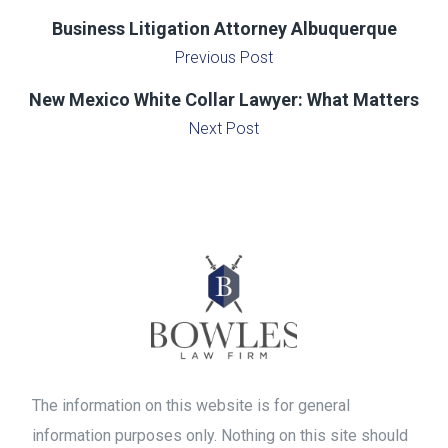
Business Litigation Attorney Albuquerque
Previous Post
New Mexico White Collar Lawyer: What Matters
Next Post
The information on this website is for general
information purposes only. Nothing on this site should