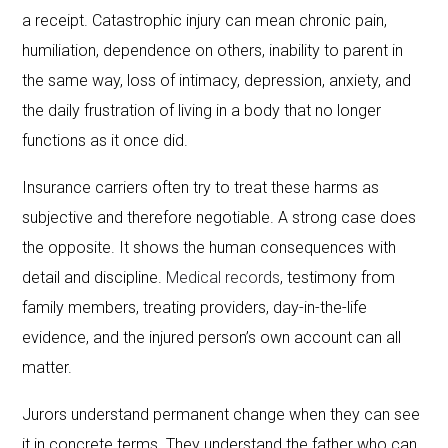
a receipt. Catastrophic injury can mean chronic pain,
humiliation, dependence on others, inability to parent in
the same way, loss of intimacy, depression, anxiety, and
the daily frustration of living in a body that no longer
functions as it once did.
Insurance carriers often try to treat these harms as
subjective and therefore negotiable. A strong case does
the opposite. It shows the human consequences with
detail and discipline.
Medical records
, testimony from
family members, treating providers, day-in-the-life
evidence, and the injured person’s own account can all
matter.
Jurors understand permanent change when they can see
it in concrete terms. They understand the father who can