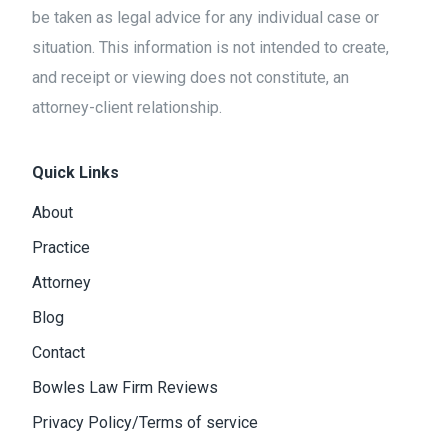
be taken as legal advice for any individual case or
situation. This information is not intended to create,
and receipt or viewing does not constitute, an
attorney-client relationship.
Quick Links
About
Practice
Attorney
Blog
Contact
Bowles Law Firm Reviews
Privacy Policy/Terms of service