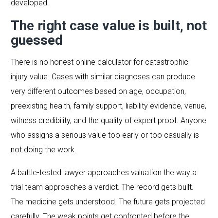
developed.
The right case value is built, not
guessed
There is no honest online calculator for catastrophic
injury value. Cases with similar diagnoses can produce
very different outcomes based on age, occupation,
preexisting health, family support, liability evidence, venue,
witness credibility, and the quality of expert proof. Anyone
who assigns a serious value too early or too casually is
not doing the work.
A battle-tested lawyer approaches valuation the way a
trial team approaches a verdict. The record gets built.
The medicine gets understood. The future gets projected
carefully. The weak points get confronted before the