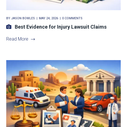
BY
JASON BOWLES
MAY 24, 2026
0 COMMENTS
Best Evidence for Injury Lawsuit Claims
Read More