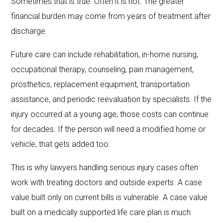
Sometimes that is true. Often it is not. The greater
financial burden may come from years of treatment after
discharge.
Future care can include rehabilitation, in-home nursing,
occupational therapy, counseling, pain management,
prosthetics, replacement equipment, transportation
assistance, and periodic reevaluation by specialists. If the
injury occurred at a young age, those costs can continue
for decades. If the person will need a modified home or
vehicle, that gets added too.
This is why lawyers handling serious injury cases often
work with treating doctors and outside experts. A case
value built only on current bills is vulnerable. A case value
built on a medically supported life care plan is much