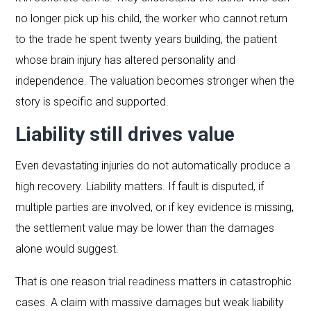
no longer pick up his child, the worker who cannot return
to the trade he spent twenty years building, the patient
whose brain injury has altered personality and
independence. The valuation becomes stronger when the
story is specific and supported.
Liability still drives value
Even devastating injuries do not automatically produce a
high recovery. Liability matters. If fault is disputed, if
multiple parties are involved, or if key evidence is missing,
the settlement value may be lower than the damages
alone would suggest.
That is one reason
trial readiness
matters in catastrophic
cases. A claim with massive damages but weak liability