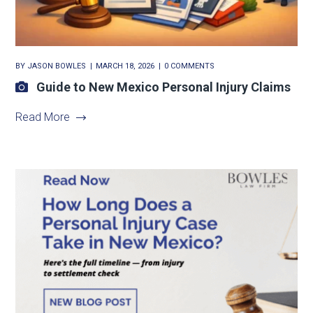
BY
JASON BOWLES
MARCH 18, 2026
0 COMMENTS
Guide to New Mexico Personal Injury Claims
Read More