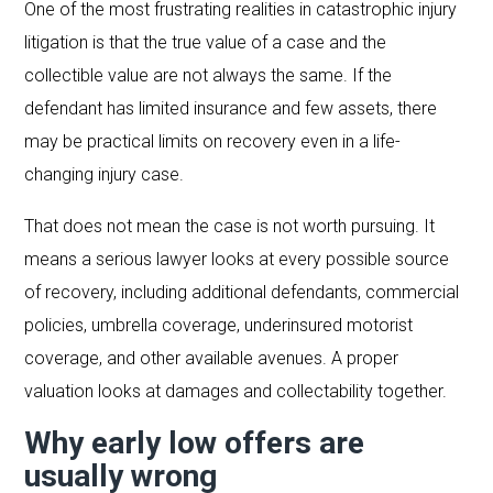
One of the most frustrating realities in catastrophic injury
litigation is that the true value of a case and the
collectible value are not always the same. If the
defendant has limited insurance and few assets, there
may be practical limits on recovery even in a life-
changing injury case.
That does not mean the case is not worth pursuing. It
means a serious lawyer looks at every possible source
of recovery, including additional defendants, commercial
policies, umbrella coverage, underinsured motorist
coverage, and other available avenues. A proper
valuation looks at damages and collectability together.
Why early low offers are
usually wrong