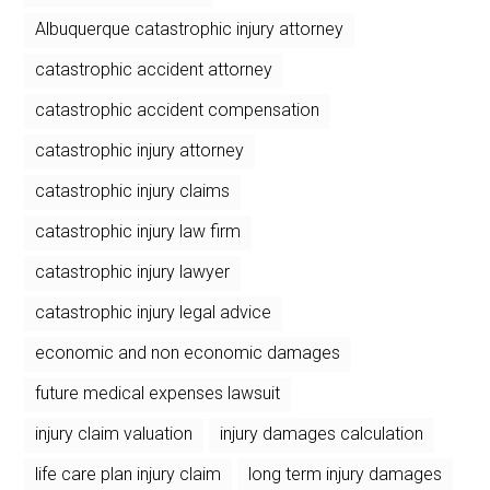
Albuquerque catastrophic injury attorney
catastrophic accident attorney
catastrophic accident compensation
catastrophic injury attorney
catastrophic injury claims
catastrophic injury law firm
catastrophic injury lawyer
catastrophic injury legal advice
economic and non economic damages
future medical expenses lawsuit
injury claim valuation
injury damages calculation
life care plan injury claim
long term injury damages