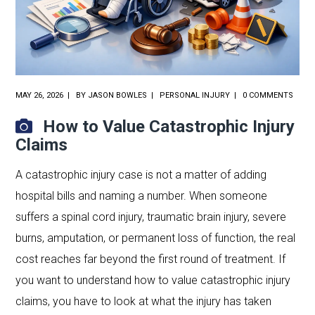
MAY 26, 2026
BY
JASON BOWLES
PERSONAL INJURY
0 COMMENTS
How to Value Catastrophic Injury
Claims
A catastrophic injury case is not a matter of adding
hospital bills and naming a number. When someone
suffers a spinal cord injury, traumatic brain injury, severe
burns, amputation, or permanent loss of function, the real
cost reaches far beyond the first round of treatment. If
you want to understand how to value catastrophic injury
claims, you have to look at what the injury has taken