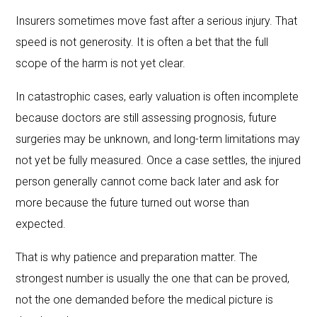
Insurers sometimes move fast after a serious injury. That
speed is not generosity. It is often a bet that the full
scope of the harm is not yet clear.
In catastrophic cases, early valuation is often incomplete
because doctors are still assessing prognosis, future
surgeries may be unknown, and long-term limitations may
not yet be fully measured. Once a case settles, the injured
person generally cannot come back later and ask for
more because the future turned out worse than
expected.
That is why patience and preparation matter. The
strongest number is usually the one that can be proved,
not the one demanded before the medical picture is