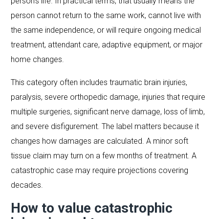
person’s life. In practical terms, that usually means the
person cannot return to the same work, cannot live with
the same independence, or will require ongoing medical
treatment, attendant care, adaptive equipment, or major
home changes.
This category often includes traumatic brain injuries,
paralysis, severe orthopedic damage, injuries that require
multiple surgeries, significant nerve damage, loss of limb,
and severe disfigurement. The label matters because it
changes how damages are calculated. A minor soft
tissue claim may turn on a few months of treatment. A
catastrophic case may require projections covering
decades.
How to value catastrophic