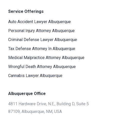
Service Offerings
Auto Accident Lawyer Albuquerque
Personal Injury Attorney Albuquerque
Criminal Defense Lawyer Albuquerque
Tax Defense Attorney In Albuquerque
Medical Malpractice Attorney Albuquerque
Wrongful Death Attorney Albuquerque
Cannabis Lawyer Albuquerque
Albuquerque Office
4811 Hardware Drive, N.E., Building D, Suite 5
87109, Albuquerque, NM, USA