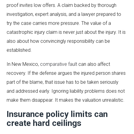
proof invites low offers. A claim backed by thorough
investigation, expert analysis, and a lawyer prepared to
try the case carries more pressure. The value of a
catastrophic injury claim is never just about the injury. It is
also about how convincingly responsibility can be
established.
In New Mexico,
comparative fault
can also affect
recovery. If the defense argues the injured person shares
part of the blame, that issue has to be taken seriously
and addressed early. Ignoring liability problems does not
make them disappear. It makes the valuation unrealistic.
Insurance policy limits can
create hard ceilings