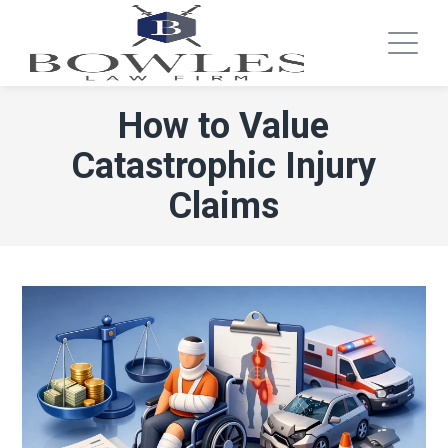
How to Value
Catastrophic Injury
Claims