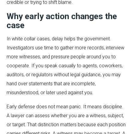
credible or trying to shift blame.
Why early action changes the
case
In white collar cases, delay helps the government.
Investigators use time to gather more records, interview
more witnesses, and pressure people around you to
cooperate. If you speak casually to agents, coworkers,
auditors, or regulators without legal guidance, you may
hand over statements that are incomplete,
misunderstood, or later used against you.
Early defense does not mean panic. It means discipline.
A lawyer can assess whether you are a witness, subject,
or target. That distinction matters because each position
carries different risks. A witness may
become a target
. A