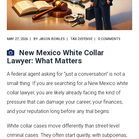
MAY 27, 2026
BY
JASON BOWLES
TAX DEFENSE
0 COMMENTS
New Mexico White Collar
Lawyer: What Matters
A federal agent asking for “just a conversation” is not a
small thing. If you are searching for a New Mexico white
collar lawyer, you are likely already facing the kind of
pressure that can damage your career, your finances,
and your reputation long before any trial begins.
White collar cases move differently than street-level
criminal cases. They often start quietly, with subpoenas,