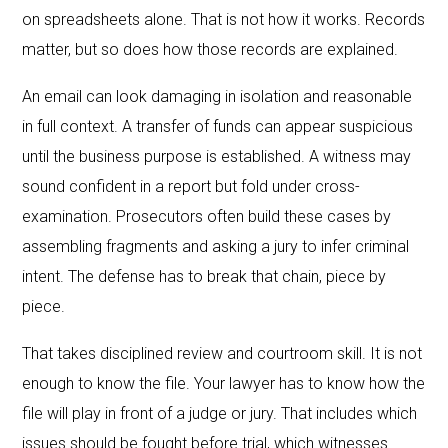
on spreadsheets alone. That is not how it works. Records
matter, but so does how those records are explained.
An email can look damaging in isolation and reasonable
in full context. A transfer of funds can appear suspicious
until the business purpose is established. A witness may
sound confident in a report but fold under cross-
examination. Prosecutors often build these cases by
assembling fragments and asking a jury to infer criminal
intent. The defense has to break that chain, piece by
piece.
That takes disciplined review and courtroom skill. It is not
enough to know the file. Your lawyer has to know how the
file will play in front of a judge or jury. That includes which
issues should be fought before trial, which witnesses