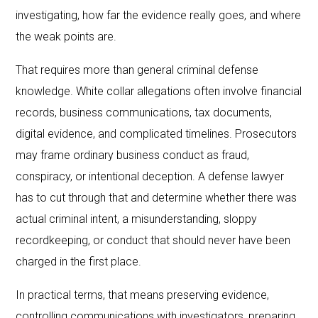
investigating, how far the evidence really goes, and where
the weak points are.
That requires more than general criminal defense
knowledge. White collar allegations often involve financial
records, business communications, tax documents,
digital evidence, and complicated timelines. Prosecutors
may frame ordinary business conduct as fraud,
conspiracy, or intentional deception. A defense lawyer
has to cut through that and determine whether there was
actual criminal intent, a misunderstanding, sloppy
recordkeeping, or conduct that should never have been
charged in the first place.
In practical terms, that means preserving evidence,
controlling communications with investigators, preparing