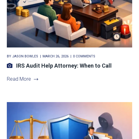
BY
JASON BOWLES
MARCH 26, 2026
0 COMMENTS
IRS Audit Help Attorney: When to Call
Read More