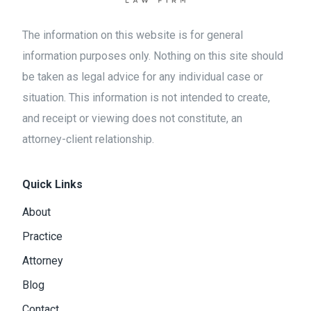
The information on this website is for general
information purposes only. Nothing on this site should
be taken as legal advice for any individual case or
situation. This information is not intended to create,
and receipt or viewing does not constitute, an
attorney-client relationship.
Quick Links
About
Practice
Attorney
Blog
Contact