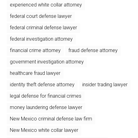
experienced white collar attorney
federal court defense lawyer
federal criminal defense lawyer
federal investigation attorney
financial crime attorney
fraud defense attorney
government investigation attorney
healthcare fraud lawyer
identity theft defense attorney
insider trading lawyer
legal defense for financial crimes
money laundering defense lawyer
New Mexico criminal defense law firm
New Mexico white collar lawyer