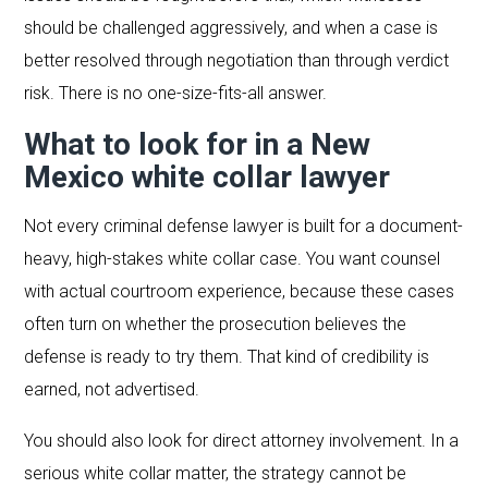
should be challenged aggressively, and when a case is
better resolved through negotiation than through verdict
risk. There is no one-size-fits-all answer.
What to look for in a New
Mexico white collar lawyer
Not every criminal defense lawyer is built for a document-
heavy, high-stakes white collar case. You want counsel
with actual courtroom experience, because these cases
often turn on whether the prosecution believes the
defense is ready to try them. That kind of credibility is
earned, not advertised.
You should also look for direct attorney involvement. In a
serious white collar matter, the strategy cannot be