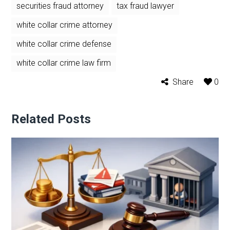
securities fraud attorney
tax fraud lawyer
white collar crime attorney
white collar crime defense
white collar crime law firm
Share
0
Related Posts