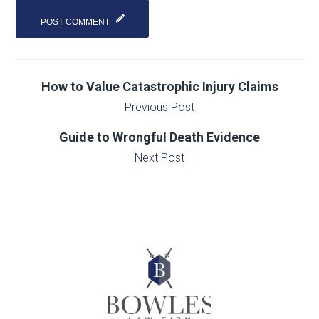
How to Value Catastrophic Injury Claims
Previous Post
Guide to Wrongful Death Evidence
Next Post