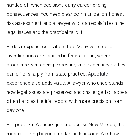
handed off when decisions carry career-ending
consequences. You need clear communication, honest
risk assessment, and a lawyer who can explain both the
legal issues and the practical fallout.
Federal experience matters too. Many white collar
investigations are handled in federal court, where
procedure, sentencing exposure, and evidentiary battles
can differ sharply from state practice.
Appellate
experience
also adds value. A lawyer who understands
how legal issues are preserved and challenged on appeal
often handles the trial record with more precision from
day one.
For people in Albuquerque and across New Mexico, that
means looking beyond marketing language. Ask how