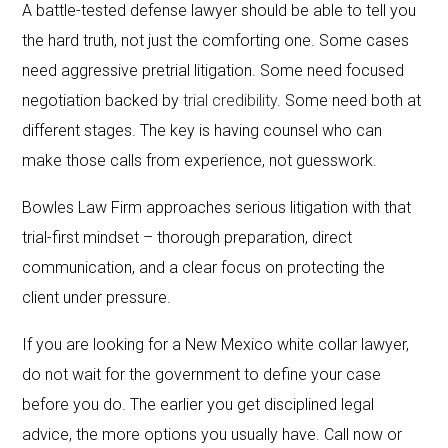
A battle-tested defense lawyer should be able to tell you
the hard truth, not just the comforting one. Some cases
need aggressive pretrial litigation. Some need focused
negotiation backed by
trial credibility
. Some need both at
different stages. The key is having counsel who can
make those calls from experience, not guesswork.
Bowles Law Firm approaches serious litigation with that
trial-first mindset – thorough preparation, direct
communication, and a clear focus on protecting the
client under pressure.
If you are looking for a New Mexico white collar lawyer,
do not wait for the government to define your case
before you do. The earlier you get disciplined legal
advice, the more options you usually have. Call now or