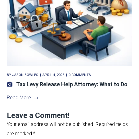
BY
JASON BOWLES
APRIL 4, 2026
0 COMMENTS
Tax Levy Release Help Attorney: What to Do
Read More
Leave a Comment!
Your email address will not be published.
Required fields
are marked
*