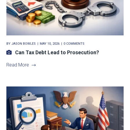
BY
JASON BOWLES
MAY 10, 2026
0 COMMENTS
Can Tax Debt Lead to Prosecution?
Read More