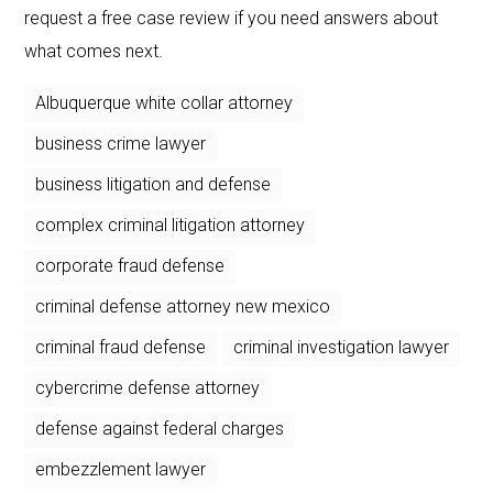
request a free case review if you need answers about
what comes next.
Albuquerque white collar attorney
business crime lawyer
business litigation and defense
complex criminal litigation attorney
corporate fraud defense
criminal defense attorney new mexico
criminal fraud defense
criminal investigation lawyer
cybercrime defense attorney
defense against federal charges
embezzlement lawyer