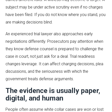
subject may be under active scrutiny even if no charges
have been filed. If you do not know where you stand, you
are making decisions blind.
An experienced trial lawyer also approaches early
negotiations differently. Prosecutors pay attention when
they know defense counsel is prepared to challenge the
case in court, not just ask for a deal. Trial readiness
changes leverage. It can affect charging decisions, plea
discussions, and the seriousness with which the
government treats defense arguments.
The evidence is usually paper,
digital, and human
People often assume white collar cases are won or lost