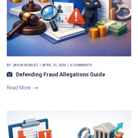
BY
JASON BOWLES
APRIL 10, 2026
0 COMMENTS
Defending Fraud Allegations Guide
Read More