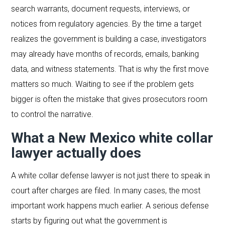
search warrants, document requests, interviews, or
notices from regulatory agencies. By the time a target
realizes the government is building a case, investigators
may already have months of records, emails, banking
data, and witness statements. That is why the first move
matters so much. Waiting to see if the problem gets
bigger is often the mistake that gives prosecutors room
to control the narrative.
What a New Mexico white collar
lawyer actually does
A white collar defense lawyer is not just there to speak in
court after charges are filed. In many cases, the most
important work happens much earlier. A serious defense
starts by figuring out what the government is