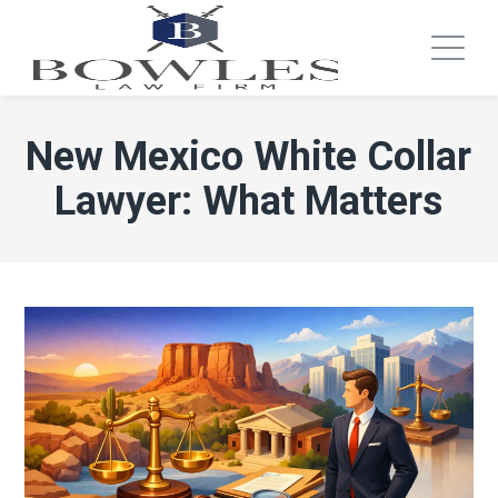
New Mexico White Collar
Lawyer: What Matters