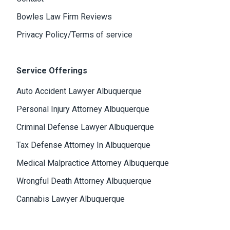
Bowles Law Firm Reviews
Privacy Policy/Terms of service
Service Offerings
Auto Accident Lawyer Albuquerque
Personal Injury Attorney Albuquerque
Criminal Defense Lawyer Albuquerque
Tax Defense Attorney In Albuquerque
Medical Malpractice Attorney Albuquerque
Wrongful Death Attorney Albuquerque
Cannabis Lawyer Albuquerque