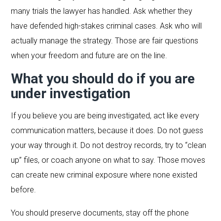
many trials the lawyer has handled. Ask whether they
have defended high-stakes criminal cases. Ask who will
actually manage the strategy. Those are fair questions
when your freedom and future are on the line.
What you should do if you are
under investigation
If you believe you are being investigated, act like every
communication matters, because it does. Do not guess
your way through it. Do not destroy records, try to “clean
up” files, or coach anyone on what to say. Those moves
can create new criminal exposure where none existed
before.
You should preserve documents, stay off the phone