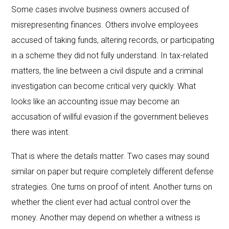
Some cases involve business owners accused of
misrepresenting finances. Others involve employees
accused of taking funds, altering records, or participating
in a scheme they did not fully understand. In tax-related
matters, the line between a civil dispute and a criminal
investigation can become critical very quickly. What
looks like an accounting issue may become an
accusation of willful evasion if the government believes
there was intent.
That is where the details matter. Two cases may sound
similar on paper but require completely different defense
strategies. One turns on proof of intent. Another turns on
whether the client ever had actual control over the
money. Another may depend on whether a witness is