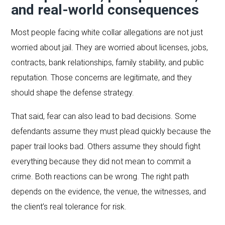
and real-world consequences
Most people facing white collar allegations are not just
worried about jail. They are worried about licenses, jobs,
contracts, bank relationships, family stability, and public
reputation. Those concerns are legitimate, and they
should shape the defense strategy.
That said, fear can also lead to bad decisions. Some
defendants assume they must plead quickly because the
paper trail looks bad. Others assume they should fight
everything because they did not mean to commit a
crime. Both reactions can be wrong. The right path
depends on the evidence, the venue, the witnesses, and
the client’s real tolerance for risk.