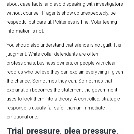
about case facts, and avoid speaking with investigators
without counsel. If agents show up unexpectedly, be
respectful but careful. Politeness is fine. Volunteering
information is not.
You should also understand that silence is not guilt. It is
judgment. White collar defendants are often
professionals, business owners, or people with clean
records who believe they can explain everything if given
the chance. Sometimes they can. Sometimes that
explanation becomes the statement the government
uses to lock them into a theory. A controlled, strategic
response is usually far safer than an immediate
emotional one.
Trial pressure, plea pressure,