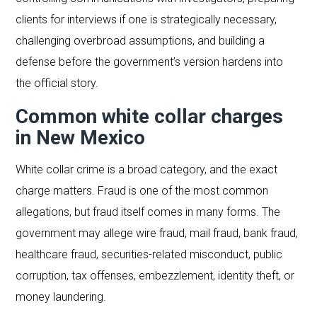
clients for interviews if one is strategically necessary,
challenging overbroad assumptions, and building a
defense before the government’s version hardens into
the official story.
Common white collar charges
in New Mexico
White collar crime is a broad category, and the exact
charge matters. Fraud is one of the most common
allegations, but fraud itself comes in many forms. The
government may allege wire fraud, mail fraud, bank fraud,
healthcare fraud, securities-related misconduct, public
corruption, tax offenses, embezzlement, identity theft, or
money laundering.