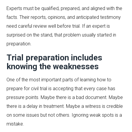
Experts must be qualified, prepared, and aligned with the
facts. Their reports, opinions, and anticipated testimony
need careful review well before trial. If an expert is
surprised on the stand, that problem usually started in
preparation.
Trial preparation includes
knowing the weaknesses
One of the most important parts of learning how to
prepare for civil trial is accepting that every case has
pressure points. Maybe there is a bad document. Maybe
there is a delay in treatment. Maybe a witness is credible
on some issues but not others. Ignoring weak spots is a
mistake.