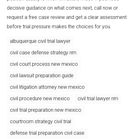
decisive guidance on what comes next, call now or
request a free case review and get a clear assessment
before trial pressure makes the choices for you.
albuquerque civil trial lawyer
civil case defense strategy nm
civil court process new mexico
civil lawsuit preparation guide
civil litigation attorney new mexico
civil procedure new mexico
civil trial lawyer nm
civil trial preparation new mexico
courtroom strategy civil trial
defense trial preparation civil case