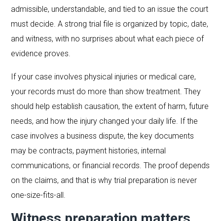
admissible, understandable, and tied to an issue the court
must decide. A strong trial file is organized by topic, date,
and witness, with no surprises about what each piece of
evidence proves.
If your case involves physical injuries or medical care,
your records must do more than show treatment. They
should help establish causation, the extent of harm, future
needs, and how the injury changed your daily life. If the
case involves a business dispute, the key documents
may be contracts, payment histories, internal
communications, or financial records. The proof depends
on the claims, and that is why trial preparation is never
one-size-fits-all.
Witness preparation matters