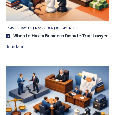
BY
JASON BOWLES
MAY 30, 2026
0 COMMENTS
When to Hire a Business Dispute Trial Lawyer
Read More