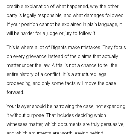
credible explanation of what happened, why the other
party is legally responsible, and what damages followed.
If your position cannot be explained in plain language, it
will be harder for a judge or jury to follow it.
This is where a lot of litigants make mistakes. They focus
on every grievance instead of the claims that actually
matter under the law. A trial is not a chance to tell the
entire history of a conflict. It is a structured legal
proceeding, and only some facts will move the case
forward.
Your lawyer should be narrowing the case, not expanding
it without purpose. That includes deciding which
witnesses matter, which documents are truly persuasive,
and which arguments are worth leaving behind.