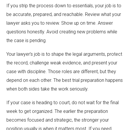
If you strip the process down to essentials, your job is to
be accurate, prepared, and reachable. Review what your
lawyer asks you to review. Show up on time. Answer
questions honestly. Avoid creating new problems while
the case is pending.
Your lawyer’s job is to shape the legal arguments, protect
the record, challenge weak evidence, and present your
case with discipline. Those roles are different, but they
depend on each other. The best trial preparation happens
when both sides take the work seriously.
If your case is heading to court, do not wait for the final
week to get organized. The earlier the preparation
becomes focused and strategic, the stronger your
position usually is when it matters most. If you need