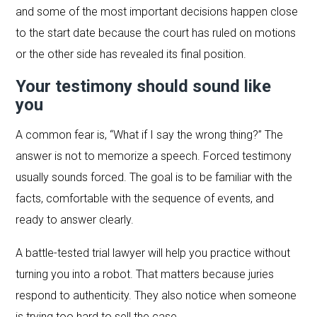
and some of the most important decisions happen close
to the start date because the court has ruled on motions
or the other side has revealed its final position.
Your testimony should sound like
you
A common fear is, “What if I say the wrong thing?” The
answer is not to memorize a speech. Forced testimony
usually sounds forced. The goal is to be familiar with the
facts, comfortable with the sequence of events, and
ready to answer clearly.
A battle-tested trial lawyer will help you practice without
turning you into a robot. That matters because juries
respond to authenticity. They also notice when someone
is trying too hard to sell the case.