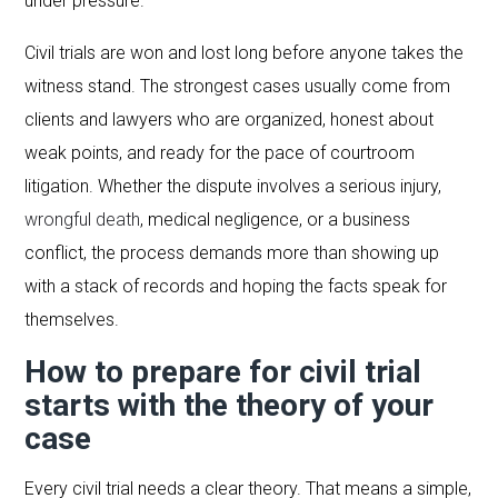
under pressure.
Civil trials are won and lost long before anyone takes the
witness stand. The strongest cases usually come from
clients and lawyers who are organized, honest about
weak points, and ready for the pace of courtroom
litigation. Whether the dispute involves a serious injury,
wrongful death
, medical negligence, or a business
conflict, the process demands more than showing up
with a stack of records and hoping the facts speak for
themselves.
How to prepare for civil trial
starts with the theory of your
case
Every civil trial needs a clear theory. That means a simple,