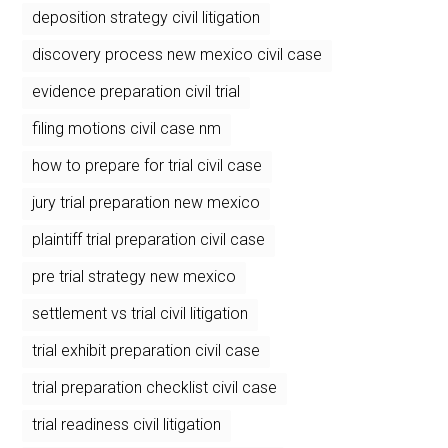
deposition strategy civil litigation
discovery process new mexico civil case
evidence preparation civil trial
filing motions civil case nm
how to prepare for trial civil case
jury trial preparation new mexico
plaintiff trial preparation civil case
pre trial strategy new mexico
settlement vs trial civil litigation
trial exhibit preparation civil case
trial preparation checklist civil case
trial readiness civil litigation