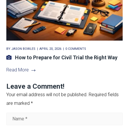
BY
JASON BOWLES
APRIL 20, 2026
0 COMMENTS
How to Prepare for Civil Trial the Right Way
Read More
Leave a Comment!
Your email address will not be published.
Required fields
are marked
*