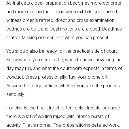
As trial gets closer, preparation becomes more concrete
and more demanding. This is when exhibits are marked,
witness order is refined, direct and cross-examination
outlines are built, and legal motions are argued. Deadlines
matter. Missing one can limit what you can present.
You should also be ready for the practical side of court.
Know where you need to be, when to arrive, how long the
day may run, and what the courtroom expects in terms of
conduct. Dress professionally. Turn your phone off.
Assume the judge notices whether you take the process
seriously.
For clients, the final stretch often feels stressful because
there is a lot of waiting mixed with intense bursts of
activity. That is normal. Trial preparation is detailed work,