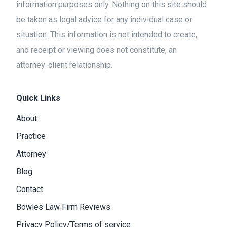
information purposes only. Nothing on this site should
be taken as legal advice for any individual case or
situation. This information is not intended to create,
and receipt or viewing does not constitute, an
attorney-client relationship.
Quick Links
About
Practice
Attorney
Blog
Contact
Bowles Law Firm Reviews
Privacy Policy/Terms of service