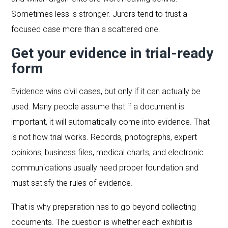
Sometimes less is stronger. Jurors tend to trust a
focused case more than a scattered one.
Get your evidence in trial-ready
form
Evidence wins civil cases, but only if it can actually be
used. Many people assume that if a document is
important, it will automatically come into evidence. That
is not how trial works. Records, photographs, expert
opinions, business files, medical charts, and electronic
communications usually need proper foundation and
must satisfy the rules of evidence.
That is why preparation has to go beyond collecting
documents. The question is whether each exhibit is