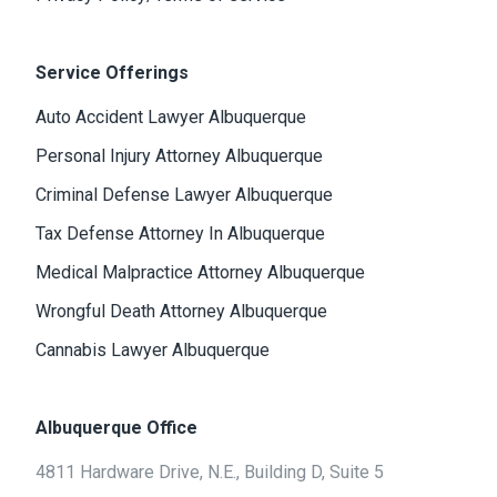
Service Offerings
Auto Accident Lawyer Albuquerque
Personal Injury Attorney Albuquerque
Criminal Defense Lawyer Albuquerque
Tax Defense Attorney In Albuquerque
Medical Malpractice Attorney Albuquerque
Wrongful Death Attorney Albuquerque
Cannabis Lawyer Albuquerque
Albuquerque Office
4811 Hardware Drive, N.E., Building D, Suite 5