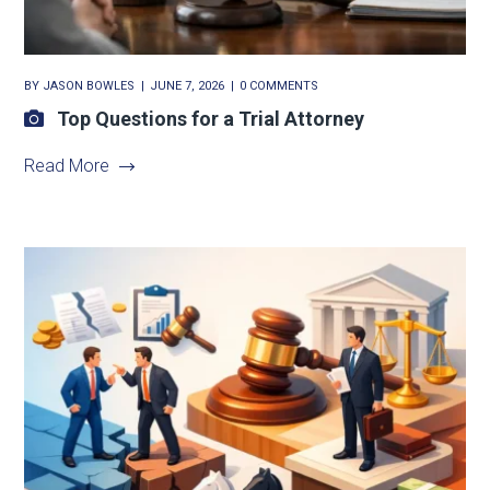
BY
JASON BOWLES
JUNE 7, 2026
0 COMMENTS
Top Questions for a Trial Attorney
Read More