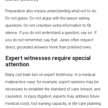
Preparation also means understanding what not to do.
Do not guess. Do not argue with the lawyer asking
questions. Do not volunteer extra information to fill
silence. If you do not understand a question, say so. If
you do not remember, say that. Juries often respect
direct, grounded answers more than polished ones.
Expert witnesses require special
attention
Many civil trials turn on expert testimony. In a medical
malpractice case, for example, expert opinions may be
necessary to establish the standard of care, breach, and
causation. In injury litigation, experts may address future
medical costs, lost earning capacity, or life-care planning.