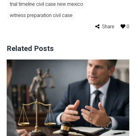
trial timeline civil case new mexico
witness preparation civil case
Share
0
Related Posts