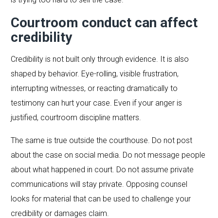
Courtroom conduct can affect
credibility
Credibility is not built only through evidence. It is also
shaped by behavior. Eye-rolling, visible frustration,
interrupting witnesses, or reacting dramatically to
testimony can hurt your case. Even if your anger is
justified, courtroom discipline matters.
The same is true outside the courthouse. Do not post
about the case on social media. Do not message people
about what happened in court. Do not assume private
communications will stay private. Opposing counsel
looks for material that can be used to challenge your
credibility or damages claim.