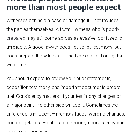
more than most people expect
Witnesses can help a case or damage it. That includes
the parties themselves. A truthful witness who is
poorly
prepared
may still come across as evasive, confused, or
unreliable. A good lawyer does not script testimony, but
does prepare the witness for the type of questioning that
will come.
You should expect to review your prior statements,
deposition testimony, and important documents before
trial. Consistency matters. If your testimony changes on
a major point, the other side will use it. Sometimes the
difference is innocent – memory fades, wording changes,
context gets lost – but in a courtroom, inconsistency can
look like dishonesty.