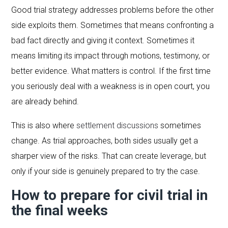
Good trial strategy addresses problems before the other
side exploits them. Sometimes that means confronting a
bad fact directly and giving it context. Sometimes it
means limiting its impact through motions, testimony, or
better evidence. What matters is control. If the first time
you seriously deal with a weakness is in open court, you
are already behind.
This is also where
settlement discussions
sometimes
change. As trial approaches, both sides usually get a
sharper view of the risks. That can create leverage, but
only if your side is genuinely prepared to try the case.
How to prepare for civil trial in
the final weeks