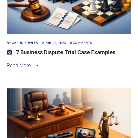
BY
JASON BOWLES
APRIL 14, 2026
0 COMMENTS
7 Business Dispute Trial Case Examples
Read More