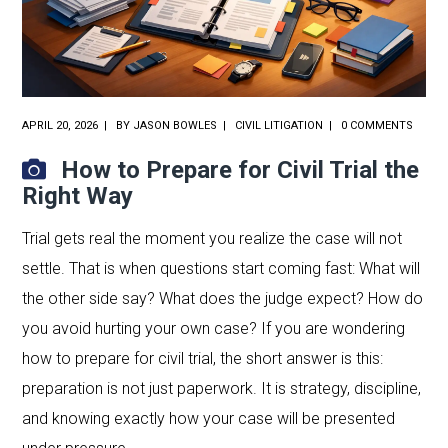
APRIL 20, 2026
BY
JASON BOWLES
CIVIL LITIGATION
0 COMMENTS
How to Prepare for Civil Trial the
Right Way
Trial gets real the moment you realize the case will not
settle. That is when questions start coming fast: What will
the other side say? What does the judge expect? How do
you avoid hurting your own case? If you are wondering
how to prepare for civil trial, the short answer is this:
preparation is not just paperwork. It is strategy, discipline,
and knowing exactly how your case will be presented