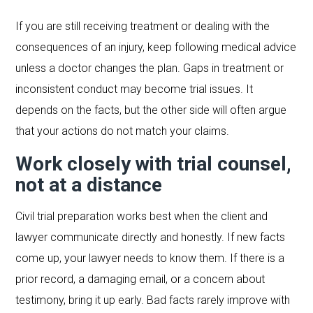
If you are still receiving treatment or dealing with the
consequences of an injury, keep following medical advice
unless a doctor changes the plan. Gaps in treatment or
inconsistent conduct may become trial issues. It
depends on the facts, but the other side will often argue
that your actions do not match your claims.
Work closely with trial counsel,
not at a distance
Civil trial preparation works best when the client and
lawyer communicate directly and honestly. If new facts
come up, your lawyer needs to know them. If there is a
prior record, a damaging email, or a concern about
testimony, bring it up early. Bad facts rarely improve with