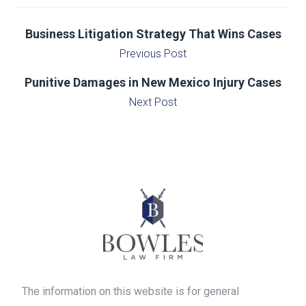
Business Litigation Strategy That Wins Cases
Previous Post
Punitive Damages in New Mexico Injury Cases
Next Post
The information on this website is for general