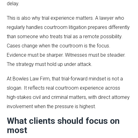
delay.
This is also why trial experience matters. A lawyer who
regularly handles courtroom litigation prepares differently
than someone who treats trial as a remote possibility.
Cases change when the courtroom is the focus.
Evidence must be sharper. Witnesses must be steadier.
The strategy must hold up under attack.
At Bowles Law Firm, that trial-forward mindset is not a
slogan. It reflects real courtroom experience across
high-stakes civil and criminal matters, with direct attorney
involvement when the pressure is highest.
What clients should focus on
most