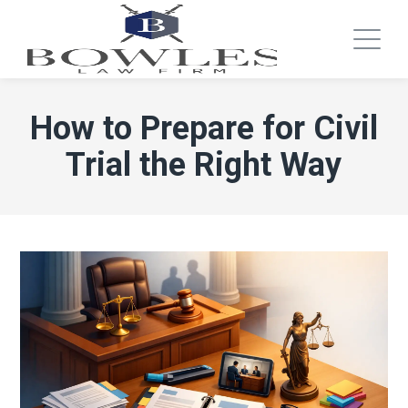
How to Prepare for Civil
Trial the Right Way