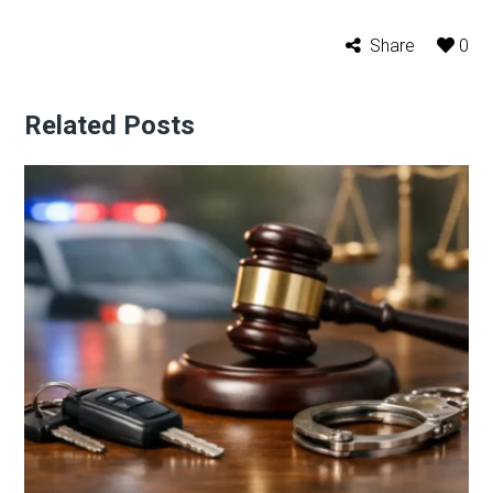
Share
0
Related Posts