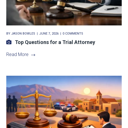
BY
JASON BOWLES
JUNE 7, 2026
0 COMMENTS
Top Questions for a Trial Attorney
Read More