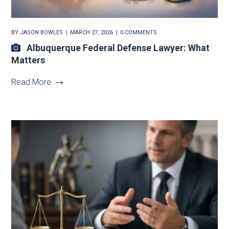
BY
JASON BOWLES
MARCH 27, 2026
0 COMMENTS
Albuquerque Federal Defense Lawyer: What
Matters
Read More