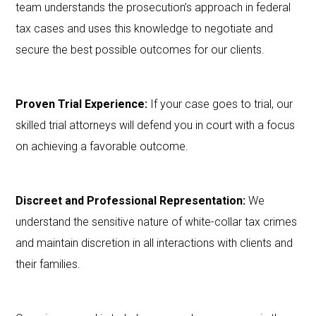
team understands the prosecution’s approach in federal
tax cases and uses this knowledge to negotiate and
secure the best possible outcomes for our clients.
Proven Trial Experience:
If your case goes to trial, our
skilled trial attorneys will defend you in court with a focus
on achieving a favorable outcome.
Discreet and Professional Representation:
We
understand the sensitive nature of white-collar tax crimes
and maintain discretion in all interactions with clients and
their families.