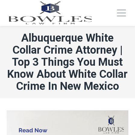
Albuquerque White
Collar Crime Attorney |
Top 3 Things You Must
Know About White Collar
Crime In New Mexico