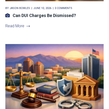
BY
JASON BOWLES
JUNE 10, 2026
0 COMMENTS
Can DUI Charges Be Dismissed?
Read More