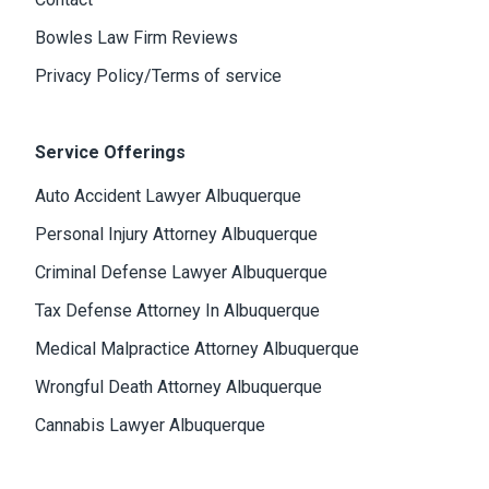
Bowles Law Firm Reviews
Privacy Policy/Terms of service
Service Offerings
Auto Accident Lawyer Albuquerque
Personal Injury Attorney Albuquerque
Criminal Defense Lawyer Albuquerque
Tax Defense Attorney In Albuquerque
Medical Malpractice Attorney Albuquerque
Wrongful Death Attorney Albuquerque
Cannabis Lawyer Albuquerque