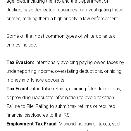
agencies, including the IRS and the Department of
Justice, have dedicated resources for investigating these
crimes, making them a high priority in law enforcement.
Some of the most common types of white-collar tax
crimes include:
Tax Evasion:
Intentionally avoiding paying owed taxes by
underreporting income, overstating deductions, or hiding
money in offshore accounts.
Tax Fraud:
Filing false returns, claiming fake deductions,
or providing inaccurate information to avoid taxation.
Failure to File: Failing to submit tax returns or required
financial disclosures to the IRS.
Employment Tax Fraud:
Mishandling payroll taxes, such