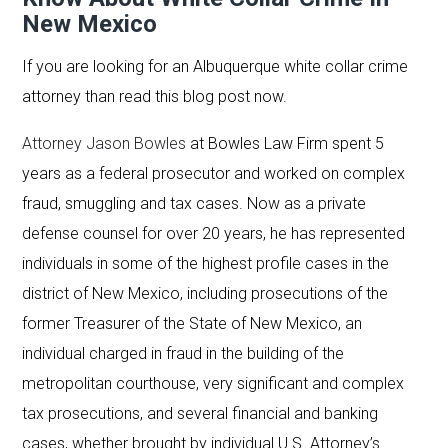
New Mexico
If you are looking for an Albuquerque white collar crime
attorney than read this blog post now.
Attorney Jason Bowles
at Bowles Law Firm spent 5
years as a federal prosecutor and worked on complex
fraud, smuggling and tax cases. Now as a private
defense counsel for over 20 years, he has represented
individuals in some of the highest profile cases in the
district of New Mexico, including prosecutions of the
former Treasurer of the State of New Mexico, an
individual charged in fraud in the building of the
metropolitan courthouse, very significant and complex
tax prosecutions, and several financial and banking
cases, whether brought by individual U.S. Attorney’s