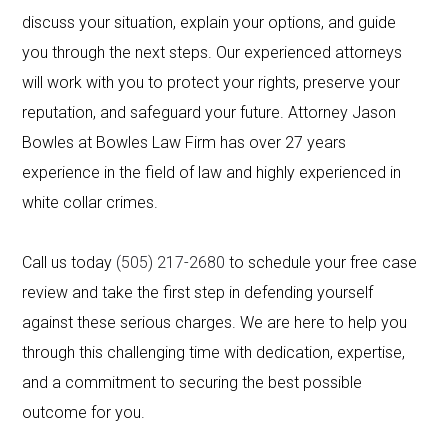
discuss your situation, explain your options, and guide
you through the next steps. Our experienced attorneys
will work with you to protect your rights, preserve your
reputation, and safeguard your future. Attorney Jason
Bowles at Bowles Law Firm has over 27 years
experience in the field of law and highly experienced in
white collar crimes.
Call us today
(505) 217-2680
to schedule your free case
review and take the first step in defending yourself
against these serious charges. We are here to help you
through this challenging time with dedication, expertise,
and a commitment to securing the best possible
outcome for you.