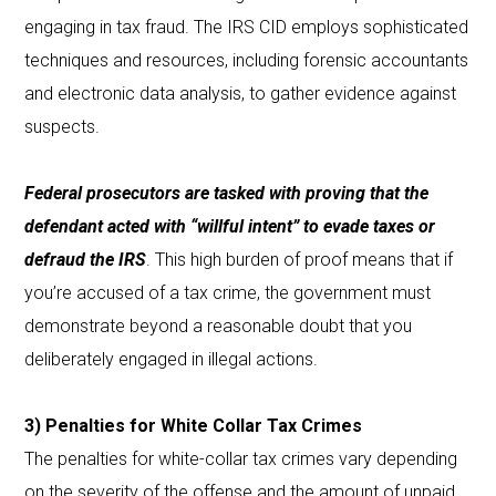
engaging in tax fraud. The IRS CID employs sophisticated
techniques and resources, including forensic accountants
and electronic data analysis, to gather evidence against
suspects.
Federal prosecutors are tasked with proving that the
defendant acted with “willful intent” to evade taxes or
defraud the IRS
. This high burden of proof means that if
you’re accused of a tax crime, the government must
demonstrate beyond a reasonable doubt that you
deliberately engaged in illegal actions.
3) Penalties for White Collar Tax Crimes
The penalties for white-collar tax crimes vary depending
on the severity of the offense and the amount of unpaid