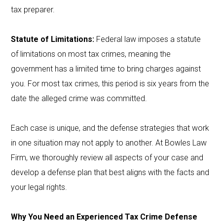
tax preparer.
Statute of Limitations:
Federal law imposes a statute
of limitations on most tax crimes, meaning the
government has a limited time to bring charges against
you. For most tax crimes, this period is six years from the
date the alleged crime was committed.
Each case is unique, and the defense strategies that work
in one situation may not apply to another. At Bowles Law
Firm, we thoroughly review all aspects of your case and
develop a defense plan that best aligns with the facts and
your legal rights.
Why You Need an Experienced Tax Crime Defense