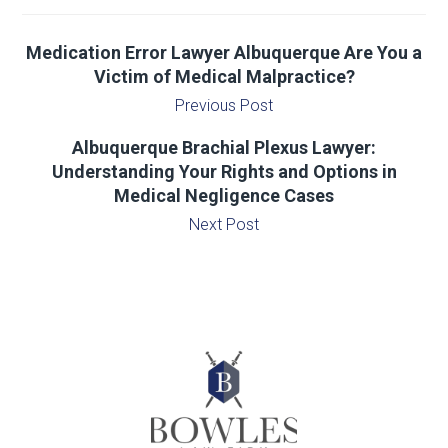
Medication Error Lawyer Albuquerque Are You a
Victim of Medical Malpractice?
Previous Post
Albuquerque Brachial Plexus Lawyer:
Understanding Your Rights and Options in
Medical Negligence Cases
Next Post