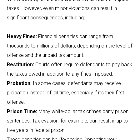
taxes. However, even minor violations can result in
significant consequences, including:
Heavy Fines:
Financial penalties can range from
thousands to millions of dollars, depending on the level of
offense and the unpaid tax amount.
Restitution:
Courts often require defendants to pay back
the taxes owed in addition to any fines imposed.
Probation:
In some cases, defendants may receive
probation instead of jail time, especially if it’s their first
offense.
Prison Time:
Many white-collar tax crimes carry prison
sentences. Tax evasion, for example, can result in up to
five years in federal prison.
These penalties can be life-altering, impacting your