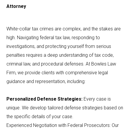
Attorney
White-collar tax crimes are complex, and the stakes are
high. Navigating federal tax law, responding to
investigations, and protecting yourself from serious
penalties requires a deep understanding of tax code,
criminal law, and procedural defenses. At Bowles Law
Firm, we provide clients with comprehensive legal
guidance and representation, including:
Personalized Defense Strategies:
Every case is
unique. We develop tailored defense strategies based on
the specific details of your case.
Experienced Negotiation with Federal Prosecutors: Our