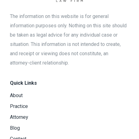
The information on this website is for general
information purposes only. Nothing on this site should
be taken as legal advice for any individual case or
situation. This information is not intended to create,
and receipt or viewing does not constitute, an
attorney-client relationship.
Quick Links
About
Practice
Attorney
Blog
Contact