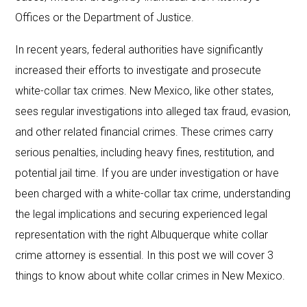
Offices or the Department of Justice.
In recent years, federal authorities have significantly
increased their efforts to investigate and prosecute
white-collar tax crimes. New Mexico, like other states,
sees regular investigations into alleged tax fraud, evasion,
and other related financial crimes. These crimes carry
serious penalties, including heavy fines, restitution, and
potential jail time. If you are under investigation or have
been charged with a white-collar tax crime, understanding
the legal implications and securing experienced legal
representation with the right Albuquerque white collar
crime attorney is essential. In this post we will cover 3
things to know about white collar crimes in New Mexico.