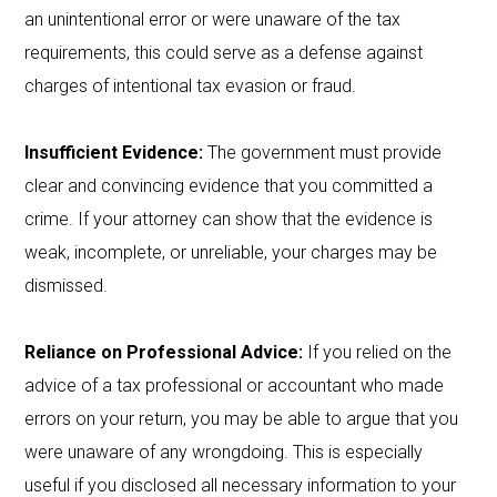
an unintentional error or were unaware of the tax
requirements, this could serve as a defense against
charges of intentional tax evasion or fraud.
Insufficient Evidence:
The government must provide
clear and convincing evidence that you committed a
crime. If your attorney can show that the evidence is
weak, incomplete, or unreliable, your charges may be
dismissed.
Reliance on Professional Advice:
If you relied on the
advice of a tax professional or accountant who made
errors on your return, you may be able to argue that you
were unaware of any wrongdoing. This is especially
useful if you disclosed all necessary information to your