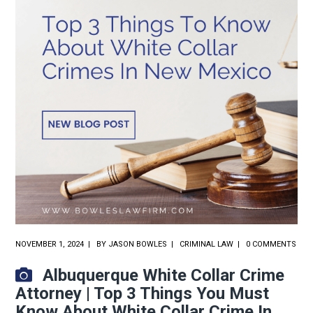
NOVEMBER 1, 2024
BY
JASON BOWLES
CRIMINAL LAW
0 COMMENTS
Albuquerque White Collar Crime
Attorney | Top 3 Things You Must
Know About White Collar Crime In