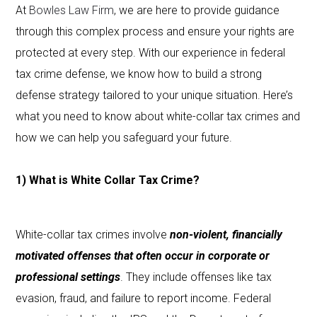
At
Bowles Law Firm
, we are here to provide guidance
through this complex process and ensure your rights are
protected at every step. With our experience in federal
tax crime defense, we know how to build a strong
defense strategy tailored to your unique situation. Here’s
what you need to know about white-collar tax crimes and
how we can help you safeguard your future.
1) What is White Collar Tax Crime?
White-collar tax crimes involve
non-violent, financially
motivated offenses that often occur in corporate or
professional settings
. They include offenses like tax
evasion, fraud, and failure to report income. Federal