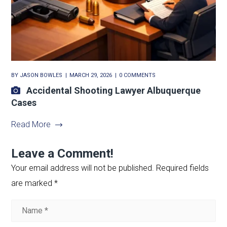
BY
JASON BOWLES
MARCH 29, 2026
0 COMMENTS
Accidental Shooting Lawyer Albuquerque
Cases
Read More
Leave a Comment!
Your email address will not be published.
Required fields
are marked
*