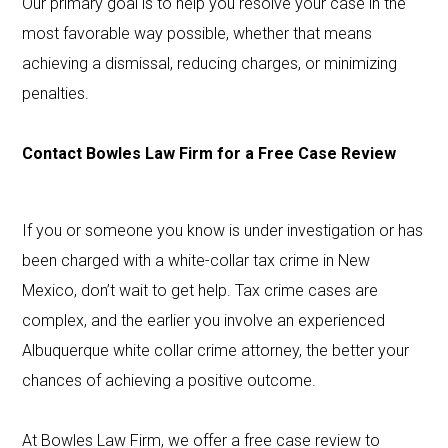
Our primary goal is to help you resolve your case in the
most favorable way possible, whether that means
achieving a dismissal, reducing charges, or minimizing
penalties.
Contact Bowles Law Firm for a Free Case Review
If you or someone you know is under investigation or has
been charged with a white-collar tax crime in New
Mexico, don’t wait to get help. Tax crime cases are
complex, and the earlier you involve an experienced
Albuquerque white collar crime attorney, the better your
chances of achieving a positive outcome.
At Bowles Law Firm, we offer a free case review to