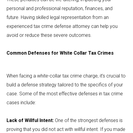
personal and professional reputation, finances, and
future. Having skilled legal representation from an
experienced tax crime defense attorney can help you
avoid or reduce these severe outcomes.
Common Defenses for White Collar Tax Crimes
When facing a white-collar tax crime charge, it’s crucial to
build a defense strategy tailored to the specifics of your
case. Some of the most effective defenses in tax crime
cases include:
Lack of Willful Intent:
One of the strongest defenses is
proving that you did not act with willful intent. If you made