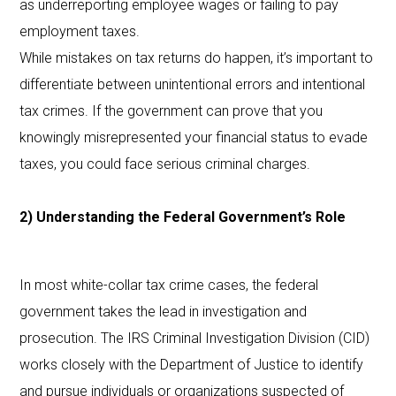
as underreporting employee wages or failing to pay
employment taxes.
While mistakes on tax returns do happen, it’s important to
differentiate between unintentional errors and intentional
tax crimes. If the government can prove that you
knowingly misrepresented your financial status to evade
taxes, you could face serious criminal charges.
2) Understanding the Federal Government’s Role
In most white-collar tax crime cases, the federal
government takes the lead in investigation and
prosecution. The IRS Criminal Investigation Division (CID)
works closely with the Department of Justice to identify
and pursue individuals or organizations suspected of