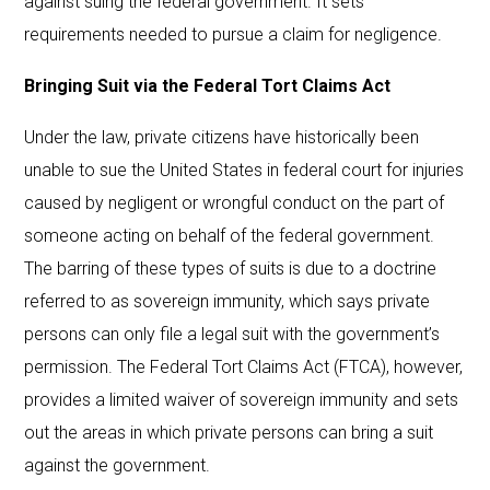
against suing the federal government. It sets
requirements needed to pursue a claim for negligence.
Bringing Suit via the Federal Tort Claims Act
Under the law, private citizens have historically been
unable to sue the United States in federal court for injuries
caused by negligent or wrongful conduct on the part of
someone acting on behalf of the federal government.
The barring of these types of suits is due to a doctrine
referred to as sovereign immunity, which says private
persons can only file a legal suit with the government’s
permission. The Federal Tort Claims Act (FTCA), however,
provides a limited waiver of sovereign immunity and sets
out the areas in which private persons can bring a suit
against the government.