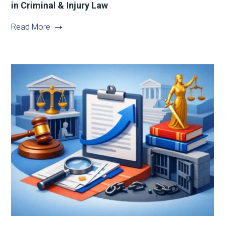
in Criminal & Injury Law
Read More