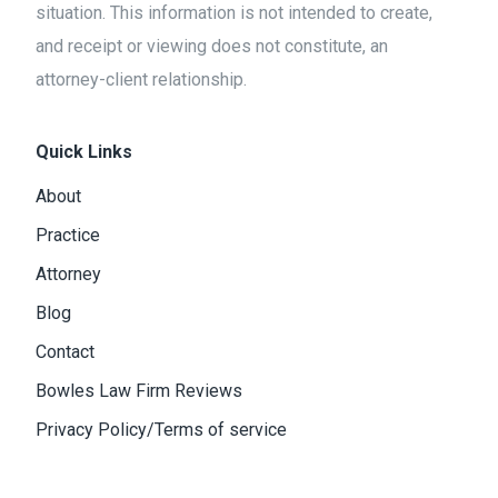
situation. This information is not intended to create,
and receipt or viewing does not constitute, an
attorney-client relationship.
Quick Links
About
Practice
Attorney
Blog
Contact
Bowles Law Firm Reviews
Privacy Policy/Terms of service