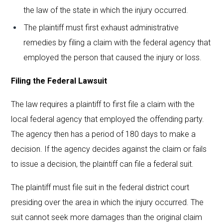
the law of the state in which the injury occurred.
The plaintiff must first exhaust administrative
remedies by filing a claim with the federal agency that
employed the person that caused the injury or loss.
Filing the Federal Lawsuit
The law requires a plaintiff to first file a claim with the
local federal agency that employed the offending party.
The agency then has a period of 180 days to make a
decision. If the agency decides against the claim or fails
to issue a decision, the plaintiff can file a federal suit.
The plaintiff must file suit in the federal district court
presiding over the area in which the injury occurred. The
suit cannot seek more damages than the original claim