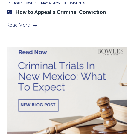
BY
JASON BOWLES
MAY 4, 2026
0 COMMENTS
How to Appeal a Criminal Conviction
Read More