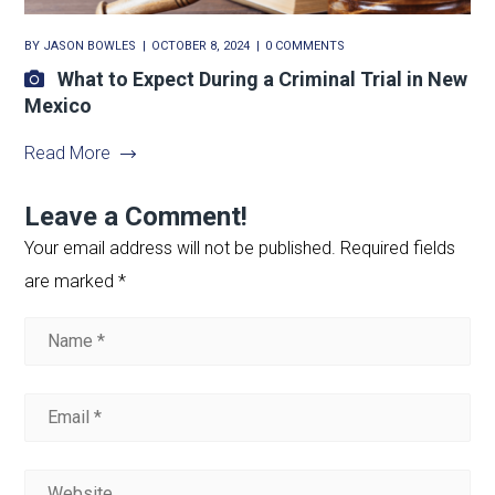
BY
JASON BOWLES
OCTOBER 8, 2024
0 COMMENTS
What to Expect During a Criminal Trial in New
Mexico
Read More
Leave a Comment!
Your email address will not be published.
Required fields
are marked
*