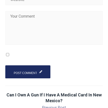
Can I Own A Gun If I Have A Medical Card In New
Mexico?
Previous Post