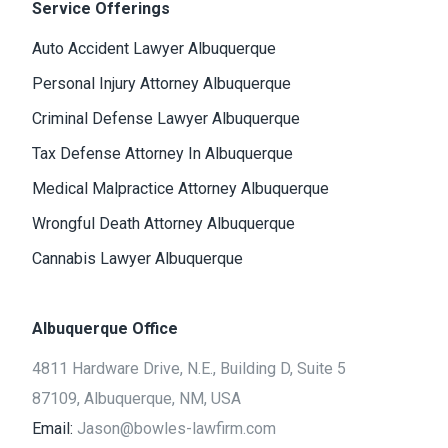
Service Offerings
Auto Accident Lawyer Albuquerque
Personal Injury Attorney Albuquerque
Criminal Defense Lawyer Albuquerque
Tax Defense Attorney In Albuquerque
Medical Malpractice Attorney Albuquerque
Wrongful Death Attorney Albuquerque
Cannabis Lawyer Albuquerque
Albuquerque Office
4811 Hardware Drive, N.E., Building D, Suite 5
87109, Albuquerque, NM, USA
Email:
Jason@bowles-lawfirm.com