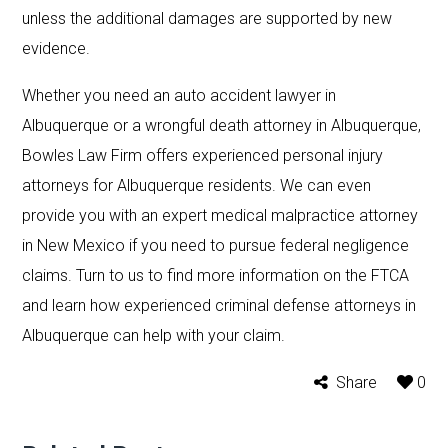
unless the additional damages are supported by new
evidence.
Whether you need an auto accident lawyer in
Albuquerque or a wrongful death attorney in Albuquerque,
Bowles Law Firm offers experienced personal injury
attorneys for Albuquerque residents. We can even
provide you with an expert medical malpractice attorney
in New Mexico if you need to pursue federal negligence
claims. Turn to us to find more information on the FTCA
and learn how experienced criminal defense attorneys in
Albuquerque can help with your claim.
Share
0