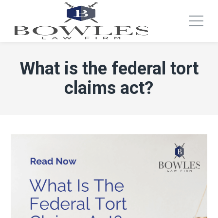
What is the federal tort
claims act?