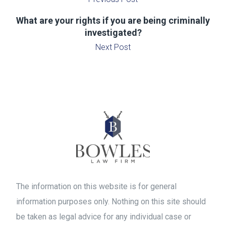
What are your rights if you are being criminally
investigated?
Next Post
The information on this website is for general
information purposes only. Nothing on this site should
be taken as legal advice for any individual case or