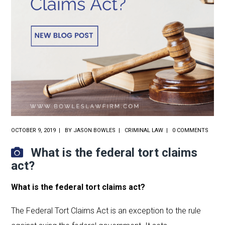
OCTOBER 9, 2019
BY
JASON BOWLES
CRIMINAL LAW
0 COMMENTS
What is the federal tort claims
act?
What is the federal tort claims act?
The Federal Tort Claims Act is an exception to the rule