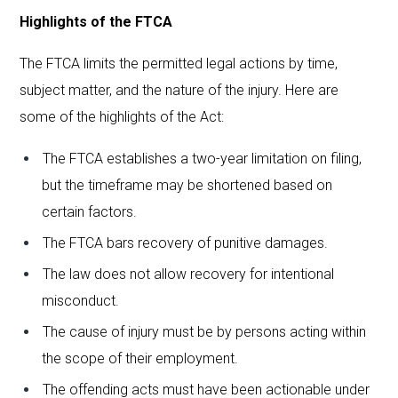
Highlights of the FTCA
The FTCA limits the permitted legal actions by time,
subject matter, and the nature of the injury. Here are
some of the highlights of the Act:
The FTCA establishes a two-year limitation on filing,
but the timeframe may be shortened based on
certain factors.
The FTCA bars recovery of punitive damages.
The law does not allow recovery for intentional
misconduct.
The cause of injury must be by persons acting within
the scope of their employment.
The offending acts must have been actionable under