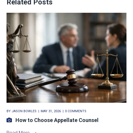
Related Posts
BY
JASON BOWLES
MAY 31, 2026
0 COMMENTS
How to Choose Appellate Counsel
Read More