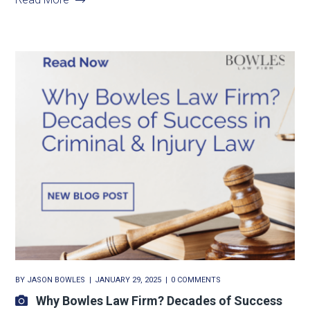
BY
JASON BOWLES
JANUARY 29, 2025
0 COMMENTS
Why Bowles Law Firm? Decades of Success