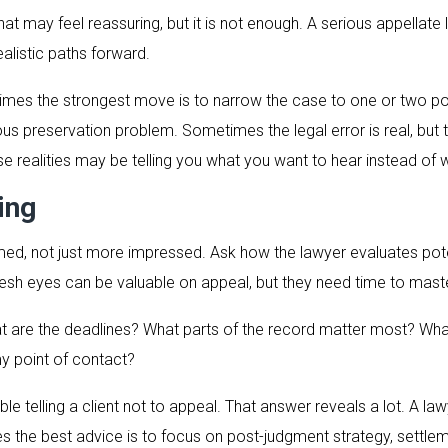
t may feel reassuring, but it is not enough. A serious appellate l
ealistic paths forward.
imes the strongest move is to narrow the case to one or two po
us preservation problem. Sometimes the legal error is real, but t
se realities may be telling you what you want to hear instead of
ing
rmed, not just more impressed. Ask how the lawyer evaluates pot
Fresh eyes can be valuable on appeal, but they need time to mast
hat are the deadlines? What parts of the record matter most? Wh
my point of contact?
le telling a client not to appeal. That answer reveals a lot. A 
the best advice is to focus on post-judgment strategy, settleme