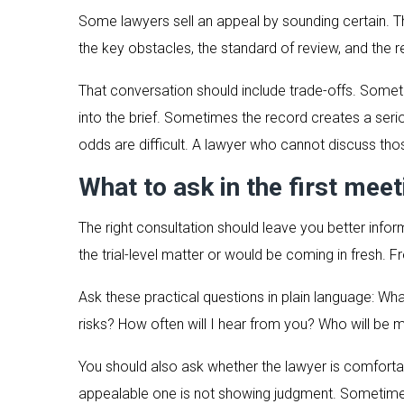
Some lawyers sell an appeal by sounding certain. Tha
the key obstacles, the standard of review, and the r
That conversation should include trade-offs. Somet
into the brief. Sometimes the record creates a serio
odds are difficult. A lawyer who cannot discuss tho
What to ask in the first meet
The right consultation should leave you better info
the trial-level matter or would be coming in fresh. 
Ask these practical questions in plain language: W
risks? How often will I hear from you? Who will be 
You should also ask whether the lawyer is comfortab
appealable one is not showing judgment. Sometimes 