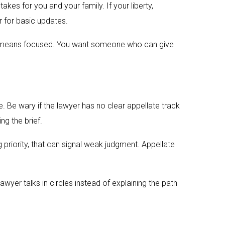
kes for you and your family. If your liberty,
r for basic updates.
 It means focused. You want someone who can give
 Be wary if the lawyer has no clear appellate track
ng the brief.
g priority, that can signal weak judgment. Appellate
awyer talks in circles instead of explaining the path