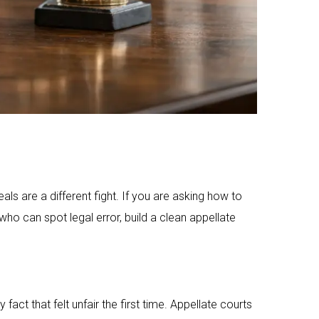
ls are a different fight. If you are asking how to
o can spot legal error, build a clean appellate
act that felt unfair the first time. Appellate courts