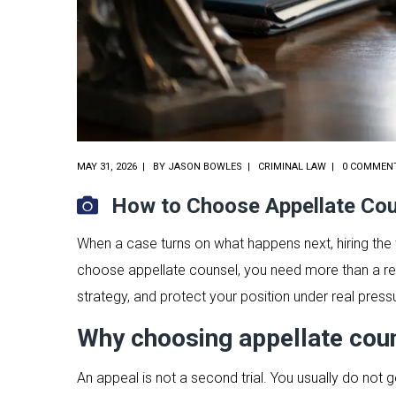
MAY 31, 2026
BY
JASON BOWLES
CRIMINAL LAW
0 COMMEN
How to Choose Appellate Co
When a case turns on what happens next, hiring the w
choose appellate counsel, you need more than a rec
strategy, and protect your position under real press
Why choosing appellate couns
An appeal is not a second trial. You usually do not ge