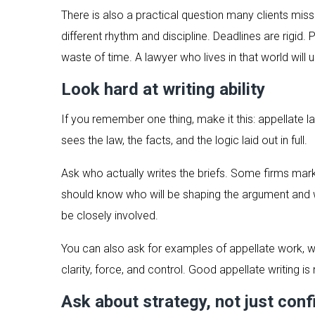
There is also a practical question many clients miss:
different rhythm and discipline. Deadlines are rigi
waste of time. A lawyer who lives in that world will 
Look hard at writing ability
If you remember one thing, make it this: appellate l
sees the law, the facts, and the logic laid out in full.
Ask who actually writes the briefs. Some firms mark
should know who will be shaping the argument and w
be closely involved.
You can also ask for examples of appellate work, wit
clarity, force, and control. Good appellate writing is 
Ask about strategy, not just con