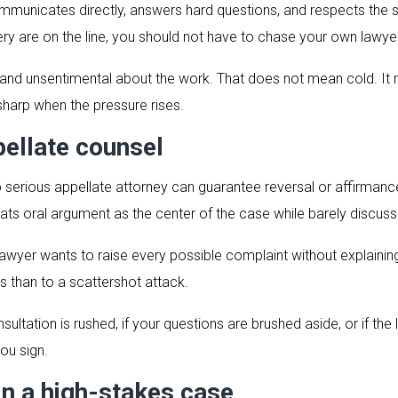
ommunicates directly, answers hard questions, and respects the sta
ery are on the line, you should not have to chase your own lawye
ed, and unsentimental about the work. That does not mean cold.
 sharp when the pressure rises.
ellate counsel
erious appellate attorney can guarantee reversal or affirmance.
eats oral argument as the center of the case while barely discussi
 lawyer wants to raise every possible complaint without explainin
s than to a scattershot attack.
tation is rushed, if your questions are brushed aside, or if the l
ou sign.
in a high-stakes case