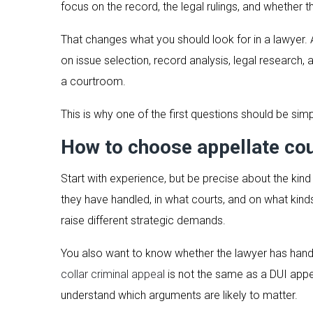
focus on the record, the legal rulings, and whether t
That changes what you should look for in a lawyer. A 
on issue selection, record analysis, legal research
a courtroom.
This is why one of the first questions should be simp
How to choose appellate cou
Start with experience, but be precise about the ki
they have handled, in what courts, and on what kinds
raise different strategic demands.
You also want to know whether the lawyer has hand
collar criminal appeal
is not the same as a DUI appea
understand which arguments are likely to matter.