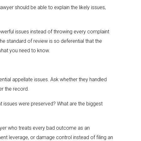
awyer should be able to explain the likely issues,
werful issues instead of throwing every complaint
he standard of review is so deferential that the
 what you need to know.
ential appellate issues. Ask whether they handled
er the record.
at issues were preserved? What are the biggest
lawyer who treats every bad outcome as an
nt leverage, or damage control instead of filing an