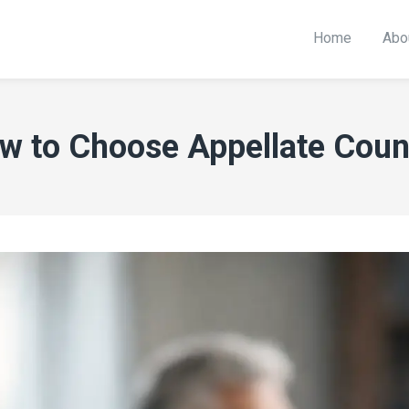
Home
Abo
w to Choose Appellate Coun