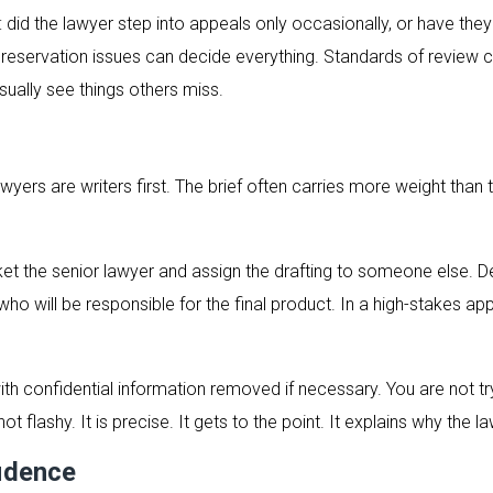
 did the lawyer step into appeals only occasionally, or have they 
d. Preservation issues can decide everything. Standards of revie
usually see things others miss.
awyers are writers first. The brief often carries more weight tha
et the senior lawyer and assign the drafting to someone else. De
ho will be responsible for the final product. In a high-stakes a
h confidential information removed if necessary. You are not try
not flashy. It is precise. It gets to the point. It explains why the l
fidence