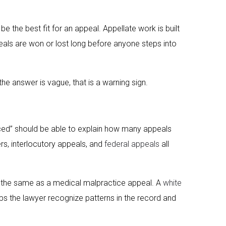
be the best fit for an appeal. Appellate work is built
peals are won or lost long before anyone steps into
the answer is vague, that is a warning sign.
nced” should be able to explain how many appeals
ers, interlocutory appeals, and
federal appeals
all
t the same as a medical malpractice appeal. A
white
ps the lawyer recognize patterns in the record and