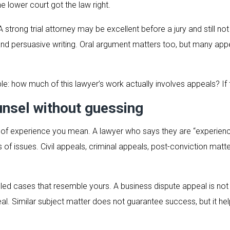
he lower court got the law right.
strong trial attorney may be excellent before a jury and still not 
, and persuasive writing. Oral argument matters too, but many ap
le: how much of this lawyer’s work actually involves appeals? If 
nsel without guessing
nd of experience you mean. A lawyer who says they are “experie
 of issues. Civil appeals, criminal appeals, post-conviction matt
led cases that resemble yours. A business dispute appeal is no
l. Similar subject matter does not guarantee success, but it hel