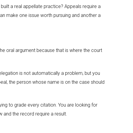
built a real appellate practice? Appeals require a
w can make one issue worth pursuing and another a
n the oral argument because that is where the court
legation is not automatically a problem, but you
ppeal, the person whose name is on the case should
ing to grade every citation. You are looking for
aw and the record require a result.