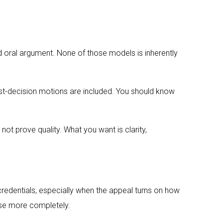
nd oral argument. None of those models is inherently
ost-decision motions are included. You should know
not prove quality. What you want is clarity,
l credentials, especially when the appeal turns on how
ase more completely.