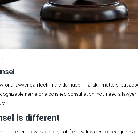
TS
unsel
rong lawyer can lock in the damage. Trial skill matters, but appea
ognizable name or a polished consultation. You need a lawyer wh
ure.
el is different
t to present new evidence, call fresh witnesses, or reargue every f