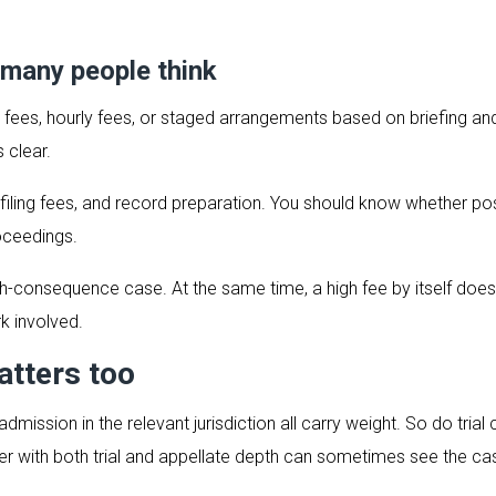
 many people think
lat fees, hourly fees, or staged arrangements based on briefing a
 clear.
 filing fees, and record preparation. You should know whether p
oceedings.
gh-consequence case. At the same time, a high fee by itself does 
rk involved.
atters too
admission in the relevant jurisdiction all carry weight. So do tria
yer with both trial and appellate depth can sometimes see the c