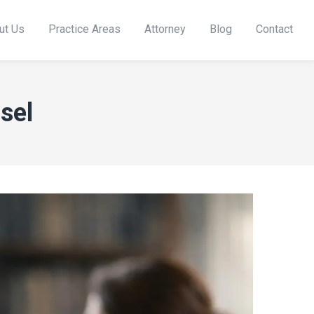
ut Us
Practice Areas
Attorney
Blog
Contact
sel