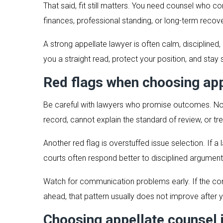
That said, fit still matters. You need counsel who c
finances, professional standing, or long-term recov
A strong appellate lawyer is often calm, disciplin
you a straight read, protect your position, and stay
Red flags when choosing app
Be careful with lawyers who promise outcomes. No s
record, cannot explain the standard of review, or tr
Another red flag is overstuffed issue selection. If a
courts often respond better to disciplined argument
Watch for communication problems early. If the consul
ahead, that pattern usually does not improve after y
Choosing appellate counsel 