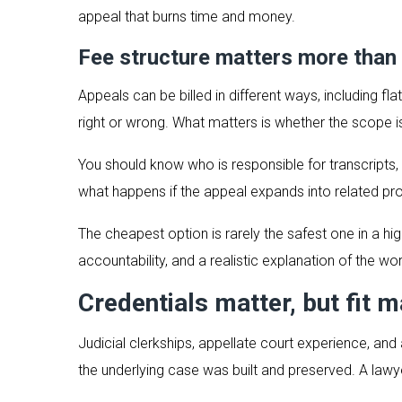
appeal that burns time and money.
Fee structure matters more than
Appeals can be billed in different ways, including f
right or wrong. What matters is whether the scope is
You should know who is responsible for transcripts,
what happens if the appeal expands into related pr
The cheapest option is rarely the safest one in a hi
accountability, and a realistic explanation of the wo
Credentials matter, but fit m
Judicial clerkships, appellate court experience, and 
the underlying case was built and preserved. A law