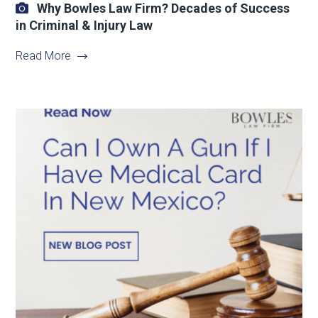
Why Bowles Law Firm? Decades of Success
in Criminal & Injury Law
Read More