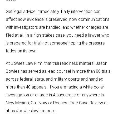
Get legal advice immediately. Early intervention can
affect how evidence is preserved, how communications
with investigators are handled, and whether charges are
filed at all. In a high-stakes case, you need a lawyer who
is
prepared for trial
, not someone hoping the pressure
fades on its own.
At Bowles Law Firm, that trial readiness matters. Jason
Bowles has served as lead counsel in more than 88 trials
across federal, state, and military courts and handled
more than 40 appeals. If you are facing a white collar
investigation or charge in Albuquerque or anywhere in
New Mexico, Call Now or Request Free Case Review at
https://bowleslawfirm.com.