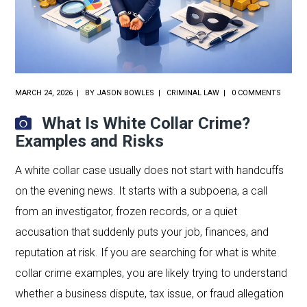
MARCH 24, 2026
BY
JASON BOWLES
CRIMINAL LAW
0 COMMENTS
What Is White Collar Crime?
Examples and Risks
A white collar case usually does not start with handcuffs
on the evening news. It starts with a subpoena, a call
from an investigator, frozen records, or a quiet
accusation that suddenly puts your job, finances, and
reputation at risk. If you are searching for what is white
collar crime examples, you are likely trying to understand
whether a business dispute, tax issue, or fraud allegation