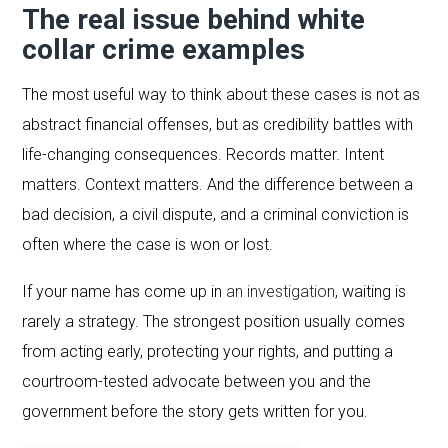
The real issue behind white
collar crime examples
The most useful way to think about these cases is not as
abstract financial offenses, but as credibility battles with
life-changing consequences. Records matter. Intent
matters. Context matters. And the difference between a
bad decision, a civil dispute, and a criminal conviction is
often where the case is won or lost.
If your name has come up in
an investigation
, waiting is
rarely a strategy. The strongest position usually comes
from acting early, protecting your rights, and putting a
courtroom-tested advocate between you and the
government before the story gets written for you.