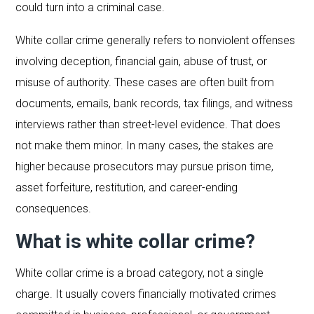
could turn into a criminal case.
White collar crime generally refers to nonviolent offenses
involving deception, financial gain, abuse of trust, or
misuse of authority. These cases are often built from
documents, emails, bank records, tax filings, and witness
interviews rather than street-level evidence. That does
not make them minor. In many cases, the stakes are
higher because prosecutors may pursue prison time,
asset forfeiture, restitution, and career-ending
consequences.
What is white collar crime?
White collar crime is a broad category, not a single
charge. It usually covers financially motivated crimes