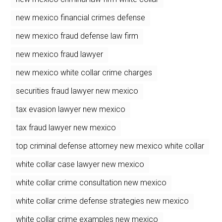
new mexico financial crimes defense
new mexico fraud defense law firm
new mexico fraud lawyer
new mexico white collar crime charges
securities fraud lawyer new mexico
tax evasion lawyer new mexico
tax fraud lawyer new mexico
top criminal defense attorney new mexico white collar
white collar case lawyer new mexico
white collar crime consultation new mexico
white collar crime defense strategies new mexico
white collar crime examples new mexico