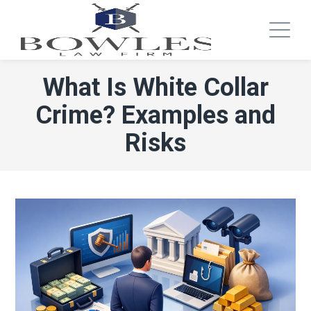
What Is White Collar
Crime? Examples and
Risks