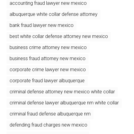
accounting fraud lawyer new mexico
albuquerque white collar defense attorney
bank fraud lawyer new mexico
best white collar defense attorney new mexico
business crime attorney new mexico
business fraud attorney new mexico
corporate crime lawyer new mexico
corporate fraud lawyer albuquerque
criminal defense attorney new mexico white collar
criminal defense lawyer albuquerque nm white collar
criminal fraud defense albuquerque nm
defending fraud charges new mexico