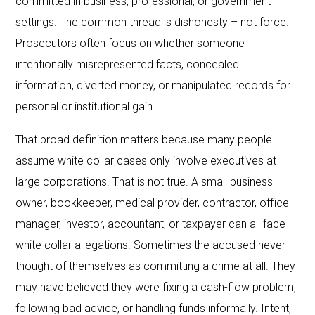
committed in business, professional, or government
settings. The common thread is dishonesty – not force.
Prosecutors often focus on whether someone
intentionally misrepresented facts, concealed
information, diverted money, or manipulated records for
personal or institutional gain.
That broad definition matters because many people
assume white collar cases only involve executives at
large corporations. That is not true. A small business
owner, bookkeeper, medical provider, contractor, office
manager, investor, accountant, or taxpayer can all face
white collar allegations. Sometimes the accused never
thought of themselves as committing a crime at all. They
may have believed they were fixing a cash-flow problem,
following bad advice, or handling funds informally. Intent,