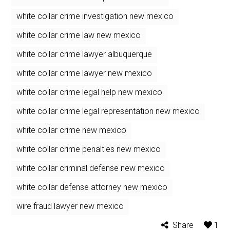
white collar crime investigation new mexico
white collar crime law new mexico
white collar crime lawyer albuquerque
white collar crime lawyer new mexico
white collar crime legal help new mexico
white collar crime legal representation new mexico
white collar crime new mexico
white collar crime penalties new mexico
white collar criminal defense new mexico
white collar defense attorney new mexico
wire fraud lawyer new mexico
Share
1