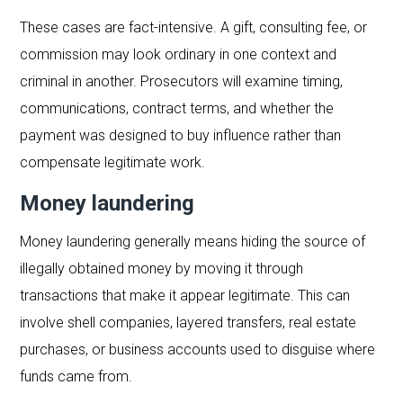
These cases are fact-intensive. A gift, consulting fee, or
commission may look ordinary in one context and
criminal in another. Prosecutors will examine timing,
communications, contract terms, and whether the
payment was designed to buy influence rather than
compensate legitimate work.
Money laundering
Money laundering generally means hiding the source of
illegally obtained money by moving it through
transactions that make it appear legitimate. This can
involve shell companies, layered transfers, real estate
purchases, or business accounts used to disguise where
funds came from.