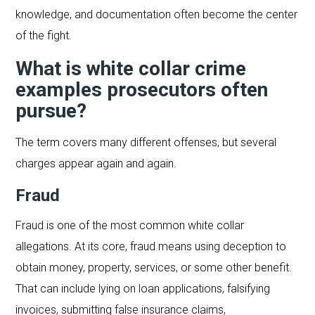
knowledge, and documentation often become the center
of the fight.
What is white collar crime
examples prosecutors often
pursue?
The term covers many different offenses, but several
charges appear again and again.
Fraud
Fraud is one of the most common white collar
allegations. At its core, fraud means using deception to
obtain money, property, services, or some other benefit.
That can include lying on loan applications, falsifying
invoices, submitting false insurance claims,