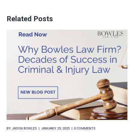
Related Posts
BY
JASON BOWLES
JANUARY 29, 2025
0 COMMENTS