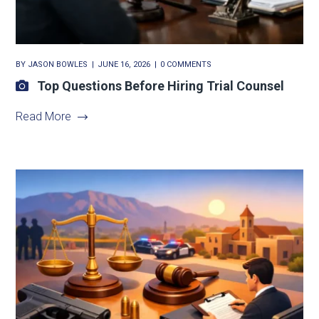
BY
JASON BOWLES
JUNE 16, 2026
0 COMMENTS
Top Questions Before Hiring Trial Counsel
Read More