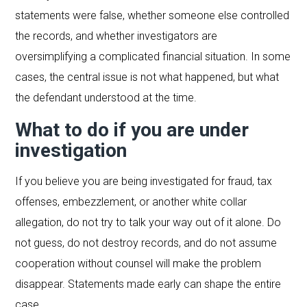
statements were false, whether someone else controlled
the records, and whether investigators are
oversimplifying a complicated financial situation. In some
cases, the central issue is not what happened, but what
the defendant understood at the time.
What to do if you are under
investigation
If you believe you are being investigated for fraud, tax
offenses, embezzlement, or another white collar
allegation, do not try to talk your way out of it alone. Do
not guess, do not destroy records, and do not assume
cooperation without counsel will make the problem
disappear. Statements made early can shape the entire
case.