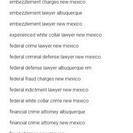
embezzlement charges new mexico
embezzlement lawyer albuquerque
embezzlement lawyer new mexico
experienced white collar lawyer new mexico
federal crime lawyer new mexico
federal criminal defense lawyer new mexico
federal defense lawyer albuquerque nm
federal fraud charges new mexico
federal indictment lawyer new mexico
federal white collar crime new mexico
financial crime attorney albuquerque
financial crime attorney new mexico