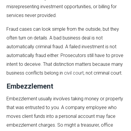
misrepresenting investment opportunities, or billing for
services never provided.
Fraud cases can look simple from the outside, but they
often turn on details. A bad business deal is not
automatically criminal fraud. A failed investment is not
automatically fraud either. Prosecutors still have to prove
intent to deceive. That distinction matters because many
business conflicts belong in
civil court
, not criminal court.
Embezzlement
Embezzlement usually involves taking money or property
that was entrusted to you. A company employee who
moves client funds into a personal account may face
embezzlement charges. So might a treasurer, office