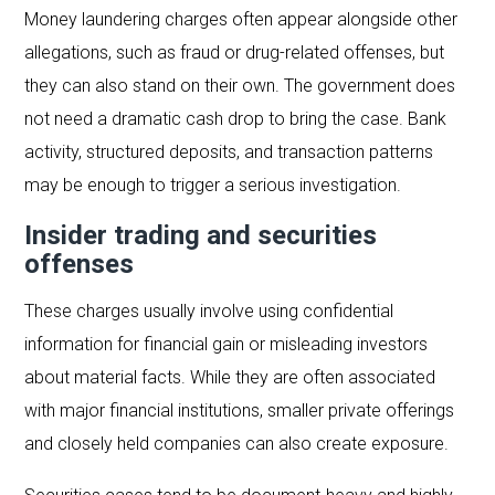
Money laundering charges often appear alongside other
allegations, such as fraud or drug-related offenses, but
they can also stand on their own. The government does
not need a dramatic cash drop to bring the case. Bank
activity, structured deposits, and transaction patterns
may be enough to trigger a serious investigation.
Insider trading and securities
offenses
These charges usually involve using confidential
information for financial gain or misleading investors
about material facts. While they are often associated
with major financial institutions, smaller private offerings
and closely held companies can also create exposure.