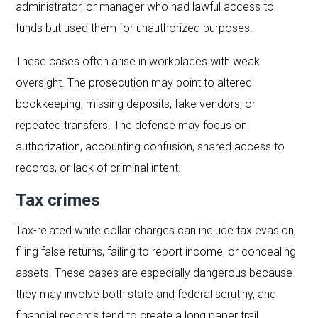
administrator, or manager who had lawful access to
funds but used them for unauthorized purposes.
These cases often arise in workplaces with weak
oversight. The prosecution may point to altered
bookkeeping, missing deposits, fake vendors, or
repeated transfers. The defense may focus on
authorization, accounting confusion, shared access to
records, or lack of criminal intent.
Tax crimes
Tax-related white collar charges can include tax evasion,
filing false returns, failing to report income, or concealing
assets. These cases are especially dangerous because
they may involve both state and federal scrutiny, and
financial records tend to create a long paper trail.