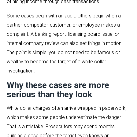
of hiding income through cash transactions.
Some cases begin with an audit. Others begin when a
partner, competitor, customer, or employee makes a
complaint. A banking report, licensing board issue, or
internal company review can also set things in motion.
The point is simple: you do not need to be famous or
wealthy to become the target of a white collar
investigation.
Why these cases are more
serious than they look
White collar charges often arrive wrapped in paperwork,
which makes some people underestimate the danger.
That is a mistake. Prosecutors may spend months
building a case before the target even knows an