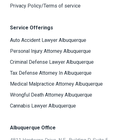
Privacy Policy/Terms of service
Service Offerings
Auto Accident Lawyer Albuquerque
Personal Injury Attorney Albuquerque
Criminal Defense Lawyer Albuquerque
Tax Defense Attorney In Albuquerque
Medical Malpractice Attorney Albuquerque
Wrongful Death Attorney Albuquerque
Cannabis Lawyer Albuquerque
Albuquerque Office