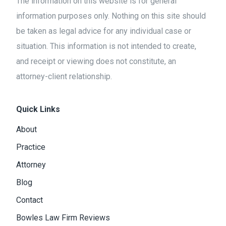
The information on this website is for general
information purposes only. Nothing on this site should
be taken as legal advice for any individual case or
situation. This information is not intended to create,
and receipt or viewing does not constitute, an
attorney-client relationship.
Quick Links
About
Practice
Attorney
Blog
Contact
Bowles Law Firm Reviews