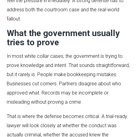
feel the pressure immediately. A strong defense has to
address both the courtroom case and the real-world
fallout.
What the government usually
tries to prove
In most white collar cases, the government is trying to
prove knowledge and intent. That sounds straightforward,
but it rarely is. People make bookkeeping mistakes.
Businesses cut corners. Partners disagree about who
approved what. Records may be incomplete or
misleading without proving a crime.
That is where the defense becomes critical. A trial-ready
lawyer will look closely at whether the conduct was
actually criminal, whether the accused knew the