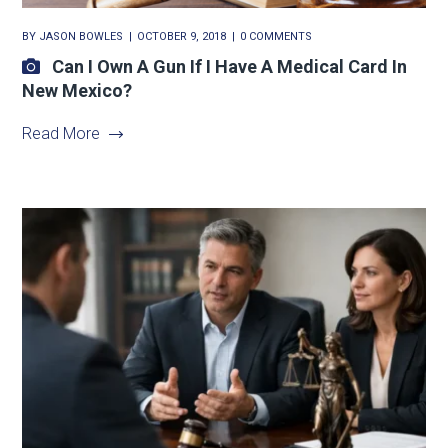
BY
JASON BOWLES
OCTOBER 9, 2018
0 COMMENTS
Can I Own A Gun If I Have A Medical Card In
New Mexico?
Read More