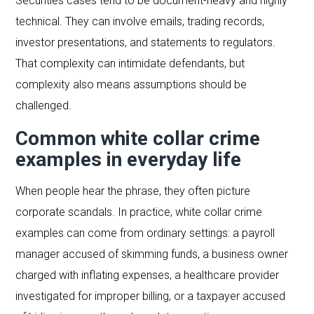
Securities cases tend to be document-heavy and highly
technical. They can involve emails, trading records,
investor presentations, and statements to regulators.
That complexity can intimidate defendants, but
complexity also means assumptions should be
challenged.
Common white collar crime
examples in everyday life
When people hear the phrase, they often picture
corporate scandals. In practice, white collar crime
examples can come from ordinary settings: a payroll
manager accused of skimming funds, a business owner
charged with inflating expenses, a healthcare provider
investigated for improper billing, or a taxpayer accused