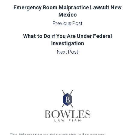
Emergency Room Malpractice Lawsuit New
Mexico
Previous Post
What to Do if You Are Under Federal
Investigation
Next Post