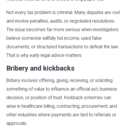
Not every tax problem is criminal. Many disputes are civil
and involve penalties, audits, or negotiated resolutions.
The issue becomes far more serious when investigators
believe someone willfully hid income, used false
documents, or structured transactions to defeat the law.
That is why early legal advice matters.
Bribery and kickbacks
Bribery involves offering, giving, receiving, or soliciting
something of value to influence an official act, business
decision, or position of trust. Kickback schemes can
arise in healthcare billing, contracting, procurement, and
other industries where payments are tied to referrals or
approvals.