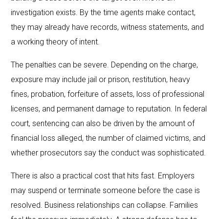
investigation exists. By the time agents make contact,
they may already have records, witness statements, and
a working theory of intent.
The penalties can be severe. Depending on the charge,
exposure may include jail or prison, restitution, heavy
fines, probation, forfeiture of assets, loss of professional
licenses, and permanent damage to reputation. In federal
court, sentencing can also be driven by the amount of
financial loss alleged, the number of claimed victims, and
whether prosecutors say the conduct was sophisticated.
There is also a practical cost that hits fast. Employers
may suspend or terminate someone before the case is
resolved. Business relationships can collapse. Families