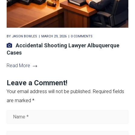
BY
JASON BOWLES
MARCH 29, 2026
0 COMMENTS
Accidental Shooting Lawyer Albuquerque
Cases
Read More
Leave a Comment!
Your email address will not be published.
Required fields
are marked
*