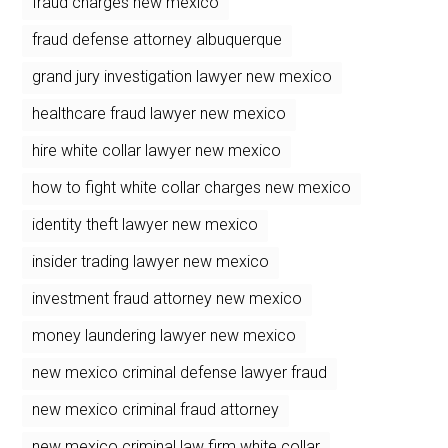
fraud charges new mexico
fraud defense attorney albuquerque
grand jury investigation lawyer new mexico
healthcare fraud lawyer new mexico
hire white collar lawyer new mexico
how to fight white collar charges new mexico
identity theft lawyer new mexico
insider trading lawyer new mexico
investment fraud attorney new mexico
money laundering lawyer new mexico
new mexico criminal defense lawyer fraud
new mexico criminal fraud attorney
new mexico criminal law firm white collar