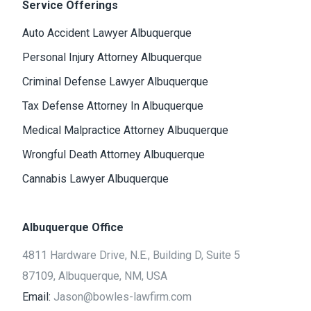
Service Offerings
Auto Accident Lawyer Albuquerque
Personal Injury Attorney Albuquerque
Criminal Defense Lawyer Albuquerque
Tax Defense Attorney In Albuquerque
Medical Malpractice Attorney Albuquerque
Wrongful Death Attorney Albuquerque
Cannabis Lawyer Albuquerque
Albuquerque Office
4811 Hardware Drive, N.E., Building D, Suite 5
87109, Albuquerque, NM, USA
Email:
Jason@bowles-lawfirm.com