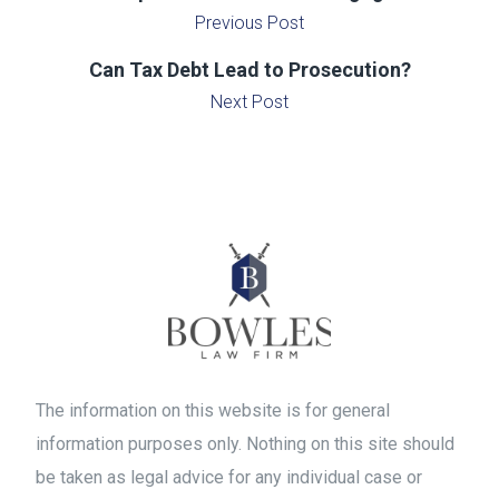
Previous Post
Can Tax Debt Lead to Prosecution?
Next Post
The information on this website is for general
information purposes only. Nothing on this site should
be taken as legal advice for any individual case or