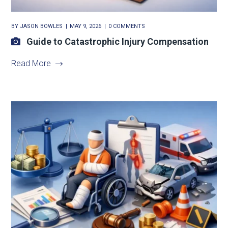
BY
JASON BOWLES
MAY 9, 2026
0 COMMENTS
Guide to Catastrophic Injury Compensation
Read More