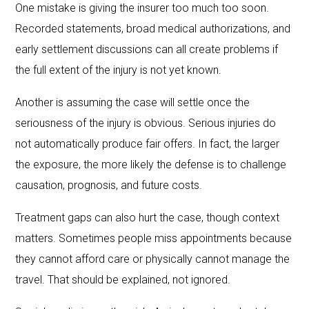
One mistake is giving the insurer too much too soon.
Recorded statements, broad medical authorizations, and
early settlement discussions can all create problems if
the full extent of the injury is not yet known.
Another is assuming the case will settle once the
seriousness of the injury is obvious. Serious injuries do
not automatically produce fair offers. In fact, the larger
the exposure, the more likely the defense is to challenge
causation, prognosis, and future costs.
Treatment gaps can also hurt the case, though context
matters. Sometimes people miss appointments because
they cannot afford care or physically cannot manage the
travel. That should be explained, not ignored.