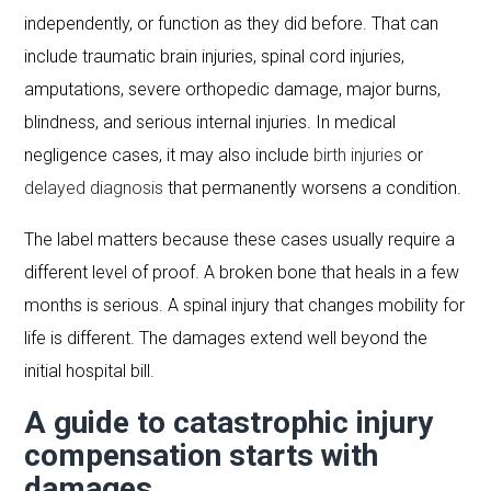
independently, or function as they did before. That can
include traumatic brain injuries, spinal cord injuries,
amputations, severe orthopedic damage, major burns,
blindness, and serious internal injuries. In medical
negligence cases, it may also include
birth injuries
or
delayed diagnosis
that permanently worsens a condition.
The label matters because these cases usually require a
different level of proof. A broken bone that heals in a few
months is serious. A spinal injury that changes mobility for
life is different. The damages extend well beyond the
initial hospital bill.
A guide to catastrophic injury
compensation starts with
damages