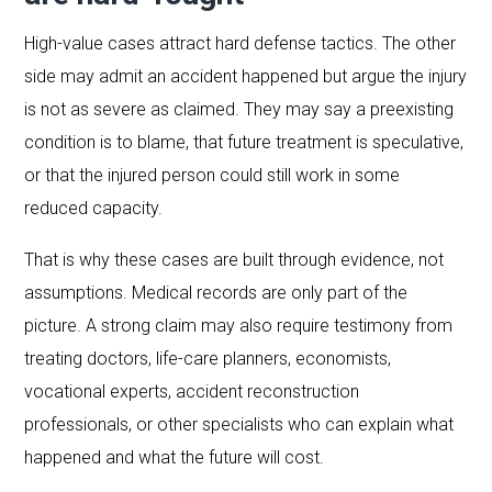
High-value cases attract hard defense tactics. The other
side may admit an accident happened but argue the injury
is not as severe as claimed. They may say a preexisting
condition is to blame, that future treatment is speculative,
or that the injured person could still work in some
reduced capacity.
That is why these cases are built through evidence, not
assumptions. Medical records are only part of the
picture. A strong claim may also require testimony from
treating doctors, life-care planners, economists,
vocational experts, accident reconstruction
professionals, or other specialists who can explain what
happened and what the future will cost.