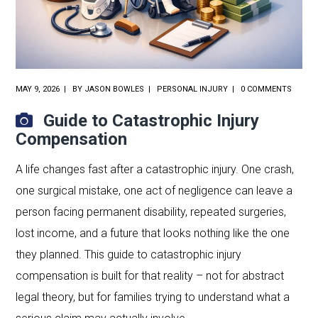
MAY 9, 2026
BY
JASON BOWLES
PERSONAL INJURY
0 COMMENTS
Guide to Catastrophic Injury
Compensation
A life changes fast after a catastrophic injury. One crash,
one surgical mistake, one act of negligence can leave a
person facing permanent disability, repeated surgeries,
lost income, and a future that looks nothing like the one
they planned. This guide to catastrophic injury
compensation is built for that reality – not for abstract
legal theory, but for families trying to understand what a