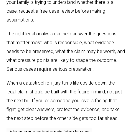
your family is trying to understand whether there is a
case, request a free case review before making
assumptions.
The right legal analysis can help answer the questions
that matter most: who is responsible, what evidence
needs to be preserved, what the claim may be worth, and
what pressure points are likely to shape the outcome.
Serious cases require serious preparation.
When a catastrophic injury turns life upside down, the
legal claim should be built with the future in mind, not just
the next bill. If you or someone you love is facing that
fight, get clear answers, protect the evidence, and take
the next step before the other side gets too far ahead.