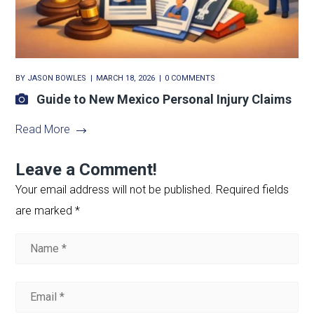
BY
JASON BOWLES
MARCH 18, 2026
0 COMMENTS
Guide to New Mexico Personal Injury Claims
Read More
Leave a Comment!
Your email address will not be published.
Required fields
are marked
*