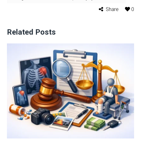
Share
0
Related Posts