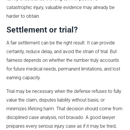
catastrophic injury, valuable evidence may already be
harder to obtain.
Settlement or trial?
A fair settlement can be the right result. It can provide
certainty, reduce delay, and avoid the strain of trial. But
fairness depends on whether the number truly accounts
for future medical needs, permanent limitations, and lost
earning capacity.
Trial may be necessary when the defense refuses to fully
value the claim, disputes liability without basis, or
minimizes lifelong harm. That decision should come from
disciplined case analysis, not bravado. A good lawyer
prepares every serious injury case as if it may be tried,