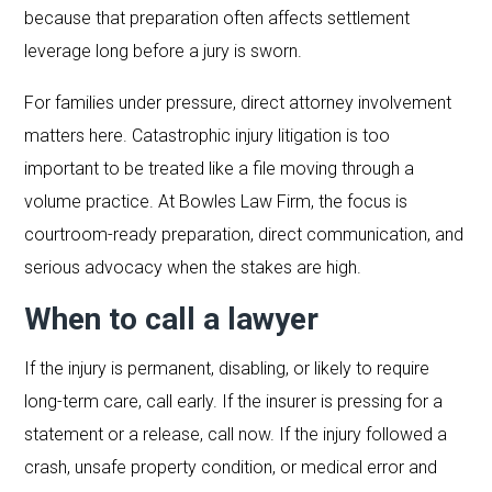
because that preparation often affects settlement
leverage long before a jury is sworn.
For families under pressure, direct attorney involvement
matters here. Catastrophic injury litigation is too
important to be treated like a file moving through a
volume practice. At Bowles Law Firm, the focus is
courtroom-ready preparation, direct communication, and
serious advocacy when the stakes are high.
When to call a lawyer
If the injury is permanent, disabling, or likely to require
long-term care, call early. If the insurer is pressing for a
statement or a release, call now. If the injury followed a
crash, unsafe property condition, or medical error and