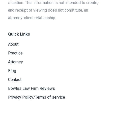
situation. This information is not intended to create,
and receipt or viewing does not constitute, an
attorney-client relationship.
Quick Links
About
Practice
Attorney
Blog
Contact
Bowles Law Firm Reviews
Privacy Policy/Terms of service