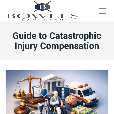
Guide to Catastrophic
Injury Compensation