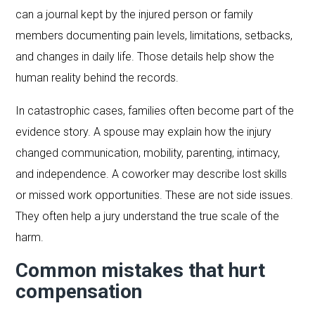
can a journal kept by the injured person or family
members documenting pain levels, limitations, setbacks,
and changes in daily life. Those details help show the
human reality behind the records.
In catastrophic cases, families often become part of the
evidence story. A spouse may explain how the injury
changed communication, mobility, parenting, intimacy,
and independence. A coworker may describe lost skills
or missed work opportunities. These are not side issues.
They often help a jury understand the true scale of the
harm.
Common mistakes that hurt
compensation