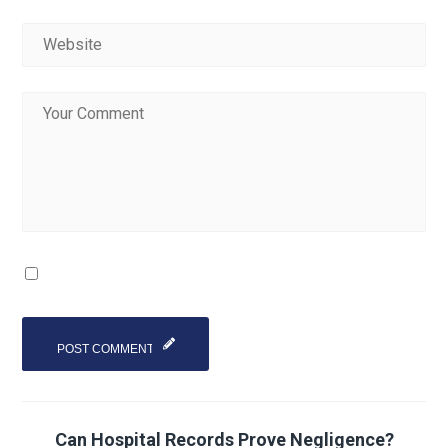
Can Hospital Records Prove Negligence?