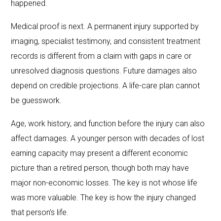
happened.
Medical proof is next. A permanent injury supported by
imaging, specialist testimony, and consistent treatment
records is different from a claim with gaps in care or
unresolved diagnosis questions. Future damages also
depend on credible projections. A life-care plan cannot
be guesswork.
Age, work history, and function before the injury can also
affect damages. A younger person with decades of lost
earning capacity may present a different economic
picture than a retired person, though both may have
major non-economic losses. The key is not whose life
was more valuable. The key is how the injury changed
that person’s life.