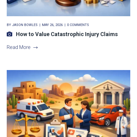
BY
JASON BOWLES
MAY 26, 2026
0 COMMENTS
How to Value Catastrophic Injury Claims
Read More