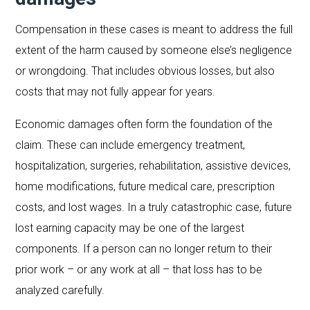
Compensation in these cases is meant to address the full
extent of the harm caused by someone else’s negligence
or wrongdoing. That includes obvious losses, but also
costs that may not fully appear for years.
Economic damages often form the foundation of the
claim. These can include emergency treatment,
hospitalization, surgeries, rehabilitation, assistive devices,
home modifications, future medical care, prescription
costs, and lost wages. In a truly catastrophic case, future
lost earning capacity may be one of the largest
components. If a person can no longer return to their
prior work – or any work at all – that loss has to be
analyzed carefully.