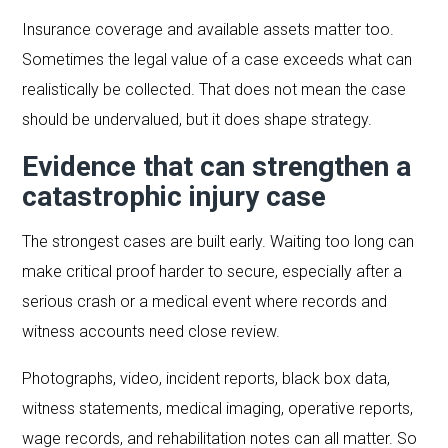
Insurance coverage and available assets matter too.
Sometimes the legal value of a case exceeds what can
realistically be collected. That does not mean the case
should be undervalued, but it does shape strategy.
Evidence that can strengthen a
catastrophic injury case
The strongest cases are built early. Waiting too long can
make critical proof harder to secure, especially after a
serious crash or a medical event where records and
witness accounts need close review.
Photographs, video, incident reports, black box data,
witness statements, medical imaging, operative reports,
wage records, and rehabilitation notes can all matter. So