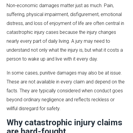
Non-economic damages matter just as much. Pain,
suffering, physical impairment, disfigurement, emotional
distress, and loss of enjoyment of life are often central in
catastrophic injury cases because the injury changes
nearly every part of daily living. A jury may need to
understand not only what the injury is, but what it costs a
person to wake up and live with it every day.
In some cases, punitive damages may also be at issue.
These are not available in every claim and depend on the
facts. They are typically considered when conduct goes
beyond ordinary negligence and reflects reckless or
willful disregard for safety.
Why catastrophic injury claims
are hard-fought