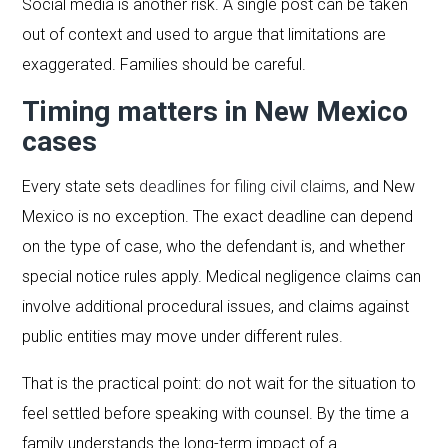
Social media is another risk. A single post can be taken
out of context and used to argue that limitations are
exaggerated. Families should be careful.
Timing matters in New Mexico
cases
Every state sets
deadlines for filing civil claims
, and New
Mexico is no exception. The exact deadline can depend
on the type of case, who the defendant is, and whether
special notice rules apply. Medical negligence claims can
involve additional procedural issues, and claims against
public entities may move under different rules.
That is the practical point: do not wait for the situation to
feel settled before speaking with counsel. By the time a
family understands the long-term impact of a