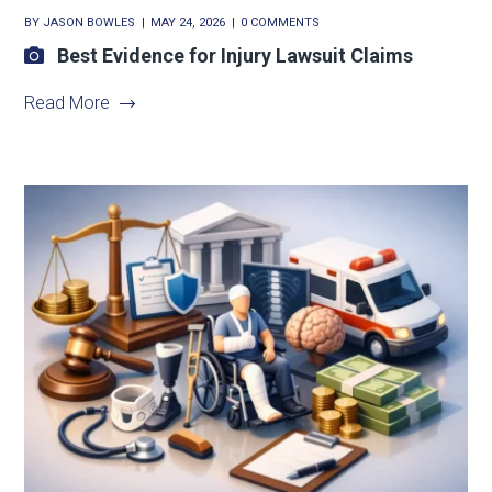
BY
JASON BOWLES
MAY 24, 2026
0 COMMENTS
Best Evidence for Injury Lawsuit Claims
Read More