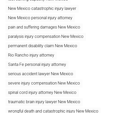
New Mexico catastrophic injury lawyer
New Mexico personal injury attorney
pain and suffering damages New Mexico
paralysis injury compensation New Mexico
permanent disability claim New Mexico
Rio Rancho injury attorney
Santa Fe personal injury attorney
serious accident lawyer New Mexico
severe injury compensation New Mexico
spinal cord injury attorney New Mexico
traumatic brain injury lawyer New Mexico
wrongful death and catastrophic injury New Mexico