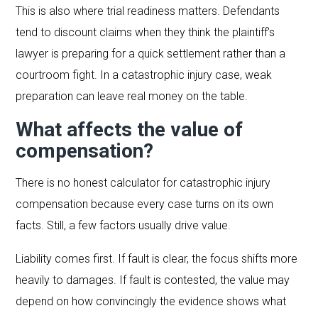
This is also where trial readiness matters. Defendants
tend to discount claims when they think the plaintiff’s
lawyer is preparing for a quick settlement rather than a
courtroom fight. In a catastrophic injury case, weak
preparation can leave real money on the table.
What affects the value of
compensation?
There is no honest calculator for catastrophic injury
compensation because every case turns on its own
facts. Still, a few factors usually drive value.
Liability comes first. If fault is clear, the focus shifts more
heavily to damages. If fault is contested, the value may
depend on how convincingly the evidence shows what