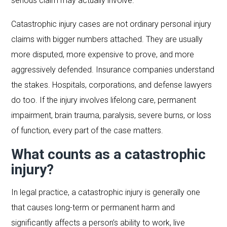
serious claim may actually involve.
Catastrophic injury cases are not ordinary personal injury
claims with bigger numbers attached. They are usually
more disputed, more expensive to prove, and more
aggressively defended. Insurance companies understand
the stakes. Hospitals, corporations, and defense lawyers
do too. If the injury involves lifelong care, permanent
impairment, brain trauma, paralysis, severe burns, or loss
of function, every part of the case matters.
What counts as a catastrophic
injury?
In legal practice, a catastrophic injury is generally one
that causes long-term or permanent harm and
significantly affects a person’s ability to work, live