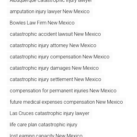
Albuquerque catastrophic injury lawyer
amputation injury lawyer New Mexico
Bowles Law Firm New Mexico
catastrophic accident lawsuit New Mexico
catastrophic injury attorney New Mexico
catastrophic injury compensation New Mexico
catastrophic injury damages New Mexico
catastrophic injury settlement New Mexico
compensation for permanent injuries New Mexico
future medical expenses compensation New Mexico
Las Cruces catastrophic injury lawyer
life care plan catastrophic injury
lost earning capacity New Mexico