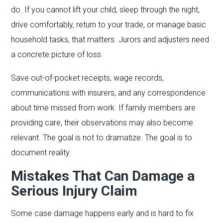
do. If you cannot lift your child, sleep through the night,
drive comfortably, return to your trade, or manage basic
household tasks, that matters. Jurors and adjusters need
a concrete picture of loss.
Save out-of-pocket receipts, wage records,
communications with insurers, and any correspondence
about time missed from work. If family members are
providing care, their observations may also become
relevant. The goal is not to dramatize. The goal is to
document reality.
Mistakes That Can Damage a
Serious Injury Claim
Some case damage happens early and is hard to fix