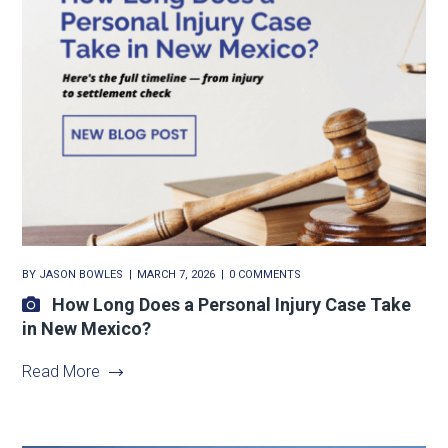
BY
JASON BOWLES
MARCH 7, 2026
0 COMMENTS
How Long Does a Personal Injury Case Take
in New Mexico?
Read More