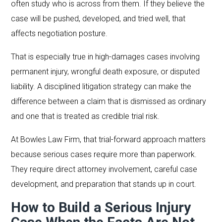
often study who is across from them. If they believe the
case will be pushed, developed, and tried well, that
affects negotiation posture.
That is especially true in high-damages cases involving
permanent injury, wrongful death exposure, or disputed
liability. A disciplined litigation strategy can make the
difference between a claim that is dismissed as ordinary
and one that is treated as credible trial risk.
At Bowles Law Firm, that trial-forward approach matters
because serious cases require more than paperwork.
They require direct attorney involvement, careful case
development, and preparation that stands up in court.
How to Build a Serious Injury