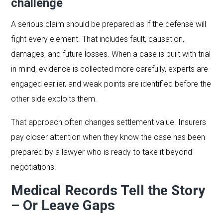
challenge
A serious claim should be prepared as if the defense will
fight every element. That includes fault, causation,
damages, and future losses. When a case is built with trial
in mind, evidence is collected more carefully, experts are
engaged earlier, and weak points are identified before the
other side exploits them.
That approach often changes settlement value. Insurers
pay closer attention when they know the case has been
prepared by a lawyer who is ready to take it beyond
negotiations.
Medical Records Tell the Story
– Or Leave Gaps