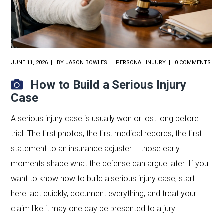
JUNE 11, 2026
BY
JASON BOWLES
PERSONAL INJURY
0 COMMENTS
How to Build a Serious Injury
Case
A serious injury case is usually won or lost long before
trial. The first photos, the first medical records, the first
statement to an insurance adjuster – those early
moments shape what the defense can argue later. If you
want to know how to build a serious injury case, start
here: act quickly, document everything, and treat your
claim like it may one day be presented to a jury.