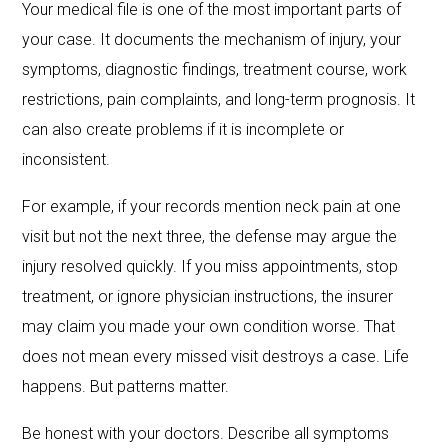
Your medical file is one of the most important parts of
your case. It documents the mechanism of injury, your
symptoms, diagnostic findings, treatment course, work
restrictions, pain complaints, and long-term prognosis. It
can also create problems if it is incomplete or
inconsistent.
For example, if your records mention neck pain at one
visit but not the next three, the defense may argue the
injury resolved quickly. If you miss appointments, stop
treatment, or ignore physician instructions, the insurer
may claim you made your own condition worse. That
does not mean every missed visit destroys a case. Life
happens. But patterns matter.
Be honest with your doctors. Describe all symptoms