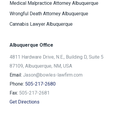
Medical Malpractice Attorney Albuquerque
Wrongful Death Attorney Albuquerque
Cannabis Lawyer Albuquerque
Albuquerque Office
4811 Hardware Drive, N.E., Building D, Suite 5
87109, Albuquerque, NM, USA
Email:
Jason@bowles-lawfirm.com
Phone:
505-217-2680
Fax:
505-217-2681
Get Directions