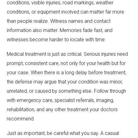
conditions, visible injuries, road markings, weather
conditions, or equipment involved can matter far more
than people realize. Witness names and contact
information also matter. Memories fade fast, and
witnesses become harder to locate with time.
Medical treatment is just as critical. Serious injuries need
prompt, consistent care, not only for your health but for
your case. When there is a long delay before treatment,
the defense may argue that your condition was minor,
unrelated, or caused by something else. Follow through
with emergency care, specialist referrals, imaging,
rehabilitation, and any other treatment your doctors
recommend.
Just as important, be careful what you say. A casual