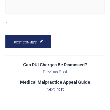
Can DUI Charges Be Dismissed?
Previous Post
Medical Malpractice Appeal Guide
Next Post