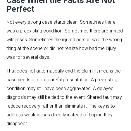
Case When the Facts Are Not
Perfect
Not every strong case starts clean. Sometimes there
was a preexisting condition. Sometimes there are limited
witnesses. Sometimes the injured person said the wrong
thing at the scene or did not realize how bad the injury
was for several days.
That does not automatically end the claim. It means the
case needs a more careful presentation. A preexisting
condition may still have been aggravated. A delayed
diagnosis may still be tied to the event. Shared fault may
reduce recovery rather than eliminate it. The key is to
address weaknesses directly instead of hoping they
disappear.