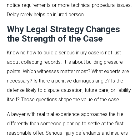
notice requirements or more technical procedural issues.
Delay rarely helps an injured person.
Why Legal Strategy Changes
the Strength of the Case
Knowing how to build a serious injury case is not just
about collecting records. It is about building pressure
points. Which witnesses matter most? What experts are
necessary? Is there a punitive damages angle? Is the
defense likely to dispute causation, future care, or liability
itself? Those questions shape the value of the case.
A lawyer with real trial experience approaches the file
differently than someone planning to settle at the first
reasonable offer. Serious injury defendants and insurers