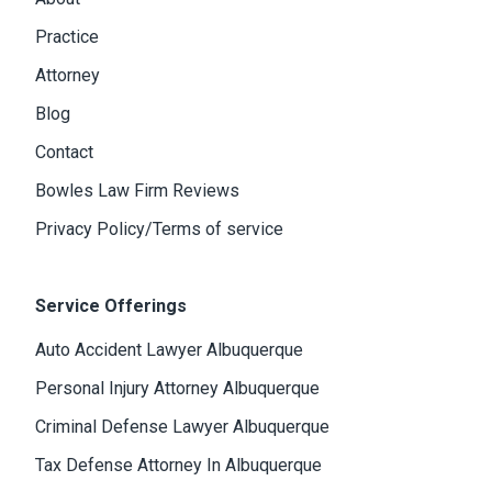
Practice
Attorney
Blog
Contact
Bowles Law Firm Reviews
Privacy Policy/Terms of service
Service Offerings
Auto Accident Lawyer Albuquerque
Personal Injury Attorney Albuquerque
Criminal Defense Lawyer Albuquerque
Tax Defense Attorney In Albuquerque