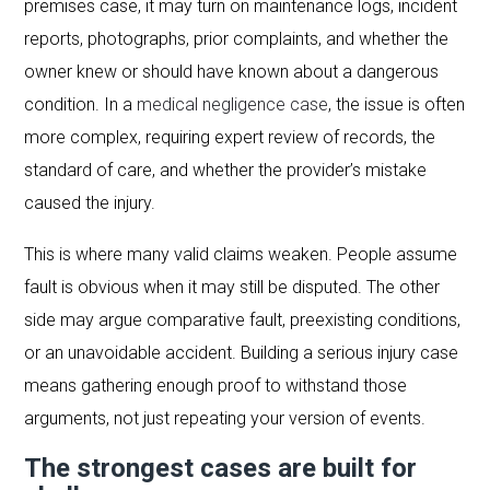
premises case, it may turn on maintenance logs, incident
reports, photographs, prior complaints, and whether the
owner knew or should have known about a dangerous
condition. In a
medical negligence case
, the issue is often
more complex, requiring expert review of records, the
standard of care, and whether the provider’s mistake
caused the injury.
This is where many valid claims weaken. People assume
fault is obvious when it may still be disputed. The other
side may argue comparative fault, preexisting conditions,
or an unavoidable accident. Building a serious injury case
means gathering enough proof to withstand those
arguments, not just repeating your version of events.
The strongest cases are built for