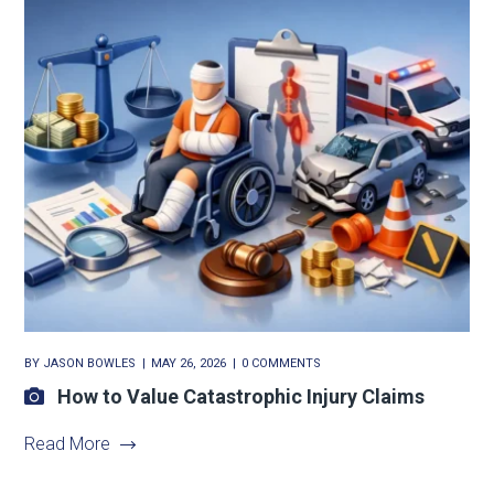
BY
JASON BOWLES
MAY 26, 2026
0 COMMENTS
How to Value Catastrophic Injury Claims
Read More