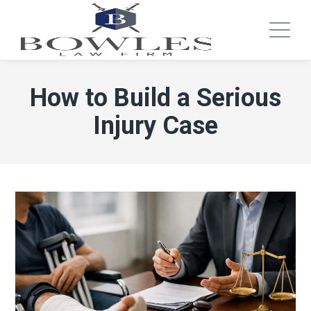
How to Build a Serious
Injury Case