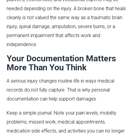
needed depending on the injury. A broken bone that heals
cleanly is not valued the same way as a traumatic brain
injury, spinal damage, amputation, severe burns, or a
permanent impairment that affects work and
independence.
Your Documentation Matters
More Than You Think
A serious injury changes routine life in ways medical
records do not fully capture. That is why personal
documentation can help support damages.
Keep a simple journal. Note your pain levels, mobility
problems, missed work, medical appointments,
medication side effects, and activities you can no longer