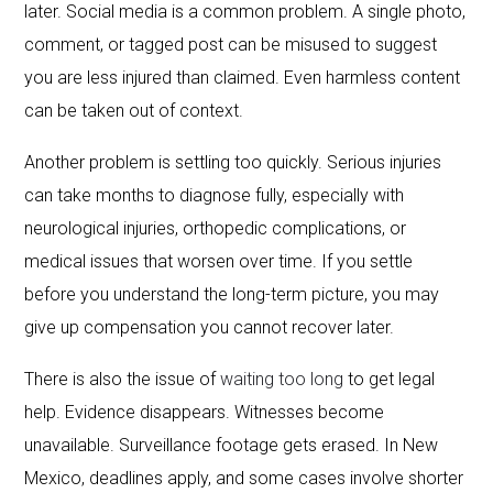
later. Social media is a common problem. A single photo,
comment, or tagged post can be misused to suggest
you are less injured than claimed. Even harmless content
can be taken out of context.
Another problem is settling too quickly. Serious injuries
can take months to diagnose fully, especially with
neurological injuries, orthopedic complications, or
medical issues that worsen over time. If you settle
before you understand the long-term picture, you may
give up compensation you cannot recover later.
There is also the issue of
waiting too long
to get legal
help. Evidence disappears. Witnesses become
unavailable. Surveillance footage gets erased. In New
Mexico, deadlines apply, and some cases involve shorter