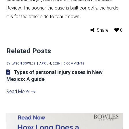
Review. The sooner the case is built correctly, the harder
it is for the other side to tear it down.
Share
0
Related Posts
BY
JASON BOWLES
APRIL 4, 2026
0 COMMENTS
Types of personal injury cases in New
Mexico: A guide
Read More