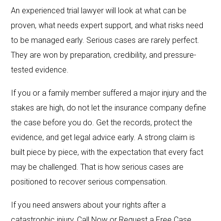
An experienced trial lawyer will look at what can be
proven, what needs expert support, and what risks need
to be managed early. Serious cases are rarely perfect.
They are won by preparation, credibility, and pressure-
tested evidence.
If you or a family member suffered a major injury and the
stakes are high, do not let the insurance company define
the case before you do. Get the records, protect the
evidence, and get legal advice early. A strong claim is
built piece by piece, with the expectation that every fact
may be challenged. That is how serious cases are
positioned to recover serious compensation.
If you need answers about your rights after a
catastrophic injury, Call Now or Request a Free Case