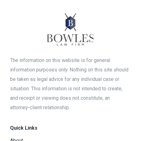
The information on this website is for general
information purposes only. Nothing on this site should
be taken as legal advice for any individual case or
situation. This information is not intended to create,
and receipt or viewing does not constitute, an
attorney-client relationship.
Quick Links
About