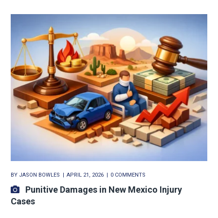
BY
JASON BOWLES
APRIL 21, 2026
0 COMMENTS
Punitive Damages in New Mexico Injury
Cases