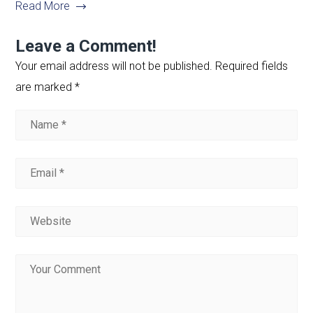
Read More
Leave a Comment!
Your email address will not be published.
Required fields
are marked
*