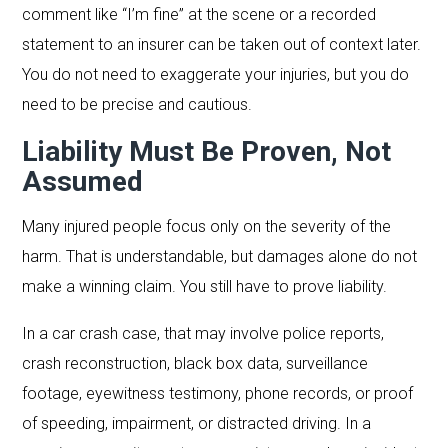
comment like “I’m fine” at the scene or a recorded
statement to an insurer can be taken out of context later.
You do not need to exaggerate your injuries, but you do
need to be precise and cautious.
Liability Must Be Proven, Not
Assumed
Many injured people focus only on the severity of the
harm. That is understandable, but damages alone do not
make a winning claim. You still have to prove liability.
In a car crash case, that may involve police reports,
crash reconstruction, black box data, surveillance
footage, eyewitness testimony, phone records, or proof
of speeding, impairment, or distracted driving. In a