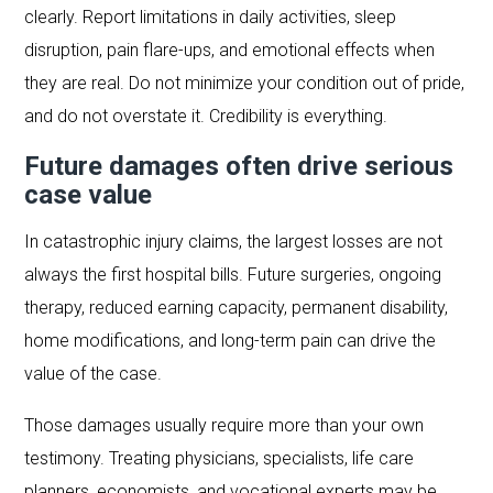
clearly. Report limitations in daily activities, sleep
disruption, pain flare-ups, and emotional effects when
they are real. Do not minimize your condition out of pride,
and do not overstate it. Credibility is everything.
Future damages often drive serious
case value
In catastrophic injury claims, the largest losses are not
always the first hospital bills. Future surgeries, ongoing
therapy, reduced earning capacity, permanent disability,
home modifications, and long-term pain can drive the
value of the case.
Those damages usually require more than your own
testimony. Treating physicians, specialists, life care
planners, economists, and vocational experts may be