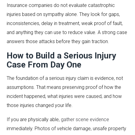
Insurance companies do not evaluate catastrophic
injuries based on sympathy alone. They look for gaps,
inconsistencies, delay in treatment, weak proof of fault,
and anything they can use to reduce value. A strong case
answers those attacks before they gain traction.
How to Build a Serious Injury
Case From Day One
The foundation of a serious injury claim is evidence, not
assumptions. That means preserving proof of how the
incident happened, what injuries were caused, and how
those injuries changed your life.
If you are physically able,
gather scene evidence
immediately. Photos of vehicle damage, unsafe property