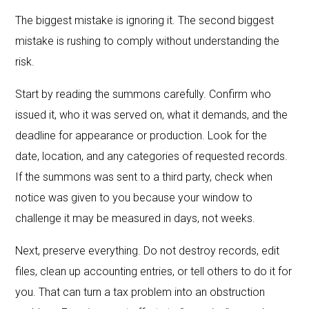
The biggest mistake is ignoring it. The second biggest
mistake is rushing to comply without understanding the
risk.
Start by reading the summons carefully. Confirm who
issued it, who it was served on, what it demands, and the
deadline for appearance or production. Look for the
date, location, and any categories of requested records.
If the summons was sent to a third party, check when
notice was given to you because your window to
challenge it may be measured in days, not weeks.
Next, preserve everything. Do not destroy records, edit
files, clean up accounting entries, or tell others to do it for
you. That can turn a tax problem into an obstruction