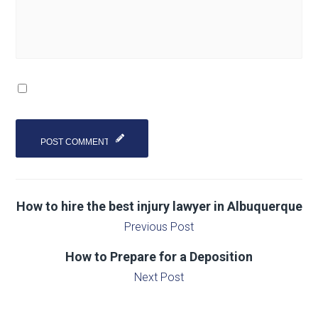
How to hire the best injury lawyer in Albuquerque
Previous Post
How to Prepare for a Deposition
Next Post