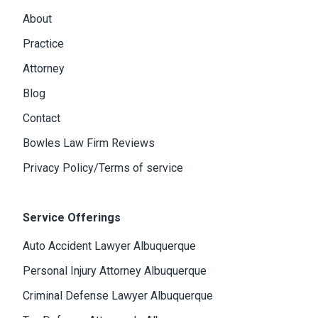
About
Practice
Attorney
Blog
Contact
Bowles Law Firm Reviews
Privacy Policy/Terms of service
Service Offerings
Auto Accident Lawyer Albuquerque
Personal Injury Attorney Albuquerque
Criminal Defense Lawyer Albuquerque