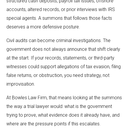
structured cash deposits, payroll tax issues, offshore
accounts, altered records, or prior interviews with IRS
special agents. A summons that follows those facts
deserves a more defensive posture.
Civil audits can become criminal investigations. The
government does not always announce that shift clearly
at the start. If your records, statements, or third-party
witnesses could support allegations of tax evasion, filing
false returns, or obstruction, you need strategy, not
improvisation.
At Bowles Law Firm, that means looking at the summons
the way a trial lawyer would: what is the government
trying to prove, what evidence does it already have, and
where are the pressure points if this escalates.