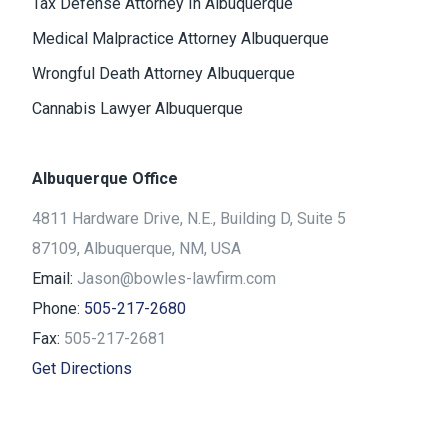
Tax Defense Attorney In Albuquerque
Medical Malpractice Attorney Albuquerque
Wrongful Death Attorney Albuquerque
Cannabis Lawyer Albuquerque
Albuquerque Office
4811 Hardware Drive, N.E., Building D, Suite 5
87109, Albuquerque, NM, USA
Email:
Jason@bowles-lawfirm.com
Phone:
505-217-2680
Fax:
505-217-2681
Get Directions