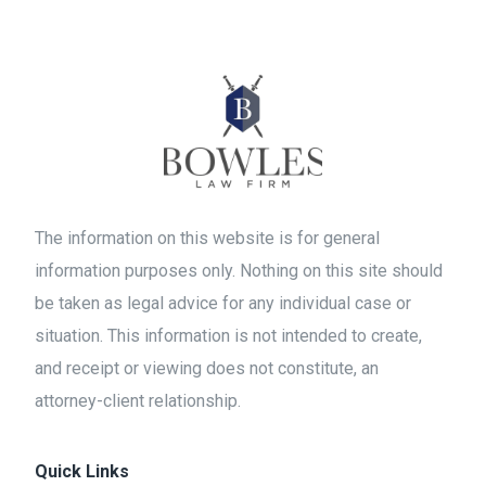
The information on this website is for general
information purposes only. Nothing on this site should
be taken as legal advice for any individual case or
situation. This information is not intended to create,
and receipt or viewing does not constitute, an
attorney-client relationship.
Quick Links