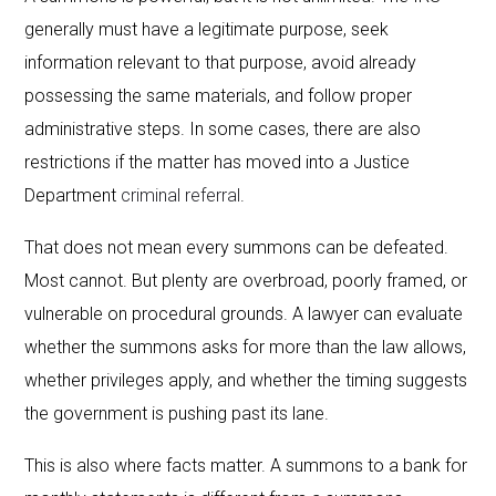
generally must have a legitimate purpose, seek
information relevant to that purpose, avoid already
possessing the same materials, and follow proper
administrative steps. In some cases, there are also
restrictions if the matter has moved into a Justice
Department
criminal referral
.
That does not mean every summons can be defeated.
Most cannot. But plenty are overbroad, poorly framed, or
vulnerable on procedural grounds. A lawyer can evaluate
whether the summons asks for more than the law allows,
whether privileges apply, and whether the timing suggests
the government is pushing past its lane.
This is also where facts matter. A summons to a bank for