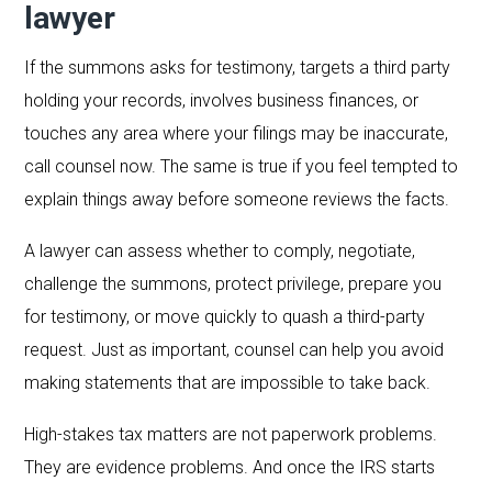
lawyer
If the summons asks for testimony, targets a third party
holding your records, involves business finances, or
touches any area where your filings may be inaccurate,
call counsel now. The same is true if you feel tempted to
explain things away before someone reviews the facts.
A lawyer can assess whether to comply, negotiate,
challenge the summons, protect privilege, prepare you
for testimony, or move quickly to quash a third-party
request. Just as important, counsel can help you avoid
making statements that are impossible to take back.
High-stakes tax matters are not paperwork problems.
They are evidence problems. And once the IRS starts