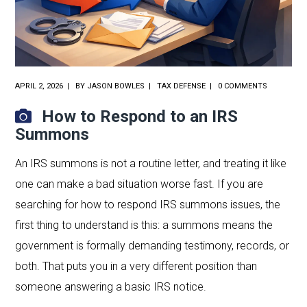
APRIL 2, 2026
BY
JASON BOWLES
TAX DEFENSE
0 COMMENTS
How to Respond to an IRS
Summons
An IRS summons is not a routine letter, and treating it like
one can make a bad situation worse fast. If you are
searching for how to respond IRS summons issues, the
first thing to understand is this: a summons means the
government is formally demanding testimony, records, or
both. That puts you in a very different position than
someone answering a basic IRS notice.