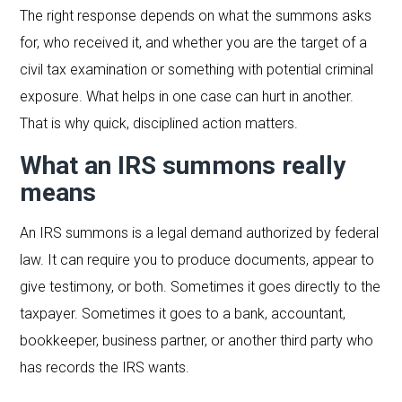
The right response depends on what the summons asks
for, who received it, and whether you are the target of a
civil tax examination or something with potential criminal
exposure. What helps in one case can hurt in another.
That is why quick, disciplined action matters.
What an IRS summons really
means
An IRS summons is a legal demand authorized by federal
law. It can require you to produce documents, appear to
give testimony, or both. Sometimes it goes directly to the
taxpayer. Sometimes it goes to a bank, accountant,
bookkeeper, business partner, or another third party who
has records the IRS wants.