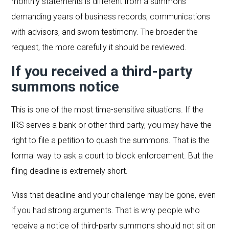
monthly statements is different from a summons
demanding years of business records, communications
with advisors, and sworn testimony. The broader the
request, the more carefully it should be reviewed.
If you received a third-party
summons notice
This is one of the most time-sensitive situations. If the
IRS serves a bank or other third party, you may have the
right to file a petition to quash the summons. That is the
formal way to ask a court to block enforcement. But the
filing deadline is extremely short.
Miss that deadline and your challenge may be gone, even
if you had strong arguments. That is why people who
receive a notice of third-party summons should not sit on