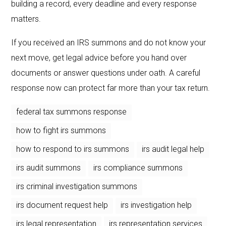
building a record, every deadline and every response
matters.
If you received an IRS summons and do not know your
next move, get legal advice before you hand over
documents or answer questions under oath. A careful
response now can protect far more than your tax return.
federal tax summons response
how to fight irs summons
how to respond to irs summons
irs audit legal help
irs audit summons
irs compliance summons
irs criminal investigation summons
irs document request help
irs investigation help
irs legal representation
irs representation services