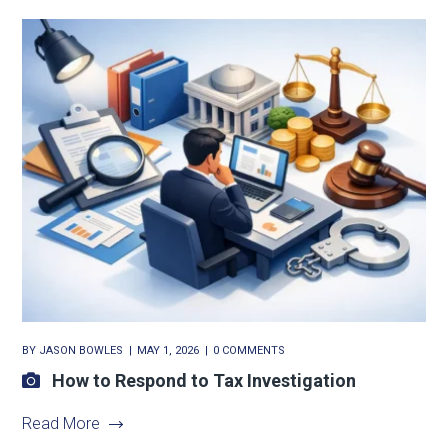
BY
JASON BOWLES
MAY 1, 2026
0 COMMENTS
How to Respond to Tax Investigation
Read More