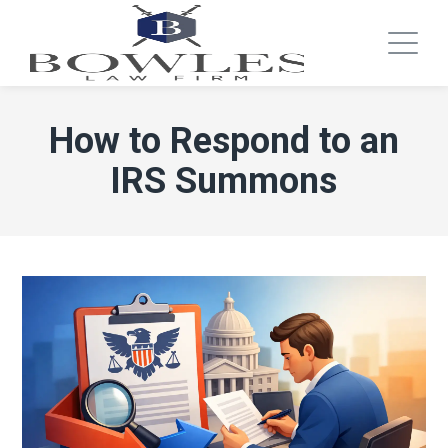
How to Respond to an
IRS Summons