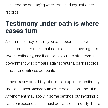
can become damaging when matched against other
records.
Testimony under oath is where
cases turn
A summons may require you to appear and answer
questions under oath. That is not a casual meeting. It is
sworn testimony, and it can lock you into statements the
government will compare against returns, bank records,
emails, and witness accounts.
If there is any possibility of
criminal exposure
, testimony
should be approached with extreme caution. The Fifth
Amendment may apply in some settings, but invoking it
has consequences and must be handled carefully. There