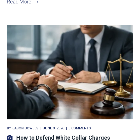
Read More
BY
JASON BOWLES
JUNE 9, 2026
0 COMMENTS
How to Defend White Collar Charges