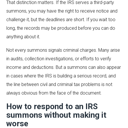
That distinction matters. If the IRS serves a third-party
summons, you may have the right to receive notice and
challenge it, but the deadlines are short. If you wait too
long, the records may be produced before you can do
anything about it.
Not every summons signals criminal charges. Many arise
in audits, collection investigations, or efforts to verify
income and deductions. But a summons can also appear
in cases where the IRS is building a serious record, and
the line between civil and criminal tax problems is not
always obvious from the face of the document.
How to respond to an IRS
summons without making it
worse