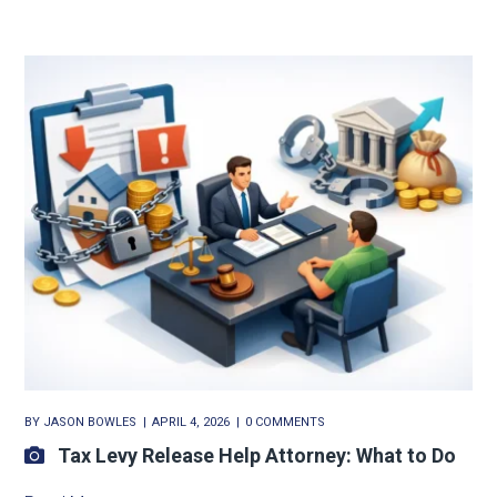
BY
JASON BOWLES
APRIL 4, 2026
0 COMMENTS
Tax Levy Release Help Attorney: What to Do