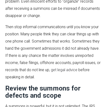
problem. Even innocent efforts to “organize” records
after receiving a summons can be misread if documents
disappear or change.
Then stop informal communications until you know your
position. Many people think they can clear things up with
one phone call. Sometimes that works. Sometimes they
hand the government admissions it did not already have.
If there is any chance the matter involves unreported
income, false filings, offshore accounts, payroll issues, or
records that do not line up,
get legal advice
before
speaking in detail.
Review the summons for
defects and scope
A summons is powerful, but it is not unlimited. The IRS