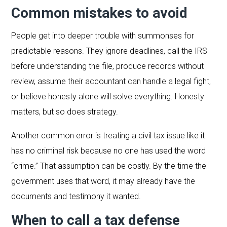
Common mistakes to avoid
People get into deeper trouble with summonses for
predictable reasons. They ignore deadlines, call the IRS
before understanding the file, produce records without
review, assume their accountant can handle a legal fight,
or believe honesty alone will solve everything. Honesty
matters, but so does strategy.
Another common error is treating a civil tax issue like it
has no criminal risk because no one has used the word
“crime.” That assumption can be costly. By the time the
government uses that word, it may already have the
documents and testimony it wanted.
When to call a tax defense