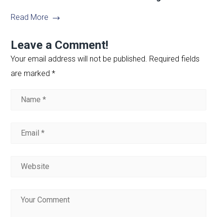
Read More
Leave a Comment!
Your email address will not be published.
Required fields
are marked
*