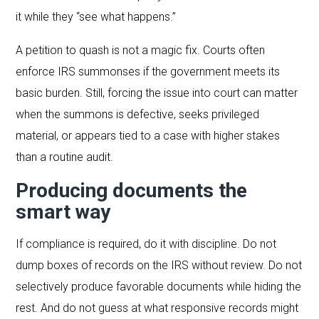
it while they “see what happens.”
A petition to quash is not a magic fix. Courts often
enforce IRS summonses if the government meets its
basic burden. Still, forcing the issue into court can matter
when the summons is defective, seeks privileged
material, or appears tied to a case with higher stakes
than a routine audit.
Producing documents the
smart way
If compliance is required, do it with discipline. Do not
dump boxes of records on the IRS without review. Do not
selectively produce favorable documents while hiding the
rest. And do not guess at what responsive records might