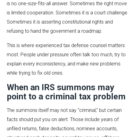
is no one-size-fits-all answer. Sometimes the right move
is limited cooperation. Sometimes it is a court challenge.
Sometimes it is asserting constitutional rights and
refusing to hand the government a roadmap.
This is where experienced tax defense counsel matters
most. People under pressure often talk too much, try to
explain every inconsistency, and make new problems
while trying to fix old ones.
When an IRS summons may
point to a criminal tax problem
The summons itself may not say “criminal,” but certain
facts should put you on alert. Those include years of
unfiled returns, false deductions, nominee accounts,