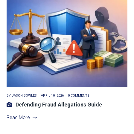
BY
JASON BOWLES
APRIL 10, 2026
0 COMMENTS
Defending Fraud Allegations Guide
Read More