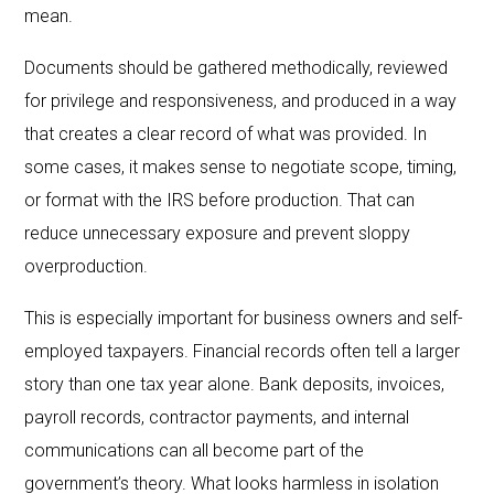
mean.
Documents should be gathered methodically, reviewed
for privilege and responsiveness, and produced in a way
that creates a clear record of what was provided. In
some cases, it makes sense to negotiate scope, timing,
or format with the IRS before production. That can
reduce unnecessary exposure and prevent sloppy
overproduction.
This is especially important for business owners and self-
employed taxpayers. Financial records often tell a larger
story than one tax year alone. Bank deposits, invoices,
payroll records, contractor payments, and internal
communications can all become part of the
government’s theory. What looks harmless in isolation