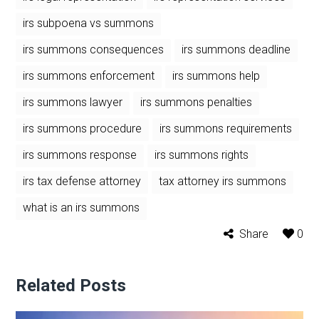
irs subpoena vs summons
irs summons consequences
irs summons deadline
irs summons enforcement
irs summons help
irs summons lawyer
irs summons penalties
irs summons procedure
irs summons requirements
irs summons response
irs summons rights
irs tax defense attorney
tax attorney irs summons
what is an irs summons
Share
0
Related Posts