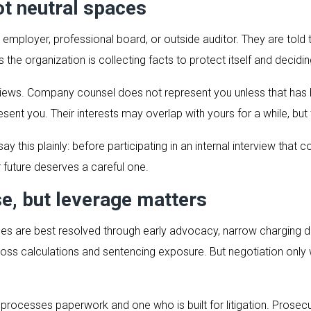
ot neutral spaces
 an employer, professional board, or outside auditor. They are tol
the organization is collecting facts to protect itself and decidin
terviews. Company counsel does not represent you unless that ha
ent you. Their interests may overlap with yours for a while, but 
y this plainly: before participating in an internal interview that 
future deserves a careful one.
se, but leverage matters
es are best resolved through early advocacy, narrow charging de
loss calculations and sentencing exposure. But negotiation only
rocesses paperwork and one who is built for litigation. Prosecuto