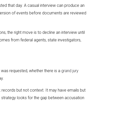
sted that day. A casual interview can produce an
a version of events before documents are reviewed
, the right move is to decline an interview until
comes from federal agents, state investigators,
t was requested, whether there is a
grand jury
ay.
records but not context. It may have emails but
se strategy looks for the gap between accusation