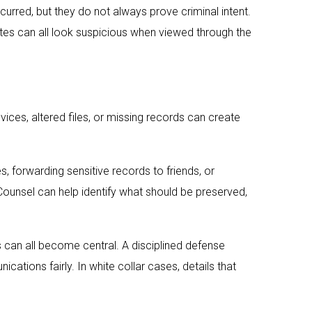
curred, but they do not always prove criminal intent.
tes can all look suspicious when viewed through the
ces, altered files, or missing records can create
, forwarding sensitive records to friends, or
ounsel can help identify what should be preserved,
can all become central. A disciplined defense
ations fairly. In white collar cases, details that