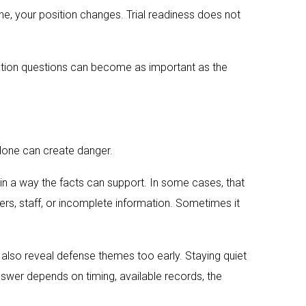
ne, your position changes. Trial readiness does not
peration questions can become as important as the
 alone can create danger.
t in a way the facts can support. In some cases, that
ners, staff, or incomplete information. Sometimes it
 also reveal defense themes too early. Staying quiet
 answer depends on timing, available records, the