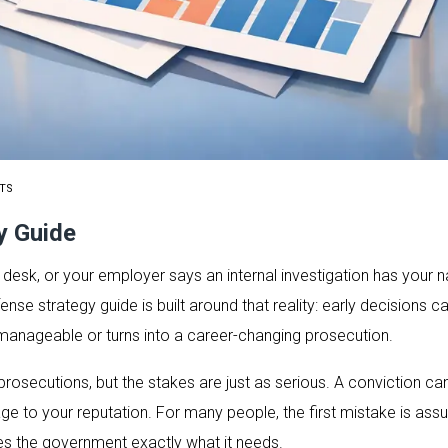
TS
y Guide
desk, or your employer says an internal investigation has your n
fense strategy guide is built around that reality: early decisions
manageable or turns into a career-changing prosecution.
rosecutions, but the stakes are just as serious. A conviction can 
to your reputation. For many people, the first mistake is assu
es the government exactly what it needs.