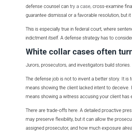
defense counsel can
try a case
, cross-examine fina
guarantee dismissal or a favorable resolution, but i
This is especially true in federal court, where sent
indictment itself. A defense strategy has to consider
White collar cases often tur
Jurors, prosecutors, and investigators build stories.
The defense job is not to invent a better story. It i
means showing the client lacked intent to deceive. I
means showing a witness accusing your client has e
There are trade-offs here. A detailed proactive pre
may preserve flexibility, but it can allow the prosec
assigned prosecutor, and how much exposure alrea