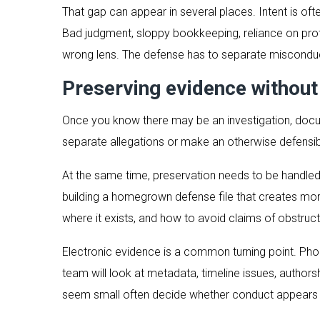
That gap can appear in several places. Intent is oft
Bad judgment, sloppy bookkeeping, reliance on prof
wrong lens. The defense has to separate misconduc
Preserving evidence without
Once you know there may be an investigation, docum
separate allegations or make an otherwise defensi
At the same time, preservation needs to be handled c
building a homegrown defense file that creates mor
where it exists, and how to avoid claims of obstruct
Electronic evidence is a common turning point. Pho
team will look at metadata, timeline issues, authors
seem small often decide whether conduct appears in