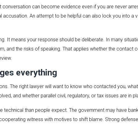
irst conversation can become evidence even if you are never arre
al accusation. An attempt to be helpful can also lock you into 
. It means your response should be deliberate. In many situations
um, and the risks of speaking. That applies whether the contact 
eview.
ges everything
tions. The right lawyer will want to know who contacted you, wha
ved, and whether parallel civil, regulatory, or tax issues are in pl
 technical than people expect. The government may have bank 
a cooperating witness with motives to shift blame. Strong defen