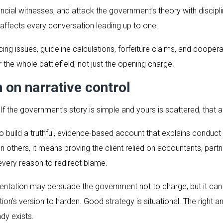
ncial witnesses, and attack the government’s theory with discipli
t affects every conversation leading up to one.
encing issues, guideline calculations, forfeiture claims, and coo
 the whole battlefield, not just the opening charge.
n on narrative control
 If the government’s story is simple and yours is scattered, that
s to build a truthful, evidence-based account that explains conduc
n others, it means proving the client relied on accountants, part
very reason to redirect blame.
sentation may persuade the government not to charge, but it can
ution’s version to harden. Good strategy is situational. The right
dy exists.