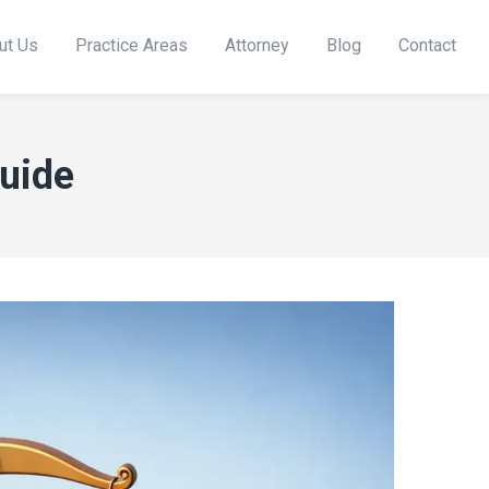
ut Us
Practice Areas
Attorney
Blog
Contact
Guide