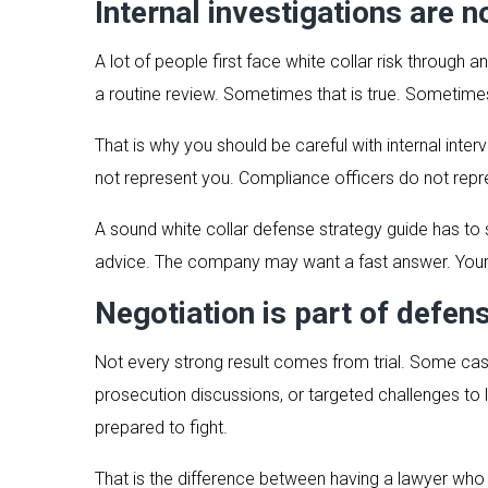
Internal investigations are n
A lot of people first face white collar risk through
a routine review. Sometimes that is true. Sometimes 
That is why you should be careful with internal in
not represent you. Compliance officers do not repres
A sound white collar defense strategy guide has to sa
advice. The company may want a fast answer. Your 
Negotiation is part of defen
Not every strong result comes from trial. Some cas
prosecution discussions, or targeted challenges to 
prepared to fight.
That is the difference between having a lawyer who p