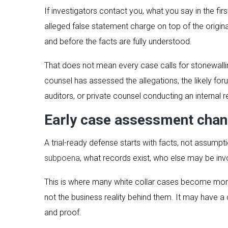
If investigators contact you, what you say in the f
alleged false statement charge on top of the origin
and before the facts are fully understood.
That does not mean every case calls for stonewalling
counsel has assessed the allegations, the likely for
auditors, or private counsel conducting an internal r
Early case assessment chan
A trial-ready defense starts with facts, not assump
subpoena
, what records exist, who else may be invol
This is where many white collar cases become more
not the business reality behind them. It may have 
and proof.