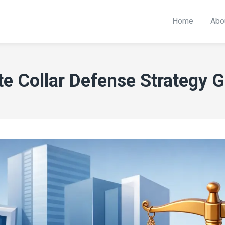
Home
Abo
e Collar Defense Strategy 