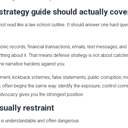
strategy guide should actually cove
not read like a law school outline. It should answer one hard que
ctronic records, financial transactions, emails, text messages, a
hing about it. That means defense strategy is not about catching 
the narrative hardens against you.
lement, kickback schemes, false statements, public corruption, 
k often begins the same way: identify the exposure, control co
advocacy gives you the strongest position.
sually restraint
t is understandable and often dangerous.