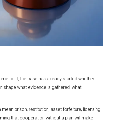
ame on it, the case has already started whether
 can shape what evidence is gathered, what
mean prison, restitution, asset forfeiture, licensing
ming that cooperation without a plan will make