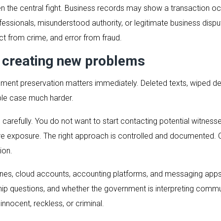
en the central fight. Business records may show a transaction oc
essionals, misunderstood authority, or legitimate business dispu
t from crime, and error from fraud.
 creating new problems
ent preservation matters immediately. Deleted texts, wiped devi
ble case much harder.
arefully. You do not want to start contacting potential witnesses
e exposure. The right approach is controlled and documented. C
ion.
nes, cloud accounts, accounting platforms, and messaging apps 
hip questions, and whether the government is interpreting communic
nocent, reckless, or criminal.