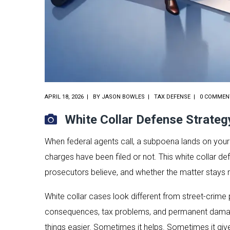
APRIL 18, 2026
BY
JASON BOWLES
TAX DEFENSE
0 COMMEN
White Collar Defense Strateg
When federal agents call, a subpoena lands on your 
charges have been filed or not. This white collar de
prosecutors believe, and whether the matter stays 
White collar cases look different from street-crime p
consequences, tax problems, and permanent damage 
things easier. Sometimes it helps. Sometimes it giv