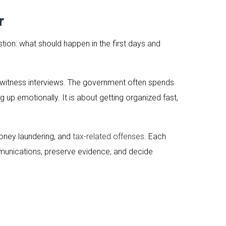
r
stion: what should happen in the first days and
nd witness interviews. The government often spends
up emotionally. It is about getting organized fast,
money laundering, and
tax-related offenses
. Each
mmunications, preserve evidence, and decide