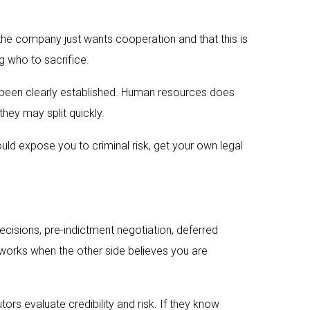
d the company just wants cooperation and that this is
g who to sacrifice.
s been clearly established. Human resources does
they may split quickly.
could expose you to criminal risk, get your own legal
cisions, pre-indictment negotiation, deferred
 works when the other side believes you are
rs evaluate credibility and risk. If they know