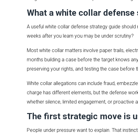
What a white collar defense 
A useful white collar defense strategy guide should 
weeks after you learn you may be under scrutiny?
Most white collar matters involve paper trails, ele
months building a case before the target knows anyt
preserving your rights, and testing the case before 
White collar allegations can include fraud, embezz
charge has different elements, but the defense wor
whether silence, limited engagement, or proactive 
The first strategic move is u
People under pressure want to explain. That instinc