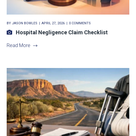
BY
JASON BOWLES
APRIL 27, 2026
0 COMMENTS
Hospital Negligence Claim Checklist
Read More