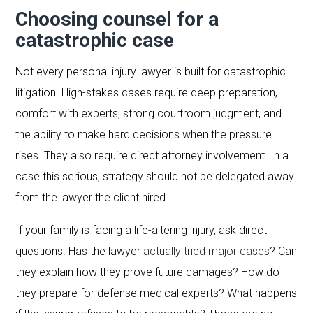
Choosing counsel for a
catastrophic case
Not every personal injury lawyer is built for catastrophic
litigation. High-stakes cases require deep preparation,
comfort with experts, strong courtroom judgment, and
the ability to make hard decisions when the pressure
rises. They also require direct attorney involvement. In a
case this serious, strategy should not be delegated away
from the lawyer the client hired.
If your family is facing a life-altering injury, ask direct
questions. Has the lawyer
actually tried major cases
? Can
they explain how they prove future damages? How do
they prepare for defense medical experts? What happens