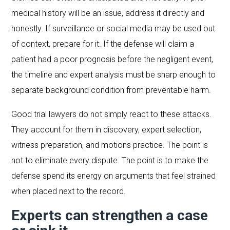
medical history will be an issue, address it directly and
honestly. If surveillance or social media may be used out
of context, prepare for it. If the defense will claim a
patient had a poor prognosis before the negligent event,
the timeline and expert analysis must be sharp enough to
separate background condition from preventable harm.
Good trial lawyers do not simply react to these attacks.
They account for them in discovery, expert selection,
witness preparation, and motions practice. The point is
not to eliminate every dispute. The point is to make the
defense spend its energy on arguments that feel strained
when placed next to the record.
Experts can strengthen a case