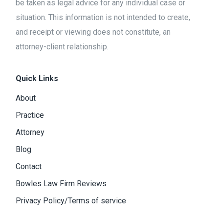
be taken as legal advice for any individual case or
situation. This information is not intended to create,
and receipt or viewing does not constitute, an
attorney-client relationship.
Quick Links
About
Practice
Attorney
Blog
Contact
Bowles Law Firm Reviews
Privacy Policy/Terms of service