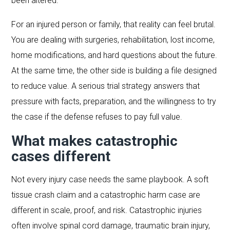
been altered.
For an injured person or family, that reality can feel brutal.
You are dealing with surgeries, rehabilitation, lost income,
home modifications, and hard questions about the future.
At the same time, the other side is building a file designed
to reduce value. A serious trial strategy answers that
pressure with facts, preparation, and the willingness to try
the case if the defense refuses to pay full value.
What makes catastrophic
cases different
Not every injury case needs the same playbook. A soft
tissue crash claim and a catastrophic harm case are
different in scale, proof, and risk. Catastrophic injuries
often involve spinal cord damage, traumatic brain injury,