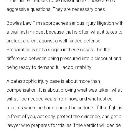
if the insurer refuses to be reasonable? Those are not
aggressive questions. They are necessary ones.
Bowles Law Firm approaches serious injury litigation with
a trial-first mindset because that is often what it takes to
protect a client against a well-funded defense.
Preparation is not a slogan in these cases. It is the
difference between being pressured into a discount and
being ready to demand full accountability.
A catastrophic injury case is about more than
compensation. It is about proving what was taken, what
will still be needed years from now, and what justice
requires when the harm cannot be undone. If that fight is
in front of you, act early, protect the evidence, and get a
lawyer who prepares for trial as if the verdict will decide