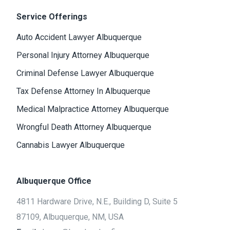
Service Offerings
Auto Accident Lawyer Albuquerque
Personal Injury Attorney Albuquerque
Criminal Defense Lawyer Albuquerque
Tax Defense Attorney In Albuquerque
Medical Malpractice Attorney Albuquerque
Wrongful Death Attorney Albuquerque
Cannabis Lawyer Albuquerque
Albuquerque Office
4811 Hardware Drive, N.E., Building D, Suite 5
87109, Albuquerque, NM, USA