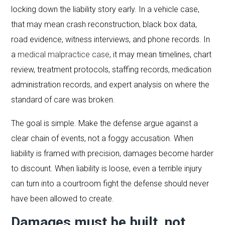
locking down the liability story early. In a vehicle case,
that may mean crash reconstruction, black box data,
road evidence, witness interviews, and phone records. In
a
medical malpractice case
, it may mean timelines, chart
review, treatment protocols, staffing records, medication
administration records, and expert analysis on where the
standard of care was broken.
The goal is simple. Make the defense argue against a
clear chain of events, not a foggy accusation. When
liability is framed with precision, damages become harder
to discount. When liability is loose, even a terrible injury
can turn into a courtroom fight the defense should never
have been allowed to create.
Damages must be built, not