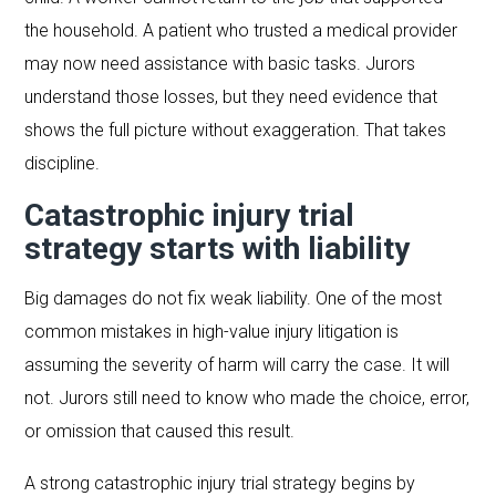
the household. A patient who trusted a medical provider
may now need assistance with basic tasks. Jurors
understand those losses, but they need evidence that
shows the full picture without exaggeration. That takes
discipline.
Catastrophic injury trial
strategy starts with liability
Big damages do not fix weak liability. One of the most
common mistakes in high-value injury litigation is
assuming the severity of harm will carry the case. It will
not. Jurors still need to know who made the choice, error,
or omission that caused this result.
A strong catastrophic injury trial strategy begins by