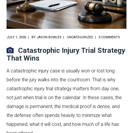
JULY 1, 2026
BY
JASON BOWLES
UNCATEGORIZED
0 COMMENTS
Catastrophic Injury Trial Strategy
That Wins
A catastrophic injury case is usually won or lost long
before the jury walks into the courtroom. That is why
catastrophic injury trial strategy matters from day one,
not just when trial is on the calendar. In these cases, the
damage is permanent, the medical proof is dense, and
the defense often spends heavily to minimize what
happened, what it will cost, and how much of a life has