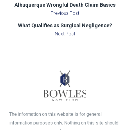
Albuquerque Wrongful Death Claim Basics
Previous Post
What Qualifies as Surgical Negligence?
Next Post
The information on this website is for general
information purposes only. Nothing on this site should