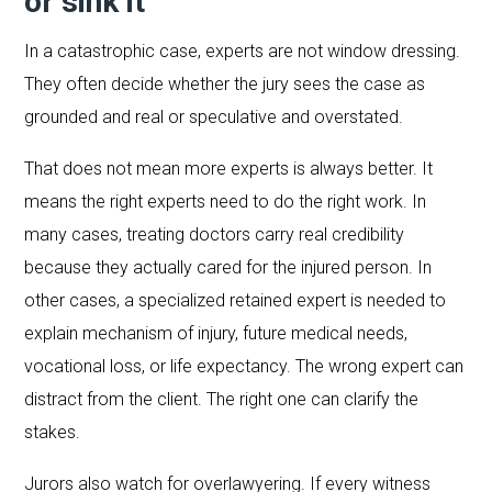
or sink it
In a catastrophic case, experts are not window dressing.
They often decide whether the jury sees the case as
grounded and real or speculative and overstated.
That does not mean more experts is always better. It
means the right experts need to do the right work. In
many cases, treating doctors carry real credibility
because they actually cared for the injured person. In
other cases, a specialized retained expert is needed to
explain mechanism of injury, future medical needs,
vocational loss, or life expectancy. The wrong expert can
distract from the client. The right one can clarify the
stakes.
Jurors also watch for overlawyering. If every witness