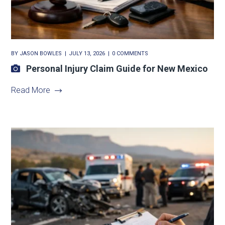
BY
JASON BOWLES
JULY 13, 2026
0 COMMENTS
Personal Injury Claim Guide for New Mexico
Read More