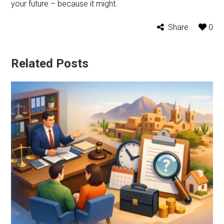
your future – because it might.
Share
0
Related Posts