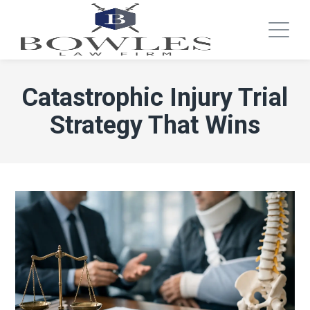
Catastrophic Injury Trial
Strategy That Wins