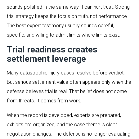
sounds polished in the same way, it can hurt trust. Strong
trial strategy keeps the focus on truth, not performance.
The best expert testimony usually sounds careful,
specific, and willing to admit limits where limits exist.
Trial readiness creates
settlement leverage
Many catastrophic injury cases resolve before verdict.
But serious settlement value often appears only when the
defense believes trial is real. That belief does not come
from threats. It comes from work.
When the record is developed, experts are prepared,
exhibits are organized, and the case theme is clear,
negotiation changes. The defense is no longer evaluating