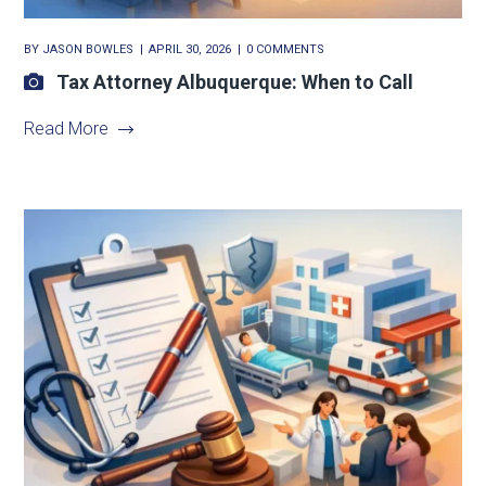
BY
JASON BOWLES
APRIL 30, 2026
0 COMMENTS
Tax Attorney Albuquerque: When to Call
Read More