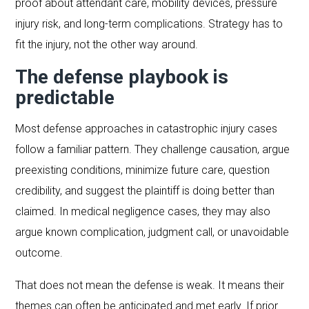
proof about attendant care, mobility devices, pressure
injury risk, and long-term complications. Strategy has to
fit the injury, not the other way around.
The defense playbook is
predictable
Most defense approaches in catastrophic injury cases
follow a familiar pattern. They challenge causation, argue
preexisting conditions, minimize future care, question
credibility, and suggest the plaintiff is doing better than
claimed. In medical negligence cases, they may also
argue known complication, judgment call, or unavoidable
outcome.
That does not mean the defense is weak. It means their
themes can often be anticipated and met early. If prior