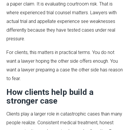
a paper claim. It is evaluating courtroom risk. That is
where experienced trial counsel matters. Lawyers with
actual trial and appellate experience see weaknesses
differently because they have tested cases under real
pressure.
For clients, this matters in practical terms. You do not
want a lawyer hoping the other side offers enough. You
want a lawyer preparing a case the other side has reason
to fear.
How clients help build a
stronger case
Clients play a larger role in catastrophic cases than many
people realize. Consistent medical treatment, honest