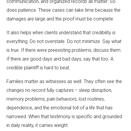
communication, and organized records all matter. So
does patience. These cases can take time because the
damages are large and the proof must be complete.
It also helps when clients understand that credibility is
everything. Do not overstate. Do not minimize. Say what
is true. If there were preexisting problems, discuss them.
If there are good days and bad days, say that too. A
credible plaintiff is hard to beat.
Families matter as witnesses as well. They often see the
changes no record fully captures – sleep disruption,
memory problems, pain behaviors, lost routines,
dependence, and the emotional toll of a life that has
narrowed. When that testimony is specific and grounded
in daily reality, it carries weight.