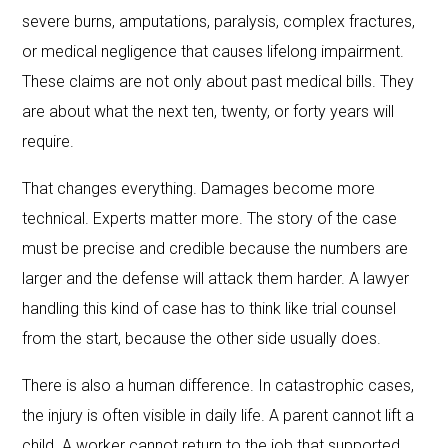
severe burns, amputations, paralysis, complex fractures,
or medical negligence that causes lifelong impairment.
These claims are not only about past medical bills. They
are about what the next ten, twenty, or forty years will
require.
That changes everything. Damages become more
technical. Experts matter more. The story of the case
must be precise and credible because the numbers are
larger and the defense will attack them harder. A lawyer
handling this kind of case has to think like trial counsel
from the start, because the other side usually does.
There is also a human difference. In catastrophic cases,
the injury is often visible in daily life. A parent cannot lift a
child. A worker cannot return to the job that supported