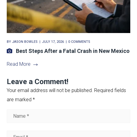
BY
JASON BOWLES
JULY 17, 2026
0 COMMENTS
Best Steps After a Fatal Crash in New Mexico
Read More
Leave a Comment!
Your email address will not be published.
Required fields
are marked
*