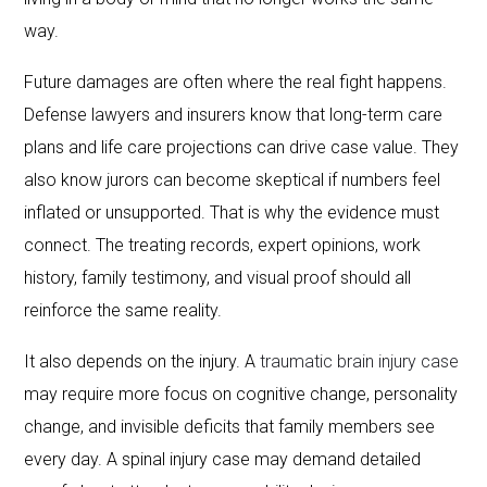
way.
Future damages are often where the real fight happens.
Defense lawyers and insurers know that long-term care
plans and life care projections can drive case value. They
also know jurors can become skeptical if numbers feel
inflated or unsupported. That is why the evidence must
connect. The treating records, expert opinions, work
history, family testimony, and visual proof should all
reinforce the same reality.
It also depends on the injury. A
traumatic brain injury case
may require more focus on cognitive change, personality
change, and invisible deficits that family members see
every day. A spinal injury case may demand detailed