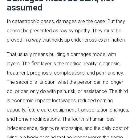
assumed
In catastrophic cases, damages are the case. But they
cannot be presented as raw sympathy. They must be
proved in a way that holds up under cross-examination.
That usually means building a damages model with
layers. The first layer is the medical reality: diagnosis,
treatment, prognosis, complications, and permanency.
The second is function: what the person can no longer
do, or can only do with pain, risk, or assistance. The third
is economic impact: lost wages, reduced earning
capacity, future care, equipment, transportation changes,
and home modifications. The fourth is human loss:
independence, dignity, relationships, and the daily cost of
living in a body or mind that no longer works the same