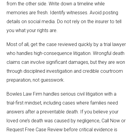
from the other side. Write down a timeline while
memories are fresh. Identify witnesses. Avoid posting
details on social media. Do not rely on the insurer to tell
you what your rights are.
Most of all, get the case reviewed quickly by a trial lawyer
who handles high-consequence litigation. Wrongful death
claims can involve significant damages, but they are won
through disciplined investigation and credible courtroom
preparation, not guesswork.
Bowles Law Firm handles serious civil litigation with a
trial-first mindset, including cases where families need
answers after a preventable death. If you believe your
loved one’s death was caused by negligence, Call Now or
Request Free Case Review before critical evidence is