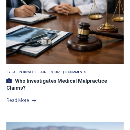
BY
JASON BOWLES
JUNE 18, 2026
0 COMMENTS
Who Investigates Medical Malpractice
Claims?
Read More