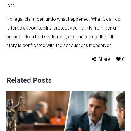
lost.
No legal claim can undo what happened. What it can do
is force accountability, protect your family from being
pushed into a bad settlement, and make sure the full
story is confronted with the seriousness it deserves.
Share
0
Related Posts