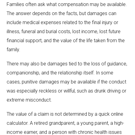
Families often ask what compensation may be available.
The answer depends on the facts, but damages can
include medical expenses related to the final injury or
illness, funeral and burial costs, lost income, lost future
financial support, and the value of the life taken from the
family.
There may also be damages tied to the loss of guidance,
companionship, and the relationship itself. In some
cases, punitive damages may be available if the conduct
was especially reckless or willful, such as drunk driving or
extreme misconduct.
The value of a claim is not determined by a quick online
calculator. A retired grandparent, a young parent, a high-
income earner, and a person with chronic health issues