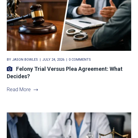
BY
JASON BOWLES
JULY 24, 2026
0 COMMENTS
Felony Trial Versus Plea Agreement: What
Decides?
Read More