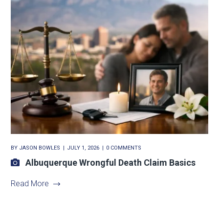
BY
JASON BOWLES
JULY 1, 2026
0 COMMENTS
Albuquerque Wrongful Death Claim Basics
Read More