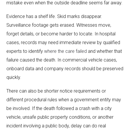
mistake even when the outside deadline seems far away.
Evidence has a shelf life. Skid marks disappear.
Surveillance footage gets erased. Witnesses move,
forget details, or become harder to locate. In hospital
cases, records may need immediate review by qualified
experts to identify
where the care failed
and whether that
failure caused the death. In commercial vehicle cases,
onboard data and company records should be preserved
quickly.
There can also be shorter notice requirements or
different procedural rules when a government entity may
be involved. If the death followed a crash with a city
vehicle, unsafe public property conditions, or another
incident involving a public body, delay can do real