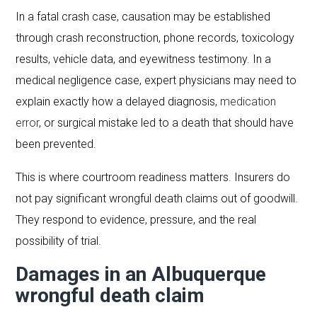
In a fatal crash case, causation may be established
through crash reconstruction, phone records, toxicology
results, vehicle data, and eyewitness testimony. In a
medical negligence case, expert physicians may need to
explain exactly how a delayed diagnosis,
medication
error
, or surgical mistake led to a death that should have
been prevented.
This is where courtroom readiness matters. Insurers do
not pay significant wrongful death claims out of goodwill.
They respond to evidence, pressure, and the real
possibility of trial.
Damages in an Albuquerque
wrongful death claim