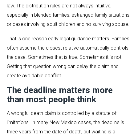
law. The distribution rules are not always intuitive,
especially in blended families, estranged family situations,
or cases involving adult children and no surviving spouse.
That is one reason early legal guidance matters. Families
often assume the closest relative automatically controls
the case. Sometimes that is true. Sometimes it is not.
Getting that question wrong can delay the claim and
create avoidable conflict.
The deadline matters more
than most people think
A wrongful death claim is controlled by a statute of
limitations. In many New Mexico cases, the deadline is
three years from the date of death, but waiting is a