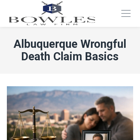
Albuquerque Wrongful
Death Claim Basics