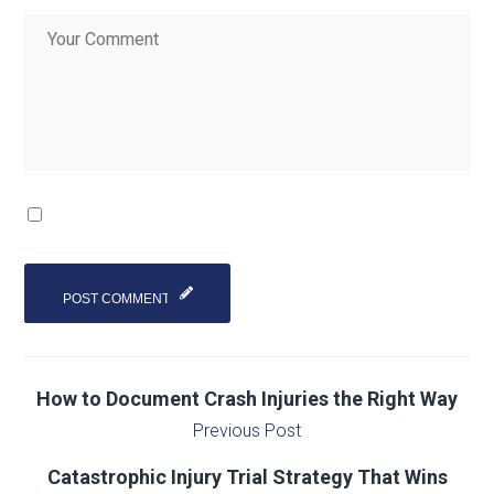
How to Document Crash Injuries the Right Way
Previous Post
Catastrophic Injury Trial Strategy That Wins