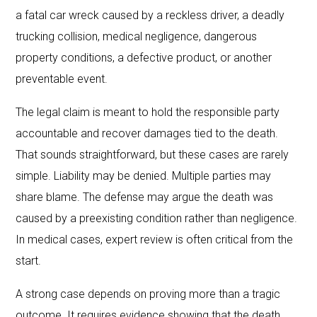
a fatal car wreck caused by a reckless driver, a deadly
trucking collision, medical negligence, dangerous
property conditions, a defective product, or another
preventable event.
The legal claim is meant to hold the responsible party
accountable and recover damages tied to the death.
That sounds straightforward, but these cases are rarely
simple. Liability may be denied. Multiple parties may
share blame. The defense may argue the death was
caused by a preexisting condition rather than negligence.
In medical cases, expert review is often critical from the
start.
A strong case depends on proving more than a tragic
outcome. It requires evidence showing that the death