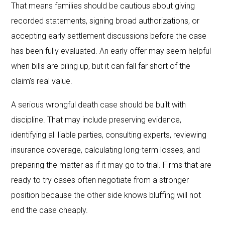
That means families should be cautious about giving
recorded statements, signing broad authorizations, or
accepting early settlement discussions before the case
has been fully evaluated. An early offer may seem helpful
when bills are piling up, but it can fall far short of the
claim’s real value.
A serious wrongful death case should be built with
discipline. That may include preserving evidence,
identifying all liable parties, consulting experts, reviewing
insurance coverage, calculating long-term losses, and
preparing the matter as if it may go to trial. Firms that are
ready to try cases often negotiate from a stronger
position because the other side knows bluffing will not
end the case cheaply.