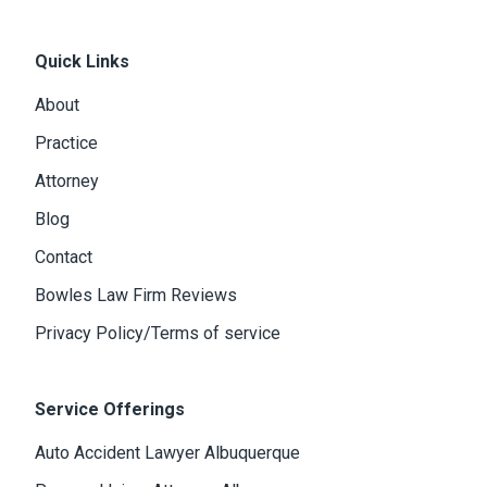
Quick Links
About
Practice
Attorney
Blog
Contact
Bowles Law Firm Reviews
Privacy Policy/Terms of service
Service Offerings
Auto Accident Lawyer Albuquerque