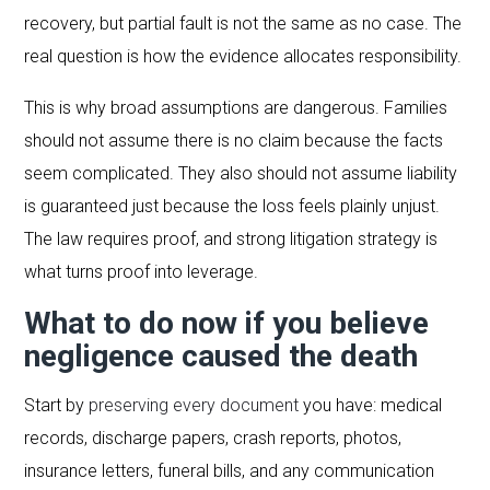
recovery, but partial fault is not the same as no case. The
real question is how the evidence allocates responsibility.
This is why broad assumptions are dangerous. Families
should not assume there is no claim because the facts
seem complicated. They also should not assume liability
is guaranteed just because the loss feels plainly unjust.
The law requires proof, and strong litigation strategy is
what turns proof into leverage.
What to do now if you believe
negligence caused the death
Start by
preserving every document
you have: medical
records, discharge papers, crash reports, photos,
insurance letters, funeral bills, and any communication