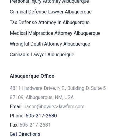
Personal Injury Attorney Albuquerque
Criminal Defense Lawyer Albuquerque
Tax Defense Attorney In Albuquerque
Medical Malpractice Attorney Albuquerque
Wrongful Death Attorney Albuquerque
Cannabis Lawyer Albuquerque
Albuquerque Office
4811 Hardware Drive, N.E., Building D, Suite 5
87109, Albuquerque, NM, USA
Email:
Jason@bowles-lawfirm.com
Phone:
505-217-2680
Fax:
505-217-2681
Get Directions