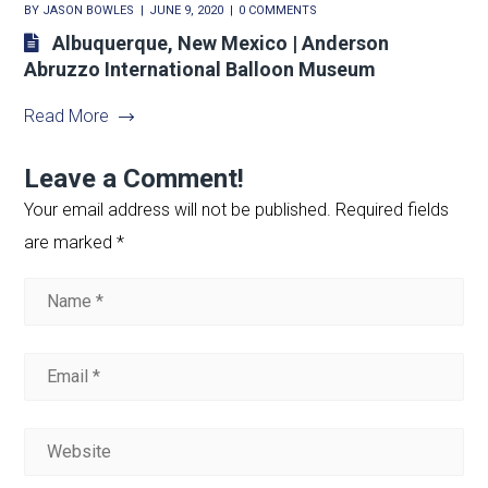
BY
JASON BOWLES
JUNE 9, 2020
0 COMMENTS
Albuquerque, New Mexico | Anderson
Abruzzo International Balloon Museum
Read More
Leave a Comment!
Your email address will not be published.
Required fields
are marked
*