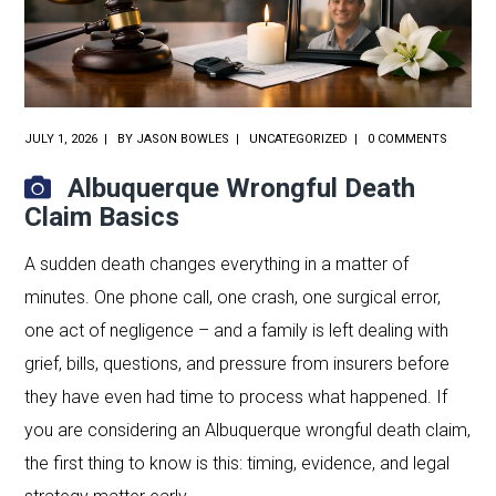
JULY 1, 2026
BY
JASON BOWLES
UNCATEGORIZED
0 COMMENTS
Albuquerque Wrongful Death
Claim Basics
A sudden death changes everything in a matter of
minutes. One phone call, one crash, one surgical error,
one act of negligence – and a family is left dealing with
grief, bills, questions, and pressure from insurers before
they have even had time to process what happened. If
you are considering an Albuquerque wrongful death claim,
the first thing to know is this: timing, evidence, and legal