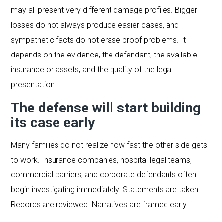
may all present very different damage profiles. Bigger
losses do not always produce easier cases, and
sympathetic facts do not erase proof problems. It
depends on the evidence, the defendant, the available
insurance or assets, and the quality of the legal
presentation.
The defense will start building
its case early
Many families do not realize how fast the other side gets
to work. Insurance companies, hospital legal teams,
commercial carriers, and corporate defendants often
begin investigating immediately. Statements are taken.
Records are reviewed. Narratives are framed early.