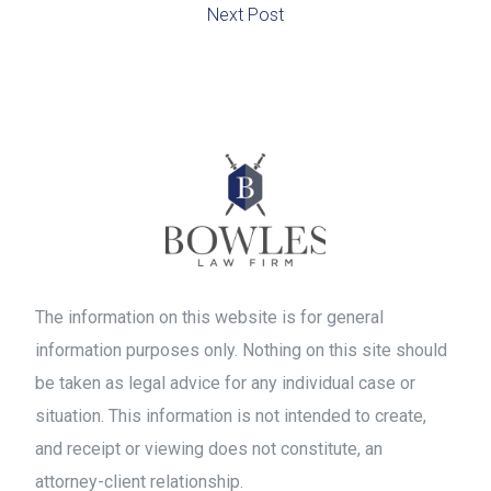
Next Post
The information on this website is for general
information purposes only. Nothing on this site should
be taken as legal advice for any individual case or
situation. This information is not intended to create,
and receipt or viewing does not constitute, an
attorney-client relationship.