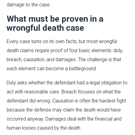
damage to the case.
What must be proven in a
wrongful death case
Every case turns on its own facts, but most wrongful
death claims require proof of four basic elements: duty,
breach, causation, and damages. The challenge is that
each element can become a battleground.
Duty asks whether the defendant had a legal obligation to
act with reasonable care. Breach focuses on what the
defendant did wrong. Causation is often the hardest fight
because the defense may claim the death would have
occurred anyway. Damages deal with the financial and
human losses caused by the death.