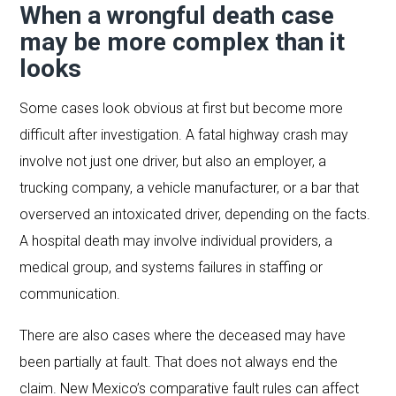
When a wrongful death case
may be more complex than it
looks
Some cases look obvious at first but become more
difficult after investigation. A fatal highway crash may
involve not just one driver, but also an employer, a
trucking company, a vehicle manufacturer, or a bar that
overserved an intoxicated driver, depending on the facts.
A hospital death may involve individual providers, a
medical group, and systems failures in staffing or
communication.
There are also cases where the deceased may have
been partially at fault. That does not always end the
claim. New Mexico’s comparative fault rules can affect