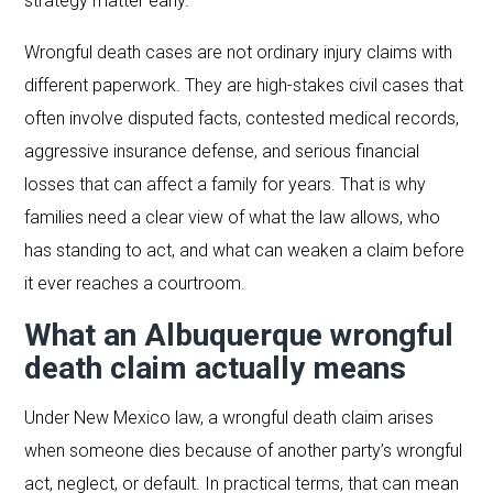
strategy matter early.
Wrongful death cases are not ordinary injury claims with
different paperwork. They are high-stakes civil cases that
often involve disputed facts, contested medical records,
aggressive insurance defense, and serious financial
losses that can affect a family for years. That is why
families need a clear view of what the law allows, who
has standing to act, and what can weaken a claim before
it ever reaches a courtroom.
What an Albuquerque wrongful
death claim actually means
Under New Mexico law, a wrongful death claim arises
when someone dies because of another party’s wrongful
act, neglect, or default. In practical terms, that can mean