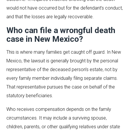
would not have occurred but for the defendant’s conduct,
and that the losses are legally recoverable.
Who can file a wrongful death
case in New Mexico?
This is where many families get caught off guard. In New
Mexico, the lawsuit is generally brought by the personal
representative of the deceased person’s estate, not by
every family member individually filing separate claims.
That representative pursues the case on behalf of the
statutory beneficiaries.
Who receives compensation depends on the family
circumstances. It may include a surviving spouse,
children, parents, or other qualifying relatives under state