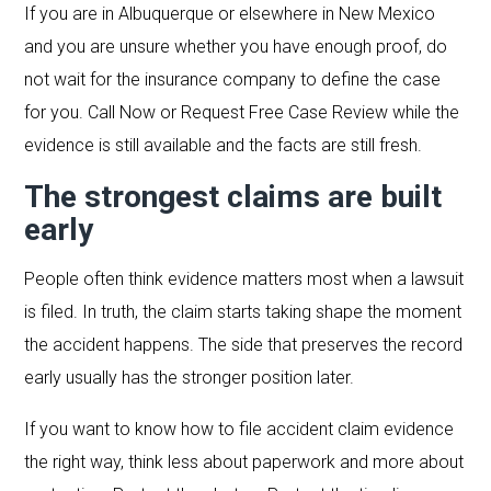
If you are in Albuquerque or elsewhere in New Mexico
and you are unsure whether you have enough proof, do
not wait for the insurance company to define the case
for you. Call Now or Request Free Case Review while the
evidence is still available and the facts are still fresh.
The strongest claims are built
early
People often think evidence matters most when a lawsuit
is filed. In truth, the claim starts taking shape the moment
the accident happens. The side that preserves the record
early usually has the stronger position later.
If you want to know how to file accident claim evidence
the right way, think less about paperwork and more about