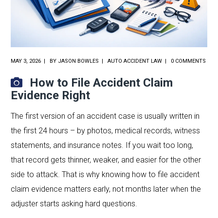
MAY 3, 2026
BY
JASON BOWLES
AUTO ACCIDENT LAW
0 COMMENTS
How to File Accident Claim
Evidence Right
The first version of an accident case is usually written in
the first 24 hours – by photos, medical records, witness
statements, and insurance notes. If you wait too long,
that record gets thinner, weaker, and easier for the other
side to attack. That is why knowing how to file accident
claim evidence matters early, not months later when the
adjuster starts asking hard questions.