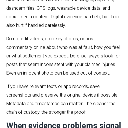
dashcam files, GPS logs, wearable device data, and
social media content. Digital evidence can help, but it can
also hurt if handled carelessly.
Do not edit videos, crop key photos, or post
commentary online about who was at fault, how you feel,
or what settlement you expect. Defense lawyers look for
posts that seem inconsistent with your claimed injuries.
Even an innocent photo can be used out of context.
If you have relevant texts or app records, save
screenshots and preserve the original device if possible.
Metadata and timestamps can matter. The cleaner the
chain of custody, the stronger the proof.
When evidence problems signal