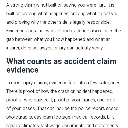
A strong claim is not built on saying you were hurt. It is
built on proving what happened, proving what it cost you,
and proving why the other side is legally responsible.
Evidence does that work. Good evidence also closes the
gap between what you know happened and what an
insurer, defense lawyer, or jury can actually verify.
What counts as accident claim
evidence
In most injury claims, evidence falls into a few categories.
There is proof of how the crash or incident happened,
proof of who caused it, proof of your injuries, and proof
of your losses. That can include the police report, scene
photographs, dashcam footage, medical records, bills,
repair estimates, lost wage documents, and statements