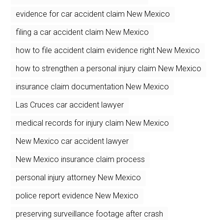
evidence for car accident claim New Mexico
filing a car accident claim New Mexico
how to file accident claim evidence right New Mexico
how to strengthen a personal injury claim New Mexico
insurance claim documentation New Mexico
Las Cruces car accident lawyer
medical records for injury claim New Mexico
New Mexico car accident lawyer
New Mexico insurance claim process
personal injury attorney New Mexico
police report evidence New Mexico
preserving surveillance footage after crash