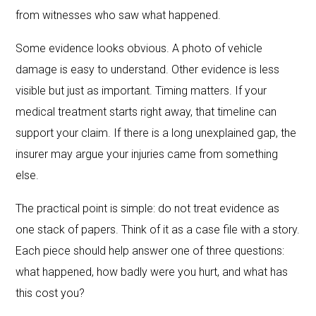
from witnesses who saw what happened.
Some evidence looks obvious. A photo of vehicle
damage is easy to understand. Other evidence is less
visible but just as important. Timing matters. If your
medical treatment starts right away, that timeline can
support your claim. If there is a long unexplained gap, the
insurer may argue your injuries came from something
else.
The practical point is simple: do not treat evidence as
one stack of papers. Think of it as a case file with a story.
Each piece should help answer one of three questions:
what happened, how badly were you hurt, and what has
this cost you?