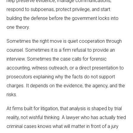
help preserve evidence, manage communications,
respond to subpoenas, protect privilege, and start
building the defense before the government locks into
one theory.
Sometimes the right move is quiet cooperation through
counsel. Sometimes it is a firm refusal to provide an
interview. Sometimes the case calls for forensic
accounting, witness outreach, or a direct presentation to
prosecutors explaining why the facts do not support
charges. It depends on the evidence, the agency, and the
risks.
At firms built for litigation, that analysis is shaped by trial
reality, not wishful thinking. A lawyer who has actually tried
criminal cases knows what will matter in front of a jury