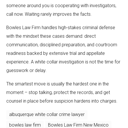
someone around you is cooperating with investigators,
call now. Waiting rarely improves the facts.
Bowles Law Firm handles high-stakes criminal defense
with the mindset these cases demand: direct
communication, disciplined preparation, and courtroom
readiness backed by extensive trial and appellate
experience. A white collar investigation is not the time for
guesswork or delay.
The smartest move is usually the hardest one in the
moment – stop talking, protect the records, and get
counsel in place before suspicion hardens into charges.
albuquerque white collar crime lawyer
bowles law firm
Bowles Law Firm New Mexico