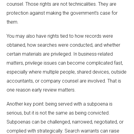
counsel. Those rights are not technicalities. They are
protection against making the government’s case for
them.
You may also have rights tied to how records were
obtained, how searches were conducted, and whether
certain materials are privileged. In business-related
matters, privilege issues can become complicated fast,
especially where multiple people, shared devices, outside
accountants, or company counsel are involved. That is
one reason early review matters.
Another key point: being served with a subpoena is
serious, but it is not the same as being convicted.
Subpoenas can be challenged, narrowed, negotiated, or
complied with strategically. Search warrants can raise