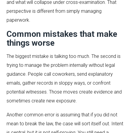
and what will collapse under cross-examination. That
perspective is different from simply managing
paperwork.
Common mistakes that make
things worse
The biggest mistake is talking too much. The second is
trying to manage the problem internally without legal
guidance. People call coworkers, send explanatory
emails, gather records in sloppy ways, or confront
potential witnesses. Those moves create evidence and
sometimes create new exposure.
Another common error is assuming that if you did not
mean to break the law, the case will sort itself out. Intent
is central, but it is not self-proving. You still need a