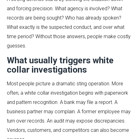
and forcing precision. What agency is involved? What
records are being sought? Who has already spoken?
What exactly is the suspected conduct, and over what
time period? Without those answers, people make costly
guesses.
What usually triggers white
collar investigations
Most people picture a dramatic sting operation. More
often, a white collar investigation begins with paperwork
and pattern recognition. A bank may file a report. A
business partner may complain. A former employee may
turn over records. An audit may expose discrepancies.
Vendors, customers, and competitors can also become