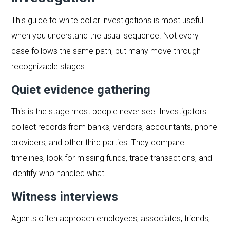
This guide to white collar investigations is most useful
when you understand the usual sequence. Not every
case follows the same path, but many move through
recognizable stages.
Quiet evidence gathering
This is the stage most people never see. Investigators
collect records from banks, vendors, accountants, phone
providers, and other third parties. They compare
timelines, look for missing funds, trace transactions, and
identify who handled what.
Witness interviews
Agents often approach employees, associates, friends,