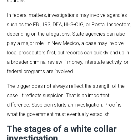
sources.
In federal matters, investigations may involve agencies
such as the FBI,
IRS
, DEA, HHS-OIG, or Postal Inspectors,
depending on the allegations. State agencies can also
play a major role. In New Mexico, a case may involve
local prosecutors first, but records can quickly end up in
a broader criminal review if money, interstate activity, or
federal programs are involved.
The trigger does not always reflect the strength of the
case. It reflects suspicion. That is an important
difference. Suspicion starts an investigation. Proof is
what the government must eventually establish.
The stages of a white collar
investigation