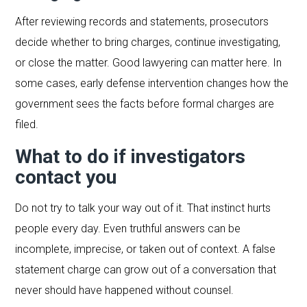
After reviewing records and statements, prosecutors
decide whether to bring charges, continue investigating,
or close the matter. Good lawyering can matter here. In
some cases, early defense intervention changes how the
government sees the facts before formal charges are
filed.
What to do if investigators
contact you
Do not try to talk your way out of it. That instinct hurts
people every day. Even truthful answers can be
incomplete, imprecise, or taken out of context. A false
statement charge can grow out of a conversation that
never should have happened without counsel.