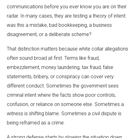
communications before you ever know you are on their
radar. In many cases, they are testing a theory of intent:
was this a mistake, bad bookkeeping, a business
disagreement, or a deliberate scheme?
That distinction matters because white collar allegations
often sound broad at first. Terms like fraud,
embezzlement, money laundering, tax fraud, false
statements, bribery, or conspiracy can cover very
different conduct. Sometimes the government sees
criminal intent where the facts show poor controls,
confusion, or reliance on someone else. Sometimes a
witness is shifting blame. Sometimes a civil dispute is
being reframed as a crime.
A strong defense starts by slowing the situation down