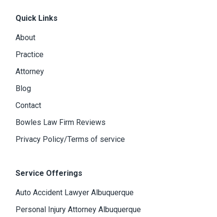
Quick Links
About
Practice
Attorney
Blog
Contact
Bowles Law Firm Reviews
Privacy Policy/Terms of service
Service Offerings
Auto Accident Lawyer Albuquerque
Personal Injury Attorney Albuquerque