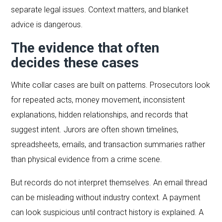
separate legal issues. Context matters, and blanket
advice is dangerous.
The evidence that often
decides these cases
White collar cases are built on patterns. Prosecutors look
for repeated acts, money movement, inconsistent
explanations, hidden relationships, and records that
suggest intent. Jurors are often shown timelines,
spreadsheets, emails, and transaction summaries rather
than physical evidence from a crime scene.
But records do not interpret themselves. An email thread
can be misleading without industry context. A payment
can look suspicious until contract history is explained. A