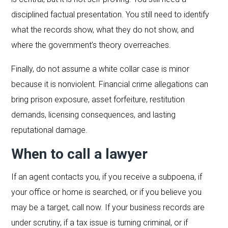
disciplined factual presentation. You still need to identify
what the records show, what they do not show, and
where the government’s theory overreaches.
Finally, do not assume a white collar case is minor
because it is nonviolent. Financial crime allegations can
bring prison exposure, asset forfeiture, restitution
demands, licensing consequences, and lasting
reputational damage.
When to call a lawyer
If an agent contacts you, if you receive a subpoena, if
your office or home is searched, or if you believe you
may be a target, call now. If your business records are
under scrutiny, if a tax issue is turning criminal, or if