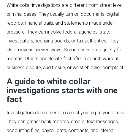
White collar investigations are different from street-level
criminal cases. They usually turn on documents, digital
records, financial trails, and statements made under
pressure. They can involve federal agencies, state
investigators, licensing boards, or tax authorities. They
also move in uneven ways. Some cases build quietly for
months. Others accelerate fast after a search warrant,
business dispute
, audit issue, or whistleblower complaint.
A guide to white collar
investigations starts with one
fact
Investigators do not need to arrest you to put you at risk.
They can gather bank records, emails, text messages,
accounting files, payroll data, contracts, and internal