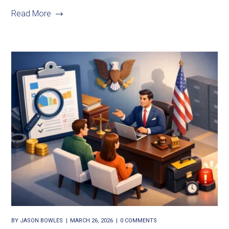
Read More
BY
JASON BOWLES
MARCH 26, 2026
0 COMMENTS