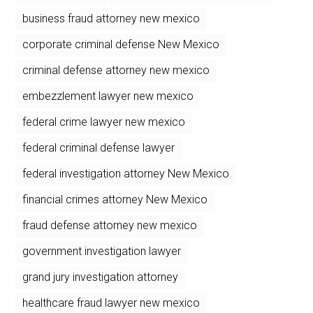
business fraud attorney new mexico
corporate criminal defense New Mexico
criminal defense attorney new mexico
embezzlement lawyer new mexico
federal crime lawyer new mexico
federal criminal defense lawyer
federal investigation attorney New Mexico
financial crimes attorney New Mexico
fraud defense attorney new mexico
government investigation lawyer
grand jury investigation attorney
healthcare fraud lawyer new mexico