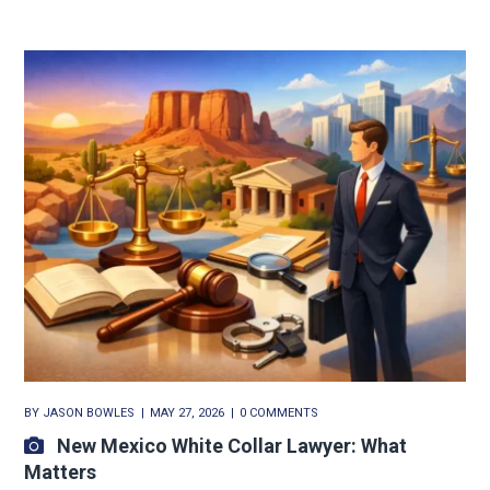
BY
JASON BOWLES
MAY 27, 2026
0 COMMENTS
New Mexico White Collar Lawyer: What
Matters