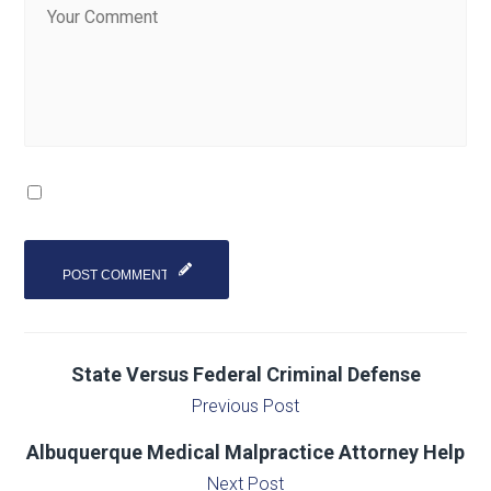
State Versus Federal Criminal Defense
Previous Post
Albuquerque Medical Malpractice Attorney Help
Next Post