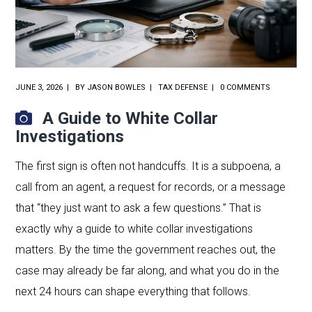
JUNE 3, 2026
BY
JASON BOWLES
TAX DEFENSE
0 COMMENTS
A Guide to White Collar
Investigations
The first sign is often not handcuffs. It is a subpoena, a
call from an agent, a request for records, or a message
that “they just want to ask a few questions.” That is
exactly why a guide to white collar investigations
matters. By the time the government reaches out, the
case may already be far along, and what you do in the
next 24 hours can shape everything that follows.