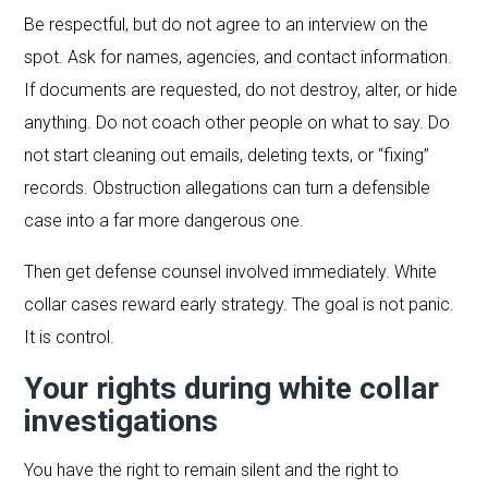
Be respectful, but do not agree to an interview on the
spot. Ask for names, agencies, and contact information.
If documents are requested, do not destroy, alter, or hide
anything. Do not coach other people on what to say. Do
not start cleaning out emails, deleting texts, or “fixing”
records. Obstruction allegations can turn a defensible
case into a far more dangerous one.
Then get defense counsel involved immediately. White
collar cases reward early strategy. The goal is not panic.
It is control.
Your rights during white collar
investigations
You have the right to remain silent and the right to