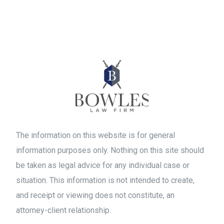
The information on this website is for general
information purposes only. Nothing on this site should
be taken as legal advice for any individual case or
situation. This information is not intended to create,
and receipt or viewing does not constitute, an
attorney-client relationship.