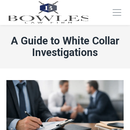
A Guide to White Collar
Investigations