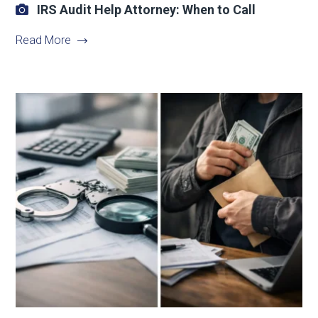
IRS Audit Help Attorney: When to Call
Read More