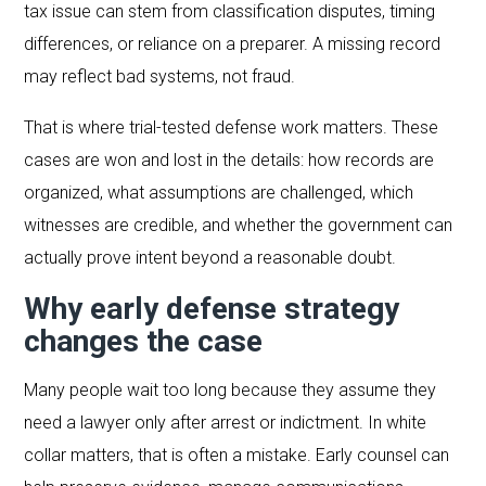
tax issue can stem from classification disputes, timing
differences, or reliance on a preparer. A missing record
may reflect bad systems, not fraud.
That is where trial-tested defense work matters. These
cases are won and lost in the details: how records are
organized, what assumptions are challenged, which
witnesses are credible, and whether the government can
actually prove intent beyond a reasonable doubt.
Why early defense strategy
changes the case
Many people wait too long because they assume they
need a lawyer only after arrest or indictment. In white
collar matters, that is often a mistake. Early counsel can