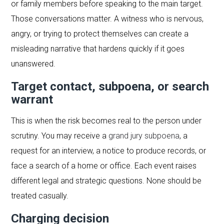
or family members before speaking to the main target.
Those conversations matter. A witness who is nervous,
angry, or trying to protect themselves can create a
misleading narrative that hardens quickly if it goes
unanswered.
Target contact, subpoena, or search
warrant
This is when the risk becomes real to the person under
scrutiny. You may receive a
grand jury subpoena
, a
request for an interview, a notice to produce records, or
face a search of a home or office. Each event raises
different legal and strategic questions. None should be
treated casually.
Charging decision