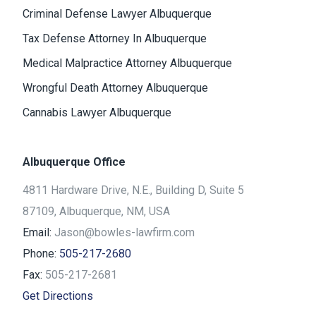
Criminal Defense Lawyer Albuquerque
Tax Defense Attorney In Albuquerque
Medical Malpractice Attorney Albuquerque
Wrongful Death Attorney Albuquerque
Cannabis Lawyer Albuquerque
Albuquerque Office
4811 Hardware Drive, N.E., Building D, Suite 5
87109, Albuquerque, NM, USA
Email:
Jason@bowles-lawfirm.com
Phone:
505-217-2680
Fax:
505-217-2681
Get Directions