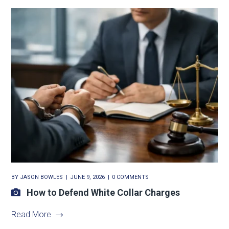
BY
JASON BOWLES
JUNE 9, 2026
0 COMMENTS
How to Defend White Collar Charges
Read More