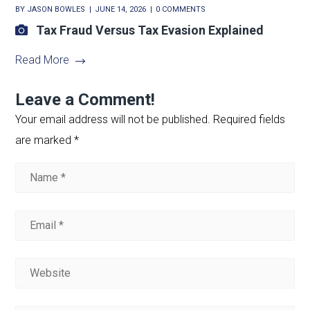
BY
JASON BOWLES
JUNE 14, 2026
0 COMMENTS
Tax Fraud Versus Tax Evasion Explained
Read More
Leave a Comment!
Your email address will not be published.
Required fields
are marked
*