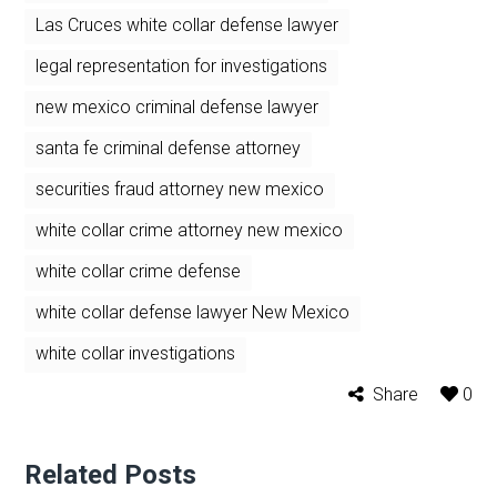
Las Cruces white collar defense lawyer
legal representation for investigations
new mexico criminal defense lawyer
santa fe criminal defense attorney
securities fraud attorney new mexico
white collar crime attorney new mexico
white collar crime defense
white collar defense lawyer New Mexico
white collar investigations
Share
0
Related Posts