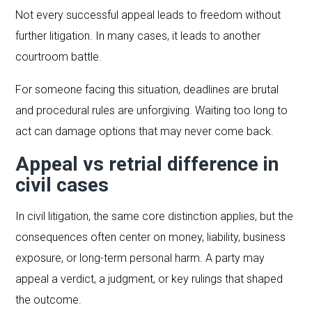
Not every successful appeal leads to freedom without
further litigation. In many cases, it leads to another
courtroom battle.
For someone facing this situation, deadlines are brutal
and procedural rules are unforgiving. Waiting too long to
act can damage options that may never come back.
Appeal vs retrial difference in
civil cases
In civil litigation, the same core distinction applies, but the
consequences often center on money, liability, business
exposure, or long-term personal harm. A party may
appeal a verdict, a judgment, or key rulings that shaped
the outcome.