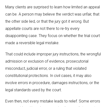
Many clients are surprised to learn how limited an appeal
can be. A person may believe the verdict was unfair, that
the other side lied, or that the jury got it wrong. But
appellate courts are not there to re-try every
disappointing case. They focus on whether the trial court
made a reversible legal mistake.
That could include improper jury instructions, the wrongful
admission or exclusion of evidence, prosecutorial
misconduct, judicial error, or a ruling that violated
constitutional protections. In civil cases, it may also
involve errors in procedure, damages instructions, or the
legal standards used by the court.
Even then, not every mistake leads to relief. Some errors