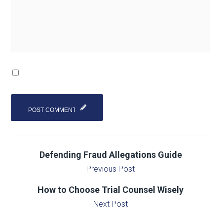
Defending Fraud Allegations Guide
Previous Post
How to Choose Trial Counsel Wisely
Next Post