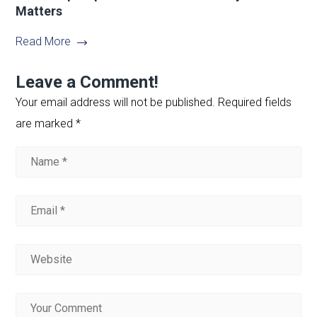
Matters
Read More
Leave a Comment!
Your email address will not be published.
Required fields
are marked
*