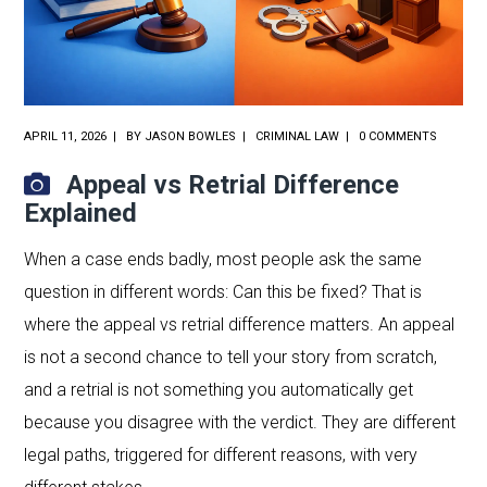
APRIL 11, 2026
BY
JASON BOWLES
CRIMINAL LAW
0 COMMENTS
Appeal vs Retrial Difference
Explained
When a case ends badly, most people ask the same
question in different words: Can this be fixed? That is
where the appeal vs retrial difference matters. An appeal
is not a second chance to tell your story from scratch,
and a retrial is not something you automatically get
because you disagree with the verdict. They are different
legal paths, triggered for different reasons, with very