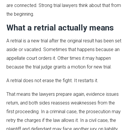
are connected. Strong trial lawyers think about that from
the beginning.
What a retrial actually means
A retrial is a new trial after the original result has been set
aside or vacated. Sometimes that happens because an
appellate court orders it. Other times it may happen
because the trial judge grants a motion for new trial.
A retrial does not erase the fight. It restarts it.
That means the lawyers prepare again, evidence issues
return, and both sides reassess weaknesses from the
first proceeding. In a criminal case, the prosecution may
retry the charges if the law allows it. In a civil case, the
plaintiff and defendant may face another jury on liability,