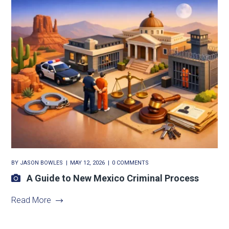
BY
JASON BOWLES
MAY 12, 2026
0 COMMENTS
A Guide to New Mexico Criminal Process
Read More