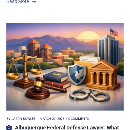
Read More
BY
JASON BOWLES
MARCH 27, 2026
0 COMMENTS
Albuquerque Federal Defense Lawyer: What