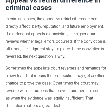
Appeal vs retrial difference in
criminal cases
In criminal cases
, the appeal vs retrial difference can
directly affect liberty, reputation, and future employment.
If a defendant appeals a conviction, the higher court
reviews whether legal errors occurred. If the conviction is
affirmed, the judgment stays in place. If the conviction is
reversed, the next question is why.
Sometimes the appellate court reverses and remands for
a new trial. That means the prosecution may get another
chance to prove the case. Other times the court may
reverse with instructions that prevent another trial, such
as when the evidence was legally insufficient. That
distinction matters a great deal.