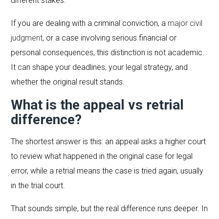
different stakes.
If you are dealing with a criminal conviction, a
major civil
judgment
, or a case involving serious financial or
personal consequences, this distinction is not academic.
It can shape your deadlines, your legal strategy, and
whether the original result stands.
What is the appeal vs retrial
difference?
The shortest answer is this: an appeal asks a higher court
to review what happened in the original case for legal
error, while a retrial means the case is tried again, usually
in the trial court.
That sounds simple, but the real difference runs deeper. In