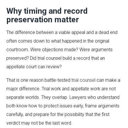
Why timing and record
preservation matter
The difference between a viable appeal and a dead end
often comes down to what happened in the original
courtroom. Were objections made? Were arguments
preserved? Did trial counsel build a record that an
appellate court can review?
That is one reason battle-tested
trial counsel
can make a
major difference. Trial work and appellate work are not
separate worlds. They overlap. Lawyers who understand
both know how to protect issues early, frame arguments
carefully, and prepare for the possibility that the first
verdict may not be the last word.