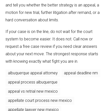
and tell you whether the better strategy is an appeal, a
motion for new trial, further litigation after remand, or a
hard conversation about limits.
If your case is on the line, do not wait for the court
system to become easier. It does not. Call now or
request a free case review if you need clear answers
about your next move. The strongest response starts
with knowing exactly what fight you are in.
albuquerque appeal attorney
appeal deadline nm
appeal process albuquerque
appeal vs retrial new mexico
appellate court process new mexico
appellate lawyer new mexico