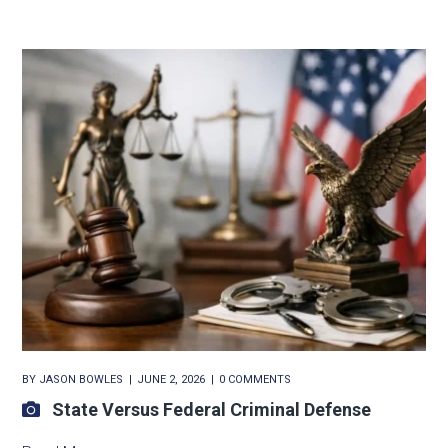
BY
JASON BOWLES
JUNE 2, 2026
0 COMMENTS
State Versus Federal Criminal Defense