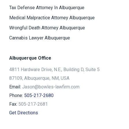
Tax Defense Attorney In Albuquerque
Medical Malpractice Attorney Albuquerque
Wrongful Death Attorney Albuquerque
Cannabis Lawyer Albuquerque
Albuquerque Office
4811 Hardware Drive, N.E., Building D, Suite 5
87109, Albuquerque, NM, USA
Email:
Jason@bowles-lawfirm.com
Phone:
505-217-2680
Fax:
505-217-2681
Get Directions