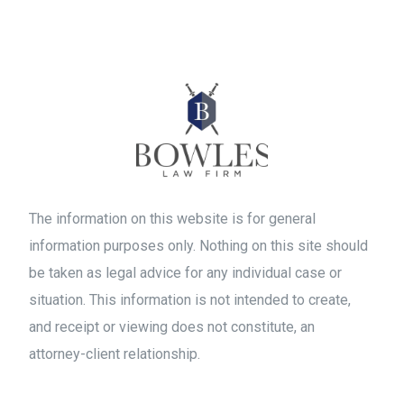
The information on this website is for general
information purposes only. Nothing on this site should
be taken as legal advice for any individual case or
situation. This information is not intended to create,
and receipt or viewing does not constitute, an
attorney-client relationship.