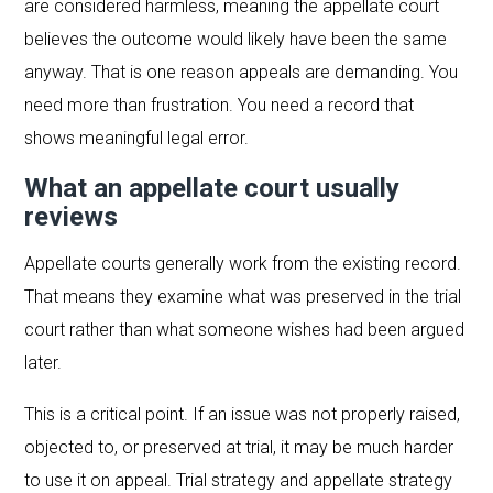
are considered harmless, meaning the appellate court
believes the outcome would likely have been the same
anyway. That is one reason appeals are demanding. You
need more than frustration. You need a record that
shows meaningful legal error.
What an appellate court usually
reviews
Appellate courts generally work from the existing record.
That means they examine what was preserved in the trial
court rather than what someone wishes had been argued
later.
This is a critical point. If an issue was not properly raised,
objected to, or preserved at trial, it may be much harder
to use it on appeal. Trial strategy and appellate strategy