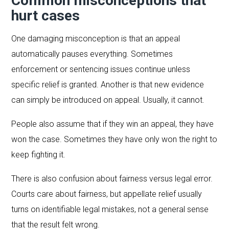
Common misconceptions that
hurt cases
One damaging misconception is that an appeal
automatically pauses everything. Sometimes
enforcement or sentencing issues continue unless
specific relief is granted. Another is that new evidence
can simply be introduced on appeal. Usually, it cannot.
People also assume that if they win an appeal, they have
won the case. Sometimes they have only won the right to
keep fighting it.
There is also confusion about fairness versus legal error.
Courts care about fairness, but appellate relief usually
turns on identifiable legal mistakes, not a general sense
that the result felt wrong.