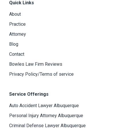
Quick Links
About
Practice
Attorney
Blog
Contact
Bowles Law Firm Reviews
Privacy Policy/Terms of service
Service Offerings
Auto Accident Lawyer Albuquerque
Personal Injury Attorney Albuquerque
Criminal Defense Lawyer Albuquerque