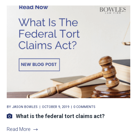
BY
JASON BOWLES
OCTOBER 9, 2019
0 COMMENTS
What is the federal tort claims act?
Read More