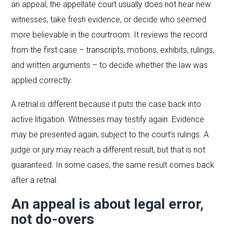
an appeal, the appellate court usually does not hear new
witnesses, take fresh evidence, or decide who seemed
more believable in the courtroom. It reviews the record
from the first case – transcripts, motions, exhibits, rulings,
and written arguments – to decide whether the law was
applied correctly.
A retrial is different because it puts the case back into
active litigation. Witnesses may testify again. Evidence
may be presented again, subject to the court’s rulings. A
judge or jury may reach a different result, but that is not
guaranteed. In some cases, the same result comes back
after a retrial.
An appeal is about legal error,
not do-overs