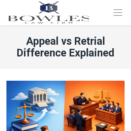
Appeal vs Retrial
Difference Explained