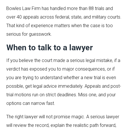
Bowles Law Firm has handled more than 88 trials and
over 40 appeals across federal, state, and military courts.
That kind of experience matters when the case is too
serious for guesswork.
When to talk to a lawyer
If you believe the court made a serious legal mistake, if a
verdict has exposed you to major consequences, or if
you are trying to understand whether a new trial is even
possible, get legal advice immediately. Appeals and post-
trial motions run on strict deadlines. Miss one, and your
options can narrow fast.
The right lawyer will not promise magic. A serious lawyer
will review the record, explain the realistic path forward,