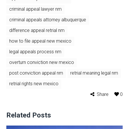
criminal appeal lawyer nm
criminal appeals attorney albuquerque
difference appeal retrial nm
how to file appeal new mexico
legal appeals process nm
overturn conviction new mexico
post conviction appeal nm
retrial meaning legal nm
retrial rights new mexico
Share
0
Related Posts