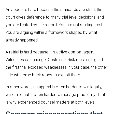
An appeal is hard because the standards are strict, the
court gives deference to many trial-level decisions, and
you are limited by the record. You are not starting fresh.
You are arguing within a framework shaped by what
already happened.
A retrial is hard because it is active combat again.
Witnesses can change. Costs rise. Risk remains high. If
the first trial exposed weaknesses in your case, the other
side will come back ready to exploit them.
In other words, an appeal is often harder to win legally,
while a retrial is often harder to manage practically. That
is why experienced counsel matters at both levels.