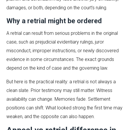
damages, or both, depending on the court’s ruling.
Why a retrial might be ordered
A retrial can result from serious problems in the original
case, such as prejudicial evidentiary rulings, juror
misconduct, improper instructions, or newly discovered
evidence in some circumstances. The exact grounds
depend on the kind of case and the governing law.
But here is the practical reality: a retrial is not always a
clean slate. Prior testimony may still matter. Witness
availability can change. Memories fade. Settlement
positions can shift. What looked strong the first time may
weaken, and the opposite can also happen.