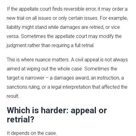
If the appellate court finds reversible error, it may order a
new trial on all issues or only certain issues. For example,
liability might stand while damages are retried, or vice
versa. Sometimes the appellate court may modify the
judgment rather than requiring a full retrial.
This is where nuance matters. A civil appeal is not always
aimed at wiping out the whole case. Sometimes the
target is narrower – a damages award, an instruction, a
sanctions ruling, or a legal interpretation that affected the
result.
Which is harder: appeal or
retrial?
It depends on the case.