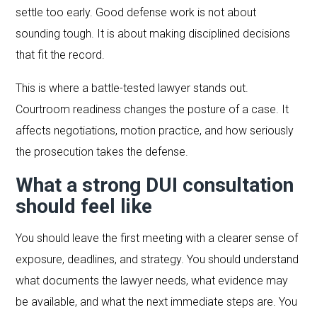
settle too early. Good defense work is not about
sounding tough. It is about making disciplined decisions
that fit the record.
This is where a battle-tested lawyer stands out.
Courtroom readiness changes the posture of a case. It
affects negotiations, motion practice, and how seriously
the prosecution takes the defense.
What a strong DUI consultation
should feel like
You should leave the first meeting with a clearer sense of
exposure, deadlines, and strategy. You should understand
what documents the lawyer needs, what evidence may
be available, and what the next immediate steps are. You