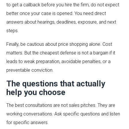
to get a callback before you hire the firm, do not expect
better once your case is opened. You need direct
answers about hearings, deadlines, exposure, and next
steps.
Finally, be cautious about price shopping alone. Cost
matters. But the cheapest defense is not a bargain if it
leads to weak preparation, avoidable penalties, or a
preventable conviction.
The questions that actually
help you choose
The best consultations are not sales pitches. They are
working conversations. Ask specific questions and listen
for specific answers.