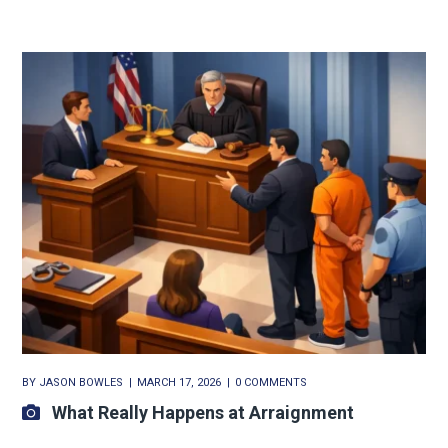
BY
JASON BOWLES
MARCH 17, 2026
0 COMMENTS
What Really Happens at Arraignment