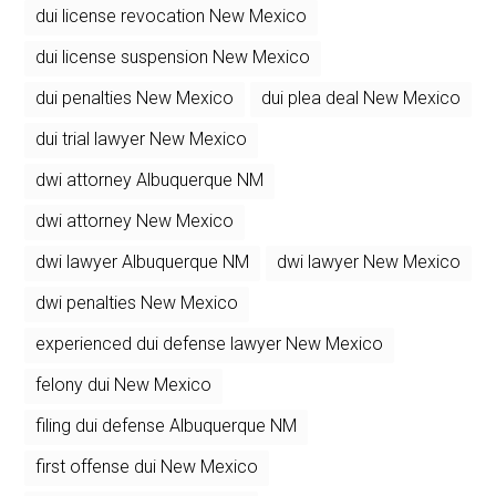
dui license revocation New Mexico
dui license suspension New Mexico
dui penalties New Mexico
dui plea deal New Mexico
dui trial lawyer New Mexico
dwi attorney Albuquerque NM
dwi attorney New Mexico
dwi lawyer Albuquerque NM
dwi lawyer New Mexico
dwi penalties New Mexico
experienced dui defense lawyer New Mexico
felony dui New Mexico
filing dui defense Albuquerque NM
first offense dui New Mexico