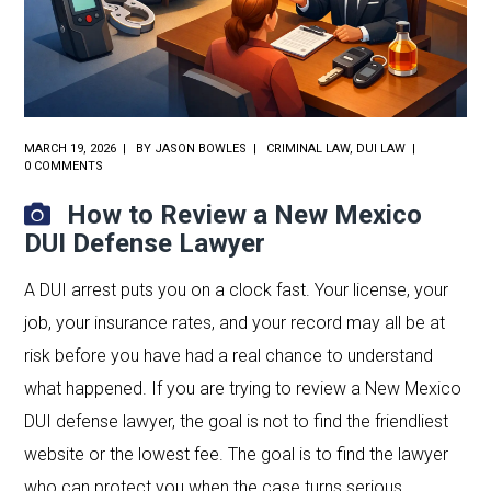
MARCH 19, 2026
BY
JASON BOWLES
CRIMINAL LAW
,
DUI LAW
0 COMMENTS
How to Review a New Mexico
DUI Defense Lawyer
A DUI arrest puts you on a clock fast. Your license, your
job, your insurance rates, and your record may all be at
risk before you have had a real chance to understand
what happened. If you are trying to review a New Mexico
DUI defense lawyer, the goal is not to find the friendliest
website or the lowest fee. The goal is to find the lawyer
who can protect you when the case turns serious.