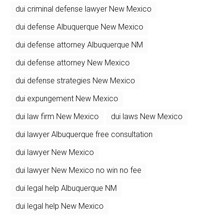
dui criminal defense lawyer New Mexico
dui defense Albuquerque New Mexico
dui defense attorney Albuquerque NM
dui defense attorney New Mexico
dui defense strategies New Mexico
dui expungement New Mexico
dui law firm New Mexico
dui laws New Mexico
dui lawyer Albuquerque free consultation
dui lawyer New Mexico
dui lawyer New Mexico no win no fee
dui legal help Albuquerque NM
dui legal help New Mexico