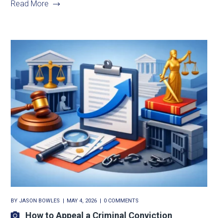
Read More
BY
JASON BOWLES
MAY 4, 2026
0 COMMENTS
How to Appeal a Criminal Conviction