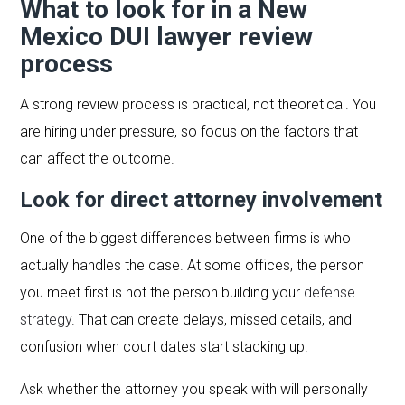
What to look for in a New
Mexico DUI lawyer review
process
A strong review process is practical, not theoretical. You
are hiring under pressure, so focus on the factors that
can affect the outcome.
Look for direct attorney involvement
One of the biggest differences between firms is who
actually handles the case. At some offices, the person
you meet first is not the person building your
defense
strategy
. That can create delays, missed details, and
confusion when court dates start stacking up.
Ask whether the attorney you speak with will personally