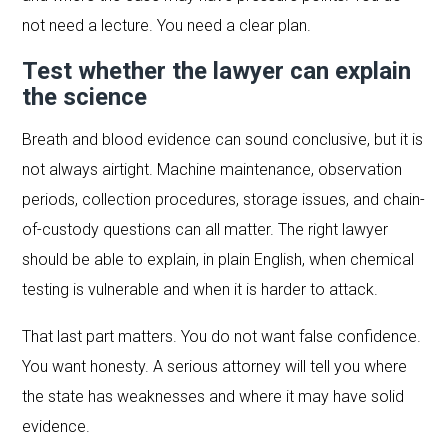
not need a lecture. You need a clear plan.
Test whether the lawyer can explain
the science
Breath and blood evidence can sound conclusive, but it is
not always airtight. Machine maintenance, observation
periods, collection procedures, storage issues, and chain-
of-custody questions can all matter. The right lawyer
should be able to explain, in plain English, when chemical
testing is vulnerable and when it is harder to attack.
That last part matters. You do not want false confidence.
You want honesty. A serious attorney will tell you where
the state has weaknesses and where it may have solid
evidence.