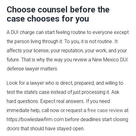
Choose counsel before the
case chooses for you
A DUI charge can start feeling routine to everyone except
the person living through it. To you, it is not routine. It
affects your license, your reputation, your work, and your
future. That is why the way you review a New Mexico DUI
defense lawyer matters.
Look for a lawyer who is direct, prepared, and willing to
test the state’s case instead of just processing it. Ask
hard questions. Expect real answers. If you need
immediate help, call now or request a
free case review
at
https://bowleslawfirm.com before deadlines start closing
doors that should have stayed open.