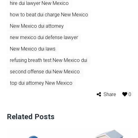
hire dui lawyer New Mexico
how to beat dui charge New Mexico
New Mexico dui attorney
new mexico dui defense lawyer
New Mexico dui laws
refusing breath test New Mexico dui
second offense dui New Mexico
top dui attorney New Mexico
Share
0
Related Posts