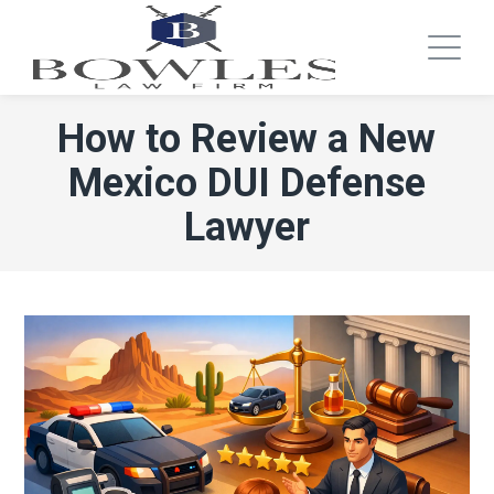
How to Review a New
Mexico DUI Defense
Lawyer