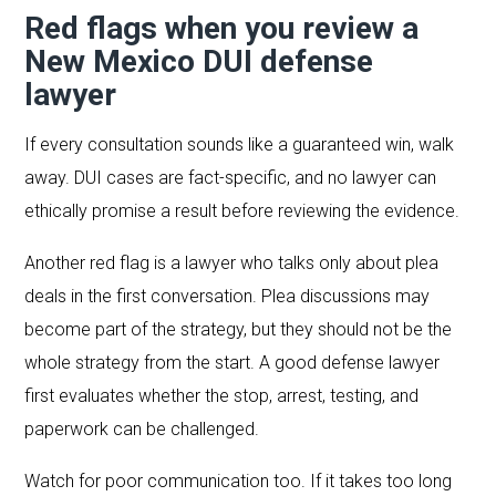
Red flags when you review a
New Mexico DUI defense
lawyer
If every consultation sounds like a guaranteed win, walk
away. DUI cases are fact-specific, and no lawyer can
ethically promise a result before reviewing the evidence.
Another red flag is a lawyer who talks only about plea
deals in the first conversation. Plea discussions may
become part of the strategy, but they should not be the
whole strategy from the start. A good defense lawyer
first evaluates whether the stop, arrest, testing, and
paperwork can be challenged.
Watch for poor communication too. If it takes too long