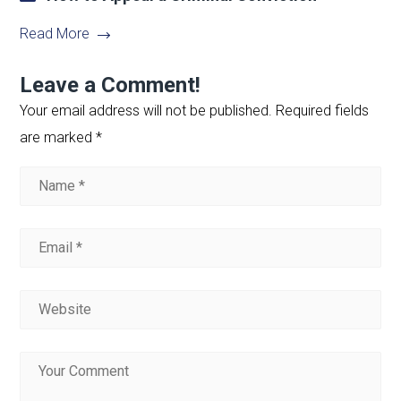
Read More
Leave a Comment!
Your email address will not be published.
Required fields
are marked
*