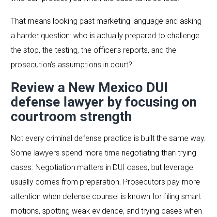
That means looking past marketing language and asking
a harder question: who is actually prepared to challenge
the stop, the testing, the officer’s reports, and the
prosecution’s assumptions in court?
Review a New Mexico DUI
defense lawyer by focusing on
courtroom strength
Not every criminal defense practice is built the same way.
Some lawyers spend more time negotiating than trying
cases. Negotiation matters in DUI cases, but leverage
usually comes from preparation. Prosecutors pay more
attention when defense counsel is known for filing smart
motions, spotting weak evidence, and trying cases when