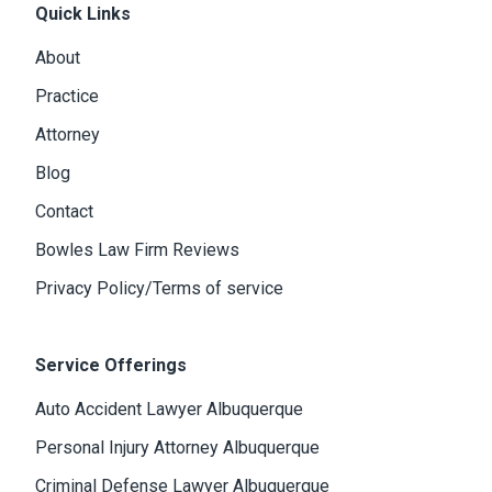
Quick Links
About
Practice
Attorney
Blog
Contact
Bowles Law Firm Reviews
Privacy Policy/Terms of service
Service Offerings
Auto Accident Lawyer Albuquerque
Personal Injury Attorney Albuquerque
Criminal Defense Lawyer Albuquerque