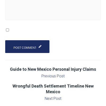
Guide to New Mexico Personal Injury Claims
Previous Post
Wrongful Death Settlement Timeline New
Mexico
Next Post