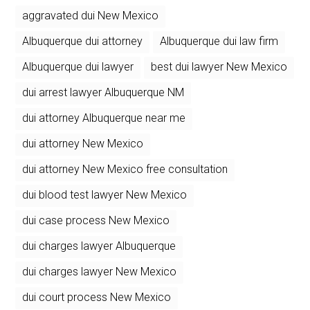
aggravated dui New Mexico
Albuquerque dui attorney
Albuquerque dui law firm
Albuquerque dui lawyer
best dui lawyer New Mexico
dui arrest lawyer Albuquerque NM
dui attorney Albuquerque near me
dui attorney New Mexico
dui attorney New Mexico free consultation
dui blood test lawyer New Mexico
dui case process New Mexico
dui charges lawyer Albuquerque
dui charges lawyer New Mexico
dui court process New Mexico