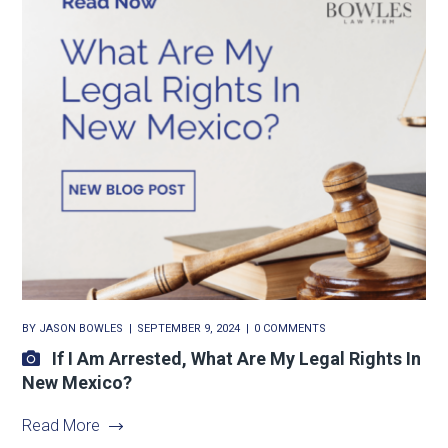
BY
JASON BOWLES
SEPTEMBER 9, 2024
0 COMMENTS
If I Am Arrested, What Are My Legal Rights In
New Mexico?
Read More