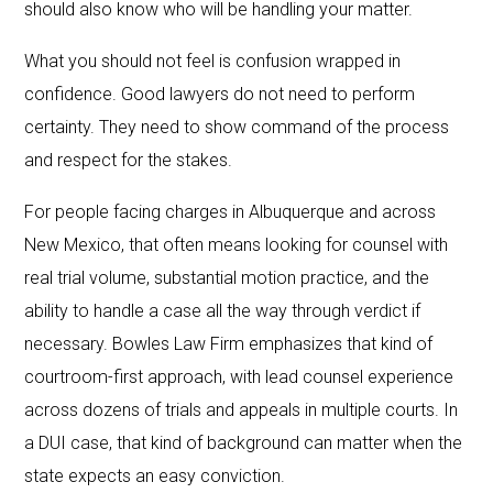
should also know who will be handling your matter.
What you should not feel is confusion wrapped in
confidence. Good lawyers do not need to perform
certainty. They need to show command of the process
and respect for the stakes.
For people facing charges in Albuquerque and across
New Mexico, that often means looking for counsel with
real trial volume, substantial motion practice, and the
ability to handle a case all the way through verdict if
necessary. Bowles Law Firm emphasizes that kind of
courtroom-first approach, with lead counsel experience
across dozens of trials and appeals in multiple courts. In
a DUI case, that kind of background can matter when the
state expects an easy conviction.