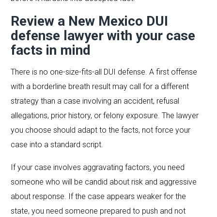
Review a New Mexico DUI
defense lawyer with your case
facts in mind
There is no one-size-fits-all DUI defense. A first offense
with a borderline breath result may call for a different
strategy than a case involving an accident, refusal
allegations, prior history, or felony exposure. The lawyer
you choose should adapt to the facts, not force your
case into a standard script.
If your case involves aggravating factors, you need
someone who will be candid about risk and aggressive
about response. If the case appears weaker for the
state, you need someone prepared to push and not