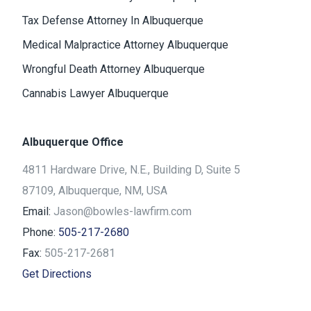
Tax Defense Attorney In Albuquerque
Medical Malpractice Attorney Albuquerque
Wrongful Death Attorney Albuquerque
Cannabis Lawyer Albuquerque
Albuquerque Office
4811 Hardware Drive, N.E., Building D, Suite 5
87109, Albuquerque, NM, USA
Email:
Jason@bowles-lawfirm.com
Phone:
505-217-2680
Fax:
505-217-2681
Get Directions