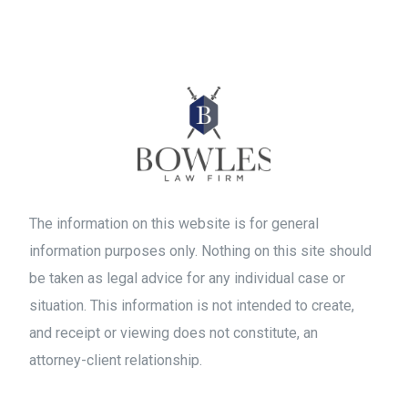
The information on this website is for general
information purposes only. Nothing on this site should
be taken as legal advice for any individual case or
situation. This information is not intended to create,
and receipt or viewing does not constitute, an
attorney-client relationship.