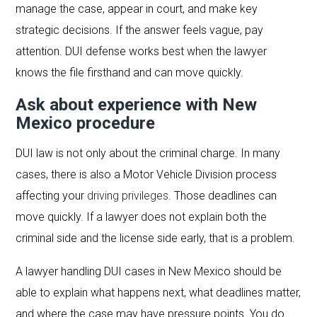
manage the case, appear in court, and make key
strategic decisions. If the answer feels vague, pay
attention. DUI defense works best when the lawyer
knows the file firsthand and can move quickly.
Ask about experience with New
Mexico procedure
DUI law is not only about the criminal charge. In many
cases, there is also a Motor Vehicle Division process
affecting your
driving privileges
. Those deadlines can
move quickly. If a lawyer does not explain both the
criminal side and the license side early, that is a problem.
A lawyer handling DUI cases in New Mexico should be
able to explain what happens next, what deadlines matter,
and where the case may have pressure points. You do