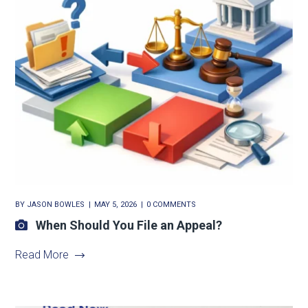
BY
JASON BOWLES
MAY 5, 2026
0 COMMENTS
When Should You File an Appeal?
Read More