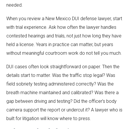
needed.
When you review a New Mexico DUI defense lawyer, start
with trial experience. Ask how often the lawyer handles
contested hearings and trials, not just how long they have
held a license. Years in practice can matter, but years
without meaningful courtroom work do not tell you much.
DUI cases often look straightforward on paper. Then the
details start to matter. Was the traffic stop legal? Was
field sobriety testing administered correctly? Was the
breath machine maintained and calibrated? Was there a
gap between driving and testing? Did the officer’s body
camera support the report or undercut it? A lawyer who is
built for litigation will know where to press.