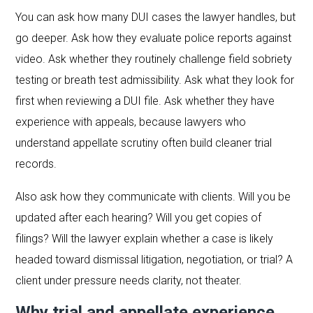
You can ask how many DUI cases the lawyer handles, but
go deeper. Ask how they evaluate police reports against
video. Ask whether they routinely challenge field sobriety
testing or breath test admissibility. Ask what they look for
first when reviewing a DUI file. Ask whether they have
experience with appeals, because lawyers who
understand appellate scrutiny often build cleaner trial
records.
Also ask how they communicate with clients. Will you be
updated after each hearing? Will you get copies of
filings? Will the lawyer explain whether a case is likely
headed toward dismissal litigation, negotiation, or trial? A
client under pressure needs clarity, not theater.
Why trial and appellate experience