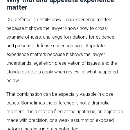
matter
DUI defense is detail-heavy. Trial experience matters
because it shows the lawyer knows how to cross-
examine officers, challenge foundations for evidence,
and present a defense under pressure. Appellate
experience matters because it shows the lawyer
understands legal error, preservation of issues, and the
standards courts apply when reviewing what happened
below.
That combination can be especially valuable in close
cases. Sometimes the difference is not a dramatic
moment. It is a motion filed at the right time, an objection
made with precision, or a weak assumption exposed
before it hardens into accepted fact.